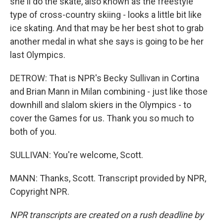
she'll do the skate, also known as the freestyle
type of cross-country skiing - looks a little bit like
ice skating. And that may be her best shot to grab
another medal in what she says is going to be her
last Olympics.
DETROW: That is NPR's Becky Sullivan in Cortina
and Brian Mann in Milan combining - just like those
downhill and slalom skiers in the Olympics - to
cover the Games for us. Thank you so much to
both of you.
SULLIVAN: You're welcome, Scott.
MANN: Thanks, Scott. Transcript provided by NPR,
Copyright NPR.
NPR transcripts are created on a rush deadline by