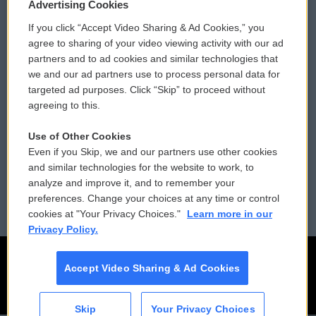
Privacy and Terms
Sonics: Community Voices
Advertising Cookies
If you click “Accept Video Sharing & Ad Cookies,” you
Comments Policy
WCAI eNews Sign Up
agree to sharing of your video viewing activity with our ad
partners and to ad cookies and similar technologies that
Donor Privacy Policy
Submit a PSA
we and our ad partners use to process personal data for
targeted ad purposes. Click “Skip” to proceed without
Contact Us
Vehicle Donation
agreeing to this.
Membership
Podcasts
Use of Other Cookies
Even if you Skip, we and our partners use other cookies
Reports and Filings
Public File Assistance
and similar technologies for the website to work, to
analyze and improve it, and to remember your
Employment
FCC Public Files
preferences. Change your choices at any time or control
cookies at "Your Privacy Choices."
Learn more in our
Privacy Policy.
Accept Video Sharing & Ad Cookies
Skip
Your Privacy Choices