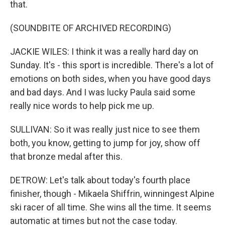
that.
(SOUNDBITE OF ARCHIVED RECORDING)
JACKIE WILES: I think it was a really hard day on
Sunday. It's - this sport is incredible. There's a lot of
emotions on both sides, when you have good days
and bad days. And I was lucky Paula said some
really nice words to help pick me up.
SULLIVAN: So it was really just nice to see them
both, you know, getting to jump for joy, show off
that bronze medal after this.
DETROW: Let's talk about today's fourth place
finisher, though - Mikaela Shiffrin, winningest Alpine
ski racer of all time. She wins all the time. It seems
automatic at times but not the case today.