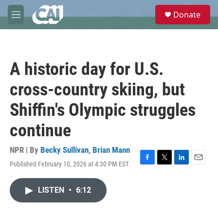
Skip to main content
S
Donate
e
M
a
e
r
n
c
u
h
A historic day for U.S.
u
e
cross-country skiing, but
r
y
Shiffin's Olympic struggles
continue
NPR | By
Becky Sullivan
,
Brian Mann
Published February 10, 2026 at 4:30 PM EST
F
T
L
E
a
w
i
m
c
i
n
a
LISTEN
•
6:12
e
t
k
i
b
t
e
l
o
e
d