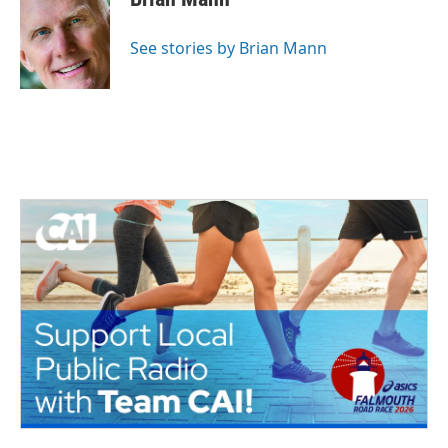
See stories by Brian Mann