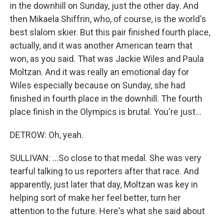
in the downhill on Sunday, just the other day. And
then Mikaela Shiffrin, who, of course, is the world's
best slalom skier. But this pair finished fourth place,
actually, and it was another American team that
won, as you said. That was Jackie Wiles and Paula
Moltzan. And it was really an emotional day for
Wiles especially because on Sunday, she had
finished in fourth place in the downhill. The fourth
place finish in the Olympics is brutal. You're just...
DETROW: Oh, yeah.
SULLIVAN: ...So close to that medal. She was very
tearful talking to us reporters after that race. And
apparently, just later that day, Moltzan was key in
helping sort of make her feel better, turn her
attention to the future. Here's what she said about