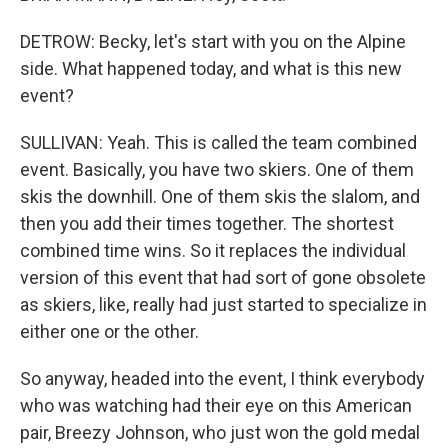
DETROW: Becky, let's start with you on the Alpine
side. What happened today, and what is this new
event?
SULLIVAN: Yeah. This is called the team combined
event. Basically, you have two skiers. One of them
skis the downhill. One of them skis the slalom, and
then you add their times together. The shortest
combined time wins. So it replaces the individual
version of this event that had sort of gone obsolete
as skiers, like, really had just started to specialize in
either one or the other.
So anyway, headed into the event, I think everybody
who was watching had their eye on this American
pair, Breezy Johnson, who just won the gold medal