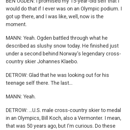
BEN OGDEN: I promised my 15-year-old self that I
would do that if I ever was on an Olympic podium. I
got up there, and I was like, well, now is the
moment.
MANN: Yeah. Ogden battled through what he
described as slushy snow today. He finished just
under a second behind Norway's legendary cross-
country skier Johannes Klaebo.
DETROW: Glad that he was looking out for his
teenage self there. The last...
MANN: Yeah.
DETROW: ...U.S. male cross-country skier to medal
in an Olympics, Bill Koch, also a Vermonter. I mean,
that was 50 years ago, but I'm curious. Do these