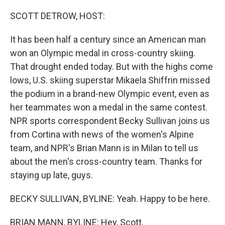
o
r
I
k
n
SCOTT DETROW, HOST:
It has been half a century since an American man
won an Olympic medal in cross-country skiing.
That drought ended today. But with the highs come
lows, U.S. skiing superstar Mikaela Shiffrin missed
the podium in a brand-new Olympic event, even as
her teammates won a medal in the same contest.
NPR sports correspondent Becky Sullivan joins us
from Cortina with news of the women's Alpine
team, and NPR's Brian Mann is in Milan to tell us
about the men's cross-country team. Thanks for
staying up late, guys.
BECKY SULLIVAN, BYLINE: Yeah. Happy to be here.
BRIAN MANN, BYLINE: Hey, Scott.