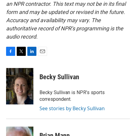
an NPR contractor. This text may not be in its final
form and may be updated or revised in the future.
Accuracy and availability may vary. The
authoritative record of NPR’s programming is the
audio record.
F
T
L
E
a
w
i
m
c
i
n
a
e
t
k
i
Becky Sullivan
b
t
e
l
o
e
d
o
r
I
Becky Sullivan is NPR’s sports
k
n
correspondent.
See stories by Becky Sullivan
Brian Mann