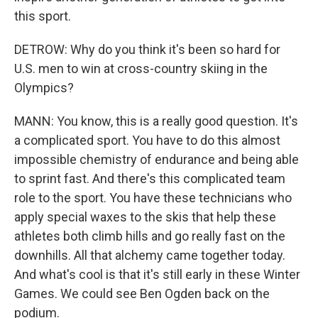
this sport.
DETROW: Why do you think it's been so hard for
U.S. men to win at cross-country skiing in the
Olympics?
MANN: You know, this is a really good question. It's
a complicated sport. You have to do this almost
impossible chemistry of endurance and being able
to sprint fast. And there's this complicated team
role to the sport. You have these technicians who
apply special waxes to the skis that help these
athletes both climb hills and go really fast on the
downhills. All that alchemy came together today.
And what's cool is that it's still early in these Winter
Games. We could see Ben Ogden back on the
podium.