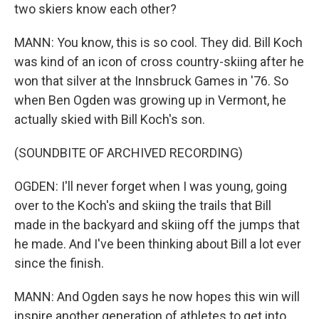
two skiers know each other?
MANN: You know, this is so cool. They did. Bill Koch
was kind of an icon of cross country-skiing after he
won that silver at the Innsbruck Games in '76. So
when Ben Ogden was growing up in Vermont, he
actually skied with Bill Koch's son.
(SOUNDBITE OF ARCHIVED RECORDING)
OGDEN: I'll never forget when I was young, going
over to the Koch's and skiing the trails that Bill
made in the backyard and skiing off the jumps that
he made. And I've been thinking about Bill a lot ever
since the finish.
MANN: And Ogden says he now hopes this win will
inspire another generation of athletes to get into