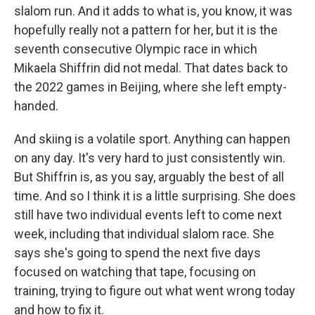
slalom run. And it adds to what is, you know, it was
hopefully really not a pattern for her, but it is the
seventh consecutive Olympic race in which
Mikaela Shiffrin did not medal. That dates back to
the 2022 games in Beijing, where she left empty-
handed.
And skiing is a volatile sport. Anything can happen
on any day. It's very hard to just consistently win.
But Shiffrin is, as you say, arguably the best of all
time. And so I think it is a little surprising. She does
still have two individual events left to come next
week, including that individual slalom race. She
says she's going to spend the next five days
focused on watching that tape, focusing on
training, trying to figure out what went wrong today
and how to fix it.