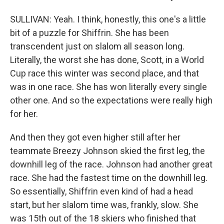
SULLIVAN: Yeah. I think, honestly, this one's a little
bit of a puzzle for Shiffrin. She has been
transcendent just on slalom all season long.
Literally, the worst she has done, Scott, in a World
Cup race this winter was second place, and that
was in one race. She has won literally every single
other one. And so the expectations were really high
for her.
And then they got even higher still after her
teammate Breezy Johnson skied the first leg, the
downhill leg of the race. Johnson had another great
race. She had the fastest time on the downhill leg.
So essentially, Shiffrin even kind of had a head
start, but her slalom time was, frankly, slow. She
was 15th out of the 18 skiers who finished that