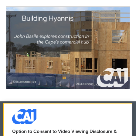
© 2026
Option to Consent to Video Viewing Disclosure &