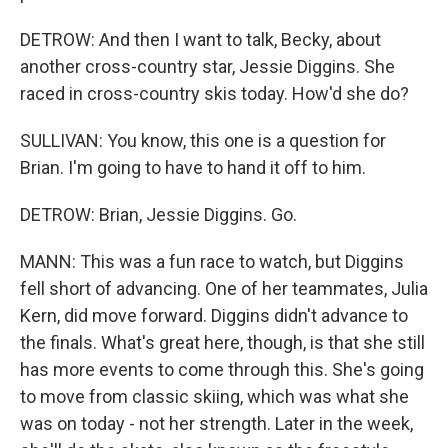
DETROW: And then I want to talk, Becky, about
another cross-country star, Jessie Diggins. She
raced in cross-country skis today. How'd she do?
SULLIVAN: You know, this one is a question for
Brian. I'm going to have to hand it off to him.
DETROW: Brian, Jessie Diggins. Go.
MANN: This was a fun race to watch, but Diggins
fell short of advancing. One of her teammates, Julia
Kern, did move forward. Diggins didn't advance to
the finals. What's great here, though, is that she still
has more events to come through this. She's going
to move from classic skiing, which was what she
was on today - not her strength. Later in the week,