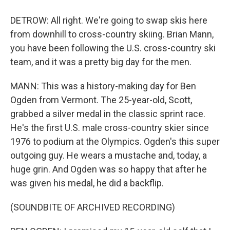
DETROW: All right. We're going to swap skis here
from downhill to cross-country skiing. Brian Mann,
you have been following the U.S. cross-country ski
team, and it was a pretty big day for the men.
MANN: This was a history-making day for Ben
Ogden from Vermont. The 25-year-old, Scott,
grabbed a silver medal in the classic sprint race.
He's the first U.S. male cross-country skier since
1976 to podium at the Olympics. Ogden's this super
outgoing guy. He wears a mustache and, today, a
huge grin. And Ogden was so happy that after he
was given his medal, he did a backflip.
(SOUNDBITE OF ARCHIVED RECORDING)