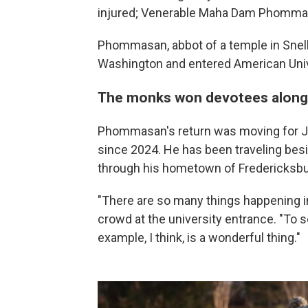
injured; Venerable Maha Dam Phommas
Phommasan, abbot of a temple in Snellv
Washington and entered American Unive
The monks won devotees along
Phommasan's return was moving for J
since 2024. He has been traveling bes
through his hometown of Fredericksburg
"There are so many things happening i
crowd at the university entrance. "To 
example, I think, is a wonderful thing."