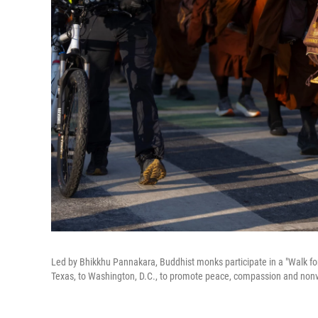
Led by Bhikkhu Pannakara, Buddhist monks participate in a "Walk for
Texas, to Washington, D.C., to promote peace, compassion and nonv