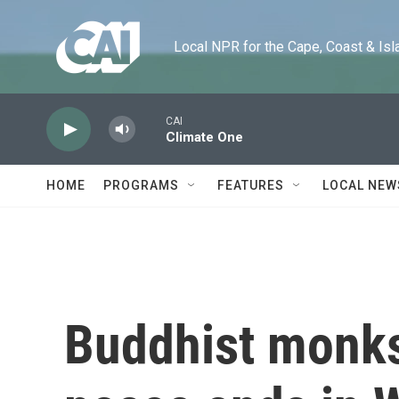
Skip to main content
Local NPR for the Cape, Coast & Islands
CAI
Climate One
HOME
PROGRAMS
FEATURES
LOCAL NEW
Buddhist monks