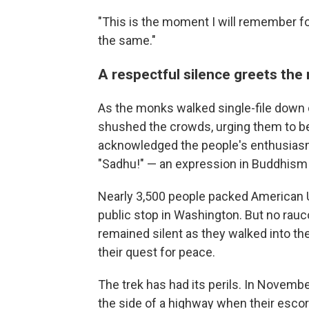
"This is the moment I will remember for
the same."
A respectful silence greets th
As the monks walked single-file down 
shushed the crowds, urging them to be
acknowledged the people's enthusiasm 
"Sadhu!" — an expression in Buddhism 
Nearly 3,500 people packed American U
public stop in Washington. But no rau
remained silent as they walked into th
their quest for peace.
The trek has had its perils. In Novem
the side of a highway when their escor