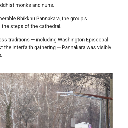
uddhist monks and nuns.
enerable Bhikkhu Pannakara, the group's
 the steps of the cathedral.
oss traditions — including Washington Episcopal
 the interfaith gathering — Pannakara was visibly
.