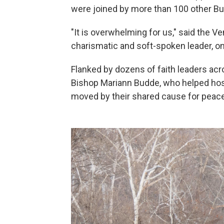
were joined by more than 100 other B
"It is overwhelming for us," said the V
charismatic and soft-spoken leader, on
Flanked by dozens of faith leaders acr
Bishop Mariann Budde, who helped host
moved by their shared cause for peace