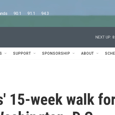
      90.1      91.1      94.3
NEXT UP:
8
S
SUPPORT
SPONSORSHIP
ABOUT
SCHE
' 15-week walk fo