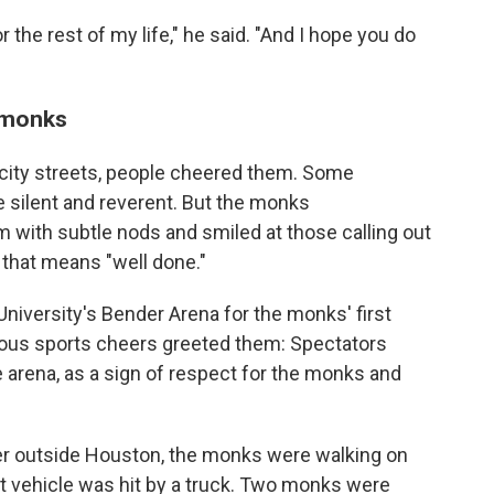
 the rest of my life," he said. "And I hope you do
e monks
city streets, people cheered them. Some
 silent and reverent. But the monks
with subtle nods and smiled at those calling out
that means "well done."
niversity's Bender Arena for the monks' first
cous sports cheers greeted them: Spectators
e arena, as a sign of respect for the monks and
ber outside Houston, the monks were walking on
t vehicle was hit by a truck. Two monks were