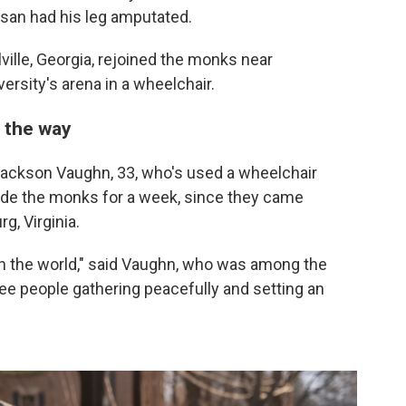
an had his leg amputated.
ille, Georgia, rejoined the monks near
rsity's arena in a wheelchair.
 the way
ackson Vaughn, 33, who's used a wheelchair
ide the monks for a week, since they came
, Virginia.
n the world," said Vaughn, who was among the
see people gathering peacefully and setting an