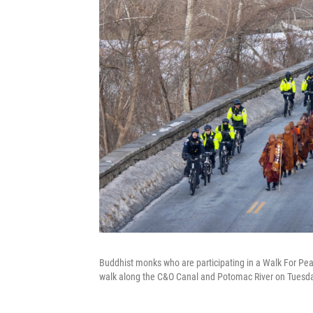
Buddhist monks who are participating in a Walk For Pea
walk along the C&O Canal and Potomac River on Tuesd