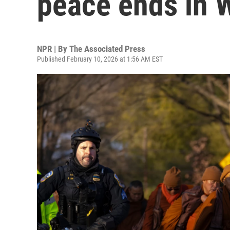
peace ends in 
NPR | By
The Associated Press
Published February 10, 2026 at 1:56 AM EST