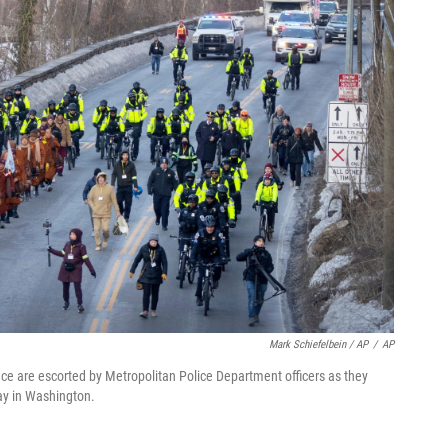
Mark Schiefelbein / AP
/
AP
ce are escorted by Metropolitan Police Department officers as they
ay in Washington.