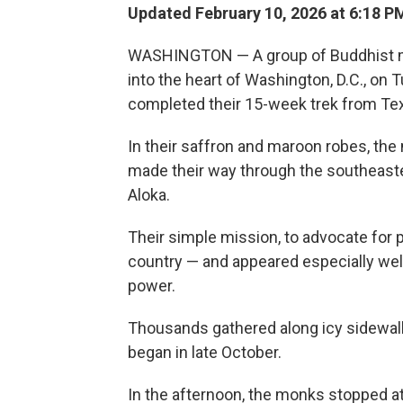
Updated February 10, 2026 at 6:18 
WASHINGTON — A group of Buddhist m
into the heart of Washington, D.C., on 
completed their 15-week trek from Te
In their saffron and maroon robes, th
made their way through the southeaste
Aloka.
Their simple mission, to advocate for
country — and appeared especially welco
power.
Thousands gathered along icy sidewal
began in late October.
In the afternoon, the monks stopped a