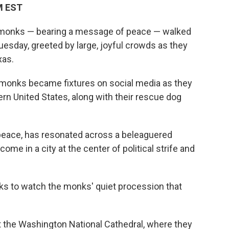
PM EST
onks — bearing a message of peace — walked
Tuesday, greeted by large, joyful crowds as they
xas.
e monks became fixtures on social media as they
rn United States, along with their rescue dog
 peace, has resonated across a beleaguered
me in a city at the center of political strife and
ks to watch the monks' quiet procession that
t the Washington National Cathedral, where they