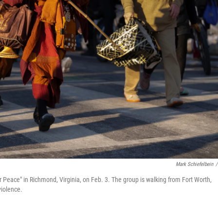
Mark Schiefelbein
/
 Peace" in Richmond, Virginia, on Feb. 3. The group is walking from Fort Worth,
iolence.