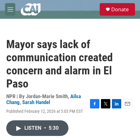
Skip to main content
S
Donate
e
M
a
e
r
n
c
u
h
Mayor says lack of
u
e
communication created
r
y
concern and alarm in El
Paso
NPR | By
Jordan-Marie Smith
,
Ailsa
Chang
,
Sarah Handel
F
T
L
E
Published February 12, 2026 at 5:03 PM EST
a
w
i
m
c
i
n
a
e
t
k
i
LISTEN
•
5:30
b
t
e
l
o
e
d