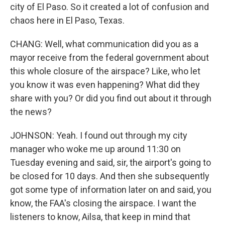
city of El Paso. So it created a lot of confusion and
chaos here in El Paso, Texas.
CHANG: Well, what communication did you as a
mayor receive from the federal government about
this whole closure of the airspace? Like, who let
you know it was even happening? What did they
share with you? Or did you find out about it through
the news?
JOHNSON: Yeah. I found out through my city
manager who woke me up around 11:30 on
Tuesday evening and said, sir, the airport's going to
be closed for 10 days. And then she subsequently
got some type of information later on and said, you
know, the FAA's closing the airspace. I want the
listeners to know, Ailsa, that keep in mind that