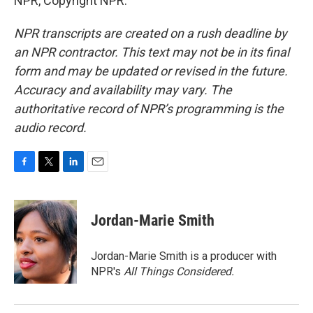
NPR, Copyright NPR.
NPR transcripts are created on a rush deadline by
an NPR contractor. This text may not be in its final
form and may be updated or revised in the future.
Accuracy and availability may vary. The
authoritative record of NPR’s programming is the
audio record.
F
T
L
E
a
w
i
m
c
i
n
a
e
t
k
i
Jordan-Marie Smith
b
t
e
l
o
e
d
o
r
I
Jordan-Marie Smith is a producer with
k
n
NPR's
All Things Considered.