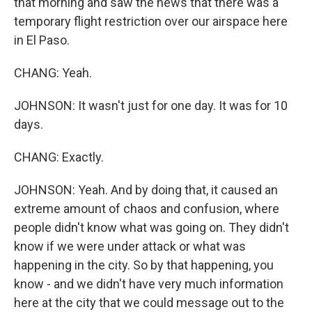
that morning and saw the news that there was a
temporary flight restriction over our airspace here
in El Paso.
CHANG: Yeah.
JOHNSON: It wasn't just for one day. It was for 10
days.
CHANG: Exactly.
JOHNSON: Yeah. And by doing that, it caused an
extreme amount of chaos and confusion, where
people didn't know what was going on. They didn't
know if we were under attack or what was
happening in the city. So by that happening, you
know - and we didn't have very much information
here at the city that we could message out to the