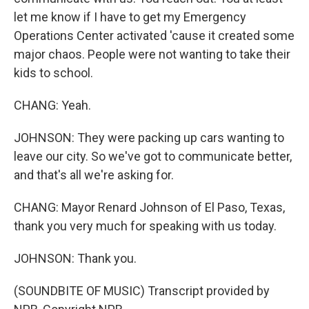
let me know if I have to get my Emergency
Operations Center activated 'cause it created some
major chaos. People were not wanting to take their
kids to school.
CHANG: Yeah.
JOHNSON: They were packing up cars wanting to
leave our city. So we've got to communicate better,
and that's all we're asking for.
CHANG: Mayor Renard Johnson of El Paso, Texas,
thank you very much for speaking with us today.
JOHNSON: Thank you.
(SOUNDBITE OF MUSIC) Transcript provided by