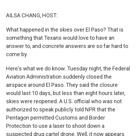
o
r
I
k
n
AILSA CHANG, HOST:
What happened in the skies over El Paso? That is
something that Texans would love to have an
answer to, and concrete answers are so far hard to
come by.
Here's what we do know. Tuesday night, the Federal
Aviation Administration suddenly closed the
airspace around El Paso. They said the closure
would last 10 days, but less than eight hours later,
skies were reopened. A U.S. official who was not
authorized to speak publicly told NPR that the
Pentagon permitted Customs and Border
Protection to use a laser to shoot down a
suspected drug cartel drone. Well, it now appears