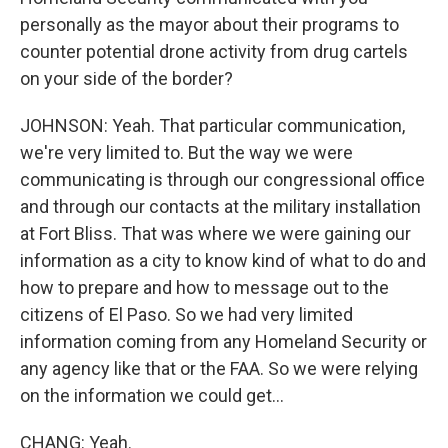
personally as the mayor about their programs to
counter potential drone activity from drug cartels
on your side of the border?
JOHNSON: Yeah. That particular communication,
we're very limited to. But the way we were
communicating is through our congressional office
and through our contacts at the military installation
at Fort Bliss. That was where we were gaining our
information as a city to know kind of what to do and
how to prepare and how to message out to the
citizens of El Paso. So we had very limited
information coming from any Homeland Security or
any agency like that or the FAA. So we were relying
on the information we could get...
CHANG: Yeah.