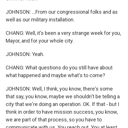
JOHNSON: ...From our congressional folks and as
well as our military installation.
CHANG: Well, it's been a very strange week for you,
Mayor, and for your whole city.
JOHNSON: Yeah.
CHANG: What questions do you still have about
what happened and maybe what's to come?
JOHNSON: Well, I think, you know, there's some
that say, you know, maybe we shouldn't be telling a
city that we're doing an operation. OK. If that - but I
think in order to have mission success, you know,
we are part of that process, so you have to
communicate with us. You reach out. You at least