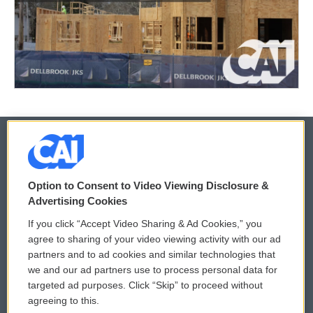
© 2026
Option to Consent to Video Viewing Disclosure &
Privacy and Terms
Sonics: Community Voices
Advertising Cookies
If you click “Accept Video Sharing & Ad Cookies,” you
Comments Policy
WCAI eNews Sign Up
agree to sharing of your video viewing activity with our ad
partners and to ad cookies and similar technologies that
Donor Privacy Policy
Submit a PSA
we and our ad partners use to process personal data for
targeted ad purposes. Click “Skip” to proceed without
Contact Us
Vehicle Donation
agreeing to this.