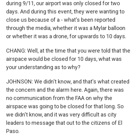
during 9/11, our airport was only closed for two
days. And during this event, they were wanting to
close us because of a - what's been reported
through the media, whether it was a Mylar balloon
or whether it was a drone, for upwards to 10 days.
CHANG: Well, at the time that you were told that the
airspace would be closed for 10 days, what was
your understanding as to why?
JOHNSON: We didn't know, and that's what created
the concern and the alarm here. Again, there was
no communication from the FAA on why the
airspace was going to be closed for that long. So
we didn't know, and it was very difficult as city
leaders to message that out to the citizens of El
Paso.