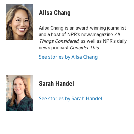
Ailsa Chang
Ailsa Chang is an award-winning journalist
and a host of NPR’s newsmagazine
All
Things Considered
, as well as NPR’s daily
news podcast
Consider This
.
See stories by Ailsa Chang
Sarah Handel
See stories by Sarah Handel