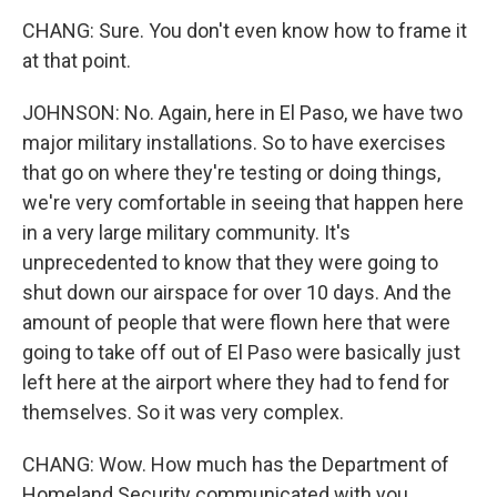
CHANG: Sure. You don't even know how to frame it
at that point.
JOHNSON: No. Again, here in El Paso, we have two
major military installations. So to have exercises
that go on where they're testing or doing things,
we're very comfortable in seeing that happen here
in a very large military community. It's
unprecedented to know that they were going to
shut down our airspace for over 10 days. And the
amount of people that were flown here that were
going to take off out of El Paso were basically just
left here at the airport where they had to fend for
themselves. So it was very complex.
CHANG: Wow. How much has the Department of
Homeland Security communicated with you