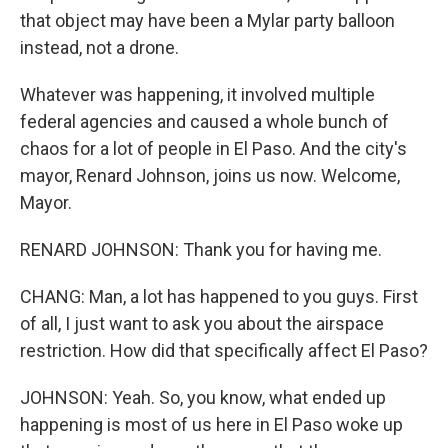
that object may have been a Mylar party balloon
instead, not a drone.
Whatever was happening, it involved multiple
federal agencies and caused a whole bunch of
chaos for a lot of people in El Paso. And the city's
mayor, Renard Johnson, joins us now. Welcome,
Mayor.
RENARD JOHNSON: Thank you for having me.
CHANG: Man, a lot has happened to you guys. First
of all, I just want to ask you about the airspace
restriction. How did that specifically affect El Paso?
JOHNSON: Yeah. So, you know, what ended up
happening is most of us here in El Paso woke up