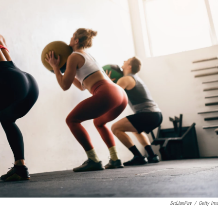
SrdJanPav
/
Getty Im