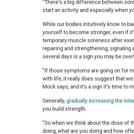
"There's a big difference between so
start an activity and especially when yo
While our bodies intuitively know to ba
yourself to become stronger, even if i
temporary muscle soreness after exerc
repairing and strengthening, signaling 
several days is a sign you may be overtr
"If those symptoms are going on for mor
with life, it really does suggest that w
Mock says, and it's a sign it's time to m
Generally,
gradually increasing the inte
you build strength.
"So when we think about the dose of th
doing, what are you doing and how ofte