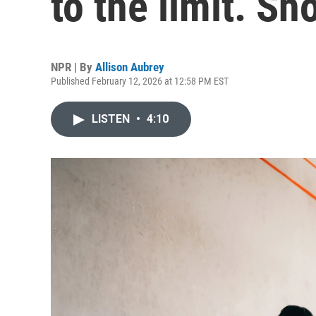
to the limit. S
NPR | By
Allison Aubrey
Published February 12, 2026 at 12:58 PM EST
LISTEN
•
4:10