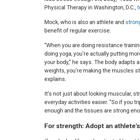
Physical Therapy in Washington, D.C.,
t
Mock, who is also an athlete and
stron
benefit of regular exercise.
"When you are doing resistance training
doing yoga, you're actually putting mo
your body," he says. The body adapts as
weights, you're making the muscles st
explains.
It's not just about looking muscular, 
everyday activities easier. "So if you tr
enough and the tissues are strong enoug
For strength: Adopt an athlete'