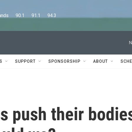
      90.1      91.1      94.3
N
S
SUPPORT
SPONSORSHIP
ABOUT
SCHE
s push their bodie