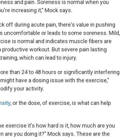
reness and pain. Soreness is normal when you
u're increasing it," Mock says.
ck off during acute pain, there's value in pushing
t's uncomfortable or leads to some soreness. Mild,
ise is normal and indicates muscle fibers are
a productive workout. But severe pain lasting
aining, which can lead to injury.
e than 24 to 48 hours or significantly interfering
e might have a dosing issue with the exercise,"
odify your activity.
nsity
, or the dose, of exercise, is what can help
e exercise it's how hard is it, how much are you
n are you doing it?" Mock says. These are the