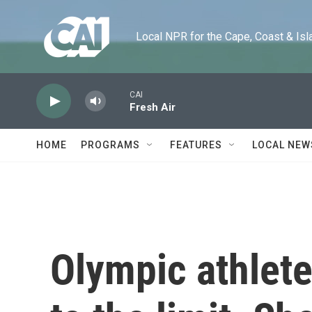
Skip to main content
Local NPR for the Cape, Coast & Islands
CAI
Fresh Air
HOME
PROGRAMS
FEATURES
LOCAL NEW
Olympic athlete