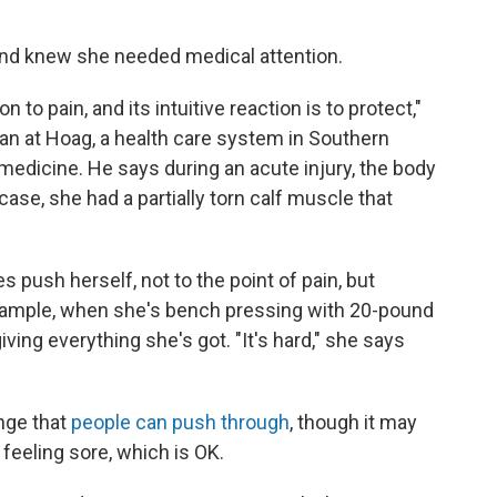
and knew she needed medical attention.
 to pain, and its intuitive reaction is to protect,"
cian at Hoag, a health care system in Southern
medicine. He says during an acute injury, the body
case, she had a partially torn calf muscle that
 push herself, not to the point of pain, but
r example, when she's bench pressing with 20-pound
ving everything she's got. "It's hard," she says
enge that
people can push through
, though it may
 feeling sore, which is OK.