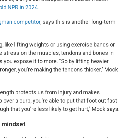
old NPR in 2024
.
gman competitor
, says this is another long-term
, like lifting weights or using exercise bands or
re stress on the muscles, tendons and bones in
 you expose it to more. "So by lifting heavier
ronger, you're making the tendons thicker," Mock
strength protects us from injury and makes
ip over a curb, you're able to put that foot out fast
h that you're less likely to get hurt," Mock says.
s mindset