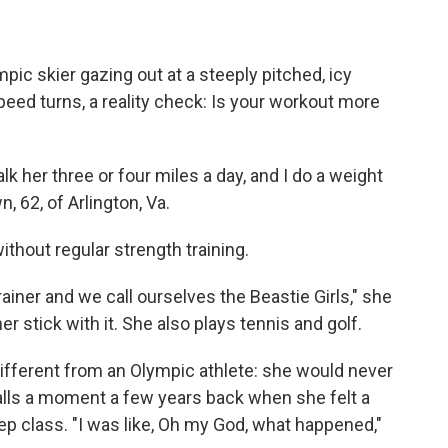
mpic skier gazing out at a steeply pitched, icy
speed turns, a reality check: Is your workout more
lk her three or four miles a day, and I do a weight
, 62, of Arlington, Va.
ithout regular strength training.
ainer and we call ourselves the Beastie Girls," she
r stick with it. She also plays tennis and golf.
fferent from an Olympic athlete: she would never
calls a moment a few years back when she felt a
tep class. "I was like, Oh my God, what happened,"