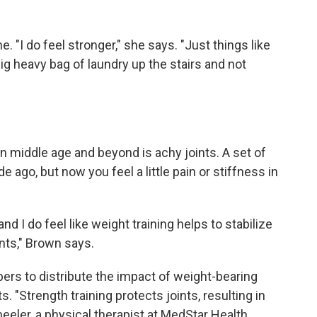
 "I do feel stronger," she says. "Just things like
big heavy bag of laundry up the stairs and not
middle age and beyond is achy joints. A set of
ago, but now you feel a little pain or stiffness in
e and I do feel like weight training helps to stabilize
ints," Brown says.
bers to distribute the impact of weight-bearing
s. "Strength training protects joints, resulting in
eeler, a physical therapist at MedStar Health