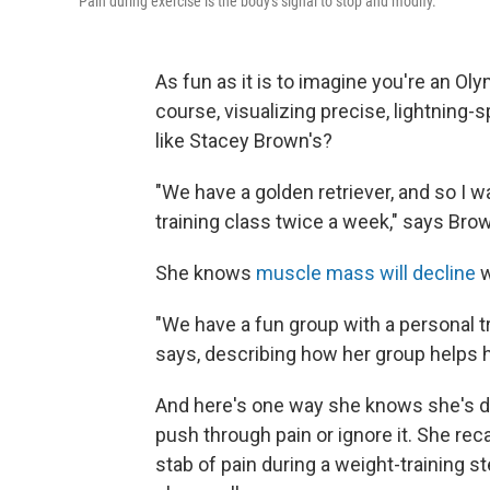
Pain during exercise is the body's signal to stop and modify.
As fun as it is to imagine you're an Oly
course, visualizing precise, lightning-
like Stacey Brown's?
"We have a golden retriever, and so I wa
training class twice a week," says Brown
She knows
muscle mass will decline
w
"We have a fun group with a personal tr
says, describing how her group helps he
And here's one way she knows she's di
push through pain or ignore it. She re
stab of pain during a weight-training s