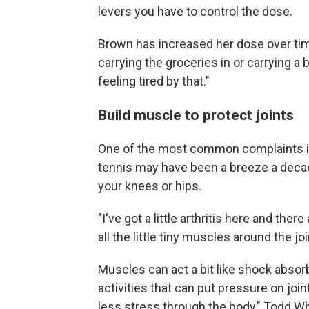
levers you have to control the dose.
Brown has increased her dose over time.
carrying the groceries in or carrying a 
feeling tired by that."
Build muscle to protect joints
One of the most common complaints in 
tennis may have been a breeze a decade 
your knees or hips.
"I've got a little arthritis here and ther
all the little tiny muscles around the jo
Muscles can act a bit like shock absor
activities that can put pressure on joint
less stress through the body," Todd Wh