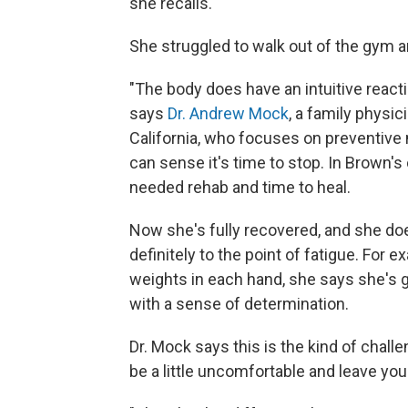
she recalls.
She struggled to walk out of the gym 
"The body does have an intuitive reaction
says
Dr. Andrew Mock
, a family physi
California, who focuses on preventive 
can sense it's time to stop. In Brown's 
needed rehab and time to heal.
Now she's fully recovered, and she does
definitely to the point of fatigue. Fo
weights in each hand, she says she's gi
with a sense of determination.
Dr. Mock says this is the kind of chall
be a little uncomfortable and leave you