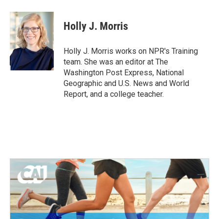
a
w
i
m
c
i
n
a
e
t
k
i
Holly J. Morris
b
t
e
l
o
e
d
o
r
I
Holly J. Morris works on NPR's Training
k
n
team. She was an editor at The
Washington Post Express, National
Geographic and U.S. News and World
Report, and a college teacher.