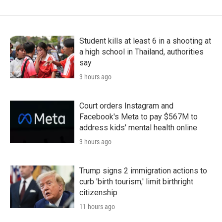
Student kills at least 6 in a shooting at
a high school in Thailand, authorities
say
3 hours ago
Court orders Instagram and
Facebook's Meta to pay $567M to
address kids' mental health online
3 hours ago
Trump signs 2 immigration actions to
curb 'birth tourism,' limit birthright
citizenship
11 hours ago