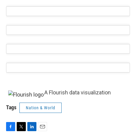
A Flourish data visualization
Tags
Nation & World
F
T
L
E