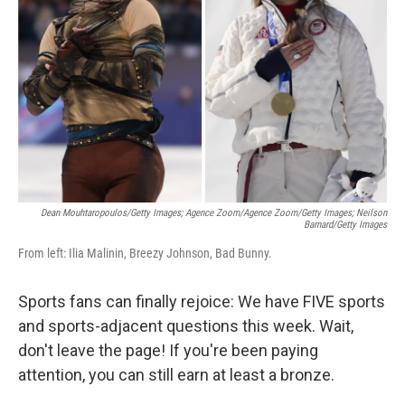
o
r
I
k
n
Dean Mouhtaropoulos/Getty Images; Agence Zoom/Agence Zoom/Getty Images; Neilson
Barnard/Getty Images
From left: Ilia Malinin, Breezy Johnson, Bad Bunny.
Sports fans can finally rejoice: We have FIVE sports
and sports-adjacent questions this week. Wait,
don't leave the page! If you're been paying
attention, you can still earn at least a bronze.