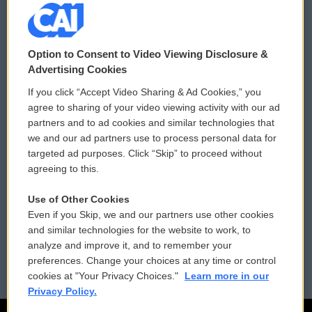
© 2026
Option to Consent to Video Viewing Disclosure &
Privacy and Terms
Sonics: Community Voices
Advertising Cookies
If you click “Accept Video Sharing & Ad Cookies,” you
Comments Policy
WCAI eNews Sign Up
agree to sharing of your video viewing activity with our ad
partners and to ad cookies and similar technologies that
Donor Privacy Policy
Submit a PSA
we and our ad partners use to process personal data for
targeted ad purposes. Click “Skip” to proceed without
Contact Us
Vehicle Donation
agreeing to this.
Membership
Podcasts
Use of Other Cookies
Even if you Skip, we and our partners use other cookies
Reports and Filings
Public File Assistance
and similar technologies for the website to work, to
analyze and improve it, and to remember your
Employment
FCC Public Files
preferences. Change your choices at any time or control
cookies at "Your Privacy Choices."
Learn more in our
Privacy Policy.