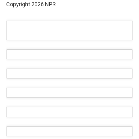
Copyright 2026 NPR