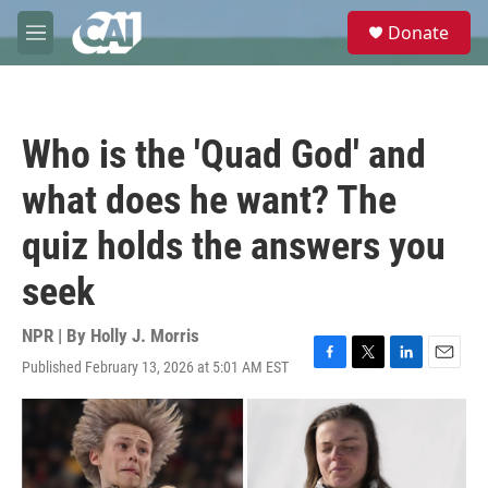
Skip to main content
S
Donate
e
M
a
e
r
n
c
u
h
Who is the 'Quad God' and
u
e
what does he want? The
r
y
quiz holds the answers you
seek
NPR | By
Holly J. Morris
Published February 13, 2026 at 5:01 AM EST
F
T
L
E
a
w
i
m
c
i
n
a
e
t
k
i
b
t
e
l
o
e
d