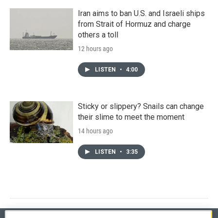
Iran aims to ban U.S. and Israeli ships
from Strait of Hormuz and charge
others a toll
12 hours ago
LISTEN
•
4:00
Sticky or slippery? Snails can change
their slime to meet the moment
14 hours ago
LISTEN
•
3:35