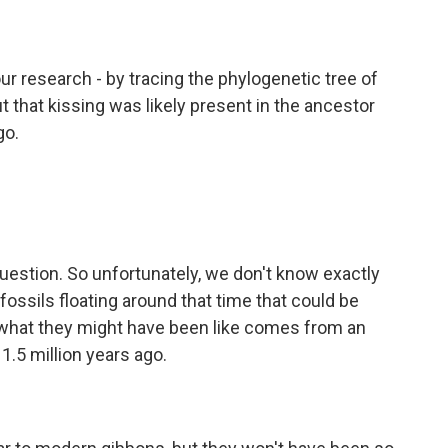
r research - by tracing the phylogenetic tree of
 that kissing was likely present in the ancestor
go.
question. So unfortunately, we don't know exactly
ossils floating around that time that could be
or what they might have been like comes from an
1.5 million years ago.