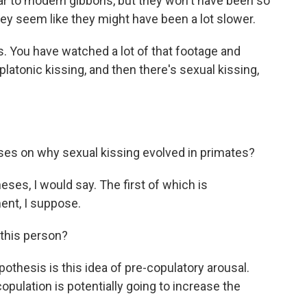
lar to modern gibbons, but they won't have been so
ey seem like they might have been a lot slower.
. You have watched a lot of that footage and
platonic kissing, and then there's sexual kissing,
es on why sexual kissing evolved in primates?
ses, I would say. The first of which is
ent, I suppose.
this person?
thesis is this idea of pre-copulatory arousal.
pulation is potentially going to increase the