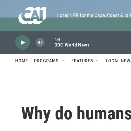
Skip to main content
Local NPR for the Cape, Coast & Islands
CAI
BBC World News
HOME
PROGRAMS
FEATURES
LOCAL NEW
Why do humans