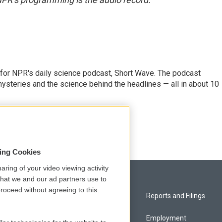
 for NPR's daily science podcast, Short Wave. The podcast
steries and the science behind the headlines — all in about 10
sing Cookies
aring of your video viewing activity
that we and our ad partners use to
roceed without agreeing to this.
Privacy and Terms
Reports and Filings
Comments Policy
Employment