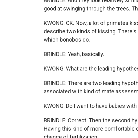
BRINDLE: And they look relatively simi
good at swinging through the trees. Th
KWONG: OK. Now, a lot of primates kiss
describe two kinds of kissing. There's 
which bonobos do.
BRINDLE: Yeah, basically.
KWONG: What are the leading hypothes
BRINDLE: There are two leading hypothe
associated with kind of mate assessm
KWONG: Do I want to have babies with 
BRINDLE: Correct. Then the second hypo
Having this kind of more comfortable co
chance of fertilization.