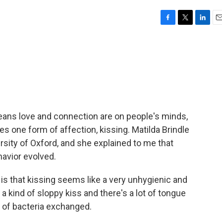
F
T
L
E
a
w
i
m
c
i
n
a
e
t
k
i
b
t
e
l
o
e
d
o
r
I
k
n
means love and connection are on people's minds,
 one form of affection, kissing. Matilda Brindle
ersity of Oxford, and she explained to me that
havior evolved.
is that kissing seems like a very unhygienic and
's a kind of sloppy kiss and there's a lot of tongue
 of bacteria exchanged.