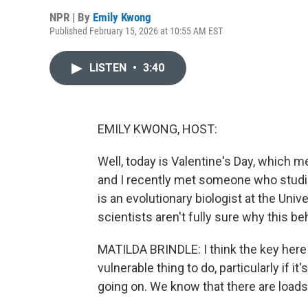
NPR | By
Emily Kwong
Published February 15, 2026 at 10:55 AM EST
LISTEN
•
3:40
EMILY KWONG, HOST:
Well, today is Valentine's Day, which 
and I recently met someone who studies
is an evolutionary biologist at the Univ
scientists aren't fully sure why this be
MATILDA BRINDLE: I think the key here 
vulnerable thing to do, particularly if it
going on. We know that there are loads