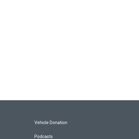
Vehicle Donation
Podcasts