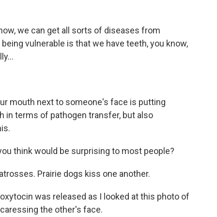
now, we can get all sorts of diseases from
t being vulnerable is that we have teeth, you know,
y...
our mouth next to someone's face is putting
th in terms of pathogen transfer, but also
is.
ou think would be surprising to most people?
atrosses. Prairie dogs kiss one another.
oxytocin was released as I looked at this photo of
 caressing the other's face.