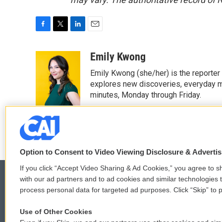
F
T
L
E
a
w
i
m
c
i
n
a
Emily Kwong
e
t
k
i
Emily Kwong (she/her) is the reporter
b
t
e
l
o
e
d
explores new discoveries, everyday my
o
r
I
minutes, Monday through Friday.
k
n
See stories by Emily Kwong
Option to Consent to Video Viewing Disclosure & Adverti
If you click “Accept Video Sharing & Ad Cookies,” you agree to sh
with our ad partners and to ad cookies and similar technologies 
process personal data for targeted ad purposes. Click “Skip” to p
© 2026
Use of Other Cookies