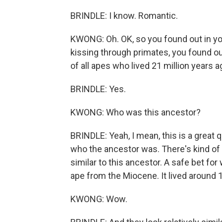
BRINDLE: I know. Romantic.
KWONG: Oh. OK, so you found out in you
kissing through primates, you found out
of all apes who lived 21 million years a
BRINDLE: Yes.
KWONG: Who was this ancestor?
BRINDLE: Yeah, I mean, this is a great 
who the ancestor was. There's kind of f
similar to this ancestor. A safe bet f
ape from the Miocene. It lived around 1
KWONG: Wow.