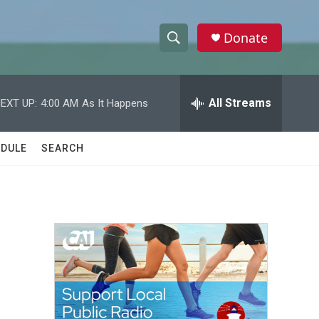
Donate
S
S
e
h
a
r
All Streams
EXT UP:
4:00 AM
As It Happens
o
c
h
w
Q
DULE
SEARCH
u
S
e
r
e
y
a
r
c
h