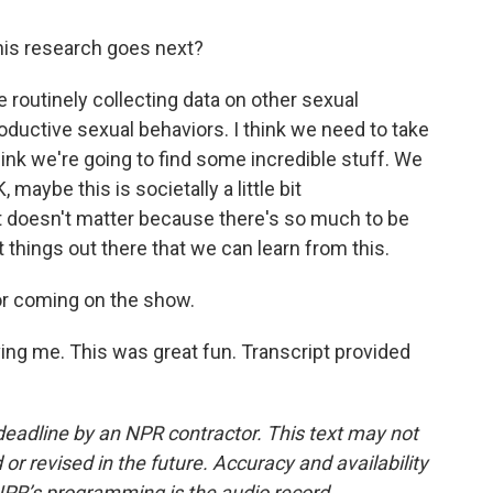
is research goes next?
e routinely collecting data on other sexual
roductive sexual behaviors. I think we need to take
ink we're going to find some incredible stuff. We
maybe this is societally a little bit
 it doesn't matter because there's so much to be
things out there that we can learn from this.
r coming on the show.
ng me. This was great fun. Transcript provided
deadline by an NPR contractor. This text may not
or revised in the future. Accuracy and availability
NPR’s programming is the audio record.