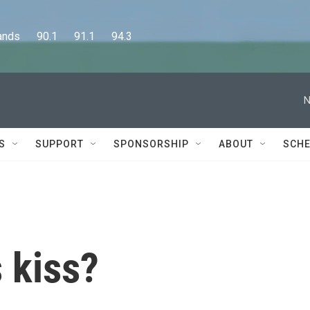
      90.1      91.1      94.3
N
S
SUPPORT
SPONSORSHIP
ABOUT
SCHE
 kiss?