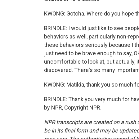
KWONG: Gotcha. Where do you hope th
BRINDLE: I would just like to see peopl
behaviors as well, particularly non-rep
these behaviors seriously because I th
just need to be brave enough to say, OK, 
uncomfortable to look at, but actually,
discovered. There's so many important 
KWONG: Matilda, thank you so much fo
BRINDLE: Thank you very much for havi
by NPR, Copyright NPR.
NPR transcripts are created on a rush 
be in its final form and may be updated 
may vary. The authoritative record of 