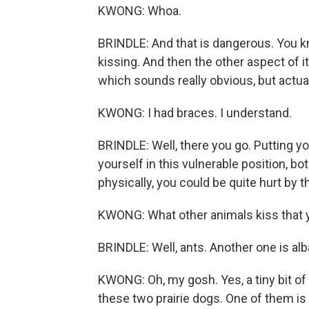
KWONG: Whoa.
BRINDLE: And that is dangerous. You k
kissing. And then the other aspect of i
which sounds really obvious, but actuall
KWONG: I had braces. I understand.
BRINDLE: Well, there you go. Putting y
yourself in this vulnerable position, bo
physically, you could be quite hurt by th
KWONG: What other animals kiss that y
BRINDLE: Well, ants. Another one is alb
KWONG: Oh, my gosh. Yes, a tiny bit of 
these two prairie dogs. One of them is