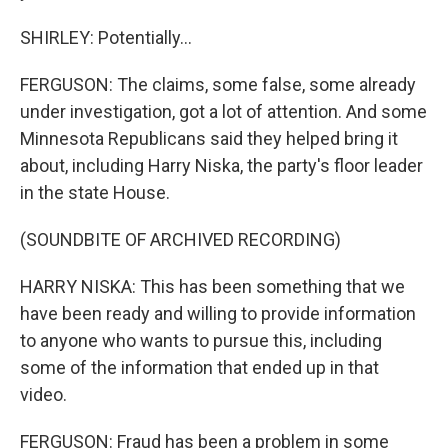
SHIRLEY: Potentially...
FERGUSON: The claims, some false, some already
under investigation, got a lot of attention. And some
Minnesota Republicans said they helped bring it
about, including Harry Niska, the party's floor leader
in the state House.
(SOUNDBITE OF ARCHIVED RECORDING)
HARRY NISKA: This has been something that we
have been ready and willing to provide information
to anyone who wants to pursue this, including
some of the information that ended up in that
video.
FERGUSON: Fraud has been a problem in some