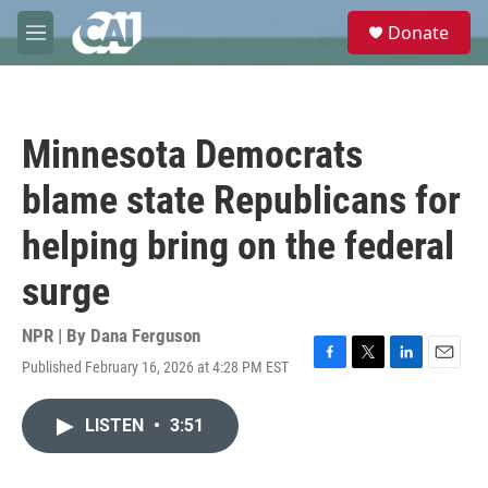
Skip to main content
S
Donate
e
M
a
e
r
n
c
u
h
Minnesota Democrats
u
e
blame state Republicans for
r
y
helping bring on the federal
surge
NPR | By
Dana Ferguson
Published February 16, 2026 at 4:28 PM EST
F
T
L
E
a
w
i
m
c
i
n
a
LISTEN
•
3:51
e
t
k
i
b
t
e
l
o
e
d