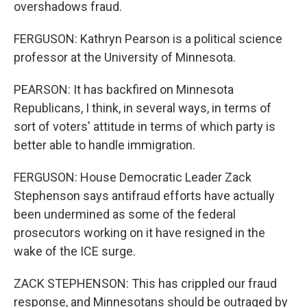
overshadows fraud.
FERGUSON: Kathryn Pearson is a political science
professor at the University of Minnesota.
PEARSON: It has backfired on Minnesota
Republicans, I think, in several ways, in terms of
sort of voters' attitude in terms of which party is
better able to handle immigration.
FERGUSON: House Democratic Leader Zack
Stephenson says antifraud efforts have actually
been undermined as some of the federal
prosecutors working on it have resigned in the
wake of the ICE surge.
ZACK STEPHENSON: This has crippled our fraud
response, and Minnesotans should be outraged by