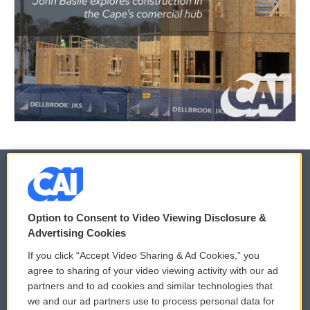
© 2026
Option to Consent to Video Viewing Disclosure &
Privacy and Terms
Sonics: Community Voices
Advertising Cookies
If you click “Accept Video Sharing & Ad Cookies,” you
Comments Policy
WCAI eNews Sign Up
agree to sharing of your video viewing activity with our ad
partners and to ad cookies and similar technologies that
Donor Privacy Policy
Submit a PSA
we and our ad partners use to process personal data for