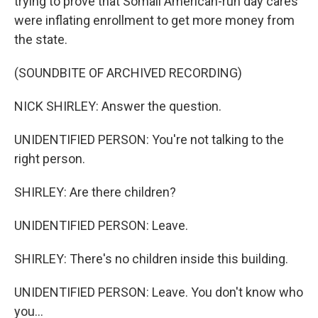
trying to prove that Somali American-run day cares
were inflating enrollment to get more money from
the state.
(SOUNDBITE OF ARCHIVED RECORDING)
NICK SHIRLEY: Answer the question.
UNIDENTIFIED PERSON: You're not talking to the
right person.
SHIRLEY: Are there children?
UNIDENTIFIED PERSON: Leave.
SHIRLEY: There's no children inside this building.
UNIDENTIFIED PERSON: Leave. You don't know who
you...