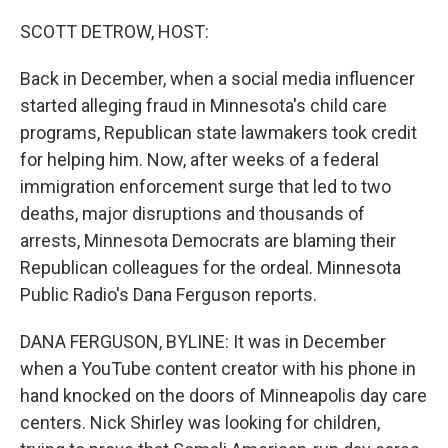
o
r
I
k
n
SCOTT DETROW, HOST:
Back in December, when a social media influencer
started alleging fraud in Minnesota's child care
programs, Republican state lawmakers took credit
for helping him. Now, after weeks of a federal
immigration enforcement surge that led to two
deaths, major disruptions and thousands of
arrests, Minnesota Democrats are blaming their
Republican colleagues for the ordeal. Minnesota
Public Radio's Dana Ferguson reports.
DANA FERGUSON, BYLINE: It was in December
when a YouTube content creator with his phone in
hand knocked on the doors of Minneapolis day care
centers. Nick Shirley was looking for children,