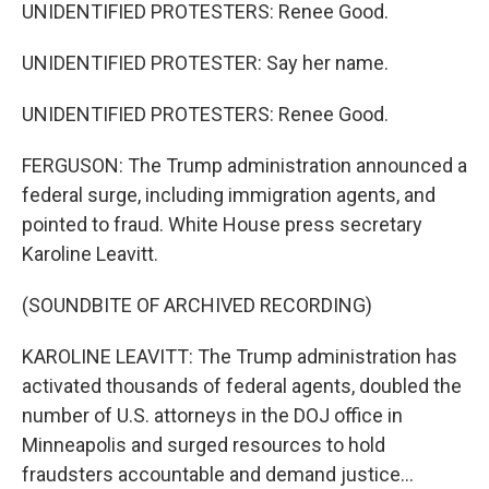
UNIDENTIFIED PROTESTERS: Renee Good.
UNIDENTIFIED PROTESTER: Say her name.
UNIDENTIFIED PROTESTERS: Renee Good.
FERGUSON: The Trump administration announced a
federal surge, including immigration agents, and
pointed to fraud. White House press secretary
Karoline Leavitt.
(SOUNDBITE OF ARCHIVED RECORDING)
KAROLINE LEAVITT: The Trump administration has
activated thousands of federal agents, doubled the
number of U.S. attorneys in the DOJ office in
Minneapolis and surged resources to hold
fraudsters accountable and demand justice...