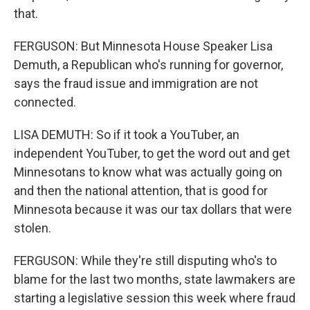
that.
FERGUSON: But Minnesota House Speaker Lisa
Demuth, a Republican who's running for governor,
says the fraud issue and immigration are not
connected.
LISA DEMUTH: So if it took a YouTuber, an
independent YouTuber, to get the word out and get
Minnesotans to know what was actually going on
and then the national attention, that is good for
Minnesota because it was our tax dollars that were
stolen.
FERGUSON: While they're still disputing who's to
blame for the last two months, state lawmakers are
starting a legislative session this week where fraud