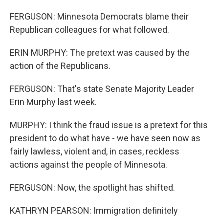
FERGUSON: Minnesota Democrats blame their
Republican colleagues for what followed.
ERIN MURPHY: The pretext was caused by the
action of the Republicans.
FERGUSON: That's state Senate Majority Leader
Erin Murphy last week.
MURPHY: I think the fraud issue is a pretext for this
president to do what have - we have seen now as
fairly lawless, violent and, in cases, reckless
actions against the people of Minnesota.
FERGUSON: Now, the spotlight has shifted.
KATHRYN PEARSON: Immigration definitely