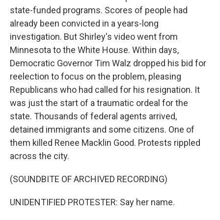
state-funded programs. Scores of people had
already been convicted in a years-long
investigation. But Shirley's video went from
Minnesota to the White House. Within days,
Democratic Governor Tim Walz dropped his bid for
reelection to focus on the problem, pleasing
Republicans who had called for his resignation. It
was just the start of a traumatic ordeal for the
state. Thousands of federal agents arrived,
detained immigrants and some citizens. One of
them killed Renee Macklin Good. Protests rippled
across the city.
(SOUNDBITE OF ARCHIVED RECORDING)
UNIDENTIFIED PROTESTER: Say her name.