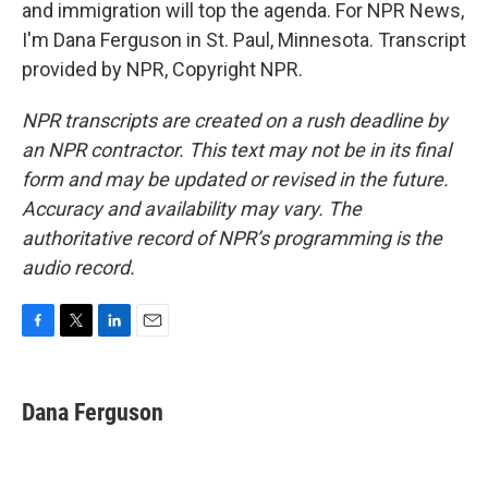
and immigration will top the agenda. For NPR News,
I'm Dana Ferguson in St. Paul, Minnesota. Transcript
provided by NPR, Copyright NPR.
NPR transcripts are created on a rush deadline by
an NPR contractor. This text may not be in its final
form and may be updated or revised in the future.
Accuracy and availability may vary. The
authoritative record of NPR’s programming is the
audio record.
F
T
L
E
a
w
i
m
c
i
n
a
e
t
k
i
Dana Ferguson
b
t
e
l
o
e
d
o
r
I
k
n