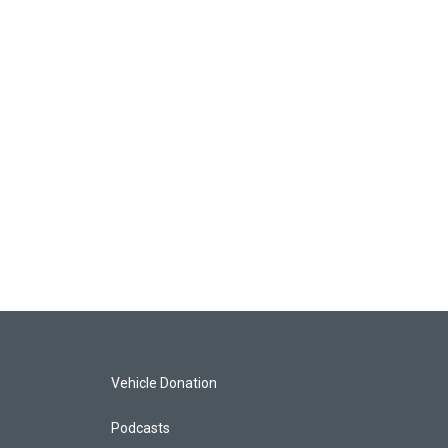
Vehicle Donation
Podcasts