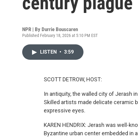
century plague
NPR | By
Durrie Bouscaren
Published February 18, 2026 at 5:10 PM EST
LISTEN
•
3:59
SCOTT DETROW, HOST:
In antiquity, the walled city of Jerash 
Skilled artists made delicate ceramic b
expressive eyes.
KAREN HENDRIX: Jerash was well-kno
Byzantine urban center embedded in a v