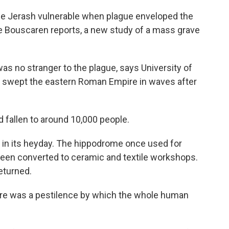
e Jerash vulnerable when plague enveloped the
ie Bouscaren reports, a new study of a mass grave
 no stranger to the plague, says University of
t swept the eastern Roman Empire in waves after
 fallen to around 10,000 people.
 in its heyday. The hippodrome once used for
 been converted to ceramic and textile workshops.
eturned.
e was a pestilence by which the whole human