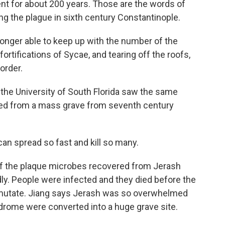
 for about 200 years. Those are the words of
ng the plague in sixth century Constantinople.
nger able to keep up with the number of the
ortifications of Sycae, and tearing off the roofs,
order.
he University of South Florida saw the same
ied from a mass grave from seventh century
can spread so fast and kill so many.
f the plaque microbes recovered from Jerash
ly. People were infected and they died before the
y mutate. Jiang says Jerash was so overwhelmed
rome were converted into a huge grave site.