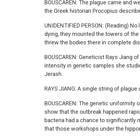
BOUSCAREN: The plague came and went
the Greek historian Procopius describi
UNIDENTIFIED PERSON: (Reading) No lo
dying, they mounted the towers of the f
threw the bodies there in complete dis
BOUSCAREN: Geneticist Rays Jiang of t
intensity in genetic samples she stud
Jerash.
RAYS JIANG: A single string of plague 
BOUSCAREN: The genetic uniformity o
show that the outbreak happened rapid
bacteria had a chance to significantl
that those workshops under the hippod