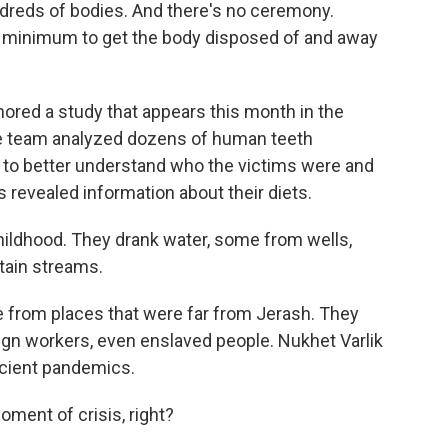
ndreds of bodies. And there's no ceremony.
re minimum to get the body disposed of and away
red a study that appears this month in the
he team analyzed dozens of human teeth
to better understand who the victims were and
s revealed information about their diets.
hildhood. They drank water, some from wells,
ain streams.
from places that were far from Jerash. They
ign workers, even enslaved people. Nukhet Varlik
ancient pandemics.
ment of crisis, right?