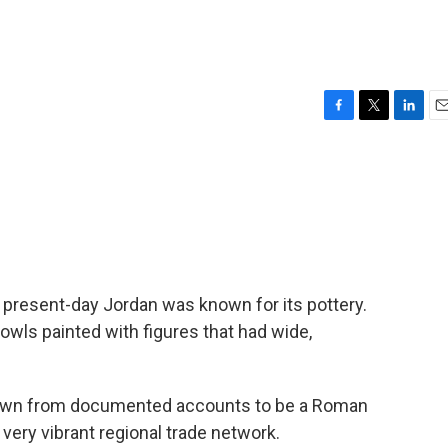
F
T
L
E
a
w
i
m
c
i
n
a
e
t
k
i
b
t
e
l
o
e
d
o
r
I
k
n
in present-day Jordan was known for its pottery.
owls painted with figures that had wide,
wn from documented accounts to be a Roman
ery vibrant regional trade network.