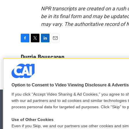
NPR transcripts are created on a rush 
be in its final form and may be updated 
may vary. The authoritative record of 
F
T
L
E
a
w
i
m
c
i
n
a
Durrie Bouscaren
e
t
k
i
b
t
e
l
o
e
d
o
r
I
k
n
Option to Consent to Video Viewing Disclosure & Adverti
If you click “Accept Video Sharing & Ad Cookies,” you agree to sh
with our ad partners and to ad cookies and similar technologies 
process personal data for targeted ad purposes. Click “Skip” to p
© 2026
Use of Other Cookies
Even if you Skip, we and our partners use other cookies and simi