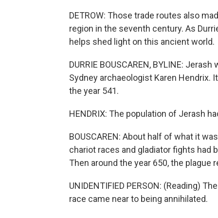
DETROW: Those trade routes also mad
region in the seventh century. As Durr
helps shed light on this ancient world.
DURRIE BOUSCAREN, BYLINE: Jerash was
Sydney archaeologist Karen Hendrix. I
the year 541.
HENDRIX: The population of Jerash had
BOUSCAREN: About half of what it was
chariot races and gladiator fights had
Then around the year 650, the plague r
UNIDENTIFIED PERSON: (Reading) Ther
race came near to being annihilated.