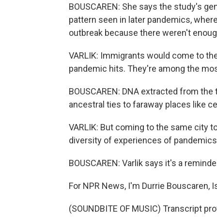
BOUSCAREN: She says the study's genet
pattern seen in later pandemics, where
outbreak because there weren't enoug
VARLIK: Immigrants would come to the 
pandemic hits. They're among the most
BOUSCAREN: DNA extracted from the t
ancestral ties to faraway places like ce
VARLIK: But coming to the same city t
diversity of experiences of pandemics.
BOUSCAREN: Varlik says it's a reminder 
For NPR News, I'm Durrie Bouscaren, I
(SOUNDBITE OF MUSIC) Transcript pro