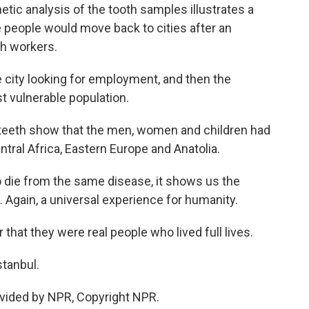
ic analysis of the tooth samples illustrates a
 people would move back to cities after an
h workers.
city looking for employment, and then the
 vulnerable population.
eeth show that the men, women and children had
ntral Africa, Eastern Europe and Anatolia.
o die from the same disease, it shows us the
 Again, a universal experience for humanity.
that they were real people who lived full lives.
stanbul.
vided by NPR, Copyright NPR.