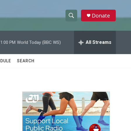
Donate
S
S
e
h
a
r
All Streams
11:00 PM
World Today (BBC WS)
o
c
h
w
Q
DULE
SEARCH
u
S
e
r
e
y
a
r
c
h