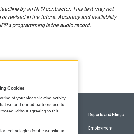
deadline by an NPR contractor. This text may not
or revised in the future. Accuracy and availability
NPR’s programming is the audio record.
sing Cookies
aring of your video viewing activity
that we and our ad partners use to
roceed without agreeing to this.
Privacy and Terms
Reports and Filings
Comments Policy
Employment
lar technologies for the website to