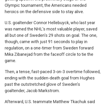
Olympic tournament, the Americans needed
heroics on the defensive side to stay alive.
U.S. goaltender Connor Hellebuyck, who last year
was named the NHL's most valuable player, saved
all but one of Sweden's 29 shots on goal. The one,
though, came with just 91 seconds to play in
regulation, on a one-timer from Sweden forward
Mika Zibanejad from the faceoff circle to tie the
game.
Then, a tense, fast-paced 3-on-3 overtime followed,
ending with the sudden-death goal from Hughes
past the outstretched glove of Sweden's
goaltender, Jacob Markstrom.
Afterward, U.S. teammate Matthew Tkachuk said