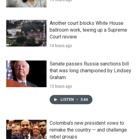
Another court blocks White House
ballroom work, teeing up a Supreme
Court review
14 hours ago
Senate passes Russia sanctions bill
that was long championed by Lindsey
Graham
15 hours ago
LISTEN
•
3:44
Colombia's new president vows to
remake the country — and challenge
rebel groups