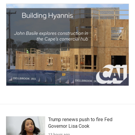
Trump renews push to fire Fed
Governor Lisa Cook
13 hours ago