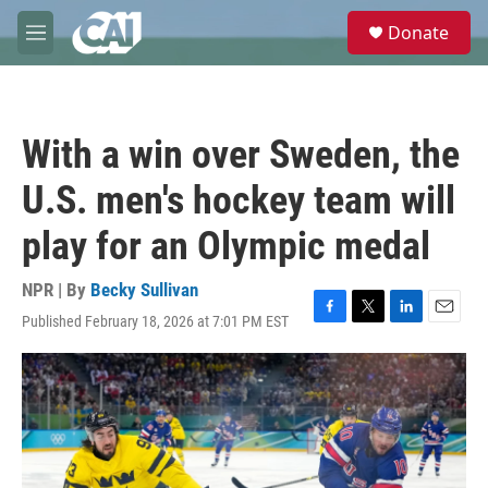
Skip to main content
S
Donate
e
M
a
e
r
n
c
u
h
With a win over Sweden, the
u
e
U.S. men's hockey team will
r
y
play for an Olympic medal
NPR | By
Becky Sullivan
Published February 18, 2026 at 7:01 PM EST
F
T
L
E
a
w
i
m
c
i
n
a
e
t
k
i
b
t
e
l
o
e
d
o
r
I
k
n