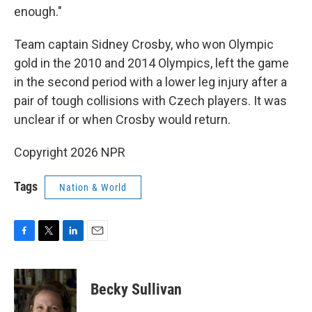
enough."
Team captain Sidney Crosby, who won Olympic
gold in the 2010 and 2014 Olympics, left the game
in the second period with a lower leg injury after a
pair of tough collisions with Czech players. It was
unclear if or when Crosby would return.
Copyright 2026 NPR
Tags
Nation & World
F
T
L
E
a
w
i
m
c
i
n
a
e
t
k
i
Becky Sullivan
b
t
e
l
o
e
d