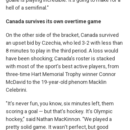
hell of a semifinal."
Canada survives its own overtime game
On the other side of the bracket, Canada survived
an upset bid by Czechia, who led 3-2 with less than
8 minutes to play in the third period. A loss would
have been shocking; Canada's roster is stacked
with most of the sport's best active players, from
three-time Hart Memorial Trophy winner Connor
McDavid to the 19-year-old phenom Macklin
Celebrini.
"It's never fun, you know, six minutes left, them
scoring a goal — but that's hockey. It's Olympic
hockey," said Nathan MacKinnon. "We played a
pretty solid game. It wasn't perfect, but good