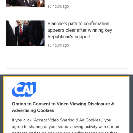
16 hours ago
Blanche's path to confirmation
appears clear after winning key
Republican's support
18 hours ago
© 2026
Option to Consent to Video Viewing Disclosure &
Privacy and Terms
Sonics: Community Voices
Advertising Cookies
If you click “Accept Video Sharing & Ad Cookies,” you
Comments Policy
WCAI eNews Sign Up
agree to sharing of your video viewing activity with our ad