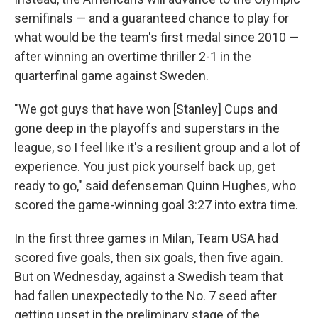
semifinals — and a guaranteed chance to play for
what would be the team's first medal since 2010 —
after winning an overtime thriller 2-1 in the
quarterfinal game against Sweden.
"We got guys that have won [Stanley] Cups and
gone deep in the playoffs and superstars in the
league, so I feel like it's a resilient group and a lot of
experience. You just pick yourself back up, get
ready to go," said defenseman Quinn Hughes, who
scored the game-winning goal 3:27 into extra time.
In the first three games in Milan, Team USA had
scored five goals, then six goals, then five again.
But on Wednesday, against a Swedish team that
had fallen unexpectedly to the No. 7 seed after
getting upset in the preliminary stage of the