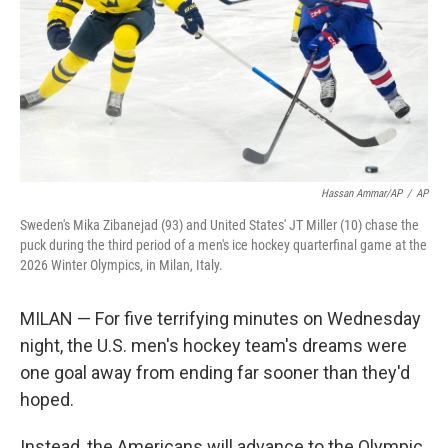
Hassan Ammar/AP
/
AP
Sweden's Mika Zibanejad (93) and United States' JT Miller (10) chase the
puck during the third period of a men's ice hockey quarterfinal game at the
2026 Winter Olympics, in Milan, Italy.
MILAN — For five terrifying minutes on Wednesday
night, the U.S. men's hockey team's dreams were
one goal away from ending far sooner than they'd
hoped.
Instead, the Americans will advance to the Olympic