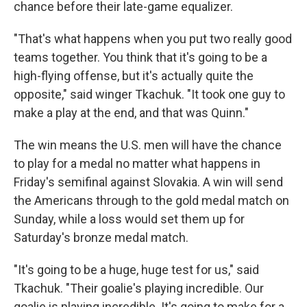
chance before their late-game equalizer.
"That's what happens when you put two really good
teams together. You think that it's going to be a
high-flying offense, but it's actually quite the
opposite," said winger Tkachuk. "It took one guy to
make a play at the end, and that was Quinn."
The win means the U.S. men will have the chance
to play for a medal no matter what happens in
Friday's semifinal against Slovakia. A win will send
the Americans through to the gold medal match on
Sunday, while a loss would set them up for
Saturday's bronze medal match.
"It's going to be a huge, huge test for us," said
Tkachuk. "Their goalie's playing incredible. Our
goalie is playing incredible. It's going to make for a