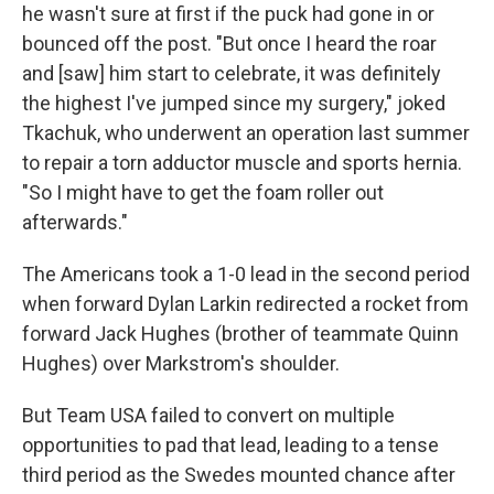
he wasn't sure at first if the puck had gone in or
bounced off the post. "But once I heard the roar
and [saw] him start to celebrate, it was definitely
the highest I've jumped since my surgery," joked
Tkachuk, who underwent an operation last summer
to repair a torn adductor muscle and sports hernia.
"So I might have to get the foam roller out
afterwards."
The Americans took a 1-0 lead in the second period
when forward Dylan Larkin redirected a rocket from
forward Jack Hughes (brother of teammate Quinn
Hughes) over Markstrom's shoulder.
But Team USA failed to convert on multiple
opportunities to pad that lead, leading to a tense
third period as the Swedes mounted chance after