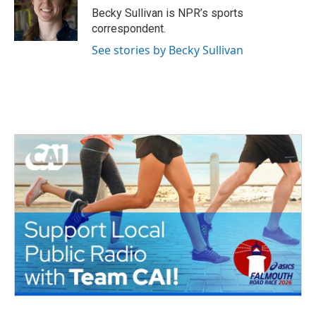
o
r
I
Becky Sullivan is NPR’s sports
k
n
correspondent.
See stories by Becky Sullivan