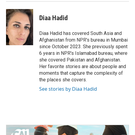
k
n
Diaa Hadid
Diaa Hadid has covered South Asia and
Afghanistan from NPR's bureau in Mumbai
since October 2023. She previously spent
6 years in NPR's Islamabad bureau, where
she covered Pakistan and Afghanistan.
Her favorite stories are about people and
moments that capture the complexity of
the places she covers.
See stories by Diaa Hadid