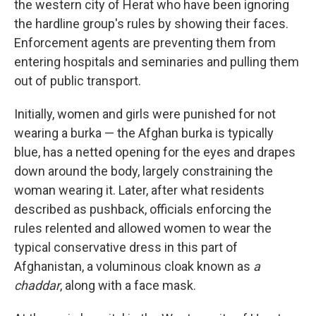
the western city of Herat who have been ignoring
the hardline group's rules by showing their faces.
Enforcement agents are preventing them from
entering hospitals and seminaries and pulling them
out of public transport.
Initially, women and girls were punished for not
wearing a burka — the Afghan burka is typically
blue, has a netted opening for the eyes and drapes
down around the body, largely constraining the
woman wearing it. Later, after what residents
described as pushback, officials enforcing the
rules relented and allowed women to wear the
typical conservative dress in this part of
Afghanistan, a voluminous cloak known as
a
chaddar
, along with a face mask.