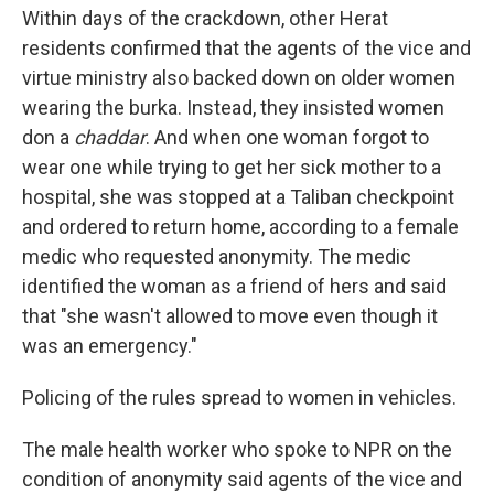
Within days of the crackdown, other Herat
residents confirmed that the agents of the vice and
virtue ministry also backed down on older women
wearing the burka. Instead, they insisted women
don a
chaddar
. And when one woman forgot to
wear one while trying to get her sick mother to a
hospital, she was stopped at a Taliban checkpoint
and ordered to return home, according to a female
medic who requested anonymity. The medic
identified the woman as a friend of hers and said
that "she wasn't allowed to move even though it
was an emergency."
Policing of the rules spread to women in vehicles.
The male health worker who spoke to NPR on the
condition of anonymity said agents of the vice and