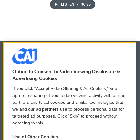
LISTEN
•
36:35
© 2026
Option to Consent to Video Viewing Disclosure &
Privacy and Terms
Sonics: Community Voices
Advertising Cookies
If you click “Accept Video Sharing & Ad Cookies,” you
Comments Policy
WCAI eNews Sign Up
agree to sharing of your video viewing activity with our ad
partners and to ad cookies and similar technologies that
Donor Privacy Policy
Submit a PSA
we and our ad partners use to process personal data for
targeted ad purposes. Click “Skip” to proceed without
Contact Us
Vehicle Donation
agreeing to this.
Membership
Podcasts
Use of Other Cookies