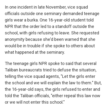
In one incident in late November, vice squad
officials outside one seminary demanded teenage
girls wear a burka. One 16-year-old student told
NPR that the order led to a standoff outside the
school, with girls refusing to leave. She requested
anonymity because she'd been warned that she
would be in trouble if she spoke to others about
what happened at the seminary.
The teenage girls NPR spoke to said that several
Taliban bureaucrats tried to defuse the situation,
telling the vice squad agents, "Let the girls enter
the school and we will explain the law to them." But,
the 16-year-old says, the girls refused to enter and
told the Taliban officials, "either repeal this law now
or we will not enter this school."