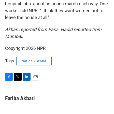
hospital jobs: about an hour's march each way. One
worker told NPR: "I think they want women not to
leave the house at all."
Akbari reported from Paris. Hadid reported from
Mumbai.
Copyright 2026 NPR
Tags
Nation & World
F
T
L
E
a
w
i
m
c
i
n
a
e
t
k
i
Fariba Akbari
b
t
e
l
o
e
d
o
r
I