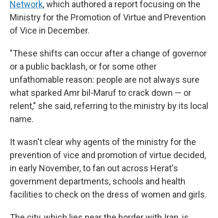
Network
, which authored a report focusing on the
Ministry for the Promotion of Virtue and Prevention
of Vice in December.
"These shifts can occur after a change of governor
or a public backlash, or for some other
unfathomable reason: people are not always sure
what sparked Amr bil-Maruf to crack down — or
relent," she said, referring to the ministry by its local
name.
It wasn't clear why agents of the ministry for the
prevention of vice and promotion of virtue decided,
in early November, to fan out across Herat's
government departments, schools and health
facilities to check on the dress of women and girls.
The city, which lies near the border with Iran, is