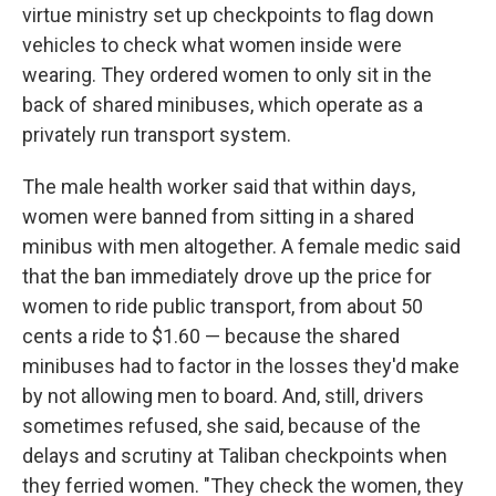
virtue ministry set up checkpoints to flag down
vehicles to check what women inside were
wearing. They ordered women to only sit in the
back of shared minibuses, which operate as a
privately run transport system.
The male health worker said that within days,
women were banned from sitting in a shared
minibus with men altogether. A female medic said
that the ban immediately drove up the price for
women to ride public transport, from about 50
cents a ride to $1.60 — because the shared
minibuses had to factor in the losses they'd make
by not allowing men to board. And, still, drivers
sometimes refused, she said, because of the
delays and scrutiny at Taliban checkpoints when
they ferried women. "They check the women, they