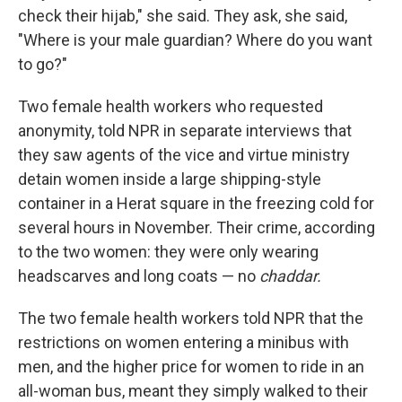
check their hijab," she said. They ask, she said,
"Where is your male guardian? Where do you want
to go?"
Two female health workers who requested
anonymity, told NPR in separate interviews that
they saw agents of the vice and virtue ministry
detain women inside a large shipping-style
container in a Herat square in the freezing cold for
several hours in November. Their crime, according
to the two women: they were only wearing
headscarves and long coats — no
chaddar.
The two female health workers told NPR that the
restrictions on women entering a minibus with
men, and the higher price for women to ride in an
all-woman bus, meant they simply walked to their