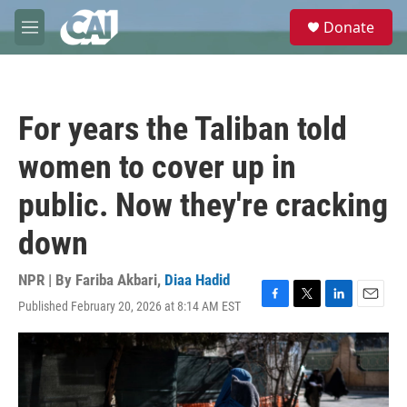
Skip to main content
S
Donate
e
M
a
e
r
n
c
u
h
For years the Taliban told
u
e
women to cover up in
r
y
public. Now they're cracking
down
NPR | By
Fariba Akbari
,
Diaa Hadid
Published February 20, 2026 at 8:14 AM EST
F
T
L
E
a
w
i
m
c
i
n
a
e
t
k
i
b
t
e
l
o
e
d