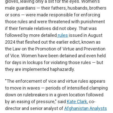
gloves, leaving only a slit for the eyes. Women's
male guardians — their fathers, husbands, brothers
or sons — were made responsible for enforcing
those rules and were threatened with punishment
if their female relatives did not obey. That was
followed by more detailed
rules
issued in August
2024 that fleshed out the earlier edict, known as
the Law on the Promotion of Virtue and Prevention
of Vice. Women have been detained and even held
for days in lockups for violating those rules — but
they are implemented haphazardly.
"The enforcement of vice and virtue rules appears
to move in waves — periods of intensified clamping
down on rulebreakers in a given location followed
by an easing of pressure," said
Kate Clark
, co-
director and senior analyst of
Afghanistan Analysts