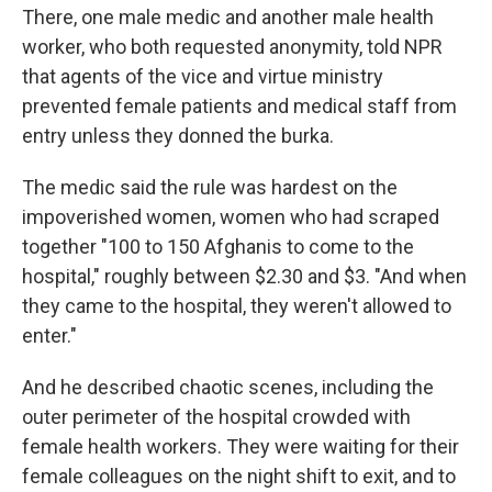
There, one male medic and another male health
worker, who both requested anonymity, told NPR
that agents of the vice and virtue ministry
prevented female patients and medical staff from
entry unless they donned the burka.
The medic said the rule was hardest on the
impoverished women, women who had scraped
together "100 to 150 Afghanis to come to the
hospital," roughly between $2.30 and $3. "And when
they came to the hospital, they weren't allowed to
enter."
And he described chaotic scenes, including the
outer perimeter of the hospital crowded with
female health workers. They were waiting for their
female colleagues on the night shift to exit, and to