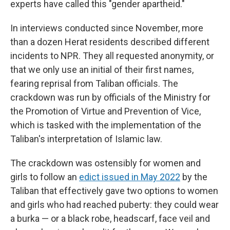
experts have called this "gender apartheid."
In interviews conducted since November, more
than a dozen Herat residents described different
incidents to NPR. They all requested anonymity, or
that we only use an initial of their first names,
fearing reprisal from Taliban officials. The
crackdown was run by officials of the Ministry for
the Promotion of Virtue and Prevention of Vice,
which is tasked with the implementation of the
Taliban's interpretation of Islamic law.
The crackdown was ostensibly for women and
girls to follow an
edict issued in May 2022
by the
Taliban that effectively gave two options to women
and girls who had reached puberty: they could wear
a burka — or a black robe, headscarf, face veil and