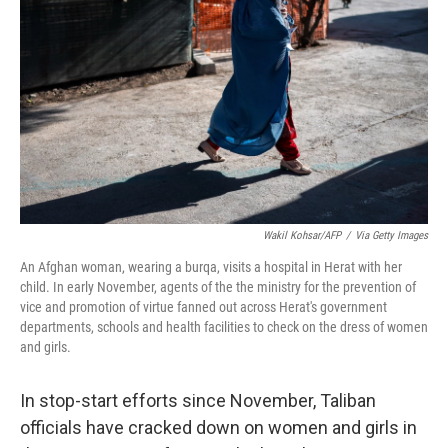
o
r
I
k
n
Wakil Kohsar/AFP
/
Via Getty Images
An Afghan woman, wearing a burqa, visits a hospital in Herat with her
child. In early November, agents of the the ministry for the prevention of
vice and promotion of virtue fanned out across Herat's government
departments, schools and health facilities to check on the dress of women
and girls.
In stop-start efforts since November, Taliban
officials have cracked down on women and girls in