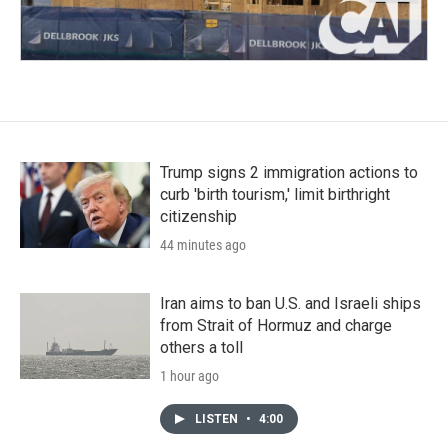
Trump signs 2 immigration actions to
curb 'birth tourism,' limit birthright
citizenship
44 minutes ago
Iran aims to ban U.S. and Israeli ships
from Strait of Hormuz and charge
others a toll
1 hour ago
LISTEN
•
4:00