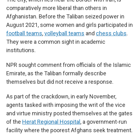
comparatively more liberal than others in
Afghanistan. Before the Taliban seized power in
August 2021, some women and girls participated in
football teams
,
volleyball teams
and
chess clubs
.
They were a common sight in academic
institutions.
NPR sought comment from officials of the Islamic
Emirate, as the Taliban formally describe
themselves
but did not receive a response.
As part of the crackdown, in early November,
agents tasked with imposing the writ of the vice
and virtue ministry posted themselves at the gates
of the
Herat Regional Hospital
, a government-run
facility where the poorest Afghans seek treatment.