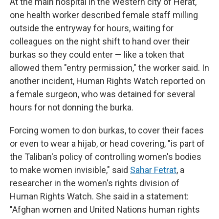
At the main hospital in the Western city of Herat,
one health worker described female staff milling
outside the entryway for hours, waiting for
colleagues on the night shift to hand over their
burkas so they could enter — like a token that
allowed them "entry permission," the worker said. In
another incident, Human Rights Watch reported on
a female surgeon, who was detained for several
hours for not donning the burka.
Forcing women to don burkas, to cover their faces
or even to wear a hijab, or head covering, "is part of
the Taliban's policy of controlling women's bodies
to make women invisible," said
Sahar Fetrat
, a
researcher in the women's rights division of
Human Rights Watch. She said in a statement:
"Afghan women and United Nations human rights