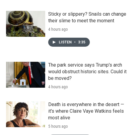
Sticky or slippery? Snails can change
their slime to meet the moment
4 hours ago
LISTEN
•
3:35
The park service says Trump's arch
would obstruct historic sites. Could it
be moved?
4 hours ago
Death is everywhere in the desert —
it's where Claire Vaye Watkins feels
most alive
5 hours ago