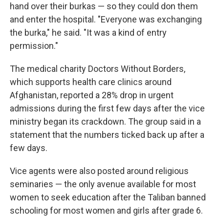
hand over their burkas — so they could don them
and enter the hospital. "Everyone was exchanging
the burka," he said. "It was a kind of entry
permission."
The medical charity Doctors Without Borders,
which supports health care clinics around
Afghanistan, reported a 28% drop in urgent
admissions during the first few days after the vice
ministry began its crackdown. The group said in a
statement that the numbers ticked back up after a
few days.
Vice agents were also posted around religious
seminaries — the only avenue available for most
women to seek education after the Taliban banned
schooling for most women and girls after grade 6.