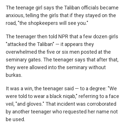
The teenage girl says the Taliban officials became
anxious, telling the girls that if they stayed on the
road, "the shopkeepers will see you."
The teenager then told NPR that a few dozen girls
"attacked the Taliban" — it appears they
overwhelmed the five or six men posted at the
seminary gates. The teenager says that after that,
they were allowed into the seminary without
burkas.
It was a win, the teenager said — to a degree: "We
were told to wear a black niqab," referring to a face
veil, "and gloves." That incident was corroborated
by another teenager who requested her name not
be used.