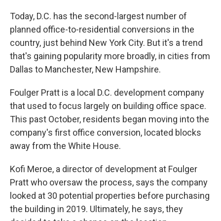
Today, D.C. has the second-largest number of
planned office-to-residential conversions in the
country, just behind New York City. But it's a trend
that's gaining popularity more broadly, in cities from
Dallas to Manchester, New Hampshire.
Foulger Pratt is a local D.C. development company
that used to focus largely on building office space.
This past October, residents began moving into the
company's first office conversion, located blocks
away from the White House.
Kofi Meroe, a director of development at Foulger
Pratt who oversaw the process, says the company
looked at 30 potential properties before purchasing
the building in 2019. Ultimately, he says, they