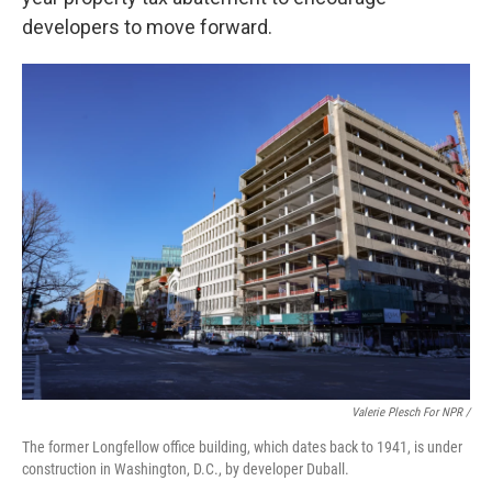
developers to move forward.
Valerie Plesch For NPR /
The former Longfellow office building, which dates back to 1941, is under
construction in Washington, D.C., by developer Duball.