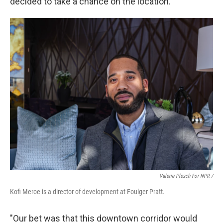
decided to take a chance on the location.
Valerie Plesch For NPR /
Kofi Meroe is a director of development at Foulger Pratt.
"Our bet was that this downtown corridor would