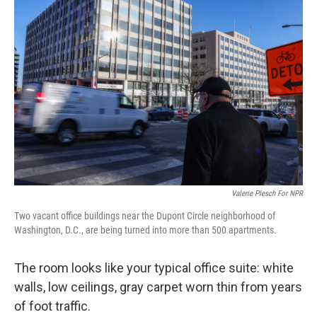
Valerie Plesch For NPR
Two vacant office buildings near the Dupont Circle neighborhood of
Washington, D.C., are being turned into more than 500 apartments.
The room looks like your typical office suite: white
walls, low ceilings, gray carpet worn thin from years
of foot traffic.