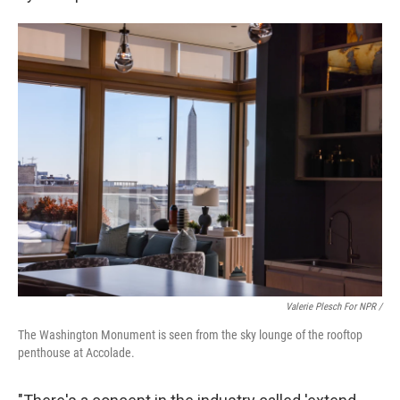
Valerie Plesch For NPR /
The Washington Monument is seen from the sky lounge of the rooftop
penthouse at Accolade.