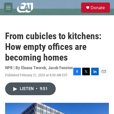
Skip to main content
S
Donate
e
M
a
e
r
n
c
u
h
From cubicles to kitchens:
u
e
How empty offices are
r
y
becoming homes
NPR | By
Eleana Tworek
,
Jacob Fenston
Published February 21, 2026 at 8:00 AM EST
F
T
L
E
a
w
i
m
c
i
n
a
LISTEN
•
9:51
e
t
k
i
b
t
e
l
o
e
d
o
r
I
k
n