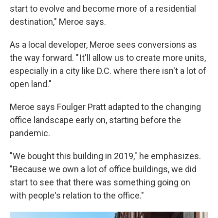
start to evolve and become more of a residential
destination," Meroe says.
As a local developer, Meroe sees conversions as
the way forward. " It'll allow us to create more units,
especially in a city like D.C. where there isn't a lot of
open land."
Meroe says Foulger Pratt adapted to the changing
office landscape early on, starting before the
pandemic.
"We bought this building in 2019," he emphasizes.
"Because we own a lot of office buildings, we did
start to see that there was something going on
with people's relation to the office."