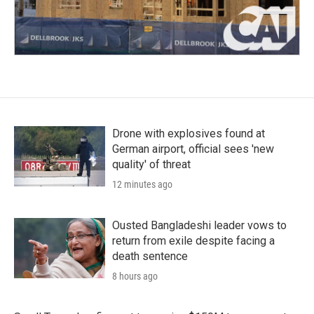
Drone with explosives found at
German airport, official sees 'new
quality' of threat
12 minutes ago
Ousted Bangladeshi leader vows to
return from exile despite facing a
death sentence
8 hours ago