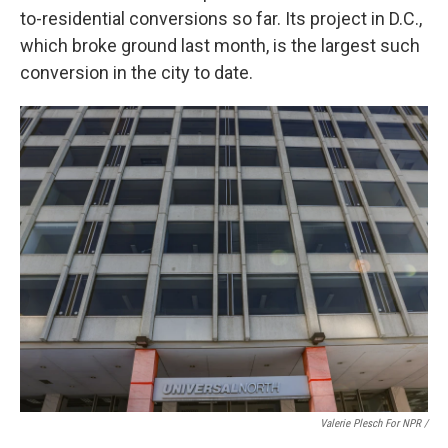
to-residential conversions so far. Its project in D.C.,
which broke ground last month, is the largest such
conversion in the city to date.
Valerie Plesch For NPR /