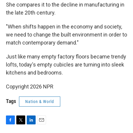
She compares it to the decline in manufacturing in
the late 20th century.
"When shifts happen in the economy and society,
we need to change the built environment in order to
match contemporary demand."
Just like many empty factory floors became trendy
lofts, today's empty cubicles are turning into sleek
kitchens and bedrooms.
Copyright 2026 NPR
Tags
Nation & World
F
T
L
E
a
w
i
m