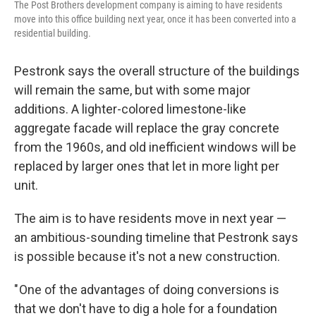
The Post Brothers development company is aiming to have residents
move into this office building next year, once it has been converted into a
residential building.
Pestronk says the overall structure of the buildings
will remain the same, but with some major
additions. A lighter-colored limestone-like
aggregate facade will replace the gray concrete
from the 1960s, and old inefficient windows will be
replaced by larger ones that let in more light per
unit.
The aim is to have residents move in next year —
an ambitious-sounding timeline that Pestronk says
is possible because it's not a new construction.
" One of the advantages of doing conversions is
that we don't have to dig a hole for a foundation