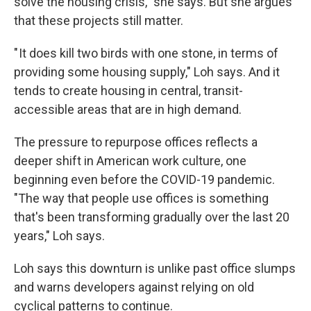
solve the housing crisis," she says. But she argues
that these projects still matter.
" It does kill two birds with one stone, in terms of
providing some housing supply," Loh says. And it
tends to create housing in central, transit-
accessible areas that are in high demand.
The pressure to repurpose offices reflects a
deeper shift in American work culture, one
beginning even before the COVID-19 pandemic.
"The way that people use offices is something
that's been transforming gradually over the last 20
years," Loh says.
Loh says this downturn is unlike past office slumps
and warns developers against relying on old
cyclical patterns to continue.