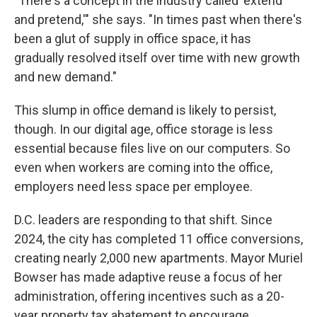
"There's a concept in the industry called 'extend
and pretend,'" she says. "In times past when there's
been a glut of supply in office space, it has
gradually resolved itself over time with new growth
and new demand."
This slump in office demand is likely to persist,
though. In our digital age, office storage is less
essential because files live on our computers. So
even when workers are coming into the office,
employers need less space per employee.
D.C. leaders are responding to that shift. Since
2024, the city has completed 11 office conversions,
creating nearly 2,000 new apartments. Mayor Muriel
Bowser has made adaptive reuse a focus of her
administration, offering incentives such as a 20-
year property tax abatement to encourage