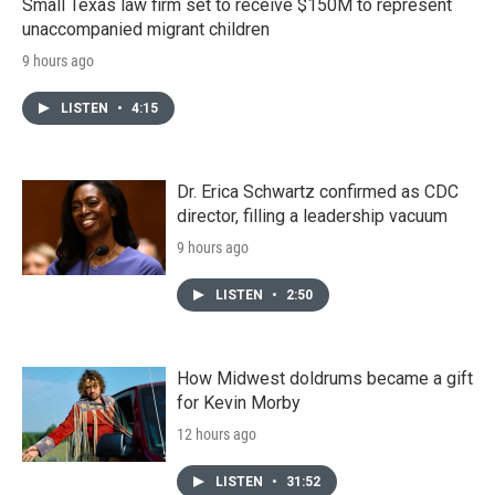
Small Texas law firm set to receive $150M to represent
unaccompanied migrant children
9 hours ago
LISTEN
•
4:15
Dr. Erica Schwartz confirmed as CDC
director, filling a leadership vacuum
9 hours ago
LISTEN
•
2:50
How Midwest doldrums became a gift
for Kevin Morby
12 hours ago
LISTEN
•
31:52