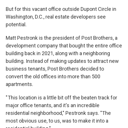
But for this vacant office outside Dupont Circle in
Washington, D.C., real estate developers see
potential.
Matt Pestronk is the president of Post Brothers, a
development company that bought the entire office
building back in 2021, along with a neighboring
building. Instead of making updates to attract new
business tenants, Post Brothers decided to
convert the old offices into more than 500
apartments.
" This location is a little bit off the beaten track for
major office tenants, and it's an incredible
residential neighborhood," Pestronk says. "The
most obvious use, to us, was to make it into a