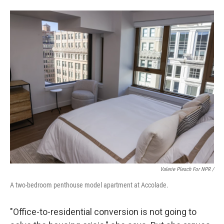
Valerie Plesch For NPR /
A two-bedroom penthouse model apartment at Accolade.
"Office-to-residential conversion is not going to