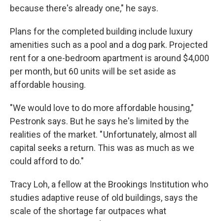
because there's already one," he says.
Plans for the completed building include luxury
amenities such as a pool and a dog park. Projected
rent for a one-bedroom apartment is around $4,000
per month, but 60 units will be set aside as
affordable housing.
"We would love to do more affordable housing,"
Pestronk says. But he says he's limited by the
realities of the market. " Unfortunately, almost all
capital seeks a return. This was as much as we
could afford to do."
Tracy Loh, a fellow at the Brookings Institution who
studies adaptive reuse of old buildings, says the
scale of the shortage far outpaces what