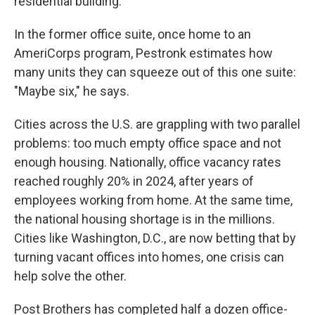
residential building."
In the former office suite, once home to an
AmeriCorps program, Pestronk estimates how
many units they can squeeze out of this one suite:
"Maybe six," he says.
Cities across the U.S. are grappling with two parallel
problems: too much empty office space and not
enough housing. Nationally, office vacancy rates
reached roughly 20% in 2024, after years of
employees working from home. At the same time,
the national housing shortage is in the millions.
Cities like Washington, D.C., are now betting that by
turning vacant offices into homes, one crisis can
help solve the other.
Post Brothers has completed half a dozen office-