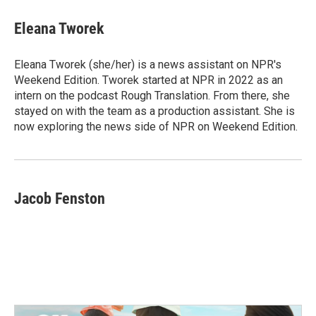
c
i
n
a
e
t
k
i
Eleana Tworek
b
t
e
l
o
e
d
o
r
I
Eleana Tworek (she/her) is a news assistant on NPR's
k
n
Weekend Edition. Tworek started at NPR in 2022 as an
intern on the podcast Rough Translation. From there, she
stayed on with the team as a production assistant. She is
now exploring the news side of NPR on Weekend Edition.
Jacob Fenston