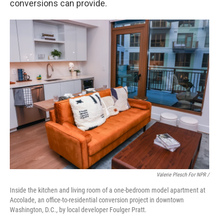
conversions can provide.
Valerie Plesch For NPR /
Inside the kitchen and living room of a one-bedroom model apartment at
Accolade, an office-to-residential conversion project in downtown
Washington, D.C., by local developer Foulger Pratt.