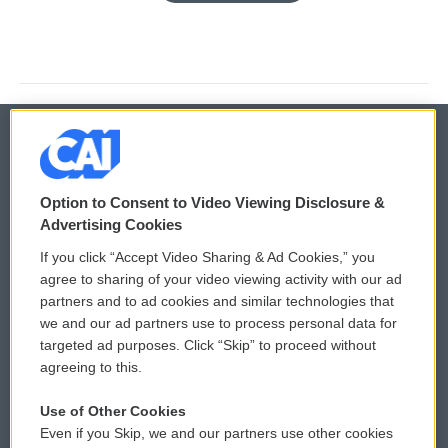
© 2026
Option to Consent to Video Viewing Disclosure &
Privacy and Terms
Sonics: Community Voices
Advertising Cookies
If you click “Accept Video Sharing & Ad Cookies,” you
Comments Policy
WCAI eNews Sign Up
agree to sharing of your video viewing activity with our ad
partners and to ad cookies and similar technologies that
Donor Privacy Policy
Submit a PSA
we and our ad partners use to process personal data for
targeted ad purposes. Click “Skip” to proceed without
Contact Us
Vehicle Donation
agreeing to this.
Membership
Podcasts
Use of Other Cookies
Even if you Skip, we and our partners use other cookies
Reports and Filings
Public File Assistance