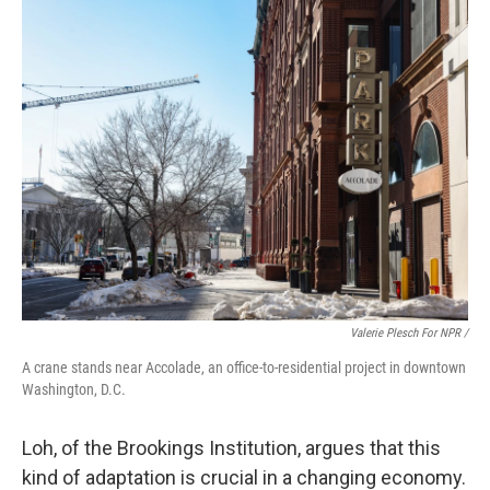
Valerie Plesch For NPR /
A crane stands near Accolade, an office-to-residential project in downtown
Washington, D.C.
Loh, of the Brookings Institution, argues that this
kind of adaptation is crucial in a changing economy.