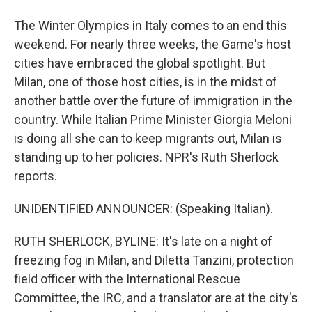
The Winter Olympics in Italy comes to an end this
weekend. For nearly three weeks, the Game's host
cities have embraced the global spotlight. But
Milan, one of those host cities, is in the midst of
another battle over the future of immigration in the
country. While Italian Prime Minister Giorgia Meloni
is doing all she can to keep migrants out, Milan is
standing up to her policies. NPR's Ruth Sherlock
reports.
UNIDENTIFIED ANNOUNCER: (Speaking Italian).
RUTH SHERLOCK, BYLINE: It's late on a night of
freezing fog in Milan, and Diletta Tanzini, protection
field officer with the International Rescue
Committee, the IRC, and a translator are at the city's