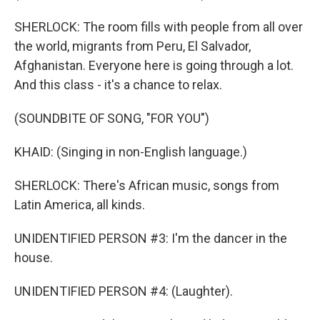
SHERLOCK: The room fills with people from all over
the world, migrants from Peru, El Salvador,
Afghanistan. Everyone here is going through a lot.
And this class - it's a chance to relax.
(SOUNDBITE OF SONG, "FOR YOU")
KHAID: (Singing in non-English language.)
SHERLOCK: There's African music, songs from
Latin America, all kinds.
UNIDENTIFIED PERSON #3: I'm the dancer in the
house.
UNIDENTIFIED PERSON #4: (Laughter).