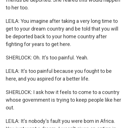
to her too.
LEILA: You imagine after taking a very long time to
get to your dream country and be told that you will
be deported back to your home country after
fighting for years to get here.
SHERLOCK: Oh. It's too painful. Yeah.
LEILA: It's too painful because you fought to be
here, and you aspired for a better life.
SHERLOCK: I ask how it feels to come to a country
whose government is trying to keep people like her
out.
LEILA: It's nobody's fault you were born in Africa.