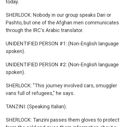
today.
SHERLOCK: Nobody in our group speaks Dari or
Pashto, but one of the Afghan men communicates
through the IRC's Arabic translator.
UNIDENTIFIED PERSON #1: (Non-English language
spoken).
UNIDENTIFIED PERSON #2: (Non-English language
spoken).
SHERLOCK: "This journey involved cars, smuggler
vans full of refugees," he says.
TANZINI: (Speaking Italian).
SHERLOCK: Tanzini passes them gloves to protect