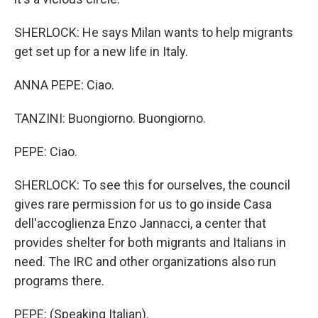
SHERLOCK: He says Milan wants to help migrants
get set up for a new life in Italy.
ANNA PEPE: Ciao.
TANZINI: Buongiorno. Buongiorno.
PEPE: Ciao.
SHERLOCK: To see this for ourselves, the council
gives rare permission for us to go inside Casa
dell'accoglienza Enzo Jannacci, a center that
provides shelter for both migrants and Italians in
need. The IRC and other organizations also run
programs there.
PEPE: (Speaking Italian).