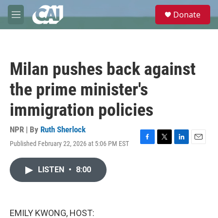
Skip to main content
S
Donate
e
M
a
e
r
n
c
u
h
Milan pushes back against
u
e
the prime minister's
r
y
immigration policies
NPR | By
Ruth Sherlock
Published February 22, 2026 at 5:06 PM EST
F
T
L
E
a
w
i
m
c
i
n
a
LISTEN
•
8:00
e
t
k
i
b
t
e
l
o
e
d
o
r
I
k
n
EMILY KWONG, HOST: