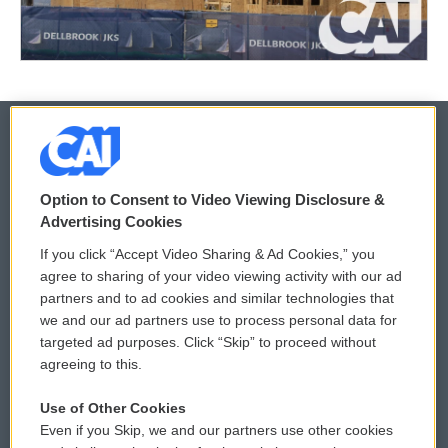
© 2026
Option to Consent to Video Viewing Disclosure &
Privacy and Terms
Sonics: Community Voices
Advertising Cookies
If you click “Accept Video Sharing & Ad Cookies,” you
Comments Policy
WCAI eNews Sign Up
agree to sharing of your video viewing activity with our ad
partners and to ad cookies and similar technologies that
Donor Privacy Policy
Submit a PSA
we and our ad partners use to process personal data for
targeted ad purposes. Click “Skip” to proceed without
Contact Us
Vehicle Donation
agreeing to this.
Membership
Podcasts
Use of Other Cookies
Even if you Skip, we and our partners use other cookies
Reports and Filings
Public File Assistance