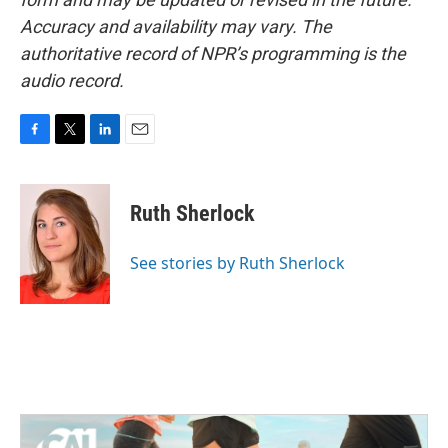
Accuracy and availability may vary. The
authoritative record of NPR’s programming is the
audio record.
F
T
L
E
a
w
i
m
c
i
n
a
e
t
k
i
Ruth Sherlock
b
t
e
l
o
e
d
o
r
I
See stories by Ruth Sherlock
k
n