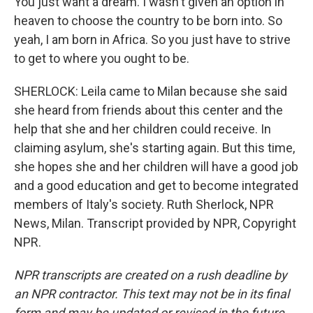
You just want a dream. I wasn't given an option in
heaven to choose the country to be born into. So
yeah, I am born in Africa. So you just have to strive
to get to where you ought to be.
SHERLOCK: Leila came to Milan because she said
she heard from friends about this center and the
help that she and her children could receive. In
claiming asylum, she's starting again. But this time,
she hopes she and her children will have a good job
and a good education and get to become integrated
members of Italy's society. Ruth Sherlock, NPR
News, Milan. Transcript provided by NPR, Copyright
NPR.
NPR transcripts are created on a rush deadline by
an NPR contractor. This text may not be in its final
form and may be updated or revised in the future.