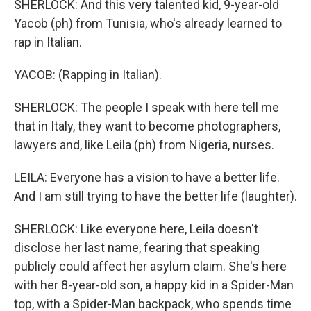
SHERLOCK: And this very talented kid, 9-year-old
Yacob (ph) from Tunisia, who's already learned to
rap in Italian.
YACOB: (Rapping in Italian).
SHERLOCK: The people I speak with here tell me
that in Italy, they want to become photographers,
lawyers and, like Leila (ph) from Nigeria, nurses.
LEILA: Everyone has a vision to have a better life.
And I am still trying to have the better life (laughter).
SHERLOCK: Like everyone here, Leila doesn't
disclose her last name, fearing that speaking
publicly could affect her asylum claim. She's here
with her 8-year-old son, a happy kid in a Spider-Man
top, with a Spider-Man backpack, who spends time