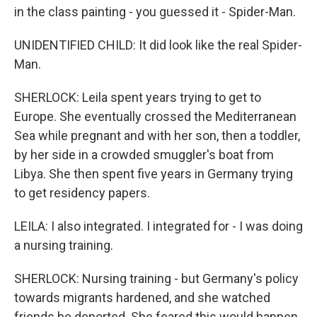
in the class painting - you guessed it - Spider-Man.
UNIDENTIFIED CHILD: It did look like the real Spider-
Man.
SHERLOCK: Leila spent years trying to get to
Europe. She eventually crossed the Mediterranean
Sea while pregnant and with her son, then a toddler,
by her side in a crowded smuggler's boat from
Libya. She then spent five years in Germany trying
to get residency papers.
LEILA: I also integrated. I integrated for - I was doing
a nursing training.
SHERLOCK: Nursing training - but Germany's policy
towards migrants hardened, and she watched
friends be deported. She feared this would happen