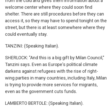
from the cold and gives them information about a
welcome center where they could soon find
shelter. There are still procedures before they can
access it, so they may have to spend tonight on the
street, but there is at least somewhere where they
could eventually stay.
TANZINI: (Speaking Italian).
SHERLOCK: "And this is a big gift by Milan Council,"
Tanzini says. Even as Europe's political climate
darkens against refugees with the rise of right-
wing parties in many countries, including Italy, Milan
is trying to provide more services for migrants,
even as the government cuts funds.
LAMBERTO BERTOLE: (Speaking Italian).