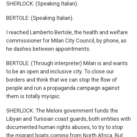
SHERLOCK: (Speaking Italian).
BERTOLE: (Speaking Italian).
I reached Lamberto Bertole, the health and welfare
commissioner for Milan City Council, by phone, as
he dashes between appointments.
BERTOLE: (Through interpreter) Milan is and wants
to be an open and inclusive city. To close our
borders and think that we can stop the flow of
people and run a propaganda campaign against
them is totally myopic.
SHERLOCK: The Meloni government funds the
Libyan and Tunisian coast guards, both entities with
documented human rights abuses, to try to stop
the migrant boats coming from North Africa. But