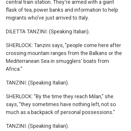
central train station. They're armed with a giant
flask of tea, power banks and information to help
migrants who've just arrived to Italy.
DILETTA TANZINI: (Speaking Italian).
SHERLOCK: Tanzini says, "people come here after
crossing mountain ranges from the Balkans or the
Mediterranean Sea in smugglers' boats from
Africa."
TANZINI: (Speaking Italian).
SHERLOCK: "By the time they reach Milan," she
says, "they sometimes have nothing left, not so
much as a backpack of personal possessions."
TANZINI: (Speaking Italian).