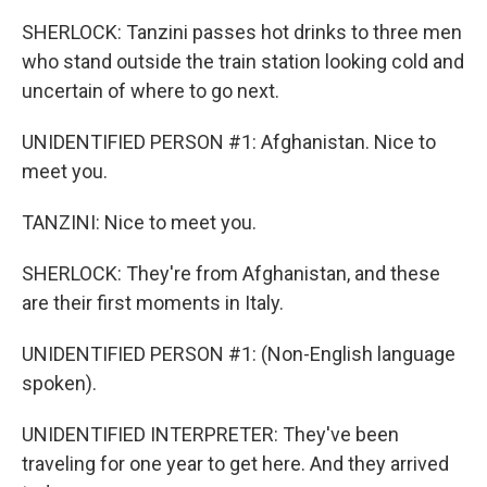
SHERLOCK: Tanzini passes hot drinks to three men
who stand outside the train station looking cold and
uncertain of where to go next.
UNIDENTIFIED PERSON #1: Afghanistan. Nice to
meet you.
TANZINI: Nice to meet you.
SHERLOCK: They're from Afghanistan, and these
are their first moments in Italy.
UNIDENTIFIED PERSON #1: (Non-English language
spoken).
UNIDENTIFIED INTERPRETER: They've been
traveling for one year to get here. And they arrived