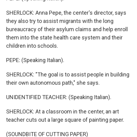
SHERLOCK: Anna Pepe, the center's director, says
they also try to assist migrants with the long
bureaucracy of their asylum claims and help enroll
them into the state health care system and their
children into schools.
PEPE: (Speaking Italian).
SHERLOCK: "The goal is to assist people in building
their own autonomous path," she says.
UNIDENTIFIED TEACHER: (Speaking Italian).
SHERLOCK: At a classroom in the center, an art
teacher cuts out a large square of painting paper.
(SOUNDBITE OF CUTTING PAPER)