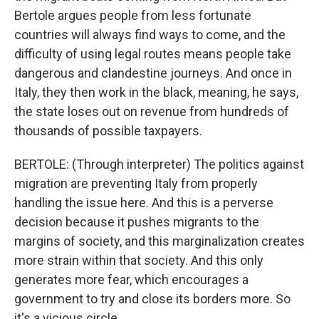
Bertole argues people from less fortunate
countries will always find ways to come, and the
difficulty of using legal routes means people take
dangerous and clandestine journeys. And once in
Italy, they then work in the black, meaning, he says,
the state loses out on revenue from hundreds of
thousands of possible taxpayers.
BERTOLE: (Through interpreter) The politics against
migration are preventing Italy from properly
handling the issue here. And this is a perverse
decision because it pushes migrants to the
margins of society, and this marginalization creates
more strain within that society. And this only
generates more fear, which encourages a
government to try and close its borders more. So
it's a vicious circle.