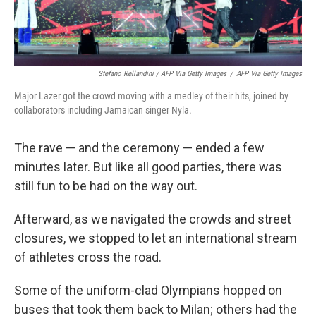
Stefano Rellandini / AFP Via Getty Images
/
AFP Via Getty Images
Major Lazer got the crowd moving with a medley of their hits, joined by
collaborators including Jamaican singer Nyla.
The rave — and the ceremony — ended a few
minutes later. But like all good parties, there was
still fun to be had on the way out.
Afterward, as we navigated the crowds and street
closures, we stopped to let an international stream
of athletes cross the road.
Some of the uniform-clad Olympians hopped on
buses that took them back to Milan; others had the