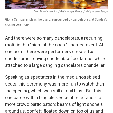
Dean Mouhtaropoulos / Getty Images Europe
/
Getty Images Europe
Gloria Campaner plays the piano, surrounded by candelabras, at Sunday's
closing ceremony.
And there were so many candelabras, a recurring
motif in this "night at the opera"-themed event. At
one point, there were performers dressed as
candelabras, moving candelabra floor lamps, while
attached to a large dangling candelabra chandelier.
Speaking as spectators in the media nosebleed
seats, this ceremony was more fun to watch than
the opening, which was still a total blast. But this
one came with a tangible sense of relief and a lot
more crowd participation: beams of light shone all
around us, confetti floated down on top of us and