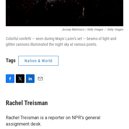
Joosep Martinson / Getty Images
/
Getty Images
Colorful confetti — seen during Major Lazer's set — beams of light and
glitter cannons illuminated the night sky at various points.
Tags
Nation & World
F
T
L
E
a
w
i
m
c
i
n
a
e
t
k
i
Rachel Treisman
b
t
e
l
o
e
d
o
r
I
Rachel Treisman is a reporter on NPR's general
k
n
assignment desk.