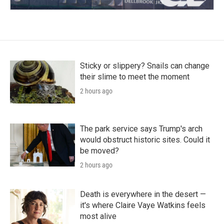
Sticky or slippery? Snails can change
their slime to meet the moment
2 hours ago
The park service says Trump's arch
would obstruct historic sites. Could it
be moved?
2 hours ago
Death is everywhere in the desert —
it's where Claire Vaye Watkins feels
most alive