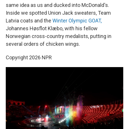
same idea as us and ducked into McDonald's.
Inside we spotted Union Jack sweaters, Team
Latvia coats and the
Winter Olympic GOAT,
Johannes Høsflot Klæbo, with his fellow
Norwegian cross-country medalists, putting in
several orders of chicken wings.
Copyright 2026 NPR