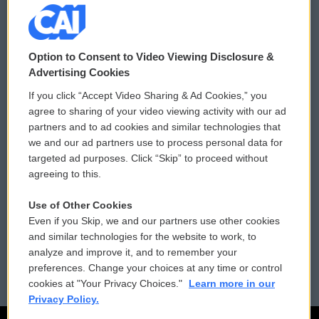
© 2026
Option to Consent to Video Viewing Disclosure &
Privacy and Terms
Sonics: Community Voices
Advertising Cookies
If you click “Accept Video Sharing & Ad Cookies,” you
Comments Policy
WCAI eNews Sign Up
agree to sharing of your video viewing activity with our ad
partners and to ad cookies and similar technologies that
Donor Privacy Policy
Submit a PSA
we and our ad partners use to process personal data for
targeted ad purposes. Click “Skip” to proceed without
Contact Us
Vehicle Donation
agreeing to this.
Membership
Podcasts
Use of Other Cookies
Even if you Skip, we and our partners use other cookies
Reports and Filings
Public File Assistance
and similar technologies for the website to work, to
analyze and improve it, and to remember your
Employment
FCC Public Files
preferences. Change your choices at any time or control
cookies at "Your Privacy Choices."
Learn more in our
Privacy Policy.