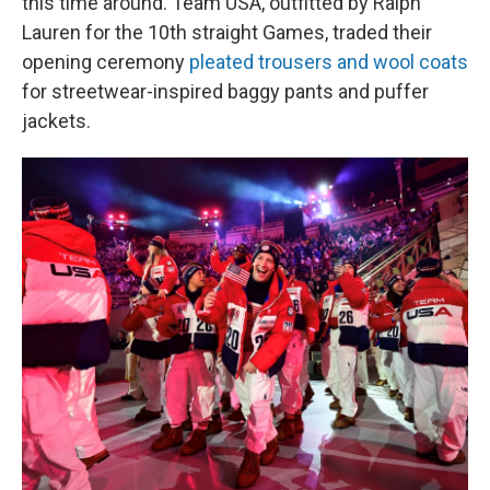
this time around. Team USA, outfitted by Ralph
Lauren for the 10th straight Games, traded their
opening ceremony
pleated trousers and wool coats
for streetwear-inspired baggy pants and puffer
jackets.