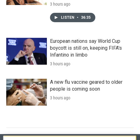
3 hours ago
LISTEN
•
36:35
European nations say World Cup
boycott is still on, keeping FIFA's
Infantino in limbo
3 hours ago
A new flu vaccine geared to older
people is coming soon
3 hours ago