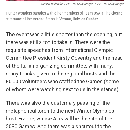
Stefano Rellandini / AFP Via Getty Images
/
AFP Via Getty Images
Hunter Wonders parades with other members of Team USA at the closing
ceremony at the Verona Arena in Verona, Italy, on Sunday.
The event was a little shorter than the opening, but
there was still a ton to take in. There were the
requisite speeches from International Olympic
Committee President Kirsty Coventry and the head
of the Italian organizing committee, with many,
many thanks given to the regional hosts and the
80,000 volunteers who staffed the Games (some
of whom were watching next to us in the stands).
There was also the customary passing of the
metaphorical torch to the next Winter Olympics
host: France, whose Alps will be the site of the
2030 Games. And there was a shoutout to the