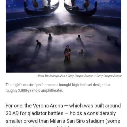
Dean Mouhtaropoulos / Getty Images Europe
/
Getty Images Europe
The night's musical performances brought high-tech set design to a
roughly 2,000-year-old amphitheater.
For one, the Verona Arena — which was built around
30 AD for gladiator battles — holds a considerably
smaller crowd than Milan's San Siro stadium (some