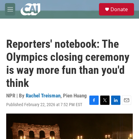
Skip to main content
S
Donate
e
M
a
e
r
n
c
u
h
Reporters' notebook: The
u
e
Olympics closing ceremony
r
y
is way more fun than you'd
think
NPR | By
Rachel Treisman
,
Pien Huang
Published February 22, 2026 at 7:52 PM EST
F
T
L
E
a
w
i
m
c
i
n
a
e
t
k
i
b
t
e
l
o
e
d