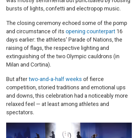
was mostly sentimental but punctuated by rousing
bursts of lights, confetti and electropop music.
The closing ceremony echoed some of the pomp
and circumstance of its
opening counterpart
16
days earlier: the athletes' Parade of Nations, the
raising of flags, the respective lighting and
extinguishing of the two Olympic cauldrons (in
Milan and Cortina).
But after
two-and-a-half weeks
of fierce
competition, storied traditions and emotional ups
and downs, this celebration had a noticeably more
relaxed feel — at least among athletes and
spectators.