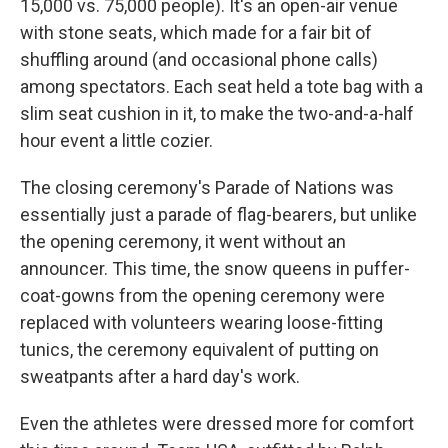
15,000 vs. 75,000 people). It's an open-air venue
with stone seats, which made for a fair bit of
shuffling around (and occasional phone calls)
among spectators. Each seat held a tote bag with a
slim seat cushion in it, to make the two-and-a-half
hour event a little cozier.
The closing ceremony's Parade of Nations was
essentially just a parade of flag-bearers, but unlike
the opening ceremony, it went without an
announcer. This time, the snow queens in puffer-
coat-gowns from the opening ceremony were
replaced with volunteers wearing loose-fitting
tunics, the ceremony equivalent of putting on
sweatpants after a hard day's work.
Even the athletes were dressed more for comfort