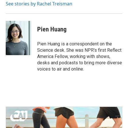
See stories by Rachel Treisman
Pien Huang
Pien Huang is a correspondent on the
Science desk. She was NPR's first Reflect
America Fellow, working with shows,
desks and podcasts to bring more diverse
voices to air and online.