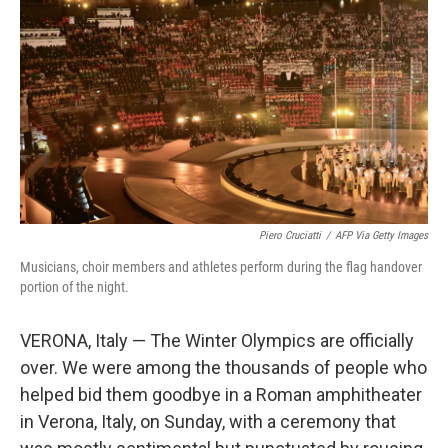
o
r
I
k
n
Piero Cruciatti
/
AFP Via Getty Images
Musicians, choir members and athletes perform during the flag handover
portion of the night.
VERONA, Italy — The Winter Olympics are officially
over. We were among the thousands of people who
helped bid them goodbye in a Roman amphitheater
in Verona, Italy, on Sunday, with a ceremony that