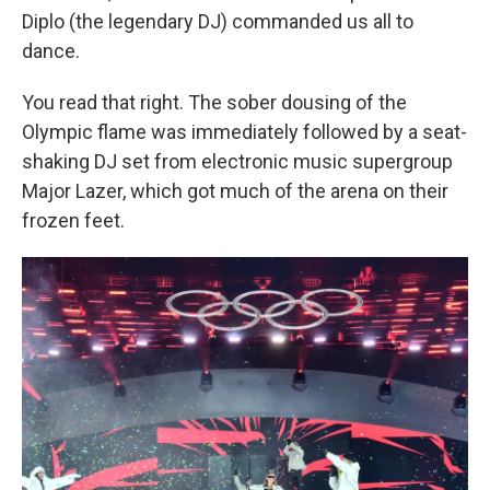
Diplo (the legendary DJ) commanded us all to
dance.
You read that right. The sober dousing of the
Olympic flame was immediately followed by a seat-
shaking DJ set from electronic music supergroup
Major Lazer, which got much of the arena on their
frozen feet.