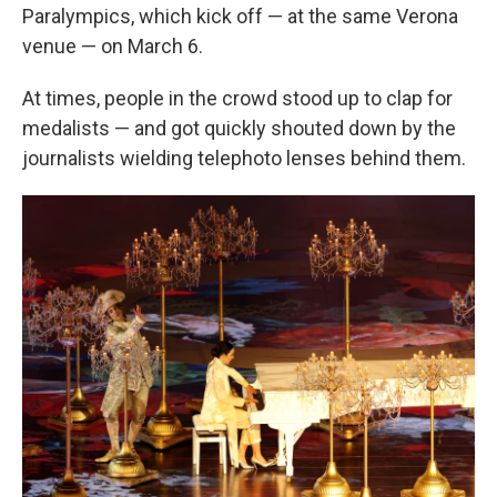
Paralympics, which kick off — at the same Verona
venue — on March 6.
At times, people in the crowd stood up to clap for
medalists — and got quickly shouted down by the
journalists wielding telephoto lenses behind them.