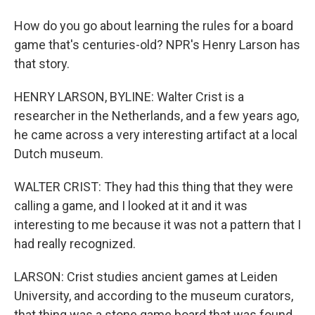
How do you go about learning the rules for a board
game that's centuries-old? NPR's Henry Larson has
that story.
HENRY LARSON, BYLINE: Walter Crist is a
researcher in the Netherlands, and a few years ago,
he came across a very interesting artifact at a local
Dutch museum.
WALTER CRIST: They had this thing that they were
calling a game, and I looked at it and it was
interesting to me because it was not a pattern that I
had really recognized.
LARSON: Crist studies ancient games at Leiden
University, and according to the museum curators,
that thing was a stone game board that was found