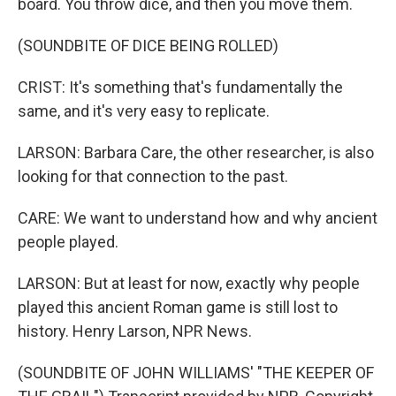
board. You throw dice, and then you move them.
(SOUNDBITE OF DICE BEING ROLLED)
CRIST: It's something that's fundamentally the
same, and it's very easy to replicate.
LARSON: Barbara Care, the other researcher, is also
looking for that connection to the past.
CARE: We want to understand how and why ancient
people played.
LARSON: But at least for now, exactly why people
played this ancient Roman game is still lost to
history. Henry Larson, NPR News.
(SOUNDBITE OF JOHN WILLIAMS' "THE KEEPER OF