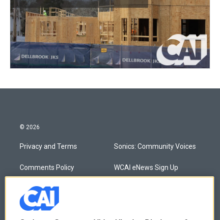
© 2026
Privacy and Terms
Sonics: Community Voices
Comments Policy
WCAI eNews Sign Up
Donor Privacy Policy
Submit a PSA
Contact Us
Vehicle Donation