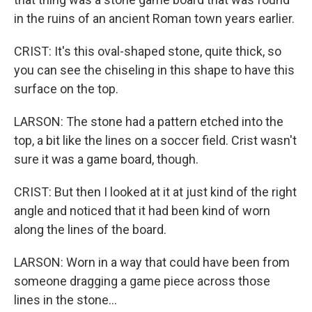
in the ruins of an ancient Roman town years earlier.
CRIST: It's this oval-shaped stone, quite thick, so
you can see the chiseling in this shape to have this
surface on the top.
LARSON: The stone had a pattern etched into the
top, a bit like the lines on a soccer field. Crist wasn't
sure it was a game board, though.
CRIST: But then I looked at it at just kind of the right
angle and noticed that it had been kind of worn
along the lines of the board.
LARSON: Worn in a way that could have been from
someone dragging a game piece across those
lines in the stone...