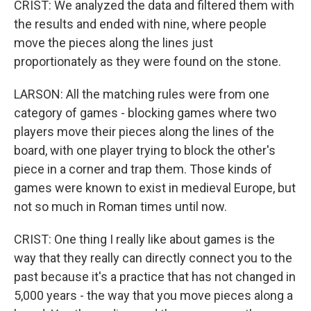
CRIST: We analyzed the data and filtered them with
the results and ended with nine, where people
move the pieces along the lines just
proportionately as they were found on the stone.
LARSON: All the matching rules were from one
category of games - blocking games where two
players move their pieces along the lines of the
board, with one player trying to block the other's
piece in a corner and trap them. Those kinds of
games were known to exist in medieval Europe, but
not so much in Roman times until now.
CRIST: One thing I really like about games is the
way that they really can directly connect you to the
past because it's a practice that has not changed in
5,000 years - the way that you move pieces along a