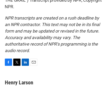
THE GRAIL") Transcript provided by NPR, Copyright
NPR.
NPR transcripts are created on a rush deadline by
an NPR contractor. This text may not be in its final
form and may be updated or revised in the future.
Accuracy and availability may vary. The
authoritative record of NPR’s programming is the
audio record.
F
T
L
E
a
w
i
m
c
i
n
a
e
t
k
i
Henry Larson
b
t
e
l
o
e
d
o
r
I
k
n