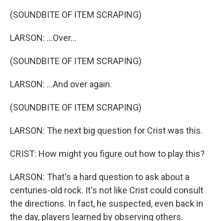
(SOUNDBITE OF ITEM SCRAPING)
LARSON: ...Over...
(SOUNDBITE OF ITEM SCRAPING)
LARSON: ...And over again.
(SOUNDBITE OF ITEM SCRAPING)
LARSON: The next big question for Crist was this.
CRIST: How might you figure out how to play this?
LARSON: That's a hard question to ask about a
centuries-old rock. It's not like Crist could consult
the directions. In fact, he suspected, even back in
the day, players learned by observing others.