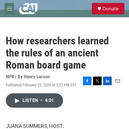
Skip to main content
S
Donate
e
M
a
e
r
n
c
u
h
How researchers learned
u
e
the rules of an ancient
r
y
Roman board game
NPR | By
Henry Larson
Published February 23, 2026 at 3:57 PM EST
F
T
L
E
a
w
i
m
c
i
n
a
LISTEN
•
4:01
e
t
k
i
b
t
e
l
o
e
d
o
r
I
k
n
JUANA SUMMERS, HOST: