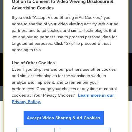
Option to Consent to Video Viewing Disclosure &
Membership
Podcasts
Advertising Cookies
If you click “Accept Video Sharing & Ad Cookies,” you
Reports and Filings
Public File Assistance
agree to sharing of your video viewing activity with our ad
partners and to ad cookies and similar technologies that
Employment
FCC Public Files
we and our ad partners use to process personal data for
targeted ad purposes. Click “Skip” to proceed without
agreeing to this.
Use of Other Cookies
Even if you Skip, we and our partners use other cookies
and similar technologies for the website to work, to
analyze and improve it, and to remember your
preferences. Change your choices at any time or control
cookies at "Your Privacy Choices."
Learn more in our
Privacy Policy.
Accept Video Sharing & Ad Cookies