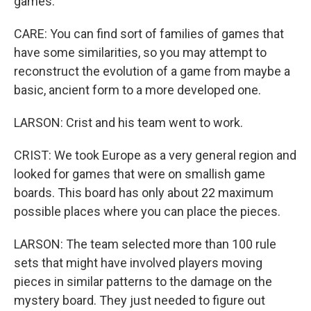
games.
CARE: You can find sort of families of games that
have some similarities, so you may attempt to
reconstruct the evolution of a game from maybe a
basic, ancient form to a more developed one.
LARSON: Crist and his team went to work.
CRIST: We took Europe as a very general region and
looked for games that were on smallish game
boards. This board has only about 22 maximum
possible places where you can place the pieces.
LARSON: The team selected more than 100 rule
sets that might have involved players moving
pieces in similar patterns to the damage on the
mystery board. They just needed to figure out