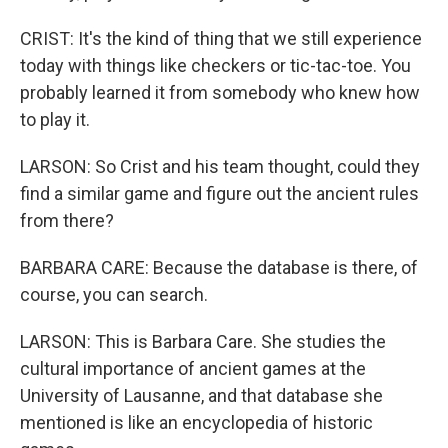
CRIST: It's the kind of thing that we still experience
today with things like checkers or tic-tac-toe. You
probably learned it from somebody who knew how
to play it.
LARSON: So Crist and his team thought, could they
find a similar game and figure out the ancient rules
from there?
BARBARA CARE: Because the database is there, of
course, you can search.
LARSON: This is Barbara Care. She studies the
cultural importance of ancient games at the
University of Lausanne, and that database she
mentioned is like an encyclopedia of historic