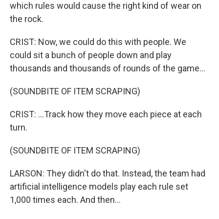
which rules would cause the right kind of wear on
the rock.
CRIST: Now, we could do this with people. We
could sit a bunch of people down and play
thousands and thousands of rounds of the game...
(SOUNDBITE OF ITEM SCRAPING)
CRIST: ...Track how they move each piece at each
turn.
(SOUNDBITE OF ITEM SCRAPING)
LARSON: They didn't do that. Instead, the team had
artificial intelligence models play each rule set
1,000 times each. And then...