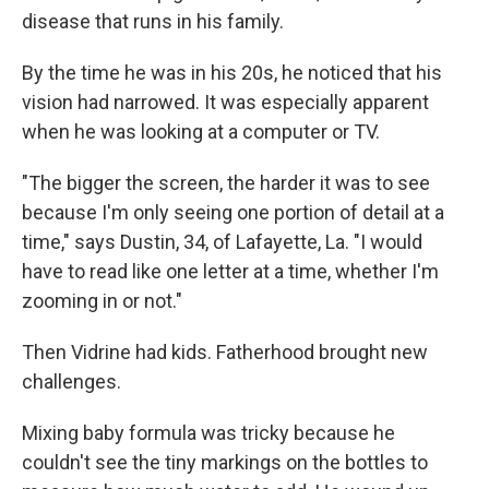
disease that runs in his family.
By the time he was in his 20s, he noticed that his
vision had narrowed. It was especially apparent
when he was looking at a computer or TV.
"The bigger the screen, the harder it was to see
because I'm only seeing one portion of detail at a
time," says Dustin, 34, of Lafayette, La. "I would
have to read like one letter at a time, whether I'm
zooming in or not."
Then Vidrine had kids. Fatherhood brought new
challenges.
Mixing baby formula was tricky because he
couldn't see the tiny markings on the bottles to