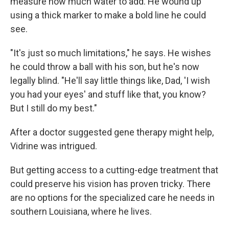
measure how much water to add. He wound up
using a thick marker to make a bold line he could
see.
"It's just so much limitations," he says. He wishes
he could throw a ball with his son, but he's now
legally blind. "He'll say little things like, Dad, 'I wish
you had your eyes' and stuff like that, you know?
But I still do my best."
After a doctor suggested gene therapy might help,
Vidrine was intrigued.
But getting access to a cutting-edge treatment that
could preserve his vision has proven tricky. There
are no options for the specialized care he needs in
southern Louisiana, where he lives.