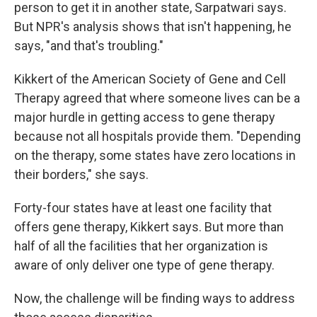
person to get it in another state, Sarpatwari says.
But NPR's analysis shows that isn't happening, he
says, "and that's troubling."
Kikkert of the American Society of Gene and Cell
Therapy agreed that where someone lives can be a
major hurdle in getting access to gene therapy
because not all hospitals provide them. "Depending
on the therapy, some states have zero locations in
their borders," she says.
Forty-four states have at least one facility that
offers gene therapy, Kikkert says. But more than
half of all the facilities that her organization is
aware of only deliver one type of gene therapy.
Now, the challenge will be finding ways to address