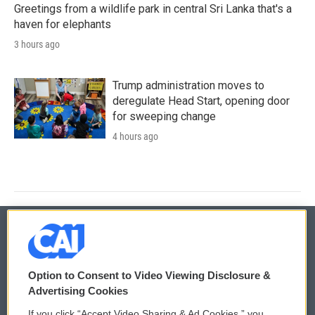
Greetings from a wildlife park in central Sri Lanka that's a
haven for elephants
3 hours ago
Trump administration moves to
deregulate Head Start, opening door
for sweeping change
4 hours ago
© 2026
Option to Consent to Video Viewing Disclosure &
Privacy and Terms
Sonics: Community Voices
Advertising Cookies
If you click “Accept Video Sharing & Ad Cookies,” you