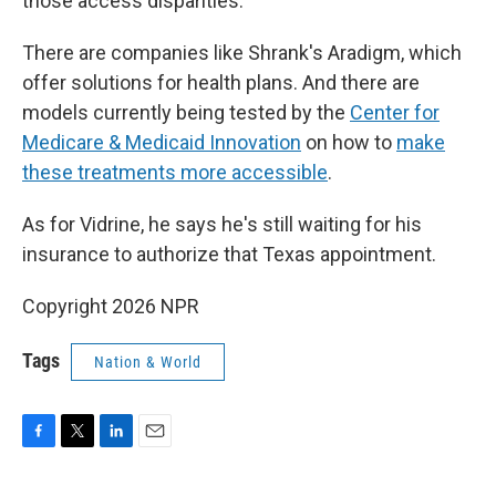
those access disparities.
There are companies like Shrank's Aradigm, which
offer solutions for health plans. And there are
models currently being tested by the
Center for
Medicare & Medicaid Innovation
on how to
make
these treatments more accessible
.
As for Vidrine, he says he's still waiting for his
insurance to authorize that Texas appointment.
Copyright 2026 NPR
Tags
Nation & World
F
T
L
E
a
w
i
m