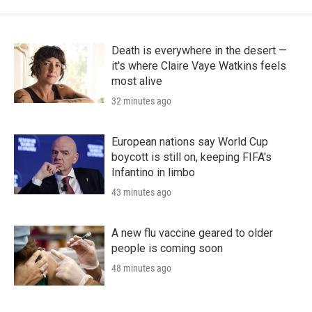
Death is everywhere in the desert —
it's where Claire Vaye Watkins feels
most alive
32 minutes ago
European nations say World Cup
boycott is still on, keeping FIFA's
Infantino in limbo
43 minutes ago
A new flu vaccine geared to older
people is coming soon
48 minutes ago