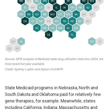
State Medicaid programs in Nebraska, North and
South Dakota and Oklahoma paid for relatively few
gene therapies, for example. Meanwhile, states
including California, Indiana, Massachusetts and