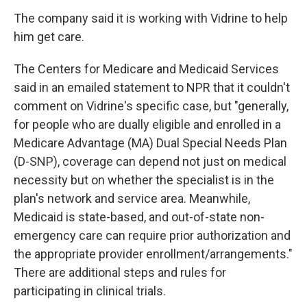
The company said it is working with Vidrine to help
him get care.
The Centers for Medicare and Medicaid Services
said in an emailed statement to NPR that it couldn't
comment on Vidrine's specific case, but "generally,
for people who are dually eligible and enrolled in a
Medicare Advantage (MA) Dual Special Needs Plan
(D-SNP), coverage can depend not just on medical
necessity but on whether the specialist is in the
plan's network and service area. Meanwhile,
Medicaid is state-based, and out-of-state non-
emergency care can require prior authorization and
the appropriate provider enrollment/arrangements."
There are additional steps and rules for
participating in clinical trials.