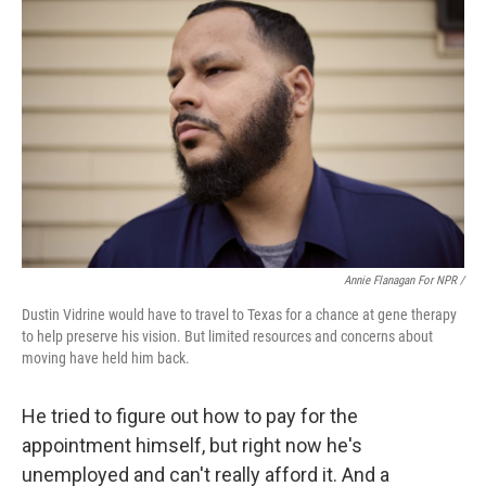
Annie Flanagan For NPR /
Dustin Vidrine would have to travel to Texas for a chance at gene therapy
to help preserve his vision. But limited resources and concerns about
moving have held him back.
He tried to figure out how to pay for the
appointment himself, but right now he's
unemployed and can't really afford it. And a