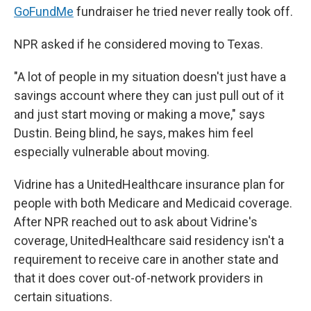
GoFundMe
fundraiser he tried never really took off.
NPR asked if he considered moving to Texas.
"A lot of people in my situation doesn't just have a
savings account where they can just pull out of it
and just start moving or making a move," says
Dustin. Being blind, he says, makes him feel
especially vulnerable about moving.
Vidrine has a UnitedHealthcare insurance plan for
people with both Medicare and Medicaid coverage.
After NPR reached out to ask about Vidrine's
coverage, UnitedHealthcare said residency isn't a
requirement to receive care in another state and
that it does cover out-of-network providers in
certain situations.