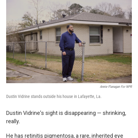
o
r
I
k
n
Annie Flanagan For NPR
Dustin Vidrine stands outside his house in Lafayette, La.
Dustin Vidrine's sight is disappearing — shrinking,
really.
He has retinitis pigmentosa, a rare, inherited eye