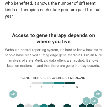
who benefited, it shows the number of different
kinds of therapies each state program paid for that
year.