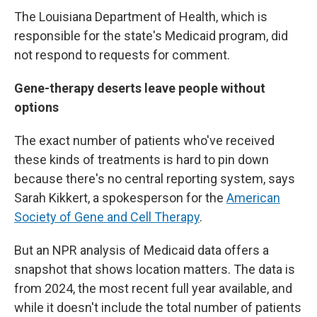
The Louisiana Department of Health, which is
responsible for the state's Medicaid program, did
not respond to requests for comment.
Gene-therapy deserts leave people without
options
The exact number of patients who've received
these kinds of treatments is hard to pin down
because there's no central reporting system, says
Sarah Kikkert, a spokesperson for the
American
Society of Gene and Cell Therapy
.
But an NPR analysis of Medicaid data offers a
snapshot that shows location matters. The data is
from 2024, the most recent full year available, and
while it doesn't include the total number of patients