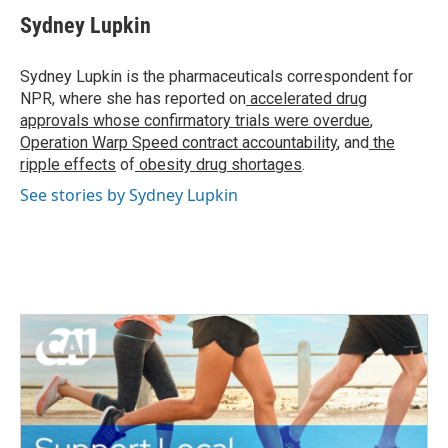
c
i
n
a
e
t
k
i
Sydney Lupkin
b
t
e
l
o
e
d
o
r
I
Sydney Lupkin is the pharmaceuticals correspondent for
k
n
NPR, where she has reported on
accelerated drug
approvals whose confirmatory trials were overdue
,
Operation Warp Speed contract
accountability
, and
the
ripple effects
of
obesity drug shortages
.
See stories by Sydney Lupkin