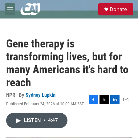
Skip to main content
S
Donate
e
M
a
e
r
n
c
u
h
Gene therapy is
u
e
transforming lives, but for
r
y
many Americans it's hard to
reach
NPR | By
Sydney Lupkin
Published February 24, 2026 at 10:00 AM EST
F
T
L
E
a
w
i
m
c
i
n
a
LISTEN
•
4:47
e
t
k
i
b
t
e
l
o
e
d