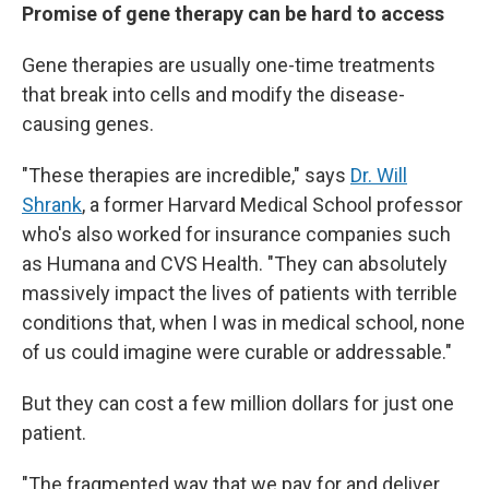
Promise of gene therapy can be hard to access
Gene therapies are usually one-time treatments
that break into cells and modify the disease-
causing genes.
"These therapies are incredible," says
Dr. Will
Shrank
, a former Harvard Medical School professor
who's also worked for insurance companies such
as Humana and CVS Health. "They can absolutely
massively impact the lives of patients with terrible
conditions that, when I was in medical school, none
of us could imagine were curable or addressable."
But they can cost a few million dollars for just one
patient.
"The fragmented way that we pay for and deliver