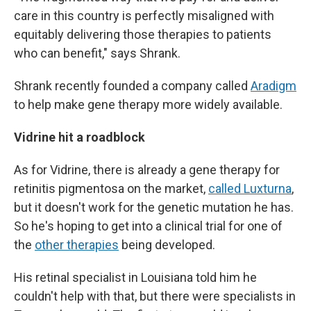
care in this country is perfectly misaligned with
equitably delivering those therapies to patients
who can benefit," says Shrank.
Shrank recently founded a company called
Aradigm
to help make gene therapy more widely available.
Vidrine hit a roadblock
As for Vidrine, there is already a gene therapy for
retinitis pigmentosa on the market,
called Luxturna
,
but it doesn't work for the genetic mutation he has.
So he's hoping to get into a clinical trial for one of
the
other therapies
being developed.
His retinal specialist in Louisiana told him he
couldn't help with that, but there were specialists in