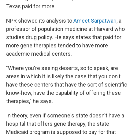
Texas paid for more.
NPR showed its analysis to
Ameet Sarpatwari
, a
professor of population medicine at Harvard who
studies drug policy. He says states that paid for
more gene therapies tended to have more
academic medical centers.
"Where you're seeing deserts, so to speak, are
areas in which it is likely the case that you don't
have these centers that have the sort of scientific
know-how, have the capability of offering these
therapies," he says.
In theory, even if someone's state doesn't have a
hospital that offers gene therapy, the state
Medicaid program is supposed to pay for that