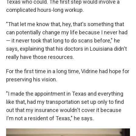
Texas who could. The first step would involve a
complicated hours-long workup.
"That let me know that, hey, that's something that
can potentially change my life because I never had
— it never took that long to do scans before," he
says, explaining that his doctors in Louisiana didn't
really have those resources.
For the first time in a long time, Vidrine had hope for
preserving his vision.
"I made the appointment in Texas and everything
like that, had my transportation set up only to find
out that my insurance wouldn't cover it because
I'm not a resident of Texas," he says.