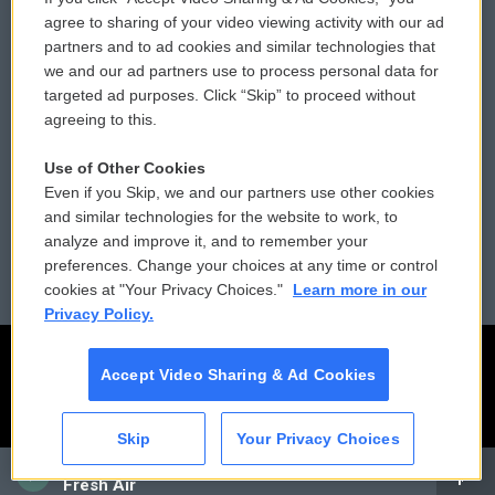
Comments Policy
WCAI eNews Sign Up
agree to sharing of your video viewing activity with our ad
partners and to ad cookies and similar technologies that
Donor Privacy Policy
Submit a PSA
we and our ad partners use to process personal data for
targeted ad purposes. Click “Skip” to proceed without
Contact Us
Vehicle Donation
agreeing to this.
Membership
Podcasts
Use of Other Cookies
Even if you Skip, we and our partners use other cookies
Reports and Filings
Public File Assistance
and similar technologies for the website to work, to
analyze and improve it, and to remember your
Employment
FCC Public Files
preferences. Change your choices at any time or control
cookies at "Your Privacy Choices."
Learn more in our
Privacy Policy.
Accept Video Sharing & Ad Cookies
Skip
Your Privacy Choices
CAI
Fresh Air