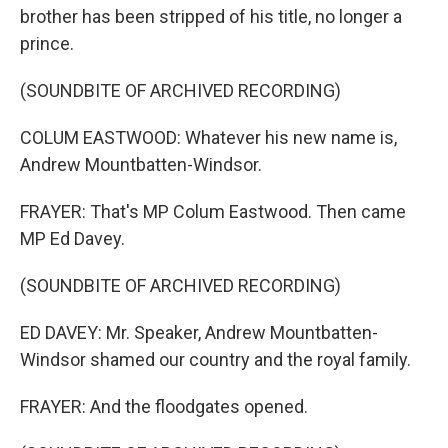
brother has been stripped of his title, no longer a
prince.
(SOUNDBITE OF ARCHIVED RECORDING)
COLUM EASTWOOD: Whatever his new name is,
Andrew Mountbatten-Windsor.
FRAYER: That's MP Colum Eastwood. Then came
MP Ed Davey.
(SOUNDBITE OF ARCHIVED RECORDING)
ED DAVEY: Mr. Speaker, Andrew Mountbatten-
Windsor shamed our country and the royal family.
FRAYER: And the floodgates opened.