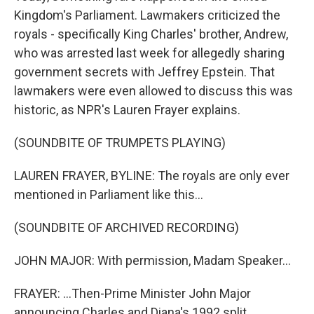
Kingdom's Parliament. Lawmakers criticized the
royals - specifically King Charles' brother, Andrew,
who was arrested last week for allegedly sharing
government secrets with Jeffrey Epstein. That
lawmakers were even allowed to discuss this was
historic, as NPR's Lauren Frayer explains.
(SOUNDBITE OF TRUMPETS PLAYING)
LAUREN FRAYER, BYLINE: The royals are only ever
mentioned in Parliament like this...
(SOUNDBITE OF ARCHIVED RECORDING)
JOHN MAJOR: With permission, Madam Speaker...
FRAYER: ...Then-Prime Minister John Major
announcing Charles and Diana's 1992 split...