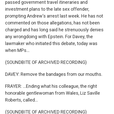
passed government travel itineraries and
investment plans to the late sex offender,
prompting Andrew's arrest last week. He has not
commented on those allegations, has not been
charged and has long said he strenuously denies
any wrongdoing with Epstein. For Davey, the
lawmaker who initiated this debate, today was
when MPs...
(SOUNDBITE OF ARCHIVED RECORDING)
DAVEY: Remove the bandages from our mouths.
FRAYER: ...Ending what his colleague, the right
honorable gentlewoman from Wales, Liz Saville
Roberts, called...
(SOUNDBITE OF ARCHIVED RECORDING)