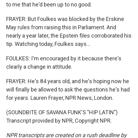
to me that he'd been up to no good.
FRAYER: But Foulkes was blocked by the Erskine
May rules from raising this in Parliament. And
nearly a year later, the Epstein files corroborated his
tip. Watching today, Foulkes says...
FOULKES: I'm encouraged by it because there's
clearly a change in attitude.
FRAYER: He's 84 years old, and he's hoping now he
will finally be allowed to ask the questions he's had
for years. Lauren Frayer, NPR News, London.
(SOUNDBITE OF SAVANA FUNK'S "HIP LATIN")
Transcript provided by NPR, Copyright NPR.
NPR transcripts are created on a rush deadline by