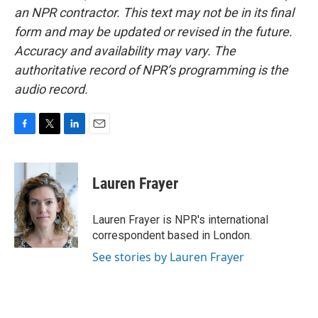
an NPR contractor. This text may not be in its final
form and may be updated or revised in the future.
Accuracy and availability may vary. The
authoritative record of NPR’s programming is the
audio record.
F
T
L
E
a
w
i
m
c
i
n
a
e
t
k
i
Lauren Frayer
b
t
e
l
o
e
d
o
r
I
Lauren Frayer is NPR's international
k
n
correspondent based in London.
See stories by Lauren Frayer