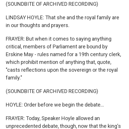
(SOUNDBITE OF ARCHIVED RECORDING)
LINDSAY HOYLE: That she and the royal family are
in our thoughts and prayers.
FRAYER: But when it comes to saying anything
critical, members of Parliament are bound by
Erskine May - rules named for a 19th century clerk,
which prohibit mention of anything that, quote,
"casts reflections upon the sovereign or the royal
family."
(SOUNDBITE OF ARCHIVED RECORDING)
HOYLE: Order before we begin the debate...
FRAYER: Today, Speaker Hoyle allowed an
unprecedented debate, though, now that the king's