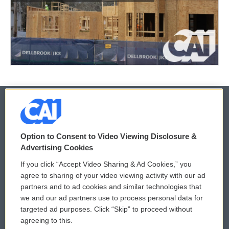
© 2026
Option to Consent to Video Viewing Disclosure &
Privacy and Terms
Sonics: Community Voices
Advertising Cookies
If you click “Accept Video Sharing & Ad Cookies,” you
Comments Policy
WCAI eNews Sign Up
agree to sharing of your video viewing activity with our ad
partners and to ad cookies and similar technologies that
Donor Privacy Policy
Submit a PSA
we and our ad partners use to process personal data for
targeted ad purposes. Click “Skip” to proceed without
Contact Us
Vehicle Donation
agreeing to this.