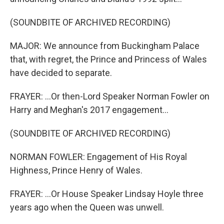
(SOUNDBITE OF ARCHIVED RECORDING)
MAJOR: We announce from Buckingham Palace
that, with regret, the Prince and Princess of Wales
have decided to separate.
FRAYER: ...Or then-Lord Speaker Norman Fowler on
Harry and Meghan's 2017 engagement...
(SOUNDBITE OF ARCHIVED RECORDING)
NORMAN FOWLER: Engagement of His Royal
Highness, Prince Henry of Wales.
FRAYER: ...Or House Speaker Lindsay Hoyle three
years ago when the Queen was unwell.