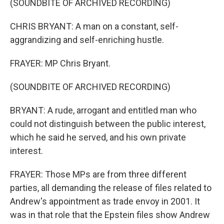
(SOUNDBITE OF ARCHIVED RECORDING)
CHRIS BRYANT: A man on a constant, self-
aggrandizing and self-enriching hustle.
FRAYER: MP Chris Bryant.
(SOUNDBITE OF ARCHIVED RECORDING)
BRYANT: A rude, arrogant and entitled man who
could not distinguish between the public interest,
which he said he served, and his own private
interest.
FRAYER: Those MPs are from three different
parties, all demanding the release of files related to
Andrew's appointment as trade envoy in 2001. It
was in that role that the Epstein files show Andrew