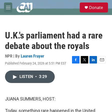
Skip to main content
S
Donate
e
M
a
e
r
n
c
u
h
U.K.'s parliament had a rare
u
e
debate about the royals
r
y
NPR | By
Lauren Frayer
Published February 24, 2026 at 5:51 PM EST
F
T
L
E
a
w
i
m
c
i
n
a
LISTEN
•
3:29
e
t
k
i
b
t
e
l
o
e
d
o
r
I
k
n
JUANA SUMMERS, HOST:
Today, something rare happened in the United