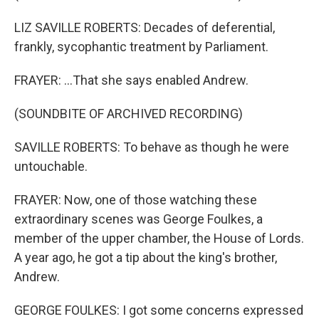
LIZ SAVILLE ROBERTS: Decades of deferential,
frankly, sycophantic treatment by Parliament.
FRAYER: ...That she says enabled Andrew.
(SOUNDBITE OF ARCHIVED RECORDING)
SAVILLE ROBERTS: To behave as though he were
untouchable.
FRAYER: Now, one of those watching these
extraordinary scenes was George Foulkes, a
member of the upper chamber, the House of Lords.
A year ago, he got a tip about the king's brother,
Andrew.
GEORGE FOULKES: I got some concerns expressed