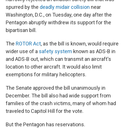
spurred by the
deadly midair collision
near
Washington, D.C., on Tuesday, one day after the
Pentagon abruptly withdrew its support for the
bipartisan bill.
The
ROTOR Act
, as the bill is known, would require
wider use of a
safety system
known as ADS-B in
and ADS-B out, which can transmit an aircraft's
location to other aircraft. It would also limit
exemptions for military helicopters.
The Senate approved the bill unanimously in
December. The bill also had wide support from
families of the crash victims, many of whom had
traveled to Capitol Hill for the vote.
But the Pentagon has reservations.