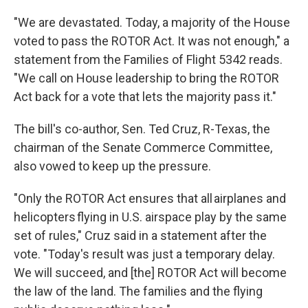
"We are devastated. Today, a majority of the House
voted to pass the ROTOR Act. It was not enough," a
statement from the Families of Flight 5342 reads.
"We call on House leadership to bring the ROTOR
Act back for a vote that lets the majority pass it."
The bill's co-author, Sen. Ted Cruz, R-Texas, the
chairman of the Senate Commerce Committee,
also vowed to keep up the pressure.
"Only the ROTOR Act ensures that all airplanes and
helicopters flying in U.S. airspace play by the same
set of rules," Cruz said in a statement after the
vote. "Today's result was just a temporary delay.
We will succeed, and [the] ROTOR Act will become
the law of the land. The families and the flying