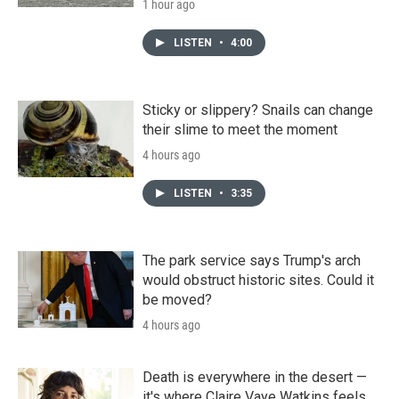
1 hour ago
LISTEN
•
4:00
Sticky or slippery? Snails can change
their slime to meet the moment
4 hours ago
LISTEN
•
3:35
The park service says Trump's arch
would obstruct historic sites. Could it
be moved?
4 hours ago
Death is everywhere in the desert —
it's where Claire Vaye Watkins feels