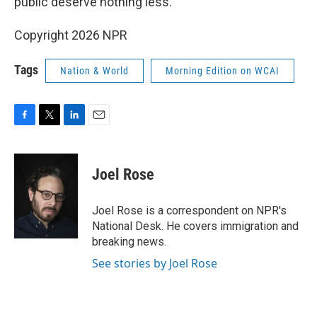
public deserve nothing less."
Copyright 2026 NPR
Tags
Nation & World
Morning Edition on WCAI
F
T
L
E
a
w
i
m
c
i
n
a
e
t
k
i
Joel Rose
b
t
e
l
o
e
d
o
r
I
Joel Rose is a correspondent on NPR's
k
n
National Desk. He covers immigration and
breaking news.
See stories by Joel Rose