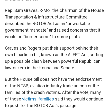
Rep. Sam Graves, R-Mo., the chairman of the House
Transportation & Infrastructure Committee,
described the ROTOR Act as an "unworkable
government mandate" and raised concerns that it
would be "burdensome" to some pilots.
Graves and Rogers put their support behind their
own bipartisan bill, known as the ALERT Act, setting
up a possible clash between powerful Republican
lawmakers in the House and Senate.
But the House bill does not have the endorsement
of the NTSB, aviation industry trade unions or the
families of the crash victims. After the vote, many
of those
victims' families
said they would continue
to push for the ROTOR Act's passage.