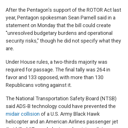
After the Pentagon's support of the ROTOR Act last
year, Pentagon spokesman Sean Parnell said in a
statement on Monday that the bill could create
"unresolved budgetary burdens and operational
security risks," though he did not specify what they
are.
Under House rules, a two-thirds majority was
required for passage. The final tally was 264 in
favor and 133 opposed, with more than 130
Republicans voting against it.
The National Transportation Safety Board (NTSB)
said ADS-B technology could have prevented the
midair collision
of a U.S. Army Black Hawk
helicopter and an American Airlines passenger jet