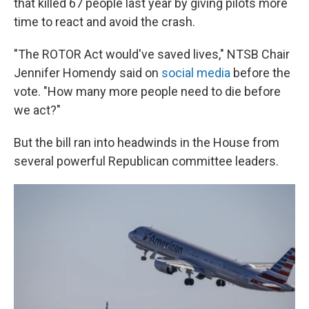
that killed 67 people last year by giving pilots more
time to react and avoid the crash.
"The ROTOR Act would've saved lives," NTSB Chair
Jennifer Homendy said on
social media
before the
vote. "How many more people need to die before
we act?"
But the bill ran into headwinds in the House from
several powerful Republican committee leaders.