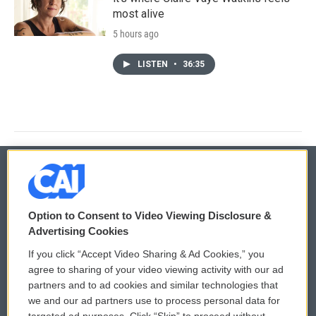
most alive
5 hours ago
LISTEN
•
36:35
© 2026
Option to Consent to Video Viewing Disclosure &
Privacy and Terms
Sonics: Community Voices
Advertising Cookies
If you click “Accept Video Sharing & Ad Cookies,” you
Comments Policy
WCAI eNews Sign Up
agree to sharing of your video viewing activity with our ad
partners and to ad cookies and similar technologies that
Donor Privacy Policy
Submit a PSA
we and our ad partners use to process personal data for