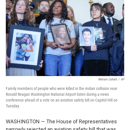
Mariam Zuhaib
/
AP
Family members of people who were killed in the midair collision near
Ronald Reagan Washington National Airport listen during a news
conference ahead of a vote on an aviation safety bill on Capitol Hill on
Tuesday.
WASHINGTON — The House of Representatives
narrowly rejected an aviation safety bill that was