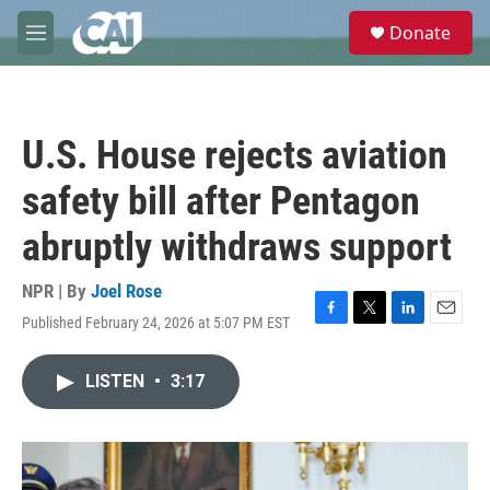
Skip to main content
S
Donate
e
M
a
e
r
n
c
u
h
U.S. House rejects aviation
u
e
safety bill after Pentagon
r
y
abruptly withdraws support
NPR | By
Joel Rose
Published February 24, 2026 at 5:07 PM EST
F
T
L
E
a
w
i
m
c
i
n
a
LISTEN
•
3:17
e
t
k
i
b
t
e
l
o
e
d
o
r
I
k
n