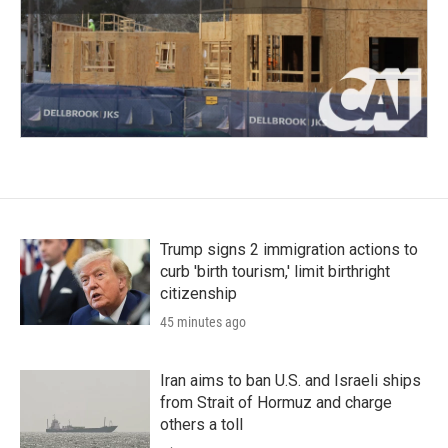
Trump signs 2 immigration actions to
curb 'birth tourism,' limit birthright
citizenship
45 minutes ago
Iran aims to ban U.S. and Israeli ships
from Strait of Hormuz and charge
others a toll