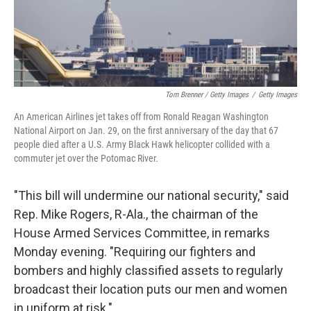
Tom Brenner / Getty Images
/
Getty Images
An American Airlines jet takes off from Ronald Reagan Washington
National Airport on Jan. 29, on the first anniversary of the day that 67
people died after a U.S. Army Black Hawk helicopter collided with a
commuter jet over the Potomac River.
"This bill will undermine our national security," said
Rep. Mike Rogers, R-Ala., the chairman of the
House Armed Services Committee, in remarks
Monday evening. "Requiring our fighters and
bombers and highly classified assets to regularly
broadcast their location puts our men and women
in uniform at risk."