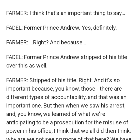
FARMER: I think that's an important thing to say...
FADEL: Former Prince Andrew. Yes, definitely.
FARMER: ...Right? And because...
FADEL: Former Prince Andrew stripped of his title
over this as well.
FARMER: Stripped of his title. Right. And it's so
important because, you know, those - there are
different types of accountability, and that was an
important one. But then when we saw his arrest,
and, you know, we learned of what we're
anticipating to be a prosecution for the misuse of
power in his office, I think that we all did then think,
why are we not seeing more of that here? We have