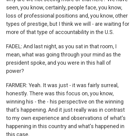
seen, you know, certainly, people face, you know,
loss of professional positions and, you know, other
types of prestige, but I think we will - are waiting for
more of that type of accountability in the U.S.
FADEL: And last night, as you sat in that room, I
mean, what was going through your mind as the
president spoke, and you were in this hall of
power?
FARMER: Yeah. It was just - it was fairly surreal,
honestly. There was this focus on, you know,
winning his - the - his perspective on the winning
that's happening. And it just really was in contrast
to my own experience and observations of what's
happening in this country and what's happened in
this case.