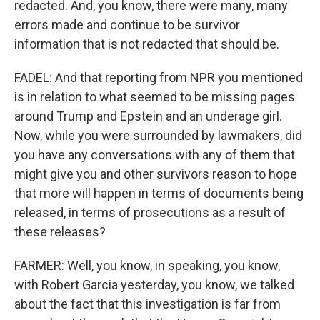
redacted. And, you know, there were many, many
errors made and continue to be survivor
information that is not redacted that should be.
FADEL: And that reporting from NPR you mentioned
is in relation to what seemed to be missing pages
around Trump and Epstein and an underage girl.
Now, while you were surrounded by lawmakers, did
you have any conversations with any of them that
might give you and other survivors reason to hope
that more will happen in terms of documents being
released, in terms of prosecutions as a result of
these releases?
FARMER: Well, you know, in speaking, you know,
with Robert Garcia yesterday, you know, we talked
about the fact that this investigation is far from