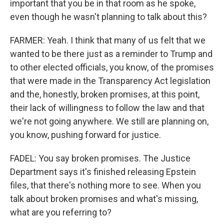
important that you be in that room as he spoke,
even though he wasn't planning to talk about this?
FARMER: Yeah. I think that many of us felt that we
wanted to be there just as a reminder to Trump and
to other elected officials, you know, of the promises
that were made in the Transparency Act legislation
and the, honestly, broken promises, at this point,
their lack of willingness to follow the law and that
we're not going anywhere. We still are planning on,
you know, pushing forward for justice.
FADEL: You say broken promises. The Justice
Department says it's finished releasing Epstein
files, that there's nothing more to see. When you
talk about broken promises and what's missing,
what are you referring to?