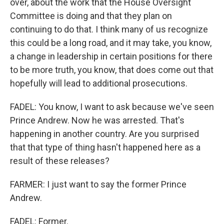
over, about the work that the House Oversight
Committee is doing and that they plan on
continuing to do that. I think many of us recognize
this could be a long road, and it may take, you know,
a change in leadership in certain positions for there
to be more truth, you know, that does come out that
hopefully will lead to additional prosecutions.
FADEL: You know, I want to ask because we've seen
Prince Andrew. Now he was arrested. That's
happening in another country. Are you surprised
that that type of thing hasn't happened here as a
result of these releases?
FARMER: I just want to say the former Prince
Andrew.
FADEL: Former.