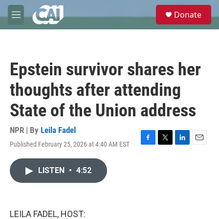
Skip to main content
S
Donate
e
M
a
e
r
n
c
u
h
Epstein survivor shares her
u
e
thoughts after attending
r
y
State of the Union address
NPR | By
Leila Fadel
Published February 25, 2026 at 4:40 AM EST
F
T
L
E
a
w
i
m
c
i
n
a
LISTEN
•
4:52
e
t
k
i
b
t
e
l
o
e
d
o
r
I
k
n
LEILA FADEL, HOST: