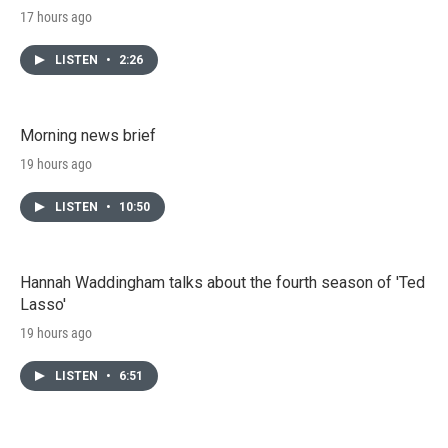
17 hours ago
LISTEN
•
2:26
Morning news brief
19 hours ago
LISTEN
•
10:50
Hannah Waddingham talks about the fourth season of 'Ted
Lasso'
19 hours ago
LISTEN
•
6:51