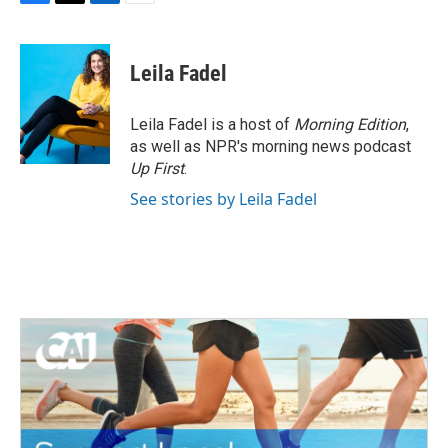
F
T
L
E
a
w
i
m
c
i
n
a
e
t
k
i
Leila Fadel
b
t
e
l
o
e
d
o
r
I
Leila Fadel is a host of
Morning Edition
,
k
n
as well as NPR's morning news podcast
Up First
.
See stories by Leila Fadel