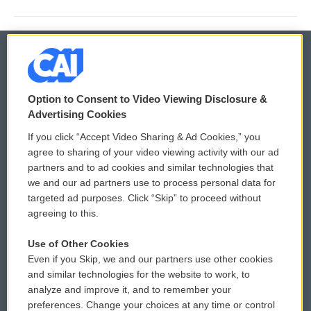
© 2026
Option to Consent to Video Viewing Disclosure &
Privacy and Terms
Sonics: Community Voices
Advertising Cookies
If you click “Accept Video Sharing & Ad Cookies,” you
Comments Policy
WCAI eNews Sign Up
agree to sharing of your video viewing activity with our ad
partners and to ad cookies and similar technologies that
Donor Privacy Policy
Submit a PSA
we and our ad partners use to process personal data for
targeted ad purposes. Click “Skip” to proceed without
Contact Us
Vehicle Donation
agreeing to this.
Membership
Podcasts
Use of Other Cookies
Even if you Skip, we and our partners use other cookies
Reports and Filings
Public File Assistance
and similar technologies for the website to work, to
analyze and improve it, and to remember your
Employment
FCC Public Files
preferences. Change your choices at any time or control