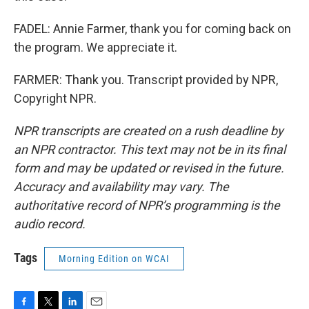
FADEL: Annie Farmer, thank you for coming back on
the program. We appreciate it.
FARMER: Thank you. Transcript provided by NPR,
Copyright NPR.
NPR transcripts are created on a rush deadline by
an NPR contractor. This text may not be in its final
form and may be updated or revised in the future.
Accuracy and availability may vary. The
authoritative record of NPR’s programming is the
audio record.
Tags
Morning Edition on WCAI