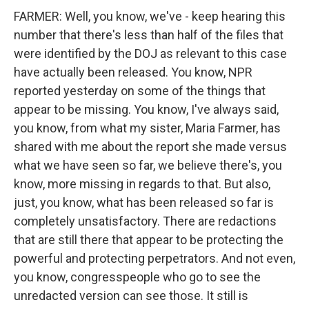
FARMER: Well, you know, we've - keep hearing this
number that there's less than half of the files that
were identified by the DOJ as relevant to this case
have actually been released. You know, NPR
reported yesterday on some of the things that
appear to be missing. You know, I've always said,
you know, from what my sister, Maria Farmer, has
shared with me about the report she made versus
what we have seen so far, we believe there's, you
know, more missing in regards to that. But also,
just, you know, what has been released so far is
completely unsatisfactory. There are redactions
that are still there that appear to be protecting the
powerful and protecting perpetrators. And not even,
you know, congresspeople who go to see the
unredacted version can see those. It still is