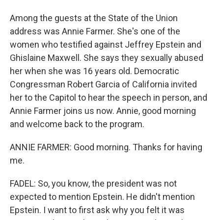
Among the guests at the State of the Union
address was Annie Farmer. She's one of the
women who testified against Jeffrey Epstein and
Ghislaine Maxwell. She says they sexually abused
her when she was 16 years old. Democratic
Congressman Robert Garcia of California invited
her to the Capitol to hear the speech in person, and
Annie Farmer joins us now. Annie, good morning
and welcome back to the program.
ANNIE FARMER: Good morning. Thanks for having
me.
FADEL: So, you know, the president was not
expected to mention Epstein. He didn't mention
Epstein. I want to first ask why you felt it was