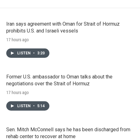
Iran says agreement with Oman for Strait of Hormuz
prohibits U.S. and Israeli vessels
17 hours ago
LISTEN
•
3:20
Former U.S. ambassador to Oman talks about the
negotiations over the Strait of Hormuz
17 hours ago
LISTEN
•
5:14
Sen. Mitch McConnell says he has been discharged from
rehab center to recover at home