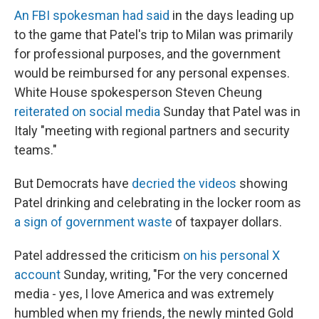
An FBI spokesman had said
in the days leading up
to the game that Patel's trip to Milan was primarily
for professional purposes, and the government
would be reimbursed for any personal expenses.
White House spokesperson Steven Cheung
reiterated on social media
Sunday that Patel was in
Italy "meeting with regional partners and security
teams."
But Democrats have
decried the videos
showing
Patel drinking and celebrating in the locker room as
a sign of government waste
of taxpayer dollars.
Patel addressed the criticism
on his personal X
account
Sunday, writing, "For the very concerned
media - yes, I love America and was extremely
humbled when my friends, the newly minted Gold