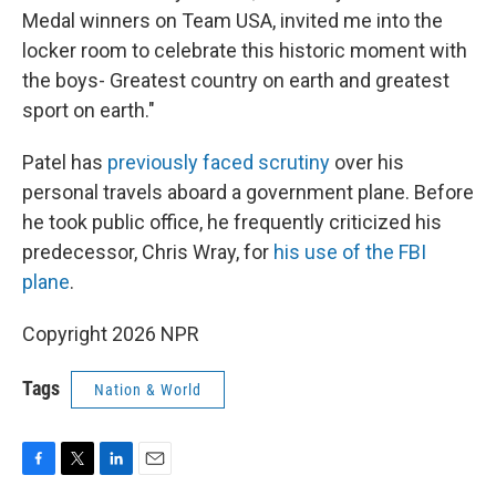
Medal winners on Team USA, invited me into the
locker room to celebrate this historic moment with
the boys- Greatest country on earth and greatest
sport on earth."
Patel has
previously faced scrutiny
over his
personal travels aboard a government plane. Before
he took public office, he frequently criticized his
predecessor, Chris Wray, for
his use of the FBI
plane
.
Copyright 2026 NPR
Tags
Nation & World
F
T
L
E