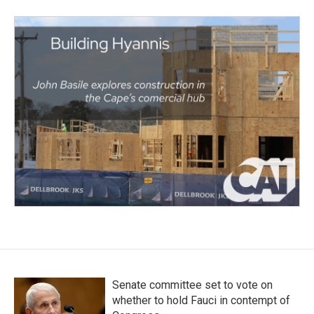
Senate committee set to vote on
whether to hold Fauci in contempt of