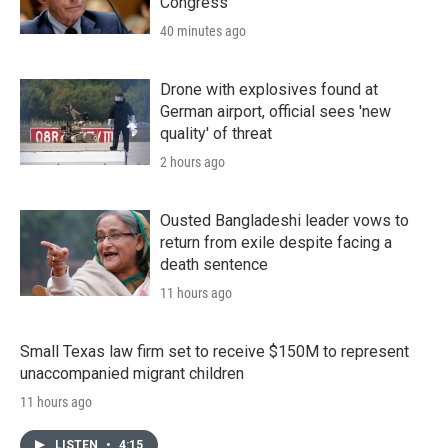
Congress
40 minutes ago
Drone with explosives found at
German airport, official sees 'new
quality' of threat
2 hours ago
Ousted Bangladeshi leader vows to
return from exile despite facing a
death sentence
11 hours ago
Small Texas law firm set to receive $150M to represent
unaccompanied migrant children
11 hours ago
LISTEN
•
4:15