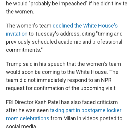
he would "probably be impeached" if he didn't invite
the women.
The women's team
declined the White House's
invitation
to Tuesday's address, citing "timing and
previously scheduled academic and professional
commitments."
Trump said in his speech that the women's team
would soon be coming to the White House. The
team did not immediately respond to an NPR
request for confirmation of the upcoming visit.
FBI Director Kash Patel has also faced criticism
after he was seen
taking part in postgame locker
room celebrations
from Milan in videos posted to
social media.