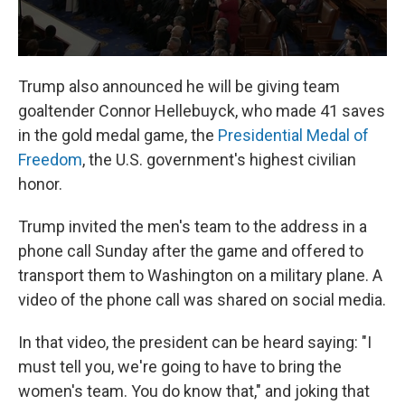
Trump also announced he will be giving team
goaltender Connor Hellebuyck, who made 41 saves
in the gold medal game, the
Presidential Medal of
Freedom
, the U.S. government's highest civilian
honor.
Trump invited the men's team to the address in a
phone call Sunday after the game and offered to
transport them to Washington on a military plane. A
video of the phone call was shared on social media.
In that video, the president can be heard saying: "I
must tell you, we're going to have to bring the
women's team. You do know that," and joking that