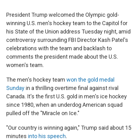
President Trump welcomed the Olympic gold-
winning U.S. men's hockey team to the Capitol for
his State of the Union address Tuesday night, amid
controversy surrounding FBI Director Kash Patel's
celebrations with the team and backlash to
comments the president made about the U.S.
women's team.
The men's hockey team
won the gold medal
Sunday
in a thrilling overtime final against rival
Canada. It's the first U.S. gold in men's ice hockey
since 1980, when an underdog American squad
pulled off the "Miracle on Ice."
"Our country is winning again," Trump said about 15
minutes
into his speech
.