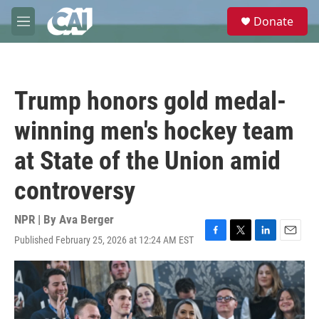
Skip to main content
S
Donate
e
M
a
e
r
n
c
u
h
Trump honors gold medal-
u
e
winning men's hockey team
r
y
at State of the Union amid
controversy
NPR | By
Ava Berger
Published February 25, 2026 at 12:24 AM EST
F
T
L
E
a
w
i
m
c
i
n
a
e
t
k
i
b
t
e
l
o
e
d