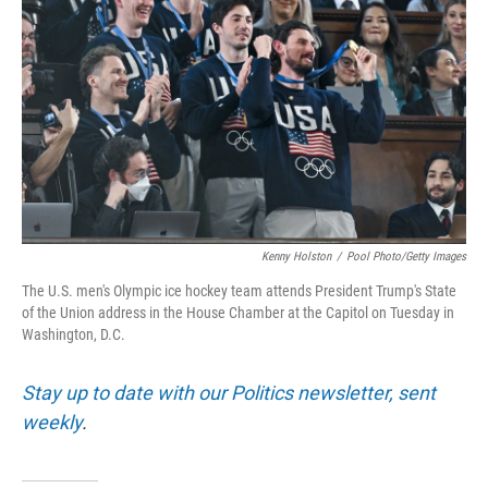
o
r
I
k
n
Kenny Holston
/
Pool Photo/Getty Images
The U.S. men's Olympic ice hockey team attends President Trump's State
of the Union address in the House Chamber at the Capitol on Tuesday in
Washington, D.C.
Stay up to date with our Politics newsletter, sent
weekly
.