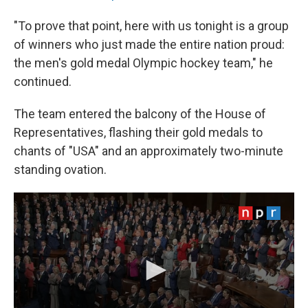
"To prove that point, here with us tonight is a group
of winners who just made the entire nation proud:
the men's gold medal Olympic hockey team," he
continued.
The team entered the balcony of the House of
Representatives, flashing their gold medals to
chants of "USA" and an approximately two-minute
standing ovation.