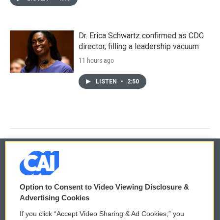
Dr. Erica Schwartz confirmed as CDC
director, filling a leadership vacuum
11 hours ago
LISTEN
•
2:50
© 2026
Option to Consent to Video Viewing Disclosure &
Privacy and Terms
Sonics: Community Voices
Advertising Cookies
If you click “Accept Video Sharing & Ad Cookies,” you
Comments Policy
WCAI eNews Sign Up