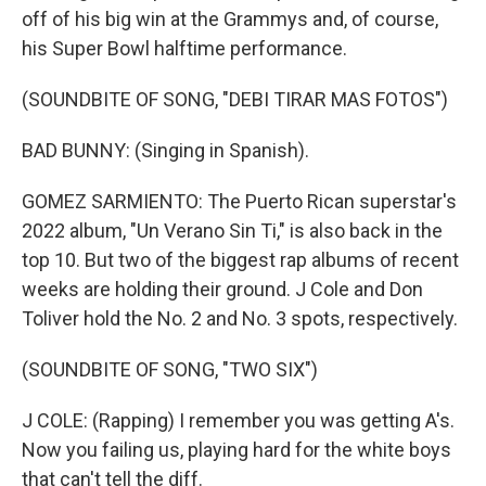
off of his big win at the Grammys and, of course,
his Super Bowl halftime performance.
(SOUNDBITE OF SONG, "DEBI TIRAR MAS FOTOS")
BAD BUNNY: (Singing in Spanish).
GOMEZ SARMIENTO: The Puerto Rican superstar's
2022 album, "Un Verano Sin Ti," is also back in the
top 10. But two of the biggest rap albums of recent
weeks are holding their ground. J Cole and Don
Toliver hold the No. 2 and No. 3 spots, respectively.
(SOUNDBITE OF SONG, "TWO SIX")
J COLE: (Rapping) I remember you was getting A's.
Now you failing us, playing hard for the white boys
that can't tell the diff.