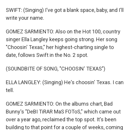
SWIFT: (Singing) I've got a blank space, baby, and I'll
write your name.
GOMEZ SARMIENTO: Also on the Hot 100, country
singer Ella Langley keeps going strong. Her song
"Choosin' Texas," her highest-charting single to
date, follows Swift in the No. 2 spot.
(SOUNDBITE OF SONG, "CHOOSIN' TEXAS")
ELLA LANGLEY: (Singing) He's choosin' Texas. I can
tell.
GOMEZ SARMIENTO: On the albums chart, Bad
Bunny's "DeBI TiRAR MaS FOToS," which came out
over a year ago, reclaimed the top spot. It's been
building to that point for a couple of weeks, coming