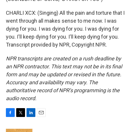
CHARLI XCX: (Singing) All the pain and torture that I
went through all makes sense to me now. I was
dying for you. I was dying for you. I was dying for
you. I'll keep dying for you. I'll keep dying for you.
Transcript provided by NPR, Copyright NPR.
NPR transcripts are created on a rush deadline by
an NPR contractor. This text may not be in its final
form and may be updated or revised in the future.
Accuracy and availability may vary. The
authoritative record of NPR’s programming is the
audio record.
F
T
L
E
a
w
i
m
c
i
n
a