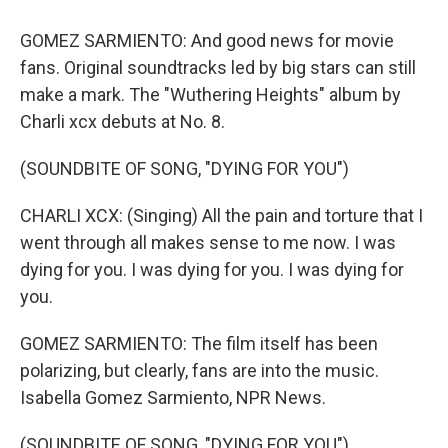
GOMEZ SARMIENTO: And good news for movie
fans. Original soundtracks led by big stars can still
make a mark. The "Wuthering Heights" album by
Charli xcx debuts at No. 8.
(SOUNDBITE OF SONG, "DYING FOR YOU")
CHARLI XCX: (Singing) All the pain and torture that I
went through all makes sense to me now. I was
dying for you. I was dying for you. I was dying for
you.
GOMEZ SARMIENTO: The film itself has been
polarizing, but clearly, fans are into the music.
Isabella Gomez Sarmiento, NPR News.
(SOUNDBITE OF SONG, "DYING FOR YOU")