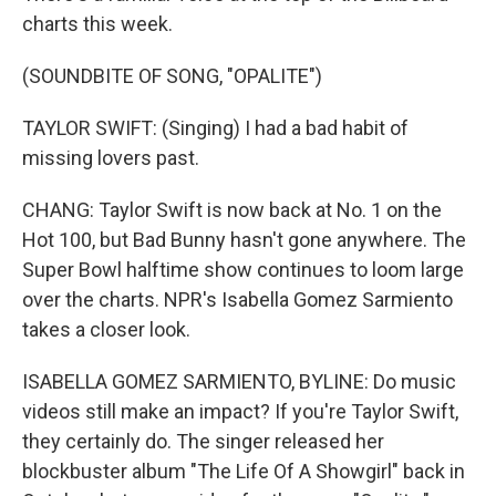
charts this week.
(SOUNDBITE OF SONG, "OPALITE")
TAYLOR SWIFT: (Singing) I had a bad habit of
missing lovers past.
CHANG: Taylor Swift is now back at No. 1 on the
Hot 100, but Bad Bunny hasn't gone anywhere. The
Super Bowl halftime show continues to loom large
over the charts. NPR's Isabella Gomez Sarmiento
takes a closer look.
ISABELLA GOMEZ SARMIENTO, BYLINE: Do music
videos still make an impact? If you're Taylor Swift,
they certainly do. The singer released her
blockbuster album "The Life Of A Showgirl" back in