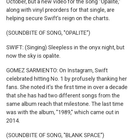
October, but a new video for the song "Opalite,"
along with vinyl preorders for that single, are
helping secure Swift's reign on the charts.
(SOUNDBITE OF SONG, "OPALITE")
SWIFT: (Singing) Sleepless in the onyx night, but
now the sky is opalite.
GOMEZ SARMIENTO: On Instagram, Swift
celebrated hitting No. 1 by profusely thanking her
fans. She noted it's the first time in over a decade
that she has had two different songs from the
same album reach that milestone. The last time
was with the album, "1989," which came out in
2014.
(SOUNDBITE OF SONG, "BLANK SPACE")