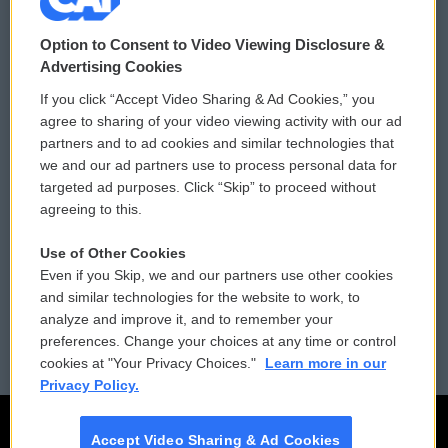
© 2026
Option to Consent to Video Viewing Disclosure &
Privacy and Terms
Sonics: Community Voices
Advertising Cookies
If you click “Accept Video Sharing & Ad Cookies,” you
Comments Policy
WCAI eNews Sign Up
agree to sharing of your video viewing activity with our ad
partners and to ad cookies and similar technologies that
Donor Privacy Policy
Submit a PSA
we and our ad partners use to process personal data for
targeted ad purposes. Click “Skip” to proceed without
Contact Us
Vehicle Donation
agreeing to this.
Membership
Podcasts
Use of Other Cookies
Even if you Skip, we and our partners use other cookies
Reports and Filings
Public File Assistance
and similar technologies for the website to work, to
analyze and improve it, and to remember your
Employment
FCC Public Files
preferences. Change your choices at any time or control
cookies at "Your Privacy Choices."
Learn more in our
Privacy Policy.
Accept Video Sharing & Ad Cookies