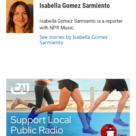
e
t
k
i
Isabella Gomez Sarmiento
b
t
e
l
o
e
d
o
r
I
Isabella Gomez Sarmiento is a reporter
k
n
with NPR Music.
See stories by Isabella Gomez
Sarmiento