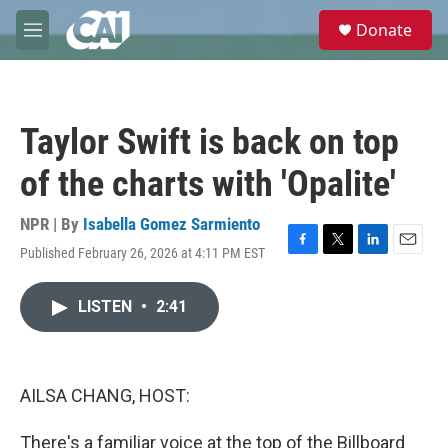
Skip to main content
S
Donate
e
M
a
e
r
n
c
u
h
Taylor Swift is back on top
u
e
of the charts with 'Opalite'
r
y
NPR | By
Isabella Gomez Sarmiento
Published February 26, 2026 at 4:11 PM EST
F
T
L
E
a
w
i
m
c
i
n
a
LISTEN
•
2:41
e
t
k
i
b
t
e
l
o
e
d
o
r
I
k
n
AILSA CHANG, HOST:
There's a familiar voice at the top of the Billboard