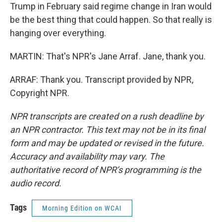
Trump in February said regime change in Iran would
be the best thing that could happen. So that really is
hanging over everything.
MARTIN: That's NPR's Jane Arraf. Jane, thank you.
ARRAF: Thank you. Transcript provided by NPR,
Copyright NPR.
NPR transcripts are created on a rush deadline by
an NPR contractor. This text may not be in its final
form and may be updated or revised in the future.
Accuracy and availability may vary. The
authoritative record of NPR’s programming is the
audio record.
Tags
Morning Edition on WCAI