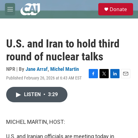
Skip to main content
S
Donate
e
M
a
e
r
n
c
u
h
U.S. and Iran to hold third
u
e
round of nuclear talks
r
y
NPR | By
Jane Arraf
,
Michel Martin
Published February 26, 2026 at 6:43 AM EST
F
T
L
E
a
w
i
m
c
i
n
a
LISTEN
•
3:29
e
t
k
i
b
t
e
l
o
e
d
o
r
I
k
n
MICHEL MARTIN, HOST:
U.S. and Iranian officials are meeting today in