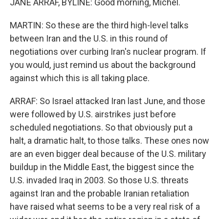
JANE ARRAF, BYLINE: Good morning, Michel.
MARTIN: So these are the third high-level talks
between Iran and the U.S. in this round of
negotiations over curbing Iran's nuclear program. If
you would, just remind us about the background
against which this is all taking place.
ARRAF: So Israel attacked Iran last June, and those
were followed by U.S. airstrikes just before
scheduled negotiations. So that obviously put a
halt, a dramatic halt, to those talks. These ones now
are an even bigger deal because of the U.S. military
buildup in the Middle East, the biggest since the
U.S. invaded Iraq in 2003. So those U.S. threats
against Iran and the probable Iranian retaliation
have raised what seems to be a very real risk of a