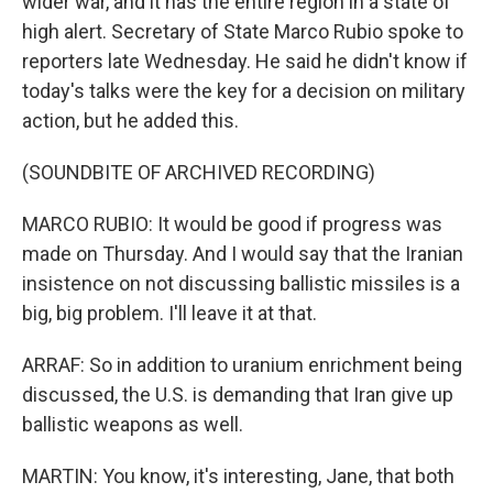
wider war, and it has the entire region in a state of
high alert. Secretary of State Marco Rubio spoke to
reporters late Wednesday. He said he didn't know if
today's talks were the key for a decision on military
action, but he added this.
(SOUNDBITE OF ARCHIVED RECORDING)
MARCO RUBIO: It would be good if progress was
made on Thursday. And I would say that the Iranian
insistence on not discussing ballistic missiles is a
big, big problem. I'll leave it at that.
ARRAF: So in addition to uranium enrichment being
discussed, the U.S. is demanding that Iran give up
ballistic weapons as well.
MARTIN: You know, it's interesting, Jane, that both