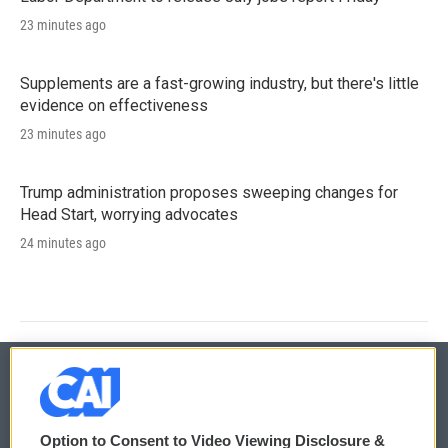
23 minutes ago
Supplements are a fast-growing industry, but there's little
evidence on effectiveness
23 minutes ago
Trump administration proposes sweeping changes for
Head Start, worrying advocates
24 minutes ago
© 2026
Option to Consent to Video Viewing Disclosure &