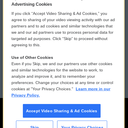
Privacy and Terms
Sonics: Community Voices
Advertising Cookies
If you click “Accept Video Sharing & Ad Cookies,” you
Comments Policy
WCAI eNews Sign Up
agree to sharing of your video viewing activity with our ad
partners and to ad cookies and similar technologies that
Donor Privacy Policy
Submit a PSA
we and our ad partners use to process personal data for
targeted ad purposes. Click “Skip” to proceed without
Contact Us
Vehicle Donation
agreeing to this.
Membership
Podcasts
Use of Other Cookies
Even if you Skip, we and our partners use other cookies
Reports and Filings
Public File Assistance
and similar technologies for the website to work, to
analyze and improve it, and to remember your
Employment
FCC Public Files
preferences. Change your choices at any time or control
cookies at "Your Privacy Choices."
Learn more in our
Privacy Policy.
Accept Video Sharing & Ad Cookies
Skip
Your Privacy Choices