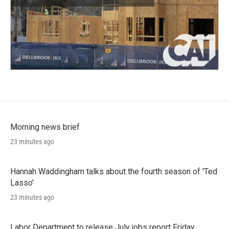
Morning news brief
23 minutes ago
Hannah Waddingham talks about the fourth season of 'Ted
Lasso'
23 minutes ago
Labor Department to release July jobs report Friday