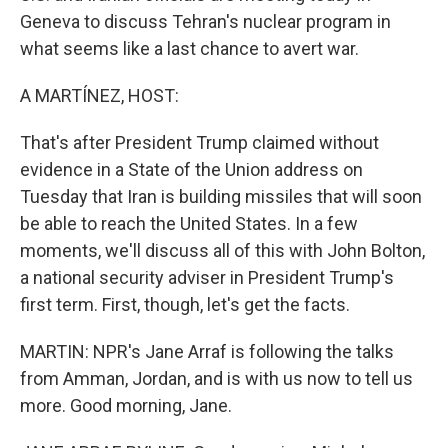
Geneva to discuss Tehran's nuclear program in
what seems like a last chance to avert war.
A MARTÍNEZ, HOST:
That's after President Trump claimed without
evidence in a State of the Union address on
Tuesday that Iran is building missiles that will soon
be able to reach the United States. In a few
moments, we'll discuss all of this with John Bolton,
a national security adviser in President Trump's
first term. First, though, let's get the facts.
MARTIN: NPR's Jane Arraf is following the talks
from Amman, Jordan, and is with us now to tell us
more. Good morning, Jane.