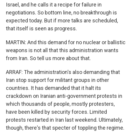
Israel, and he calls it a recipe for failure in
negotiations. So bottom line, no breakthrough is
expected today. But if more talks are scheduled,
that itself is seen as progress.
MARTIN: And this demand for no nuclear or ballistic
weapons is not all that this administration wants
from Iran. So tell us more about that.
ARRAF: The administration's also demanding that
Iran stop support for militant groups in other
countries. It has demanded that it halt its
crackdown on Iranian anti-government protests in
which thousands of people, mostly protesters,
have been killed by security forces. Limited
protests restarted in Iran last weekend. Ultimately,
though, there's that specter of toppling the regime.