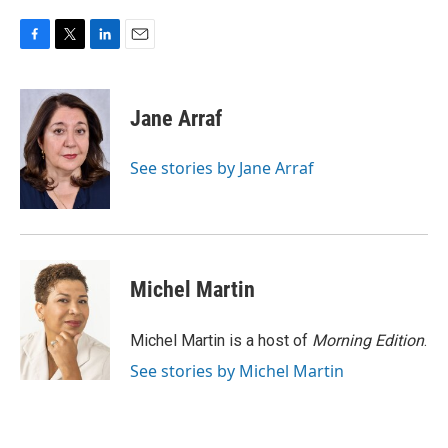
F
T
L
E
a
w
i
m
c
i
n
a
e
t
k
i
Jane Arraf
b
t
e
l
o
e
d
o
r
I
See stories by Jane Arraf
k
n
Michel Martin
Michel Martin is a host of
Morning Edition
.
See stories by Michel Martin