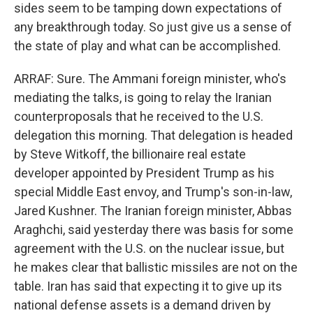
sides seem to be tamping down expectations of
any breakthrough today. So just give us a sense of
the state of play and what can be accomplished.
ARRAF: Sure. The Ammani foreign minister, who's
mediating the talks, is going to relay the Iranian
counterproposals that he received to the U.S.
delegation this morning. That delegation is headed
by Steve Witkoff, the billionaire real estate
developer appointed by President Trump as his
special Middle East envoy, and Trump's son-in-law,
Jared Kushner. The Iranian foreign minister, Abbas
Araghchi, said yesterday there was basis for some
agreement with the U.S. on the nuclear issue, but
he makes clear that ballistic missiles are not on the
table. Iran has said that expecting it to give up its
national defense assets is a demand driven by