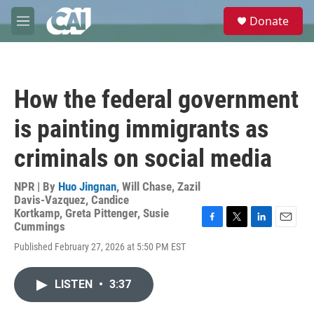
Skip to main content
S
Donate
e
M
a
e
r
n
c
u
h
How the federal government
u
e
is painting immigrants as
r
y
criminals on social media
NPR | By
Huo Jingnan
,
Will Chase
,
Zazil
Davis-Vazquez
,
Candice
Kortkamp
,
Greta Pittenger
,
Susie
Cummings
F
T
L
E
a
w
i
m
Published February 27, 2026 at 5:50 PM EST
c
i
n
a
e
t
k
i
b
t
e
l
LISTEN
•
3:37
o
e
d
o
r
I