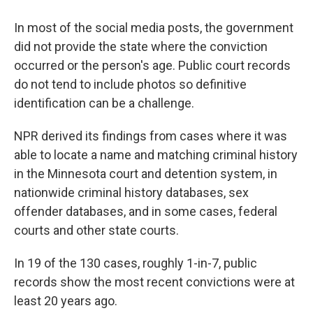
In most of the social media posts, the government
did not provide the state where the conviction
occurred or the person's age. Public court records
do not tend to include photos so definitive
identification can be a challenge.
NPR derived its findings from cases where it was
able to locate a name and matching criminal history
in the Minnesota court and detention system, in
nationwide criminal history databases, sex
offender databases, and in some cases, federal
courts and other state courts.
In 19 of the 130 cases, roughly 1-in-7, public
records show the most recent convictions were at
least 20 years ago.