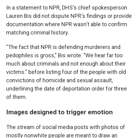
In a statement to NPR, DHS's chief spokesperson
Lauren Bis did not dispute NPR's findings or provide
documentation where NPR wasn't able to confirm
matching criminal history.
"The fact that NPR is defending murderers and
pedophiles is gross," Bis wrote. "We hear far too
much about criminals and not enough about their
victims." before listing four of the people with old
convictions of homicide and sexual assault,
underlining the date of deportation order for three
of them.
Images designed to trigger emotion
The stream of social media posts with photos of
mostly nonwhite people are meant to draw an