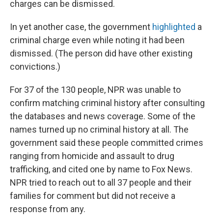
charges can be dismissed.
In yet another case, the government
highlighted
a
criminal charge even while noting it had been
dismissed. (The person did have other existing
convictions.)
For 37 of the 130 people, NPR was unable to
confirm matching criminal history after consulting
the databases and news coverage. Some of the
names turned up no criminal history at all. The
government said these people committed crimes
ranging from homicide and assault to drug
trafficking, and cited one by name to Fox News.
NPR tried to reach out to all 37 people and their
families for comment but did not receive a
response from any.