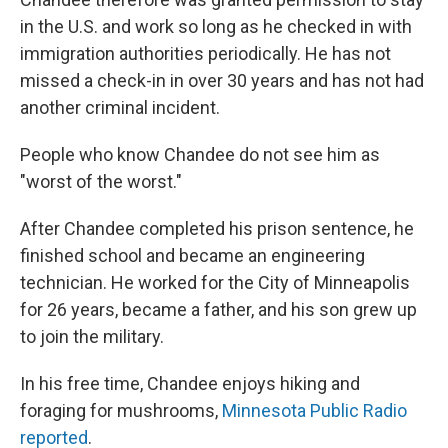
in the U.S. and work so long as he checked in with
immigration authorities periodically. He has not
missed a check-in in over 30 years and has not had
another criminal incident.
People who know Chandee do not see him as
"worst of the worst."
After Chandee completed his prison sentence, he
finished school and became an engineering
technician. He worked for the City of Minneapolis
for 26 years, became a father, and his son grew up
to join the military.
In his free time, Chandee enjoys hiking and
foraging for mushrooms,
Minnesota Public Radio
reported
.