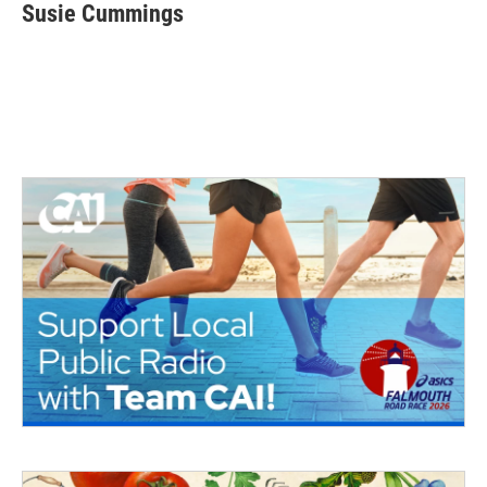
Susie Cummings