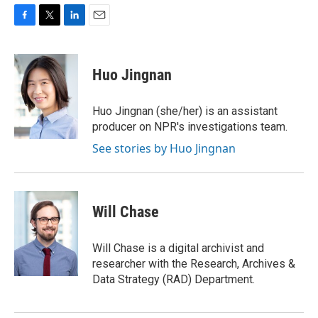
F
T
L
E
a
w
i
m
c
i
n
a
e
t
k
i
Huo Jingnan
b
t
e
l
o
e
d
o
r
I
Huo Jingnan (she/her) is an assistant
k
n
producer on NPR's investigations team.
See stories by Huo Jingnan
Will Chase
Will Chase is a digital archivist and
researcher with the Research, Archives &
Data Strategy (RAD) Department.