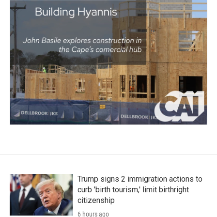
Trump signs 2 immigration actions to
curb 'birth tourism,' limit birthright
citizenship
6 hours ago