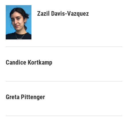
Zazil Davis-Vazquez
Candice Kortkamp
Greta Pittenger