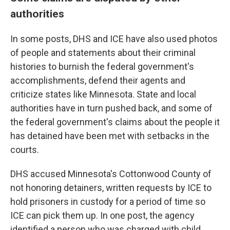
authorities
In some posts, DHS and ICE have also used photos
of people and statements about their criminal
histories to burnish the federal government's
accomplishments, defend their agents and
criticize states like Minnesota. State and local
authorities have in turn pushed back, and some of
the federal government's claims about the people it
has detained have been met with setbacks in the
courts.
DHS accused Minnesota's Cottonwood County of
not honoring detainers, written requests by ICE to
hold prisoners in custody for a period of time so
ICE can pick them up. In one post, the agency
identified a person who was charged with child