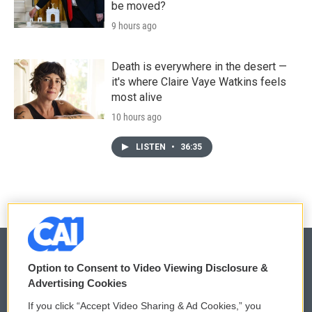
be moved?
9 hours ago
Death is everywhere in the desert —
it's where Claire Vaye Watkins feels
most alive
10 hours ago
LISTEN
•
36:35
Option to Consent to Video Viewing Disclosure &
Advertising Cookies
© 2026
If you click “Accept Video Sharing & Ad Cookies,” you
Privacy and Terms
Sonics: Community Voices