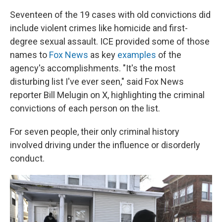
Seventeen of the 19 cases with old convictions did
include violent crimes like homicide and first-
degree sexual assault. ICE provided some of those
names to
Fox News
as key
examples
of the
agency's accomplishments. "It's the most
disturbing list I've ever seen," said Fox News
reporter Bill Melugin on X, highlighting the criminal
convictions of each person on the list.
For seven people, their only criminal history
involved driving under the influence or disorderly
conduct.