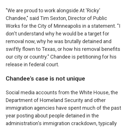
"We are proud to work alongside At 'Ricky'
Chandee," said Tim Sexton, Director of Public
Works for the City of Minneapolis in a statement. "I
don't understand why he would be a target for
removal now, why he was brutally detained and
swiftly flown to Texas, or how his removal benefits
our city or country." Chandee is petitioning for his
release in federal court.
Chandee's case is not unique
Social media accounts from the White House, the
Department of Homeland Security and other
immigration agencies have spent much of the past
year posting about people detained in the
administration's immigration crackdown, typically