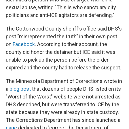
sexual abuse, writing "This is who sanctuary city
politicians and anti-ICE agitators are defending."
The Cottonwood County sheriff's office said DHS's
post "misrepresented the truth" in their own post
on
Facebook
. According to their account, the
county did honor the detainer but ICE said it was
unable to pick up the person before the order
expired and the county had to release the suspect.
The Minnesota Department of Corrections wrote in
a
blog post
that dozens of people DHS listed on its
"Worst of the Worst" website were not arrested as
DHS described, but were transferred to ICE by the
state because they were already in state custody.
The Corrections Department has since launched a
page
dedicated to "correct the Department of