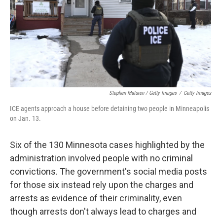
Stephen Maturen / Getty Images
/
Getty Images
ICE agents approach a house before detaining two people in Minneapolis
on Jan. 13.
Six of the 130 Minnesota cases highlighted by the
administration involved people with no criminal
convictions. The government's social media posts
for those six instead rely upon the charges and
arrests as evidence of their criminality, even
though arrests don't always lead to charges and