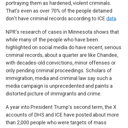
portraying them as hardened, violent criminals.
That's even as over 70% of the people detained
don't have criminal records according to ICE
data
.
NPR's research of cases in Minnesota shows that
while many of the people who have been
highlighted on social media do have recent, serious
criminal records, about a quarter are like Chandee,
with decades-old convictions, minor offenses or
only pending criminal proceedings. Scholars of
immigration, media and criminal law say such a
media campaign is unprecedented and paints a
distorted picture of immigrants and crime.
A year into President Trump's second term, the X
accounts of DHS and ICE have posted about more
than 2,000 people who were targets of mass