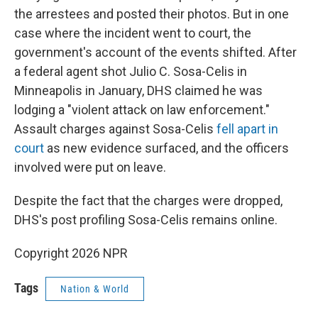
the arrestees and posted their photos. But in one
case where the incident went to court, the
government's account of the events shifted. After
a federal agent shot Julio C. Sosa-Celis in
Minneapolis
in January, DHS claimed he was
lodging a "violent attack on law enforcement."
Assault charges against Sosa-Celis
fell apart in
court
as new evidence surfaced, and the officers
involved were put on leave.
Despite the fact that the charges were dropped,
DHS's post profiling Sosa-Celis remains online.
Copyright 2026 NPR
Tags
Nation & World