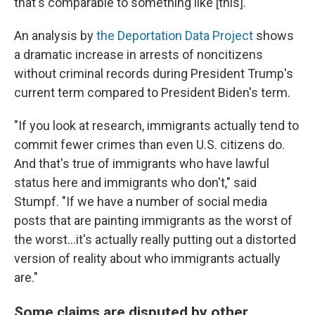
that's comparable to something like [this]."
An analysis by
the Deportation Data Project
shows
a dramatic increase in arrests of noncitizens
without criminal records during President Trump's
current term compared to President Biden's term.
"If you look at research, immigrants actually tend to
commit fewer crimes than even U.S. citizens do.
And that's true of immigrants who have lawful
status here and immigrants who don't," said
Stumpf. "If we have a number of social media
posts that are painting immigrants as the worst of
the worst…it's actually really putting out a distorted
version of reality about who immigrants actually
are."
Some claims are disputed by other