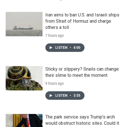
Iran aims to ban U.S. and Israeli ships
from Strait of Hormuz and charge
others a toll
7 hours ago
LISTEN
•
4:00
Sticky or slippery? Snails can change
their slime to meet the moment
9 hours ago
LISTEN
•
3:35
The park service says Trump's arch
would obstruct historic sites. Could it