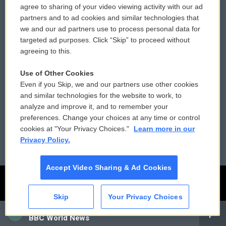
agree to sharing of your video viewing activity with our ad
partners and to ad cookies and similar technologies that
Comments Policy
WCAI eNews Sign Up
we and our ad partners use to process personal data for
targeted ad purposes. Click “Skip” to proceed without
Donor Privacy Policy
Submit a PSA
agreeing to this.
Contact Us
Vehicle Donation
Use of Other Cookies
Even if you Skip, we and our partners use other cookies
Membership
Podcasts
and similar technologies for the website to work, to
analyze and improve it, and to remember your
Reports and Filings
Public File Assistance
preferences. Change your choices at any time or control
cookies at "Your Privacy Choices."
Learn more in our
Employment
FCC Public Files
Privacy Policy.
Accept Video Sharing & Ad Cookies
Skip
Your Privacy Choices
CAI
BBC World News