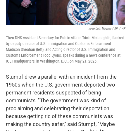
Jose Luis Magana / AP
/
AP
Then-DHS Assistant Secretary for Public Affairs Tricia McLaughlin, flanked
by deputy director of U.S. Immigration and Customs Enforcement
Madison Sheahan (left), and Acting director of U.S. Immigration and
Customs Enforcement Todd Lyons, speaks during a news conference at
ICE Headquarters, in Washington, D.C., on May 21, 2025.
Stumpf drew a parallel with an incident from the
1950s when the U.S. government deported two
permanent residents suspected of being
communists. "The government was kind of
proclaiming and celebrating their deportation
because getting rid of these communists was
making the country safer," said Stumpf, "Maybe