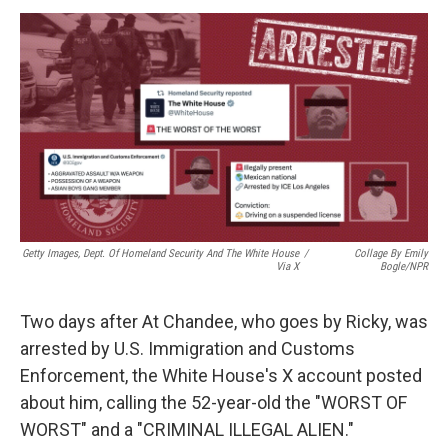
k
n
Getty Images, Dept. Of Homeland Security And The White House
/
Collage By Emily
Via X
Bogle/NPR
Two days after At Chandee, who goes by Ricky, was
arrested by U.S. Immigration and Customs
Enforcement, the White House's X account posted
about him, calling the 52-year-old the "WORST OF
WORST" and a "CRIMINAL ILLEGAL ALIEN."