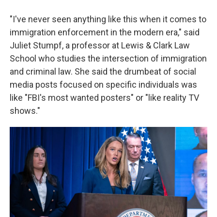
"I've never seen anything like this when it comes to
immigration enforcement in the modern era," said
Juliet Stumpf, a professor at Lewis & Clark Law
School who studies the intersection of immigration
and criminal law. She said the drumbeat of social
media posts focused on specific individuals was
like "FBI's most wanted posters" or "like reality TV
shows."