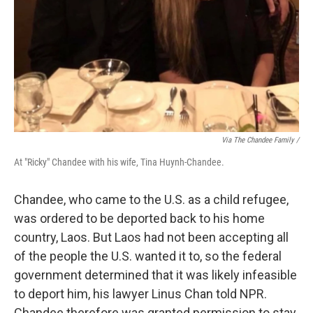
Via The Chandee Family /
At "Ricky" Chandee with his wife, Tina Huynh-Chandee.
Chandee, who came to the U.S. as a child refugee,
was ordered to be deported back to his home
country, Laos. But Laos had not been accepting all
of the people the U.S. wanted it to, so the federal
government determined that it was likely infeasible
to deport him, his lawyer Linus Chan told NPR.
Chandee therefore was granted permission to stay