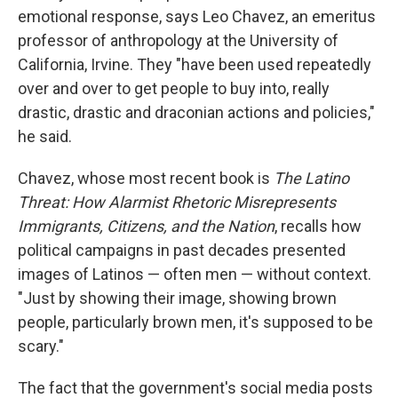
emotional response, says Leo Chavez, an emeritus
professor of anthropology at the University of
California, Irvine. They "have been used repeatedly
over and over to get people to buy into, really
drastic, drastic and draconian actions and policies,"
he said.
Chavez, whose most recent book is
The Latino
Threat: How Alarmist Rhetoric Misrepresents
Immigrants, Citizens, and the Nation
, recalls how
political campaigns in past decades presented
images of Latinos — often men — without context.
"Just by showing their image, showing brown
people, particularly brown men, it's supposed to be
scary."
The fact that the government's social media posts