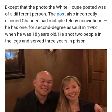
Except that the photo the White House posted was
of a different person. The
post
also incorrectly
claimed Chandee had multiple felony convictions —
he has one, for second-degree assault in 1993
when he was 18 years old. He shot two people in
the legs and served three years in prison.