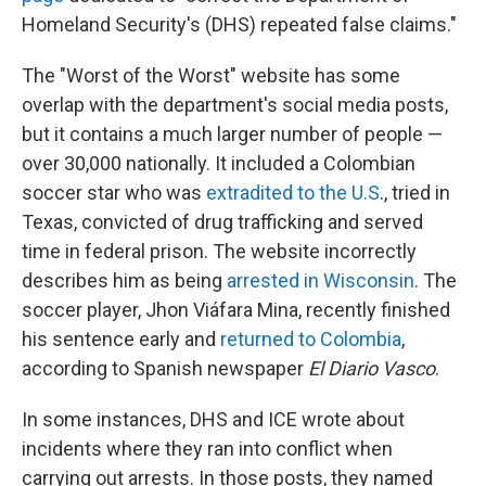
Homeland Security's (DHS) repeated false claims."
The "Worst of the Worst" website has some
overlap with the department's social media posts,
but it contains a much larger number of people —
over 30,000 nationally. It included a Colombian
soccer star who was
extradited to the U.S
., tried in
Texas, convicted of drug trafficking and served
time in federal prison. The website incorrectly
describes him as being
arrested in Wisconsin
. The
soccer player, Jhon Viáfara Mina, recently finished
his sentence early and
returned to Colombia
,
according to Spanish newspaper
El Diario Vasco
.
In some instances, DHS and ICE wrote about
incidents where they ran into conflict when
carrying out arrests. In those posts, they named