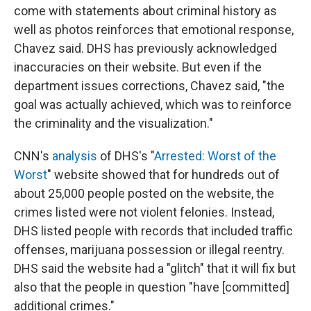
come with statements about criminal history as
well as photos reinforces that emotional response,
Chavez said. DHS has previously acknowledged
inaccuracies on their website. But even if the
department issues corrections, Chavez said, "the
goal was actually achieved, which was to reinforce
the criminality and the visualization."
CNN's
analysis
of DHS's "
Arrested: Worst of the
Worst
" website showed that for hundreds out of
about 25,000 people posted on the website, the
crimes listed were not violent felonies. Instead,
DHS listed people with records that included traffic
offenses, marijuana possession or illegal reentry.
DHS said the website had a "glitch" that it will fix but
also that the people in question "have [committed]
additional crimes."