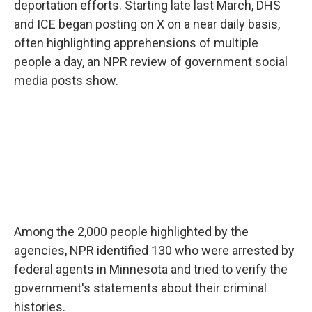
deportation efforts. Starting late last March, DHS
and ICE began posting on X on a near daily basis,
often highlighting apprehensions of multiple
people a day, an NPR review of government social
media posts show.
Among the 2,000 people highlighted by the
agencies, NPR identified 130 who were arrested by
federal agents in Minnesota and tried to verify the
government's statements about their criminal
histories.