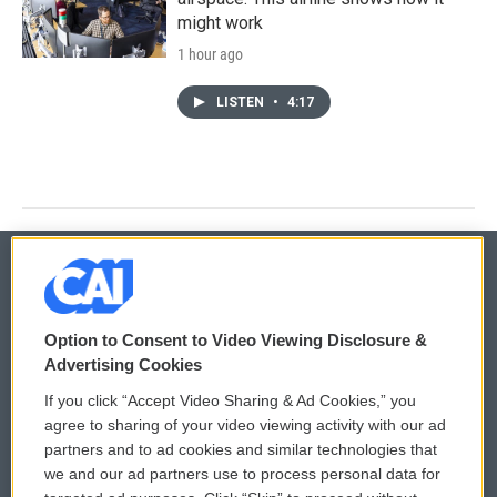
might work
1 hour ago
LISTEN
•
4:17
© 2026
Option to Consent to Video Viewing Disclosure &
Privacy and Terms
Sonics: Community Voices
Advertising Cookies
If you click “Accept Video Sharing & Ad Cookies,” you
Comments Policy
WCAI eNews Sign Up
agree to sharing of your video viewing activity with our ad
partners and to ad cookies and similar technologies that
Donor Privacy Policy
Submit a PSA
we and our ad partners use to process personal data for