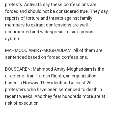
protests. Activists say these confessions are
forced and should not be considered true. They say
reports of torture and threats against family
members to extract confessions are well-
documented and widespread in Iran's prison
system.
MAHMOOD AMIRY-MOGHADDAM: All of them are
sentenced based on forced confessions.
BOUSCAREN: Mahmood Amiry-Moghaddam is the
director of Iran Human Rights, an organization
based in Norway. They identified at least 26
protesters who have been sentenced to death in
recent weeks. And they fear hundreds more are at
risk of execution.