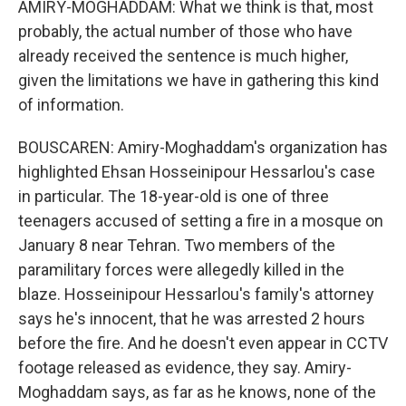
AMIRY-MOGHADDAM: What we think is that, most
probably, the actual number of those who have
already received the sentence is much higher,
given the limitations we have in gathering this kind
of information.
BOUSCAREN: Amiry-Moghaddam's organization has
highlighted Ehsan Hosseinipour Hessarlou's case
in particular. The 18-year-old is one of three
teenagers accused of setting a fire in a mosque on
January 8 near Tehran. Two members of the
paramilitary forces were allegedly killed in the
blaze. Hosseinipour Hessarlou's family's attorney
says he's innocent, that he was arrested 2 hours
before the fire. And he doesn't even appear in CCTV
footage released as evidence, they say. Amiry-
Moghaddam says, as far as he knows, none of the