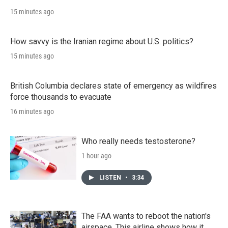
15 minutes ago
How savvy is the Iranian regime about U.S. politics?
15 minutes ago
British Columbia declares state of emergency as wildfires
force thousands to evacuate
16 minutes ago
Who really needs testosterone?
1 hour ago
LISTEN
•
3:34
The FAA wants to reboot the nation's
airspace. This airline shows how it