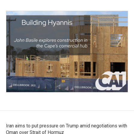
Iran aims to put pressure on Trump amid negotiations with
Oman over Strait of Hormuz