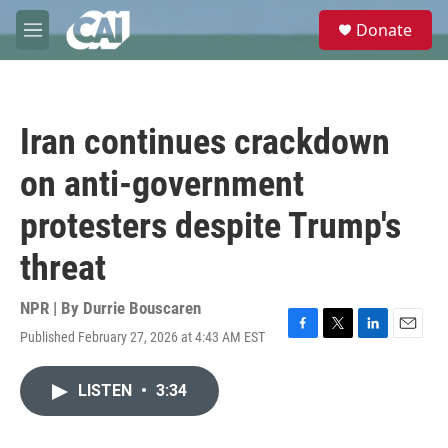
Skip to main content
S
Donate
e
M
a
e
r
n
c
u
h
Iran continues crackdown
u
e
on anti-government
r
y
protesters despite Trump's
threat
NPR | By
Durrie Bouscaren
Published February 27, 2026 at 4:43 AM EST
F
T
L
E
a
w
i
m
c
i
n
a
LISTEN
•
3:34
e
t
k
i
b
t
e
l
o
e
d