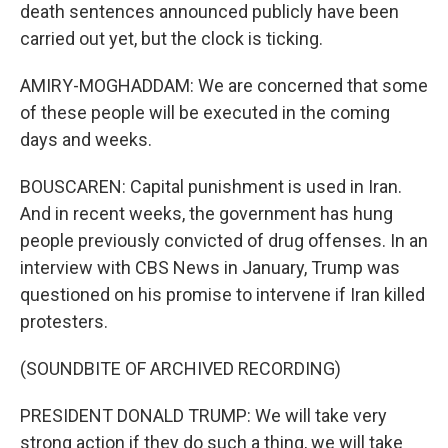
death sentences announced publicly have been
carried out yet, but the clock is ticking.
AMIRY-MOGHADDAM: We are concerned that some
of these people will be executed in the coming
days and weeks.
BOUSCAREN: Capital punishment is used in Iran.
And in recent weeks, the government has hung
people previously convicted of drug offenses. In an
interview with CBS News in January, Trump was
questioned on his promise to intervene if Iran killed
protesters.
(SOUNDBITE OF ARCHIVED RECORDING)
PRESIDENT DONALD TRUMP: We will take very
strong action if they do such a thing, we will take