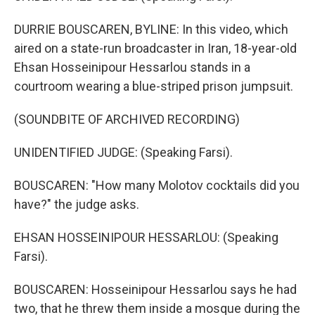
DURRIE BOUSCAREN, BYLINE: In this video, which
aired on a state-run broadcaster in Iran, 18-year-old
Ehsan Hosseinipour Hessarlou stands in a
courtroom wearing a blue-striped prison jumpsuit.
(SOUNDBITE OF ARCHIVED RECORDING)
UNIDENTIFIED JUDGE: (Speaking Farsi).
BOUSCAREN: "How many Molotov cocktails did you
have?" the judge asks.
EHSAN HOSSEINIPOUR HESSARLOU: (Speaking
Farsi).
BOUSCAREN: Hosseinipour Hessarlou says he had
two, that he threw them inside a mosque during the