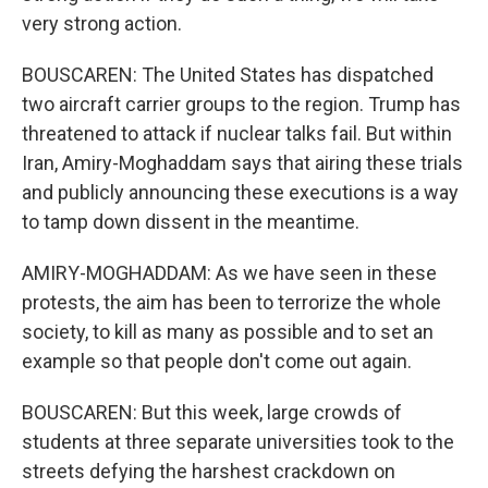
very strong action.
BOUSCAREN: The United States has dispatched
two aircraft carrier groups to the region. Trump has
threatened to attack if nuclear talks fail. But within
Iran, Amiry-Moghaddam says that airing these trials
and publicly announcing these executions is a way
to tamp down dissent in the meantime.
AMIRY-MOGHADDAM: As we have seen in these
protests, the aim has been to terrorize the whole
society, to kill as many as possible and to set an
example so that people don't come out again.
BOUSCAREN: But this week, large crowds of
students at three separate universities took to the
streets defying the harshest crackdown on