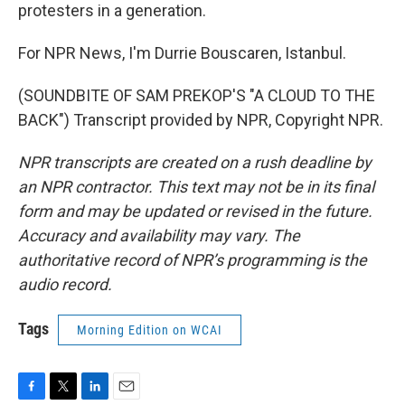
protesters in a generation.
For NPR News, I'm Durrie Bouscaren, Istanbul.
(SOUNDBITE OF SAM PREKOP'S "A CLOUD TO THE
BACK") Transcript provided by NPR, Copyright NPR.
NPR transcripts are created on a rush deadline by
an NPR contractor. This text may not be in its final
form and may be updated or revised in the future.
Accuracy and availability may vary. The
authoritative record of NPR’s programming is the
audio record.
Tags
Morning Edition on WCAI