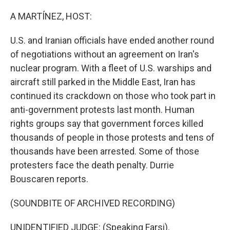
o
r
I
k
n
A MARTÍNEZ, HOST:
U.S. and Iranian officials have ended another round
of negotiations without an agreement on Iran's
nuclear program. With a fleet of U.S. warships and
aircraft still parked in the Middle East, Iran has
continued its crackdown on those who took part in
anti-government protests last month. Human
rights groups say that government forces killed
thousands of people in those protests and tens of
thousands have been arrested. Some of those
protesters face the death penalty. Durrie
Bouscaren reports.
(SOUNDBITE OF ARCHIVED RECORDING)
UNIDENTIFIED JUDGE: (Speaking Farsi).