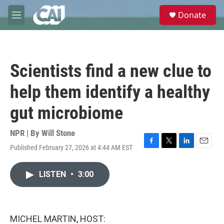
Skip to main content
S
Donate
e
M
a
e
r
n
c
u
h
Scientists find a new clue to
u
e
help them identify a healthy
r
y
gut microbiome
NPR | By
Will Stone
Published February 27, 2026 at 4:44 AM EST
F
T
L
E
a
w
i
m
c
i
n
a
LISTEN
•
3:00
e
t
k
i
b
t
e
l
o
e
d
o
r
I
k
n
MICHEL MARTIN, HOST: