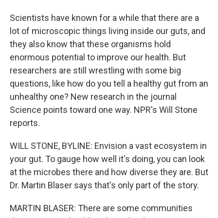
Scientists have known for a while that there are a
lot of microscopic things living inside our guts, and
they also know that these organisms hold
enormous potential to improve our health. But
researchers are still wrestling with some big
questions, like how do you tell a healthy gut from an
unhealthy one? New research in the journal
Science points toward one way. NPR's Will Stone
reports.
WILL STONE, BYLINE: Envision a vast ecosystem in
your gut. To gauge how well it's doing, you can look
at the microbes there and how diverse they are. But
Dr. Martin Blaser says that's only part of the story.
MARTIN BLASER: There are some communities