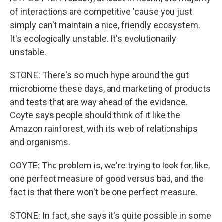
of interactions are competitive 'cause you just
simply can't maintain a nice, friendly ecosystem.
It's ecologically unstable. It's evolutionarily
unstable.
STONE: There's so much hype around the gut
microbiome these days, and marketing of products
and tests that are way ahead of the evidence.
Coyte says people should think of it like the
Amazon rainforest, with its web of relationships
and organisms.
COYTE: The problem is, we're trying to look for, like,
one perfect measure of good versus bad, and the
fact is that there won't be one perfect measure.
STONE: In fact, she says it's quite possible in some