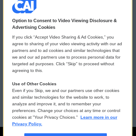
© 2026
Option to Consent to Video Viewing Disclosure &
Privacy and Terms
Sonics: Community Voices
Advertising Cookies
If you click “Accept Video Sharing & Ad Cookies,” you
Comments Policy
WCAI eNews Sign Up
agree to sharing of your video viewing activity with our ad
partners and to ad cookies and similar technologies that
Donor Privacy Policy
Submit a PSA
we and our ad partners use to process personal data for
targeted ad purposes. Click “Skip” to proceed without
Contact Us
Vehicle Donation
agreeing to this.
Membership
Podcasts
Use of Other Cookies
Even if you Skip, we and our partners use other cookies
Reports and Filings
Public File Assistance
and similar technologies for the website to work, to
analyze and improve it, and to remember your
Employment
FCC Public Files
preferences. Change your choices at any time or control
cookies at "Your Privacy Choices."
Learn more in our
Privacy Policy.