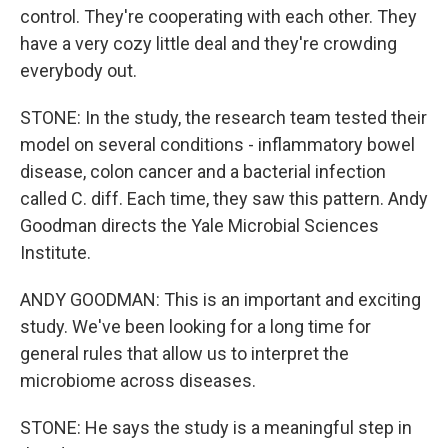
control. They're cooperating with each other. They
have a very cozy little deal and they're crowding
everybody out.
STONE: In the study, the research team tested their
model on several conditions - inflammatory bowel
disease, colon cancer and a bacterial infection
called C. diff. Each time, they saw this pattern. Andy
Goodman directs the Yale Microbial Sciences
Institute.
ANDY GOODMAN: This is an important and exciting
study. We've been looking for a long time for
general rules that allow us to interpret the
microbiome across diseases.
STONE: He says the study is a meaningful step in