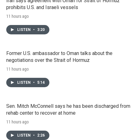
Iran says agreement with Oman for Strait of Hormuz
prohibits U.S. and Israeli vessels
11 hours ago
LISTEN
•
3:20
Former U.S. ambassador to Oman talks about the
negotiations over the Strait of Hormuz
11 hours ago
LISTEN
•
5:14
Sen. Mitch McConnell says he has been discharged from
rehab center to recover at home
11 hours ago
LISTEN
•
2:26