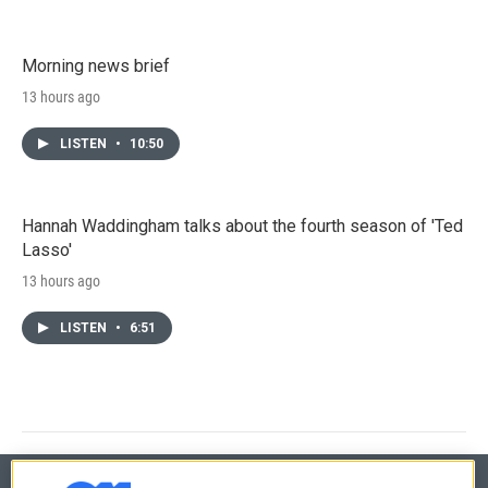
Morning news brief
13 hours ago
LISTEN
•
10:50
Hannah Waddingham talks about the fourth season of 'Ted
Lasso'
13 hours ago
LISTEN
•
6:51