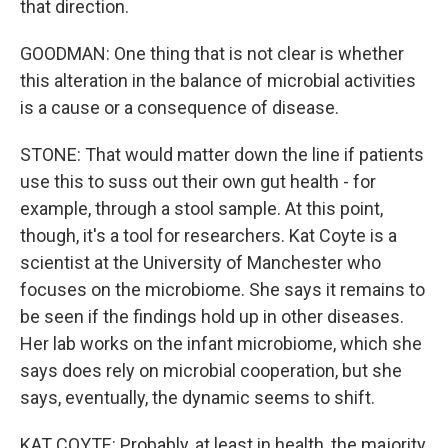
that direction.
GOODMAN: One thing that is not clear is whether
this alteration in the balance of microbial activities
is a cause or a consequence of disease.
STONE: That would matter down the line if patients
use this to suss out their own gut health - for
example, through a stool sample. At this point,
though, it's a tool for researchers. Kat Coyte is a
scientist at the University of Manchester who
focuses on the microbiome. She says it remains to
be seen if the findings hold up in other diseases.
Her lab works on the infant microbiome, which she
says does rely on microbial cooperation, but she
says, eventually, the dynamic seems to shift.
KAT COYTE: Probably, at least in health, the majority