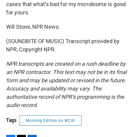
cases that what's bad for my microbiome is good
for yours.
Will Stone, NPR News.
(SOUNDBITE OF MUSIC) Transcript provided by
NPR, Copyright NPR.
NPR transcripts are created on a rush deadline by
an NPR contractor. This text may not be in its final
form and may be updated or revised in the future.
Accuracy and availability may vary. The
authoritative record of NPR’s programming is the
audio record.
Tags
Morning Edition on WCAI