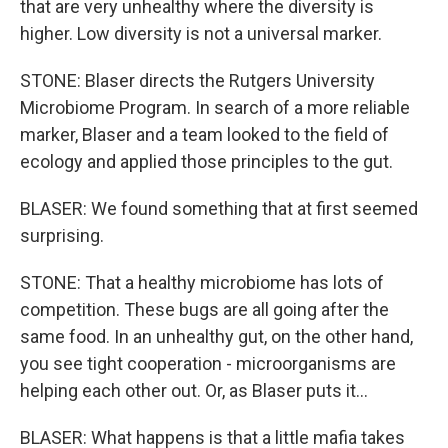
that are very unhealthy where the diversity is
higher. Low diversity is not a universal marker.
STONE: Blaser directs the Rutgers University
Microbiome Program. In search of a more reliable
marker, Blaser and a team looked to the field of
ecology and applied those principles to the gut.
BLASER: We found something that at first seemed
surprising.
STONE: That a healthy microbiome has lots of
competition. These bugs are all going after the
same food. In an unhealthy gut, on the other hand,
you see tight cooperation - microorganisms are
helping each other out. Or, as Blaser puts it...
BLASER: What happens is that a little mafia takes