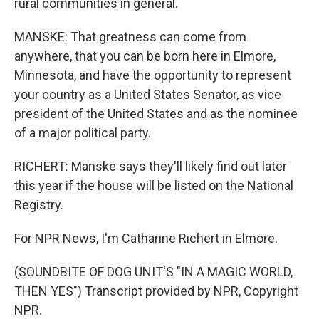
rural communities in general.
MANSKE: That greatness can come from
anywhere, that you can be born here in Elmore,
Minnesota, and have the opportunity to represent
your country as a United States Senator, as vice
president of the United States and as the nominee
of a major political party.
RICHERT: Manske says they'll likely find out later
this year if the house will be listed on the National
Registry.
For NPR News, I'm Catharine Richert in Elmore.
(SOUNDBITE OF DOG UNIT'S "IN A MAGIC WORLD,
THEN YES") Transcript provided by NPR, Copyright
NPR.