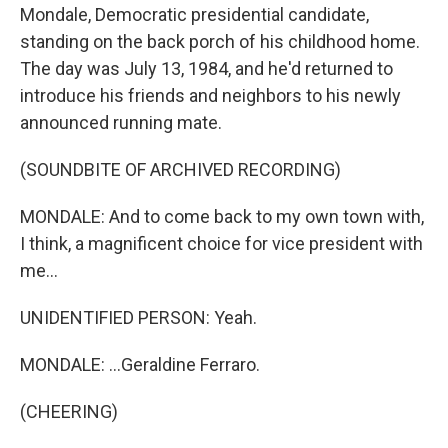
Mondale, Democratic presidential candidate,
standing on the back porch of his childhood home.
The day was July 13, 1984, and he'd returned to
introduce his friends and neighbors to his newly
announced running mate.
(SOUNDBITE OF ARCHIVED RECORDING)
MONDALE: And to come back to my own town with,
I think, a magnificent choice for vice president with
me...
UNIDENTIFIED PERSON: Yeah.
MONDALE: ...Geraldine Ferraro.
(CHEERING)