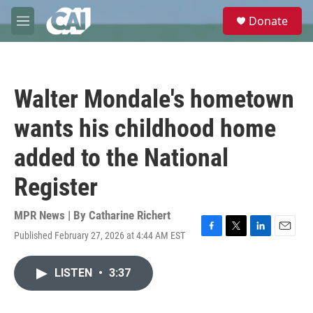
Skip to main content
S
Donate
e
M
a
e
r
n
c
u
h
Walter Mondale's hometown
u
e
wants his childhood home
r
y
added to the National
Register
MPR News | By
Catharine Richert
Published February 27, 2026 at 4:44 AM EST
F
T
L
E
a
w
i
m
c
i
n
a
LISTEN
•
3:37
e
t
k
i
b
t
e
l
o
e
d