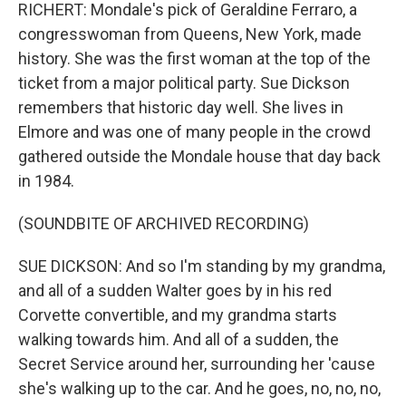
RICHERT: Mondale's pick of Geraldine Ferraro, a
congresswoman from Queens, New York, made
history. She was the first woman at the top of the
ticket from a major political party. Sue Dickson
remembers that historic day well. She lives in
Elmore and was one of many people in the crowd
gathered outside the Mondale house that day back
in 1984.
(SOUNDBITE OF ARCHIVED RECORDING)
SUE DICKSON: And so I'm standing by my grandma,
and all of a sudden Walter goes by in his red
Corvette convertible, and my grandma starts
walking towards him. And all of a sudden, the
Secret Service around her, surrounding her 'cause
she's walking up to the car. And he goes, no, no, no,