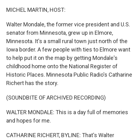
o
r
I
k
n
MICHEL MARTIN, HOST:
Walter Mondale, the former vice president and U.S.
senator from Minnesota, grew up in Elmore,
Minnesota. It's a small rural town just north of the
Iowa border. A few people with ties to Elmore want
to help put it on the map by getting Mondale's
childhood home onto the National Register of
Historic Places. Minnesota Public Radio's Catharine
Richert has the story.
(SOUNDBITE OF ARCHIVED RECORDING)
WALTER MONDALE: This is a day full of memories
and hopes for me.
CATHARINE RICHERT, BYLINE: That's Walter