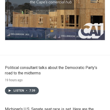
Political consultant talks about the Democratic Party's
road to the midterms
19 hours ago
LISTEN
•
7:39
Michigan's U.S. Senate seat race is set. Here are the