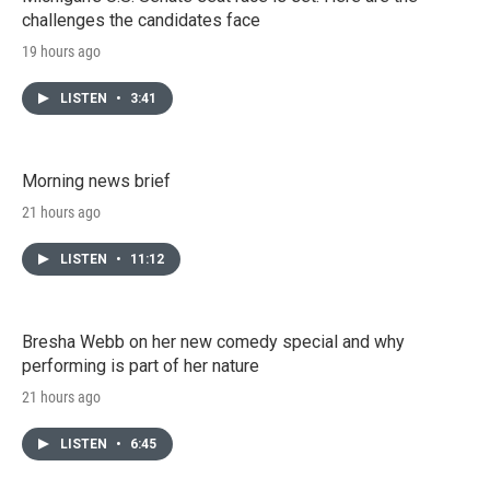
challenges the candidates face
19 hours ago
LISTEN
•
3:41
Morning news brief
21 hours ago
LISTEN
•
11:12
Bresha Webb on her new comedy special and why
performing is part of her nature
21 hours ago
LISTEN
•
6:45