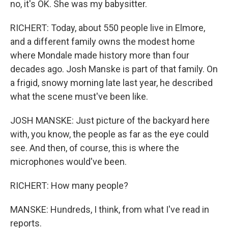
no, it's OK. She was my babysitter.
RICHERT: Today, about 550 people live in Elmore,
and a different family owns the modest home
where Mondale made history more than four
decades ago. Josh Manske is part of that family. On
a frigid, snowy morning late last year, he described
what the scene must've been like.
JOSH MANSKE: Just picture of the backyard here
with, you know, the people as far as the eye could
see. And then, of course, this is where the
microphones would've been.
RICHERT: How many people?
MANSKE: Hundreds, I think, from what I've read in
reports.