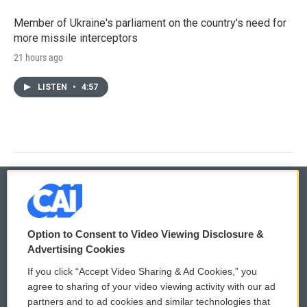
Member of Ukraine's parliament on the country's need for
more missile interceptors
21 hours ago
LISTEN
•
4:57
© 2026
Option to Consent to Video Viewing Disclosure &
Privacy and Terms
Sonics: Community Voices
Advertising Cookies
If you click “Accept Video Sharing & Ad Cookies,” you
Comments Policy
WCAI eNews Sign Up
agree to sharing of your video viewing activity with our ad
partners and to ad cookies and similar technologies that
Donor Privacy Policy
Submit a PSA