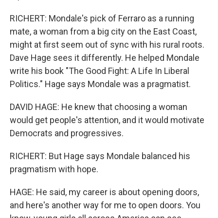
RICHERT: Mondale's pick of Ferraro as a running
mate, a woman from a big city on the East Coast,
might at first seem out of sync with his rural roots.
Dave Hage sees it differently. He helped Mondale
write his book "The Good Fight: A Life In Liberal
Politics." Hage says Mondale was a pragmatist.
DAVID HAGE: He knew that choosing a woman
would get people's attention, and it would motivate
Democrats and progressives.
RICHERT: But Hage says Mondale balanced his
pragmatism with hope.
HAGE: He said, my career is about opening doors,
and here's another way for me to open doors. You