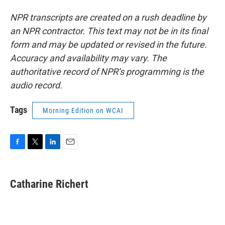
NPR transcripts are created on a rush deadline by
an NPR contractor. This text may not be in its final
form and may be updated or revised in the future.
Accuracy and availability may vary. The
authoritative record of NPR’s programming is the
audio record.
Tags
Morning Edition on WCAI
F
T
L
E
a
w
i
m
c
i
n
a
e
t
k
i
Catharine Richert
b
t
e
l
o
e
d
o
r
I
k
n