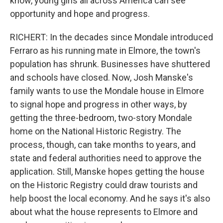
know, young girls all across America can see
opportunity and hope and progress.
RICHERT: In the decades since Mondale introduced
Ferraro as his running mate in Elmore, the town's
population has shrunk. Businesses have shuttered
and schools have closed. Now, Josh Manske's
family wants to use the Mondale house in Elmore
to signal hope and progress in other ways, by
getting the three-bedroom, two-story Mondale
home on the National Historic Registry. The
process, though, can take months to years, and
state and federal authorities need to approve the
application. Still, Manske hopes getting the house
on the Historic Registry could draw tourists and
help boost the local economy. And he says it's also
about what the house represents to Elmore and