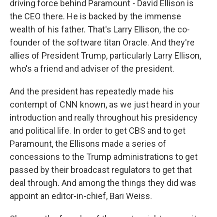
driving force behind Paramount - David Ellison is
the CEO there. He is backed by the immense
wealth of his father. That's Larry Ellison, the co-
founder of the software titan Oracle. And they're
allies of President Trump, particularly Larry Ellison,
who's a friend and adviser of the president.
And the president has repeatedly made his
contempt of CNN known, as we just heard in your
introduction and really throughout his presidency
and political life. In order to get CBS and to get
Paramount, the Ellisons made a series of
concessions to the Trump administrations to get
passed by their broadcast regulators to get that
deal through. And among the things they did was
appoint an editor-in-chief, Bari Weiss.