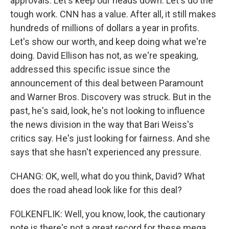
approvals. Let's keep our heads down. Let's do the
tough work. CNN has a value. After all, it still makes
hundreds of millions of dollars a year in profits.
Let's show our worth, and keep doing what we're
doing. David Ellison has not, as we're speaking,
addressed this specific issue since the
announcement of this deal between Paramount
and Warner Bros. Discovery was struck. But in the
past, he's said, look, he's not looking to influence
the news division in the way that Bari Weiss's
critics say. He's just looking for fairness. And she
says that she hasn't experienced any pressure.
CHANG: OK, well, what do you think, David? What
does the road ahead look like for this deal?
FOLKENFLIK: Well, you know, look, the cautionary
note is there's not a great record for these mega