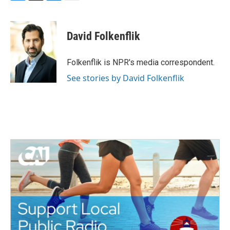
F
T
L
E
a
w
i
m
c
i
n
a
e
t
k
i
David Folkenflik
b
t
e
l
o
e
d
o
r
I
Folkenflik is NPR's media correspondent.
k
n
See stories by David Folkenflik