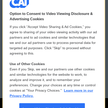
© 2026
Option to Consent to Video Viewing Disclosure &
Privacy and Terms
Sonics: Community Voices
Advertising Cookies
If you click “Accept Video Sharing & Ad Cookies,” you
Comments Policy
WCAI eNews Sign Up
agree to sharing of your video viewing activity with our ad
partners and to ad cookies and similar technologies that
Donor Privacy Policy
Submit a PSA
we and our ad partners use to process personal data for
targeted ad purposes. Click “Skip” to proceed without
Contact Us
Vehicle Donation
agreeing to this.
Membership
Podcasts
Use of Other Cookies
Even if you Skip, we and our partners use other cookies
Reports and Filings
Public File Assistance
and similar technologies for the website to work, to
analyze and improve it, and to remember your
Employment
FCC Public Files
preferences. Change your choices at any time or control
cookies at "Your Privacy Choices."
Learn more in our
Privacy Policy.