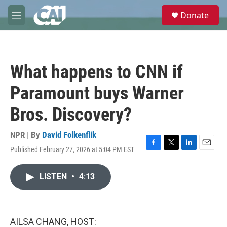
Skip to main content
S
Donate
e
M
a
e
r
n
c
u
h
What happens to CNN if
u
e
Paramount buys Warner
r
y
Bros. Discovery?
NPR | By
David Folkenflik
Published February 27, 2026 at 5:04 PM EST
F
T
L
E
a
w
i
m
c
i
n
a
LISTEN
•
4:13
e
t
k
i
b
t
e
l
o
e
d
o
r
I
k
n
AILSA CHANG, HOST: