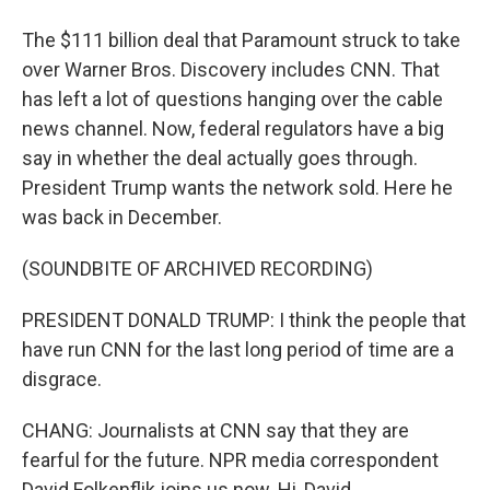
The $111 billion deal that Paramount struck to take
over Warner Bros. Discovery includes CNN. That
has left a lot of questions hanging over the cable
news channel. Now, federal regulators have a big
say in whether the deal actually goes through.
President Trump wants the network sold. Here he
was back in December.
(SOUNDBITE OF ARCHIVED RECORDING)
PRESIDENT DONALD TRUMP: I think the people that
have run CNN for the last long period of time are a
disgrace.
CHANG: Journalists at CNN say that they are
fearful for the future. NPR media correspondent
David Folkenflik joins us now. Hi, David.