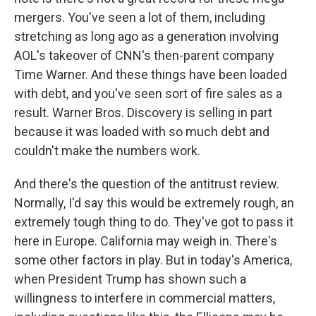
mergers. You've seen a lot of them, including
stretching as long ago as a generation involving
AOL's takeover of CNN's then-parent company
Time Warner. And these things have been loaded
with debt, and you've seen sort of fire sales as a
result. Warner Bros. Discovery is selling in part
because it was loaded with so much debt and
couldn't make the numbers work.
And there's the question of the antitrust review.
Normally, I'd say this would be extremely rough, an
extremely tough thing to do. They've got to pass it
here in Europe. California may weigh in. There's
some other factors in play. But in today's America,
when President Trump has shown such a
willingness to interfere in commercial matters,