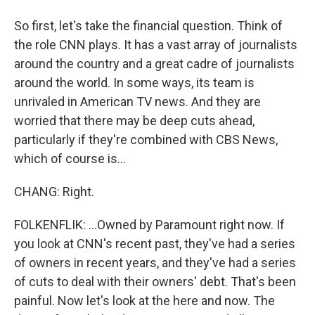
So first, let's take the financial question. Think of
the role CNN plays. It has a vast array of journalists
around the country and a great cadre of journalists
around the world. In some ways, its team is
unrivaled in American TV news. And they are
worried that there may be deep cuts ahead,
particularly if they're combined with CBS News,
which of course is...
CHANG: Right.
FOLKENFLIK: ...Owned by Paramount right now. If
you look at CNN's recent past, they've had a series
of owners in recent years, and they've had a series
of cuts to deal with their owners' debt. That's been
painful. Now let's look at the here and now. The