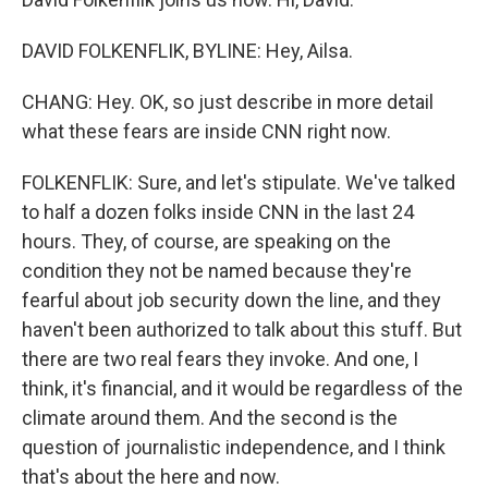
DAVID FOLKENFLIK, BYLINE: Hey, Ailsa.
CHANG: Hey. OK, so just describe in more detail
what these fears are inside CNN right now.
FOLKENFLIK: Sure, and let's stipulate. We've talked
to half a dozen folks inside CNN in the last 24
hours. They, of course, are speaking on the
condition they not be named because they're
fearful about job security down the line, and they
haven't been authorized to talk about this stuff. But
there are two real fears they invoke. And one, I
think, it's financial, and it would be regardless of the
climate around them. And the second is the
question of journalistic independence, and I think
that's about the here and now.