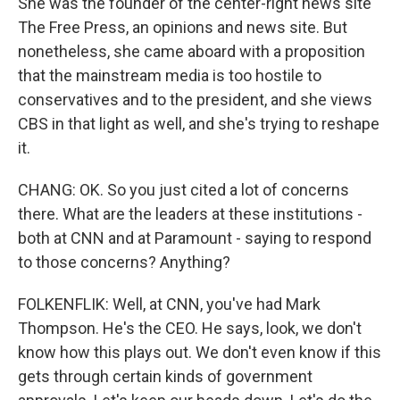
She was the founder of the center-right news site
The Free Press, an opinions and news site. But
nonetheless, she came aboard with a proposition
that the mainstream media is too hostile to
conservatives and to the president, and she views
CBS in that light as well, and she's trying to reshape
it.
CHANG: OK. So you just cited a lot of concerns
there. What are the leaders at these institutions -
both at CNN and at Paramount - saying to respond
to those concerns? Anything?
FOLKENFLIK: Well, at CNN, you've had Mark
Thompson. He's the CEO. He says, look, we don't
know how this plays out. We don't even know if this
gets through certain kinds of government