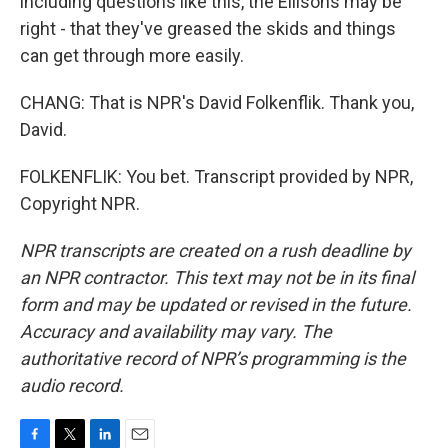
including questions like this, the Ellisons may be
right - that they've greased the skids and things
can get through more easily.
CHANG: That is NPR's David Folkenflik. Thank you,
David.
FOLKENFLIK: You bet. Transcript provided by NPR,
Copyright NPR.
NPR transcripts are created on a rush deadline by
an NPR contractor. This text may not be in its final
form and may be updated or revised in the future.
Accuracy and availability may vary. The
authoritative record of NPR’s programming is the
audio record.