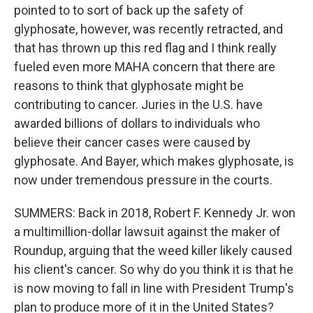
pointed to to sort of back up the safety of
glyphosate, however, was recently retracted, and
that has thrown up this red flag and I think really
fueled even more MAHA concern that there are
reasons to think that glyphosate might be
contributing to cancer. Juries in the U.S. have
awarded billions of dollars to individuals who
believe their cancer cases were caused by
glyphosate. And Bayer, which makes glyphosate, is
now under tremendous pressure in the courts.
SUMMERS: Back in 2018, Robert F. Kennedy Jr. won
a multimillion-dollar lawsuit against the maker of
Roundup, arguing that the weed killer likely caused
his client's cancer. So why do you think it is that he
is now moving to fall in line with President Trump's
plan to produce more of it in the United States?