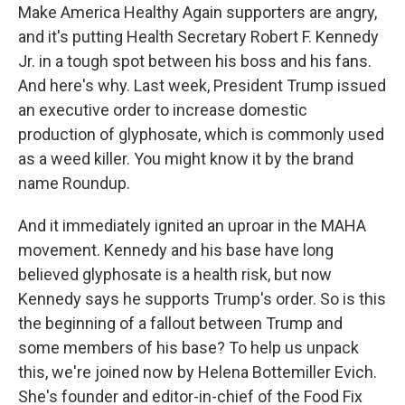
Make America Healthy Again supporters are angry,
and it's putting Health Secretary Robert F. Kennedy
Jr. in a tough spot between his boss and his fans.
And here's why. Last week, President Trump issued
an executive order to increase domestic
production of glyphosate, which is commonly used
as a weed killer. You might know it by the brand
name Roundup.
And it immediately ignited an uproar in the MAHA
movement. Kennedy and his base have long
believed glyphosate is a health risk, but now
Kennedy says he supports Trump's order. So is this
the beginning of a fallout between Trump and
some members of his base? To help us unpack
this, we're joined now by Helena Bottemiller Evich.
She's founder and editor-in-chief of the Food Fix