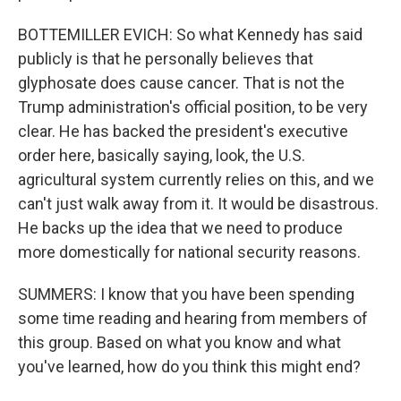
BOTTEMILLER EVICH: So what Kennedy has said
publicly is that he personally believes that
glyphosate does cause cancer. That is not the
Trump administration's official position, to be very
clear. He has backed the president's executive
order here, basically saying, look, the U.S.
agricultural system currently relies on this, and we
can't just walk away from it. It would be disastrous.
He backs up the idea that we need to produce
more domestically for national security reasons.
SUMMERS: I know that you have been spending
some time reading and hearing from members of
this group. Based on what you know and what
you've learned, how do you think this might end?