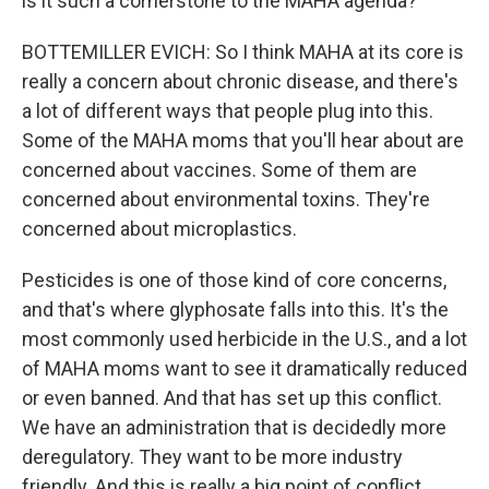
is it such a cornerstone to the MAHA agenda?
BOTTEMILLER EVICH: So I think MAHA at its core is
really a concern about chronic disease, and there's
a lot of different ways that people plug into this.
Some of the MAHA moms that you'll hear about are
concerned about vaccines. Some of them are
concerned about environmental toxins. They're
concerned about microplastics.
Pesticides is one of those kind of core concerns,
and that's where glyphosate falls into this. It's the
most commonly used herbicide in the U.S., and a lot
of MAHA moms want to see it dramatically reduced
or even banned. And that has set up this conflict.
We have an administration that is decidedly more
deregulatory. They want to be more industry
friendly. And this is really a big point of conflict.