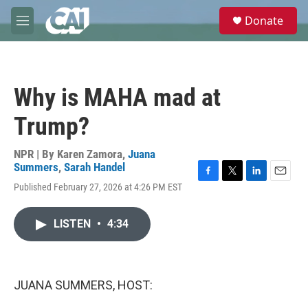
Skip to main content
S
Donate
e
M
a
e
r
n
c
u
h
Why is MAHA mad at
u
e
Trump?
r
y
NPR | By
Karen Zamora
,
Juana
Summers
,
Sarah Handel
F
T
L
E
Published February 27, 2026 at 4:26 PM EST
a
w
i
m
c
i
n
a
e
t
k
i
LISTEN
•
4:34
b
t
e
l
o
e
d
o
r
I
k
n
JUANA SUMMERS, HOST: