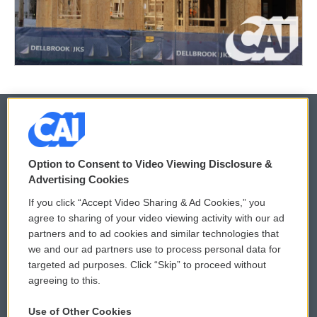
© 2026
Option to Consent to Video Viewing Disclosure &
Privacy and Terms
Sonics: Community Voices
Advertising Cookies
If you click “Accept Video Sharing & Ad Cookies,” you
Comments Policy
WCAI eNews Sign Up
agree to sharing of your video viewing activity with our ad
partners and to ad cookies and similar technologies that
Donor Privacy Policy
Submit a PSA
we and our ad partners use to process personal data for
targeted ad purposes. Click “Skip” to proceed without
Contact Us
Vehicle Donation
agreeing to this.
Membership
Podcasts
Use of Other Cookies