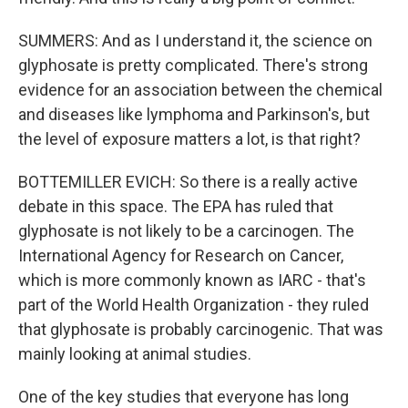
SUMMERS: And as I understand it, the science on
glyphosate is pretty complicated. There's strong
evidence for an association between the chemical
and diseases like lymphoma and Parkinson's, but
the level of exposure matters a lot, is that right?
BOTTEMILLER EVICH: So there is a really active
debate in this space. The EPA has ruled that
glyphosate is not likely to be a carcinogen. The
International Agency for Research on Cancer,
which is more commonly known as IARC - that's
part of the World Health Organization - they ruled
that glyphosate is probably carcinogenic. That was
mainly looking at animal studies.
One of the key studies that everyone has long