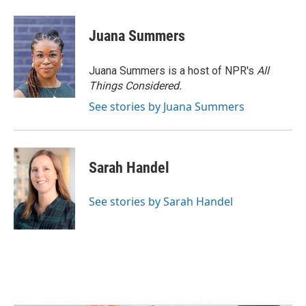
Juana Summers
Juana Summers is a host of NPR's
All
Things Considered.
See stories by Juana Summers
Sarah Handel
See stories by Sarah Handel