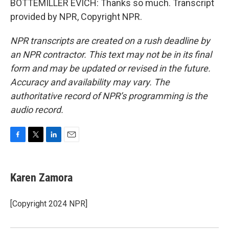
BOTTEMILLER EVICH: Thanks so much. Transcript
provided by NPR, Copyright NPR.
NPR transcripts are created on a rush deadline by
an NPR contractor. This text may not be in its final
form and may be updated or revised in the future.
Accuracy and availability may vary. The
authoritative record of NPR’s programming is the
audio record.
F
T
L
E
a
w
i
m
c
i
n
a
e
t
k
i
Karen Zamora
b
t
e
l
o
e
d
o
r
I
[Copyright 2024 NPR]
k
n