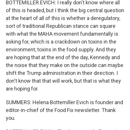
BOTTEMILLER EVICH: I really don't know where all
of this is headed, but I think the big central question
at the heart of all of this is whether a deregulatory,
sort of traditional Republican stance can square
with what the MAHA movement fundamentally is
asking for, which is a crackdown on toxins in the
environment, toxins in the food supply. And they
are hoping that at the end of the day, Kennedy and
the noise that they make on the outside can maybe
shift the Trump administration in their direction. I
don't know that that will work, but that is what they
are hoping for.
SUMMERS: Helena Bottemiller Evich is founder and
editor-in-chief of the Food Fix newsletter. Thank
you.