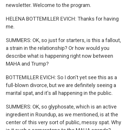
newsletter. Welcome to the program.
HELENA BOTTEMILLER EVICH: Thanks for having
me.
SUMMERS: OK, so just for starters, is this a fallout,
a strain in the relationship? Or how would you
describe what is happening right now between
MAHA and Trump?
BOTTEMILLER EVICH: So I don't yet see this as a
full-blown divorce, but we are definitely seeing a
marital spat, and it's all happening in the public.
SUMMERS: OK, so glyphosate, which is an active
ingredient in Roundup, as we mentioned, is at the
center of this very sort of public, messy spat. Why