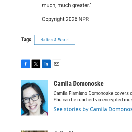
much, much greater."
Copyright 2026 NPR
Tags
Nation & World
F
T
L
E
a
w
i
m
c
i
n
a
Camila Domonoske
e
t
k
i
Camila Flamiano Domonoske covers car
b
t
e
l
o
e
d
She can be reached via encrypted me
o
r
I
See stories by Camila Domono
k
n