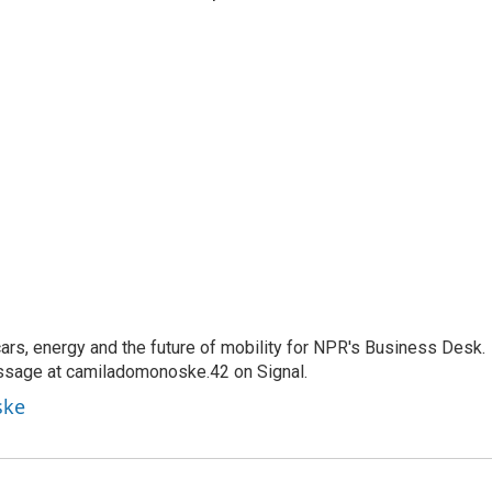
s, energy and the future of mobility for NPR's Business Desk.
ssage at camiladomonoske.42 on Signal.
ske