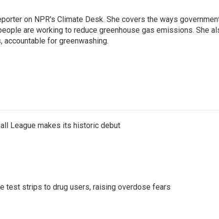
 reporter on NPR's Climate Desk. She covers the ways governmen
people are working to reduce greenhouse gas emissions. She al
s, accountable for greenwashing.
ll League makes its historic debut
e test strips to drug users, raising overdose fears