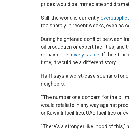
prices would be immediate and dramatic
Still, the world is currently
oversupplied
too sharply in recent weeks, even as c
During heightened conflict between Ira
oil production or export facilities, and
remained
relatively stable
. If the strai
time, it would be a different story.
Halff says a worst-case scenario for oi
neighbors.
"The number one concern for the oil m
would retaliate in any way against produ
or Kuwaiti facilities, UAE facilities or e
"There's a stronger likelihood of this,"