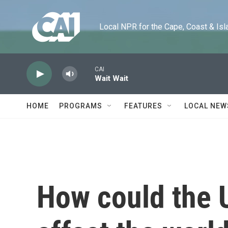
Skip to main content
Local NPR for the Cape, Coast & Islands
CAI
Wait Wait
HOME
PROGRAMS
FEATURES
LOCAL NEW
How could the U