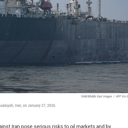
SAM/Middle East Images
/
AFP Via G
Asaluyah, Iran, on January 27, 2026.
gainst Iran pose serious risks to oil markets and by