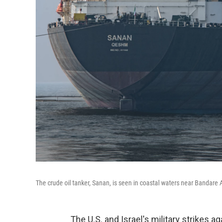
The crude oil tanker, Sanan, is seen in coastal waters near Bandare 
The U.S. and Israel's military strikes a