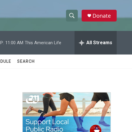
Donate
S
S
e
h
a
r
All Streams
P:
11:00 AM
This American Life
o
c
h
w
Q
DULE
SEARCH
u
S
e
r
e
y
a
r
c
h