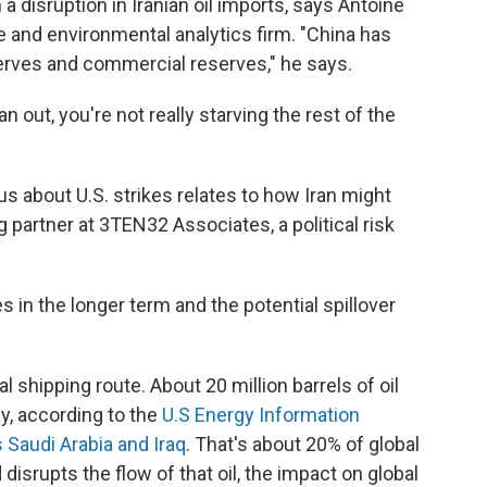
a disruption in Iranian oil imports, says Antoine
ate and environmental analytics firm. "China has
serves and commercial reserves," he says.
an out, you're not really starving the rest of the
s about U.S. strikes relates to how Iran might
 partner at 3TEN32 Associates, a political risk
s in the longer term and the potential spillover
al shipping route. About 20 million barrels of oil
y, according to the
U.S Energy Information
 Saudi Arabia and Iraq
. That's about 20% of global
 disrupts the flow of that oil, the impact on global