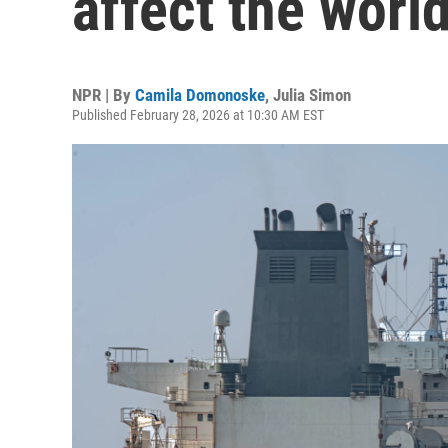
affect the world
NPR | By
Camila Domonoske
,
Julia Simon
Published February 28, 2026 at 10:30 AM EST