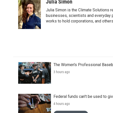
Julia Simon
Julia Simon is the Climate Solutions
businesses, scientists and everyday 
works to hold corporations, and other
The Women's Professional Baseba
3 hours ago
Federal funds can't be used to giv
4 hours ago