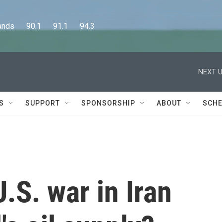
      90.1      91.1      94.3
NEXT U
S
SUPPORT
SPONSORSHIP
ABOUT
SCHE
.S. war in Iran