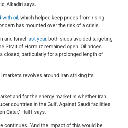
, Alkadiri says.
 with oil
, which helped keep prices from rising
oncern has mounted over the risk of a crisis.
n and Israel
last year
, both sides avoided targeting
 the Strait of Hormuz remained open. Oil prices
t is closed, particularly for a prolonged length of
l markets revolves around Iran striking its
arket and for the energy market is whether Iran
cer countries in the Gulf. Against Saudi facilities
ven Qatar," Halff says.
 he continues. "And the impact of this would be