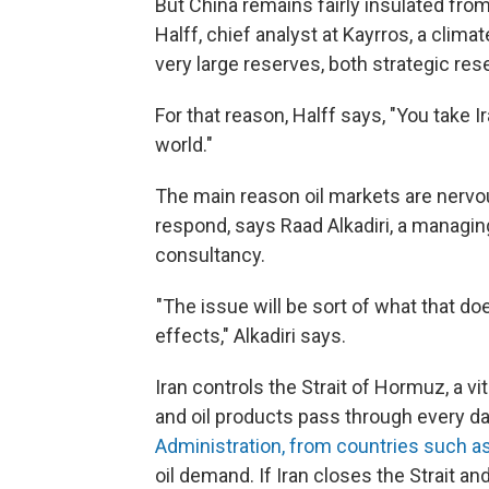
But China remains fairly insulated from 
Halff, chief analyst at Kayrros, a clim
very large reserves, both strategic re
For that reason, Halff says, "You take Ir
world."
The main reason oil markets are nervou
respond, says Raad Alkadiri, a managing
consultancy.
"The issue will be sort of what that doe
effects," Alkadiri says.
Iran controls the Strait of Hormuz, a vit
and oil products pass through every da
Administration, from countries such as
oil demand. If Iran closes the Strait and