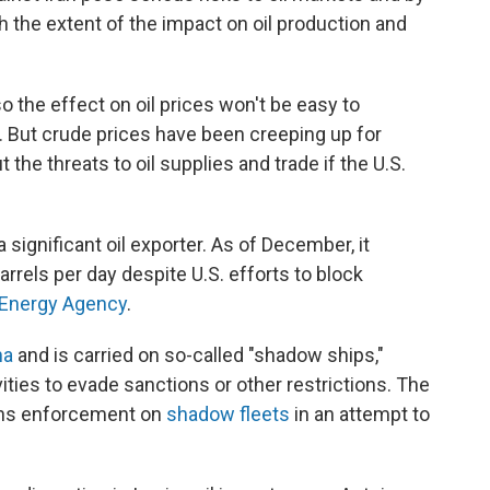
 the extent of the impact on oil production and
o the effect on oil prices won't be easy to
y. But crude prices have been creeping up for
he threats to oil supplies and trade if the U.S.
is a significant oil exporter. As of December, it
rrels per day despite U.S. efforts to block
l Energy Agency
.
na
and is carried on so-called "shadow ships,"
vities to evade sanctions or other restrictions. The
ions enforcement on
shadow fleets
in an attempt to