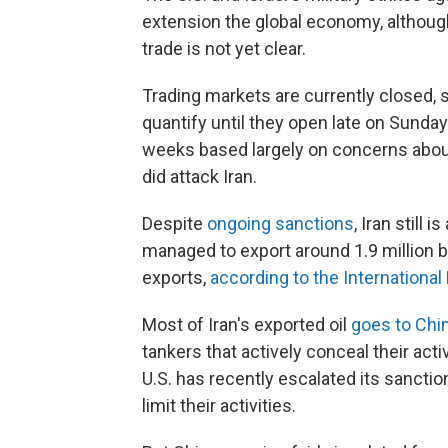
extension the global economy, although
trade is not yet clear.
Trading markets are currently closed, s
quantify until they open late on Sunda
weeks based largely on concerns about t
did attack Iran.
Despite
ongoing sanctions
, Iran still 
managed to export around 1.9 million ba
exports,
according to the Internationa
Most of Iran's exported oil
goes to Chi
tankers that actively conceal their acti
U.S. has recently escalated its sanct
limit their activities.