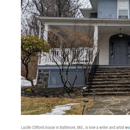
Lucille Clifton's house in Baltimore, Md., is now a writer and artist
wo