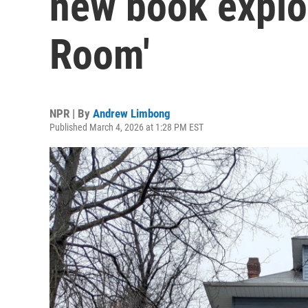
new book explor
Room'
NPR | By
Andrew Limbong
Published March 4, 2026 at 1:28 PM EST