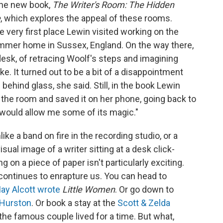
 the new book,
The Writer's Room: The Hidden
e
, which explores the appeal of these rooms.
he very first place Lewin visited working on the
mer home in Sussex, England. On the way there,
esk, of retracing Woolf's steps and imagining
ke. It turned out to be a bit of a disappointment
behind glass, she said. Still, in the book Lewin
 the room and saved it on her phone, going back to
it would allow me some of its magic."
Unlike a band on fire in the recording studio, or a
isual image of a writer sitting at a desk click-
g on a piece of paper isn't particularly exciting.
 continues to enrapture us. You can head to
ay Alcott wrote
Little Women
. Or go down to
 Hurston
. Or book a stay at the
Scott & Zelda
he famous couple lived for a time. But what,