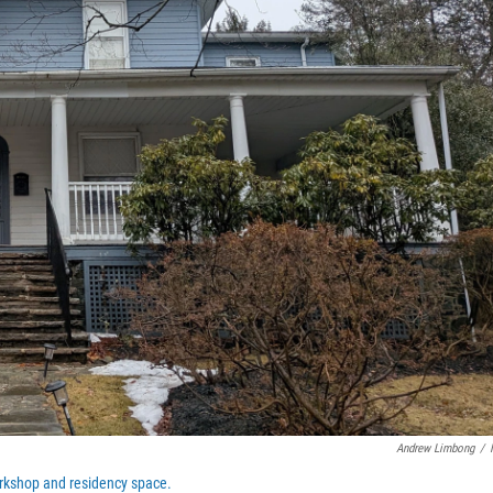
Andrew Limbong
/
rkshop and residency space.