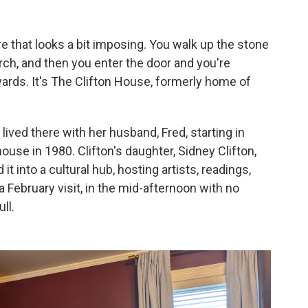
e that looks a bit imposing. You walk up the stone
rch, and then you enter the door and you're
wards. It's The Clifton House, formerly home of
ived there with her husband, Fred, starting in
ouse in 1980. Clifton's daughter, Sidney Clifton,
t into a cultural hub, hosting artists, readings,
February visit, in the mid-afternoon with no
ll.