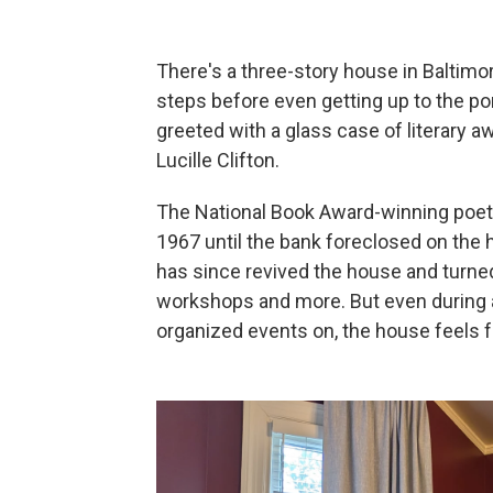
There's a three-story house in Baltimor
steps before even getting up to the po
greeted with a glass case of literary a
Lucille Clifton.
The National Book Award-winning poet l
1967 until the bank foreclosed on the h
has since revived the house and turned i
workshops and more. But even during a 
organized events on, the house feels fu