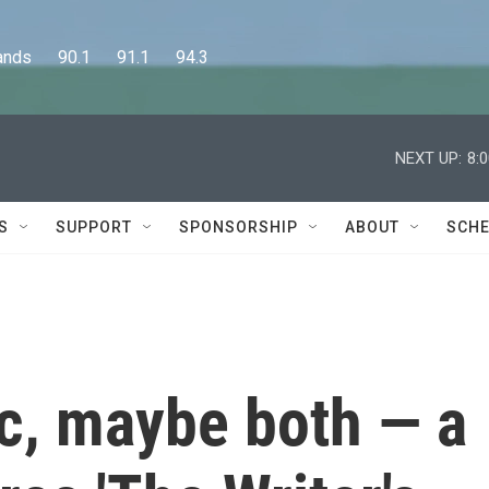
      90.1      91.1      94.3
NEXT UP:
8:
S
SUPPORT
SPONSORSHIP
ABOUT
SCHE
, maybe both — a