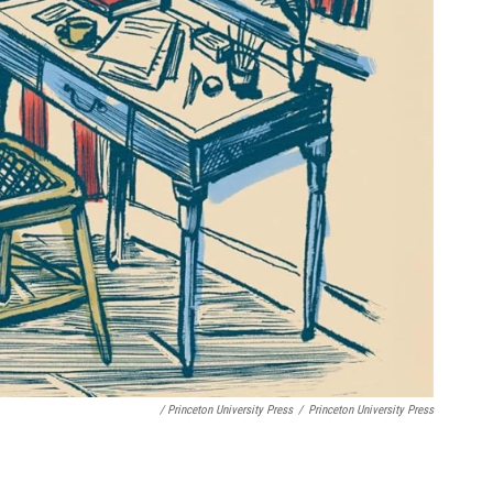
/ Princeton University Press
/
Princeton University Press