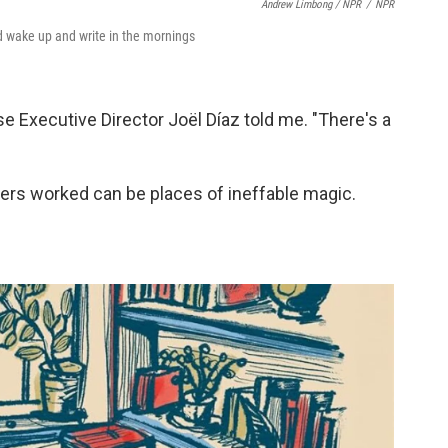
Andrew Limbong / NPR
/
NPR
ld wake up and write in the mornings
e Executive Director Joël Díaz told me. "There's a
s worked can be places of ineffable magic.