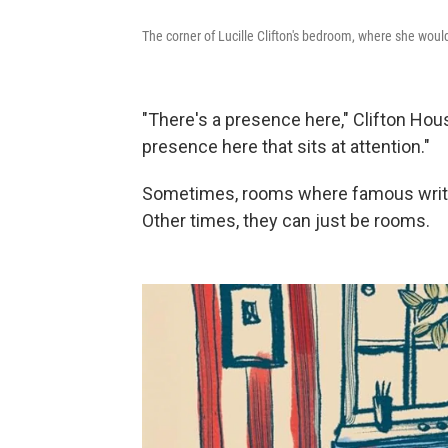
The corner of Lucille Clifton's bedroom, where she wou
"There's a presence here," Clifton Hous
presence here that sits at attention."
Sometimes, rooms where famous writer
Other times, they can just be rooms.