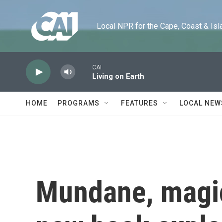
Skip to main content
Local NPR for the Cape, Coast & Islands
CAI
Living on Earth
HOME
PROGRAMS
FEATURES
LOCAL NEW
Mundane, magic