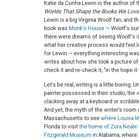
Katie da Cunha Lewin is the author of
Worlds That Shape the Books We Lov
Lewin is a big Virginia Woolf fan, and t
book was
Monk's House
— Woolf's sum
there were dreams of seeing Woolf's d
what her creative process would feel li
for Lewin — everything interesting was 
writes about how she took a picture of
check it and re-check it, "in the hope 
Let's be real, writing is a little boring. 
painter possessed in their studio, the v
clacking away at a keyboard or scribblin
And yet, the myth of the writer's room
Massachusetts to see
where Louisa M
Florida to visit
the home of Zora Neale
Fitzgerald Museum
in Alabama, where t