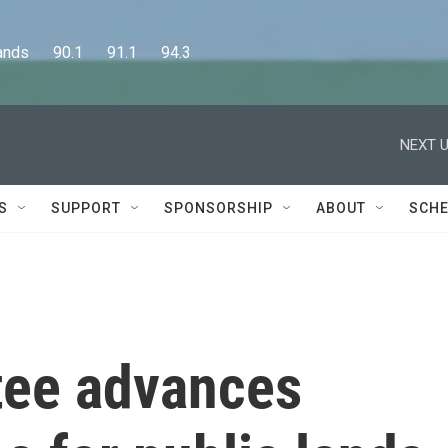
      90.1      91.1      94.3
NEXT U
S
SUPPORT
SPONSORSHIP
ABOUT
SCHE
tee advances