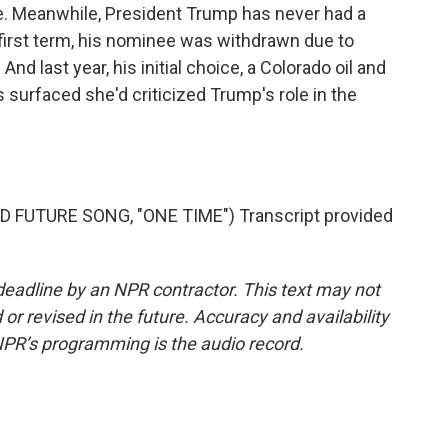
e. Meanwhile, President Trump has never had a
first term, his nominee was withdrawn due to
And last year, his initial choice, a Colorado oil and
surfaced she'd criticized Trump's role in the
 FUTURE SONG, "ONE TIME") Transcript provided
deadline by an NPR contractor. This text may not
or revised in the future. Accuracy and availability
NPR’s programming is the audio record.