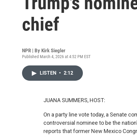
Trump's nominee
chief
NPR | By
Kirk Siegler
Published March 4, 2026 at 4:52 PM EST
LISTEN
•
2:12
JUANA SUMMERS, HOST:
On a party line vote today, a Senate 
controversial nominee to be the nation'
reports that former New Mexico Congr