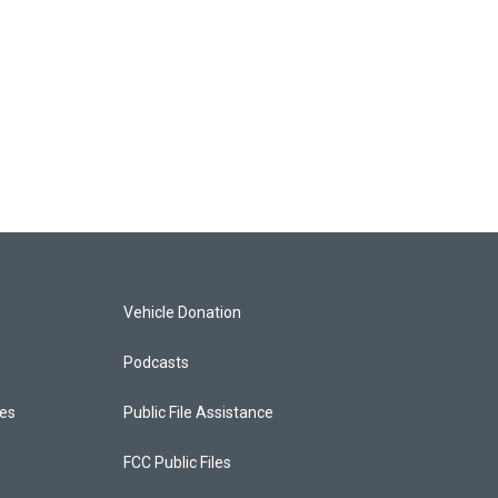
Vehicle Donation
Podcasts
ces
Public File Assistance
FCC Public Files