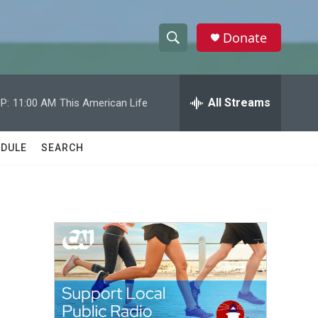
Donate
S
S
e
h
a
r
All Streams
P:
11:00 AM
This American Life
o
c
h
w
Q
DULE
SEARCH
u
S
e
r
e
y
a
r
c
h