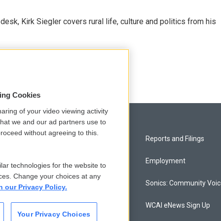
sk, Kirk Siegler covers rural life, culture and politics from his
sing Cookies
aring of your video viewing activity
that we and our ad partners use to
roceed without agreeing to this.
Privacy and Terms
Reports and Filings
Comments Policy
Employment
lar technologies for the website to
ces. Change your choices at any
Donor Privacy Policy
Sonics: Community Voi
n our Privacy Policy.
Contact Us
WCAI eNews Sign Up
Your Privacy Choices