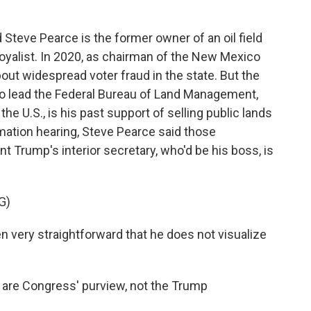
Steve Pearce is the former owner of an oil field
oyalist. In 2020, as chairman of the New Mexico
ut widespread voter fraud in the state. But the
 to lead the Federal Bureau of Land Management,
 the U.S., is his past support of selling public lands
rmation hearing, Steve Pearce said those
t Trump's interior secretary, who'd be his boss, is
G)
very straightforward that he does not visualize
s are Congress' purview, not the Trump