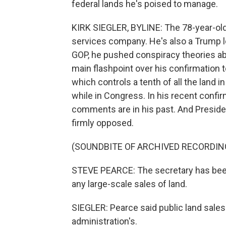
federal lands he's poised to manage.
KIRK SIEGLER, BYLINE: The 78-year-old 
services company. He's also a Trump l
GOP, he pushed conspiracy theories abo
main flashpoint over his confirmation
which controls a tenth of all the land in
while in Congress. In his recent confi
comments are in his past. And Presiden
firmly opposed.
(SOUNDBITE OF ARCHIVED RECORDIN
STEVE PEARCE: The secretary has been 
any large-scale sales of land.
SIEGLER: Pearce said public land sale
administration's.