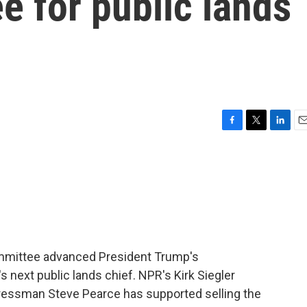
 for public lands
F
T
L
E
a
w
i
m
c
i
n
a
e
t
k
i
b
t
e
l
o
e
d
o
r
I
k
n
committee advanced President Trump's
s next public lands chief. NPR's Kirk Siegler
essman Steve Pearce has supported selling the