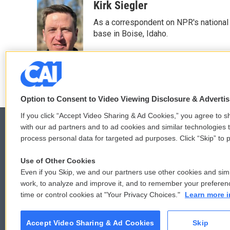
c
i
n
a
Kirk Siegler
e
t
k
i
As a correspondent on NPR's national de
b
t
e
l
o
e
d
base in Boise, Idaho.
o
r
I
k
n
Option to Consent to Video Viewing Disclosure & Adverti
If you click “Accept Video Sharing & Ad Cookies,” you agree to sh
with our ad partners and to ad cookies and similar technologies 
process personal data for targeted ad purposes. Click “Skip” to p
© 2026
Use of Other Cookies
Even if you Skip, we and our partners use other cookies and simi
work, to analyze and improve it, and to remember your preferen
time or control cookies at "Your Privacy Choices."
Learn more i
Accept Video Sharing & Ad Cookies
Skip