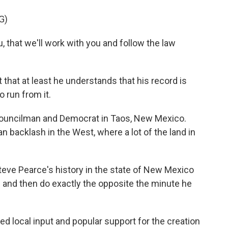
G)
that we'll work with you and follow the law
that at least he understands that his record is
 run from it.
councilman and Democrat in Taos, New Mexico.
san backlash in the West, where a lot of the land in
e Pearce's history in the state of New Mexico
gs and then do exactly the opposite the minute he
 local input and popular support for the creation