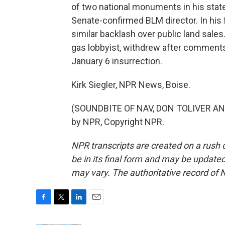
of two national monuments in his stat
Senate-confirmed BLM director. In his 
similar backlash over public land sales. 
gas lobbyist, withdrew after comments 
January 6 insurrection.
Kirk Siegler, NPR News, Boise.
(SOUNDBITE OF NAV, DON TOLIVER AND
by NPR, Copyright NPR.
NPR transcripts are created on a rush 
be in its final form and may be updated 
may vary. The authoritative record of 
F
T
L
E
a
w
i
m