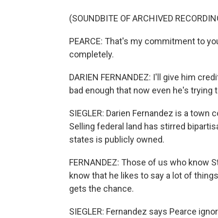
(SOUNDBITE OF ARCHIVED RECORDIN
PEARCE: That's my commitment to you, 
completely.
DARIEN FERNANDEZ: I'll give him credit 
bad enough that now even he's trying to
SIEGLER: Darien Fernandez is a town 
Selling federal land has stirred biparti
states is publicly owned.
FERNANDEZ: Those of us who know Stev
know that he likes to say a lot of thin
gets the chance.
SIEGLER: Fernandez says Pearce ignored