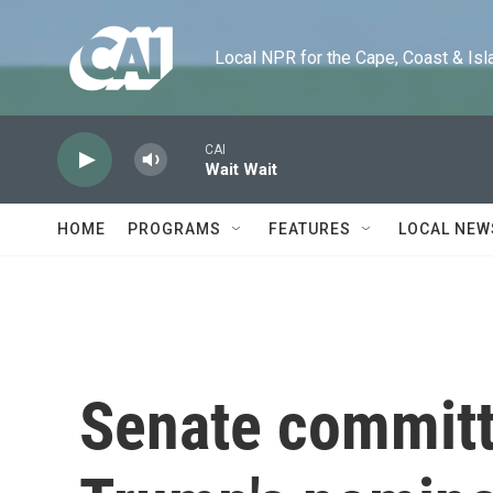
Skip to main content
Local NPR for the Cape, Coast & Islands
CAI
Wait Wait
HOME
PROGRAMS
FEATURES
LOCAL NEW
Senate commit