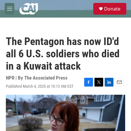
Skip to main content
S
Donate
e
M
a
e
r
n
c
u
h
The Pentagon has now ID'd
u
e
all 6 U.S. soldiers who died
r
y
in a Kuwait attack
NPR | By
The Associated Press
Published March 4, 2026 at 10:13 AM EST
F
T
L
E
a
w
i
m
c
i
n
a
e
t
k
i
b
t
e
l
o
e
d
o
r
I
k
n