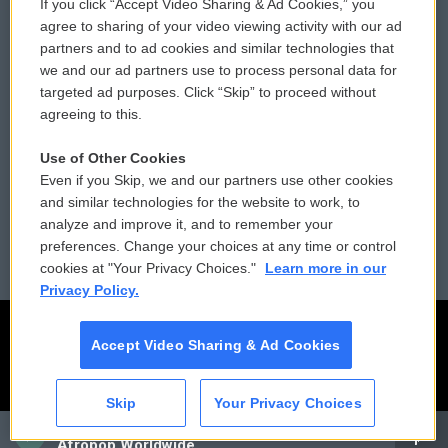
If you click “Accept Video Sharing & Ad Cookies,” you
Comments Policy
WCAI eNews Sign Up
agree to sharing of your video viewing activity with our ad
partners and to ad cookies and similar technologies that
Donor Privacy Policy
Submit a PSA
we and our ad partners use to process personal data for
targeted ad purposes. Click “Skip” to proceed without
Contact Us
Vehicle Donation
agreeing to this.
Membership
Podcasts
Use of Other Cookies
Even if you Skip, we and our partners use other cookies
Reports and Filings
Public File Assistance
and similar technologies for the website to work, to
analyze and improve it, and to remember your
Employment
FCC Public Files
preferences. Change your choices at any time or control
cookies at "Your Privacy Choices."
Learn more in our
Privacy Policy.
Accept Video Sharing & Ad Cookies
Skip
Your Privacy Choices
CAI
Afropop Worldwide