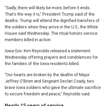
"Sadly, there will likely be more, before it ends.
That's the way it is," President Trump said of the
deaths. Trump will attend the dignified transfers of
the soldiers when they arrive in the U.S., the White
House said Wednesday. The ritual honors service
members killed in action.
Iowa Gov. Kim Reynolds released a statement
Wednesday offering prayers and condolences for
the families of the Iowa residents killed.
"Our hearts are broken by the deaths of Major
Jeffrey O'Brien and Sergeant Declan Coady, two
brave Iowa soldiers who gave the ultimate sacrifice
to secure freedom and peace," Reynolds said.
Nearly 15 years of service