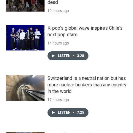
dead
10 hours ago
K-pop's global wave inspires Chile's
next pop stars
14 hours ago
LISTEN
•
3:28
Switzerland is a neutral nation but has
more nuclear bunkers than any country
in the world
17 hours ago
LISTEN
•
7:25