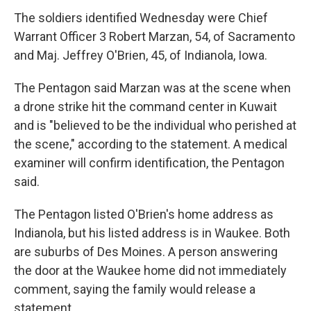
The soldiers identified Wednesday were Chief
Warrant Officer 3 Robert Marzan, 54, of Sacramento
and Maj. Jeffrey O'Brien, 45, of Indianola, Iowa.
The Pentagon said Marzan was at the scene when
a drone strike hit the command center in Kuwait
and is "believed to be the individual who perished at
the scene," according to the statement. A medical
examiner will confirm identification, the Pentagon
said.
The Pentagon listed O'Brien's home address as
Indianola, but his listed address is in Waukee. Both
are suburbs of Des Moines. A person answering
the door at the Waukee home did not immediately
comment, saying the family would release a
statement.