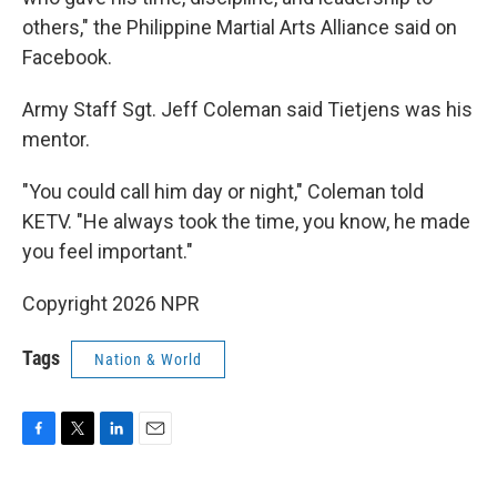
others," the Philippine Martial Arts Alliance said on
Facebook.
Army Staff Sgt. Jeff Coleman said Tietjens was his
mentor.
"You could call him day or night," Coleman told
KETV. "He always took the time, you know, he made
you feel important."
Copyright 2026 NPR
Tags
Nation & World
F
T
L
E
a
w
i
m
c
i
n
a