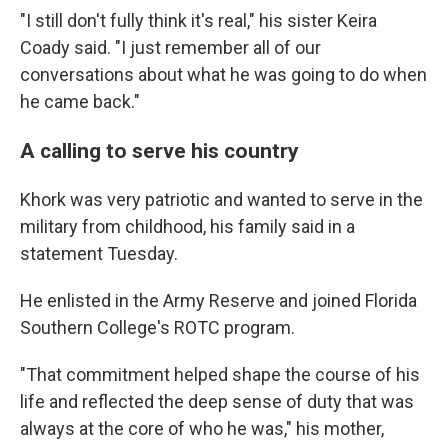
"I still don't fully think it's real," his sister Keira
Coady said. "I just remember all of our
conversations about what he was going to do when
he came back."
A calling to serve his country
Khork was very patriotic and wanted to serve in the
military from childhood, his family said in a
statement Tuesday.
He enlisted in the Army Reserve and joined Florida
Southern College's ROTC program.
"That commitment helped shape the course of his
life and reflected the deep sense of duty that was
always at the core of who he was," his mother,