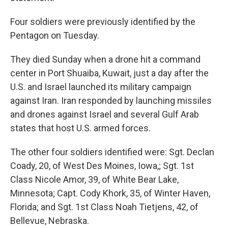
Four soldiers were previously identified by the
Pentagon on Tuesday.
They died Sunday when a drone hit a command
center in Port Shuaiba, Kuwait, just a day after the
U.S. and Israel launched its military campaign
against Iran. Iran responded by launching missiles
and drones against Israel and several Gulf Arab
states that host U.S. armed forces.
The other four soldiers identified were: Sgt. Declan
Coady, 20, of West Des Moines, Iowa,; Sgt. 1st
Class Nicole Amor, 39, of White Bear Lake,
Minnesota; Capt. Cody Khork, 35, of Winter Haven,
Florida; and Sgt. 1st Class Noah Tietjens, 42, of
Bellevue, Nebraska.