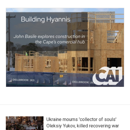
Ukraine mourns 'collector of souls'
Oleksiy Yukov, killed recovering war