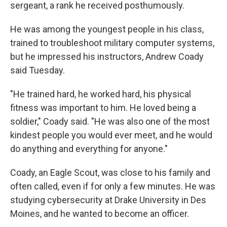
sergeant, a rank he received posthumously.
He was among the youngest people in his class,
trained to troubleshoot military computer systems,
but he impressed his instructors, Andrew Coady
said Tuesday.
"He trained hard, he worked hard, his physical
fitness was important to him. He loved being a
soldier," Coady said. "He was also one of the most
kindest people you would ever meet, and he would
do anything and everything for anyone."
Coady, an Eagle Scout, was close to his family and
often called, even if for only a few minutes. He was
studying cybersecurity at Drake University in Des
Moines, and he wanted to become an officer.