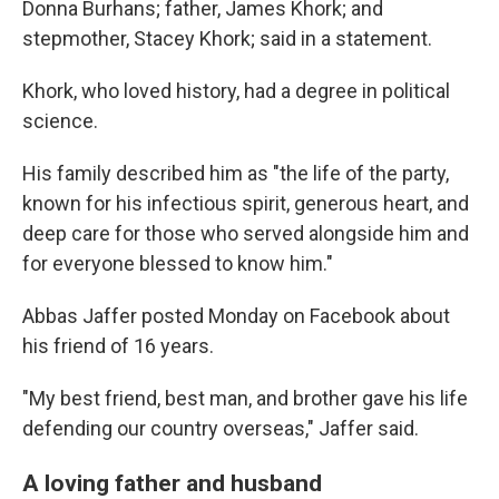
Donna Burhans; father, James Khork; and
stepmother, Stacey Khork; said in a statement.
Khork, who loved history, had a degree in political
science.
His family described him as "the life of the party,
known for his infectious spirit, generous heart, and
deep care for those who served alongside him and
for everyone blessed to know him."
Abbas Jaffer posted Monday on Facebook about
his friend of 16 years.
"My best friend, best man, and brother gave his life
defending our country overseas," Jaffer said.
A loving father and husband