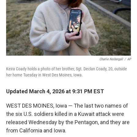
Charlie Neibergall
/
AP
Keira Coady holds a photo of her brother, Sgt. Declan Coady, 20, outside
her home Tuesday in West Des Moines, Iowa.
Updated March 4, 2026 at 9:31 PM EST
WEST DES MOINES, Iowa — The last two names of
the six U.S. soldiers killed in a Kuwait attack were
released Wednesday by the Pentagon, and they are
from California and Iowa.