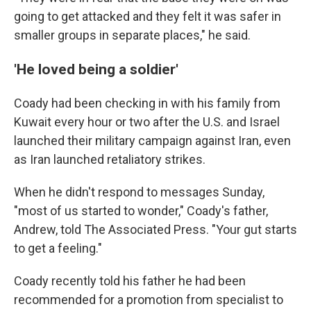
going to get attacked and they felt it was safer in
smaller groups in separate places," he said.
'He loved being a soldier'
Coady had been checking in with his family from
Kuwait every hour or two after the U.S. and Israel
launched their military campaign against Iran, even
as Iran launched retaliatory strikes.
When he didn't respond to messages Sunday,
"most of us started to wonder," Coady's father,
Andrew, told The Associated Press. "Your gut starts
to get a feeling."
Coady recently told his father he had been
recommended for a promotion from specialist to