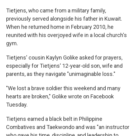
Tietjens, who came from a military family,
previously served alongside his father in Kuwait.
When he returned home in February 2010, he
reunited with his overjoyed wife in a local church's
gym.
Tietjens' cousin Kaylyn Golike asked for prayers,
especially for Tietjens' 12-year-old son, wife and
parents, as they navigate "unimaginable loss."
"We lost a brave soldier this weekend and many
hearts are broken," Golike wrote on Facebook
Tuesday.
Tietjens earned a black belt in Philippine
Combatives and Taekwondo and was "an instructor
who gave his time, discipline, and leadership to