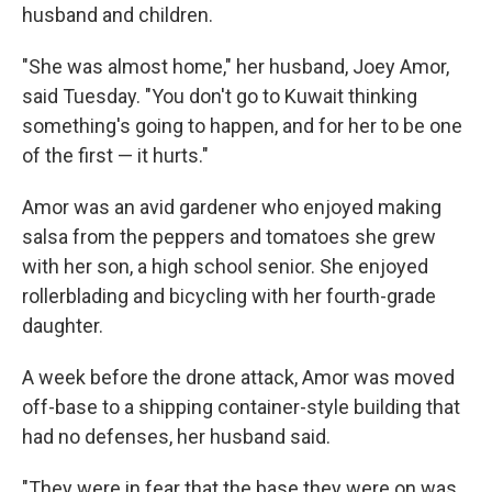
husband and children.
"She was almost home," her husband, Joey Amor,
said Tuesday. "You don't go to Kuwait thinking
something's going to happen, and for her to be one
of the first — it hurts."
Amor was an avid gardener who enjoyed making
salsa from the peppers and tomatoes she grew
with her son, a high school senior. She enjoyed
rollerblading and bicycling with her fourth-grade
daughter.
A week before the drone attack, Amor was moved
off-base to a shipping container-style building that
had no defenses, her husband said.
"They were in fear that the base they were on was