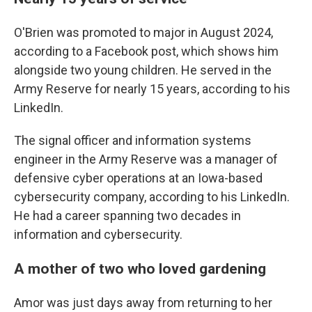
O'Brien was promoted to major in August 2024,
according to a Facebook post, which shows him
alongside two young children. He served in the
Army Reserve for nearly 15 years, according to his
LinkedIn.
The signal officer and information systems
engineer in the Army Reserve was a manager of
defensive cyber operations at an Iowa-based
cybersecurity company, according to his LinkedIn.
He had a career spanning two decades in
information and cybersecurity.
A mother of two who loved gardening
Amor was just days away from returning to her