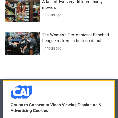
A tale of two very different horny
movies
17 hours ago
The Women's Professional Baseball
League makes its historic debut
17 hours ago
© 2026
Option to Consent to Video Viewing Disclosure &
Privacy and Terms
Sonics: Community Voices
Advertising Cookies