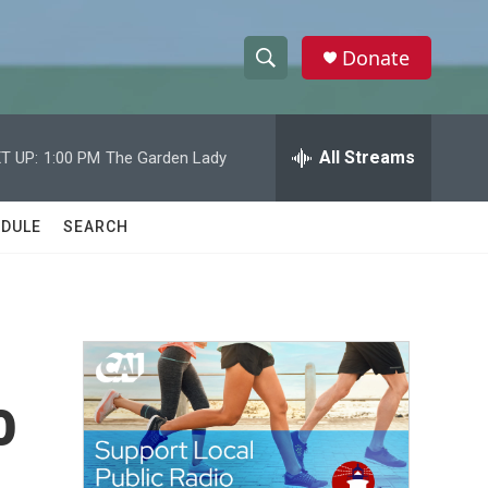
Donate
S
S
e
h
a
r
All Streams
T UP:
1:00 PM
The Garden Lady
o
c
h
w
Q
DULE
SEARCH
u
S
e
r
e
y
a
r
o
c
h