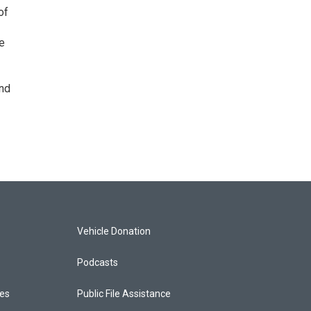
of
de
and
Vehicle Donation
Podcasts
ces
Public File Assistance