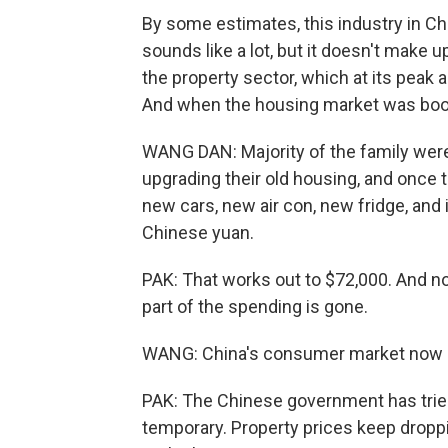
By some estimates, this industry in Chin
sounds like a lot, but it doesn't make 
the property sector, which at its peak
And when the housing market was boo
WANG DAN: Majority of the family were
upgrading their old housing, and once 
new cars, new air con, new fridge, and i
Chinese yuan.
PAK: That works out to $72,000. And no
part of the spending is gone.
WANG: China's consumer market now is
PAK: The Chinese government has trie
temporary. Property prices keep drop