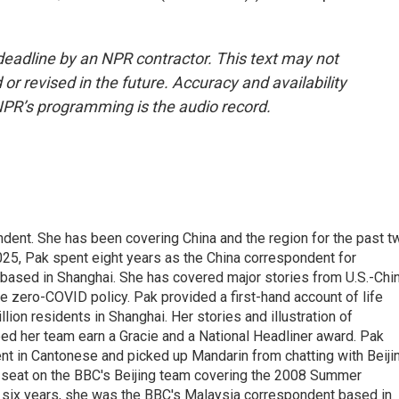
deadline by an NPR contractor. This text may not
or revised in the future. Accuracy and availability
NPR’s programming is the audio record.
dent. She has been covering China and the region for the past t
025, Pak spent eight years as the China correspondent for
based in Shanghai. She has covered major stories from U.S.-Chi
e zero-COVID policy. Pak provided a first-hand account of life
ion residents in Shanghai. Her stories and illustration of
ed her team earn a Gracie and a National Headliner award. Pak
uent in Cantonese and picked up Mandarin from chatting with Beiji
a seat on the BBC's Beijing team covering the 2008 Summer
 six years, she was the BBC's Malaysia correspondent based in