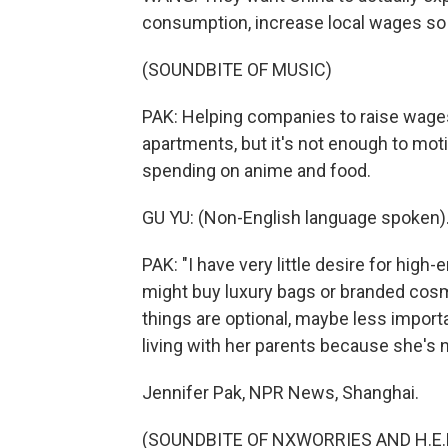
consumption, increase local wages so 
(SOUNDBITE OF MUSIC)
PAK: Helping companies to raise wages
apartments, but it's not enough to moti
spending on anime and food.
GU YU: (Non-English language spoken)
PAK: "I have very little desire for hig
might buy luxury bags or branded cosm
things are optional, maybe less importa
living with her parents because she's n
Jennifer Pak, NPR News, Shanghai.
(SOUNDBITE OF NXWORRIES AND H.E.R. 