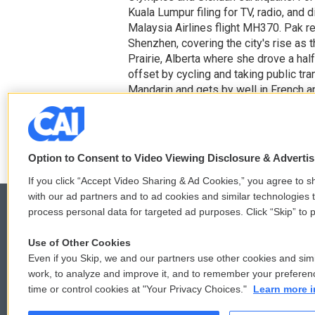
Kuala Lumpur filing for TV, radio, and
Malaysia Airlines flight MH370. Pak re
Shenzhen, covering the city's rise as t
Prairie, Alberta where she drove a hal
offset by cycling and taking public t
Mandarin and gets by well in French a
posts her tasty finds on Instagram. [
Option to Consent to Video Viewing Disclosure & Adverti
If you click “Accept Video Sharing & Ad Cookies,” you agree to sh
with our ad partners and to ad cookies and similar technologies 
process personal data for targeted ad purposes. Click “Skip” to p
Use of Other Cookies
© 2026
Even if you Skip, we and our partners use other cookies and simi
work, to analyze and improve it, and to remember your preferen
time or control cookies at "Your Privacy Choices."
Learn more i