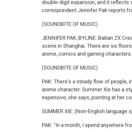
double-digit expansion, and it reflec
correspondent Jennifer Pak reports f
(SOUNDBITE OF MUSIC)
JENNIFER PAK, BYLINE: Bailian ZX Creat
scene in Shanghai. There are six floors
anime, comics and gaming characters.
(SOUNDBITE OF MUSIC)
PAK: There's a steady flow of people,
anime character. Summer Xie has a styl
expensive, she says, pointing at her c
SUMMER XIE: (Non-English language s
PAK: "In a month, I spend anywhere fro