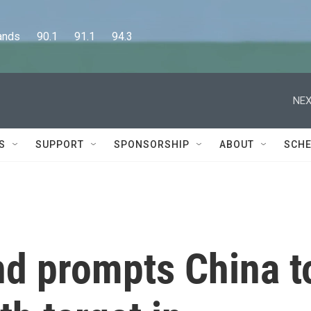
      90.1      91.1      94.3
NEX
S
SUPPORT
SPONSORSHIP
ABOUT
SCHE
d prompts China t