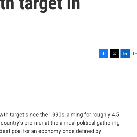
th target in
F
T
L
E
a
w
i
m
c
i
n
a
e
t
k
i
b
t
e
l
o
e
d
o
r
I
k
n
th target since the 1990s, aiming for roughly 4.5
 country's premier at the annual political gathering
modest goal for an economy once defined by