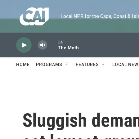
Skip to main content
Local NPR for the Cape, Coast & Islands
CAI
The Moth
HOME
PROGRAMS
FEATURES
LOCAL NEW
Sluggish deman