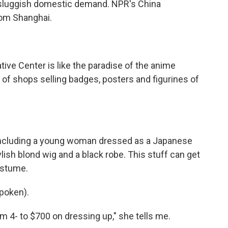
ts sluggish domestic demand. NPR's China
rom Shanghai.
ive Center is like the paradise of the anime
 of shops selling badges, posters and figurines of
 including a young woman dressed as a Japanese
ish blond wig and a black robe. This stuff can get
ostume.
poken).
m 4- to $700 on dressing up," she tells me.