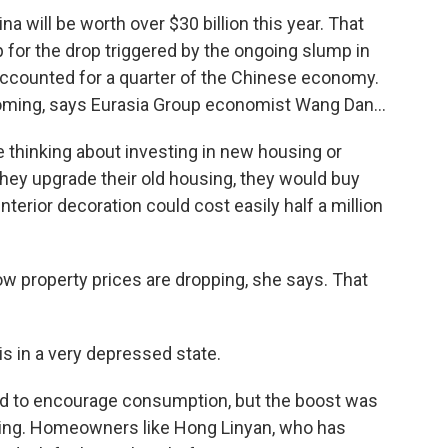
a will be worth over $30 billion this year. That
up for the drop triggered by the ongoing slump in
 accounted for a quarter of the Chinese economy.
ming, says Eurasia Group economist Wang Dan...
 thinking about investing in new housing or
they upgrade their old housing, they would buy
nterior decoration could cost easily half a million
w property prices are dropping, she says. That
 in a very depressed state.
d to encourage consumption, but the boost was
ping. Homeowners like Hong Linyan, who has