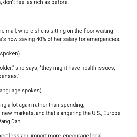
 don't feel as rich as before.
 mall, where she is sitting on the floor waiting
he's now saving 40% of her salary for emergencies.
spoken).
lder," she says, "they might have health issues,
penses."
language spoken).
g a lot again rather than spending,
 new markets, and that's angering the U.S., Europe
Wang Dan.
ort less and import more, encourage local