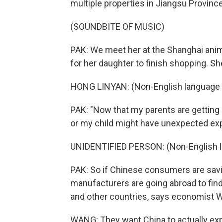
multiple properties in Jiangsu Province,
(SOUNDBITE OF MUSIC)
PAK: We meet her at the Shanghai anime
for her daughter to finish shopping. S
HONG LINYAN: (Non-English language 
PAK: "Now that my parents are getting o
or my child might have unexpected ex
UNIDENTIFIED PERSON: (Non-English 
PAK: So if Chinese consumers are savin
manufacturers are going abroad to find
and other countries, says economist 
WANG: They want China to actually exp