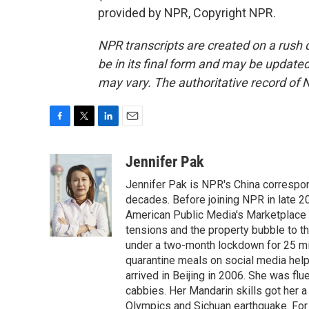
provided by NPR, Copyright NPR.
NPR transcripts are created on a rush 
be in its final form and may be updated 
may vary. The authoritative record of 
F
T
L
E
a
w
i
m
c
i
n
a
Jennifer Pak
e
t
k
i
Jennifer Pak is NPR's China correspon
b
t
e
l
o
e
d
decades. Before joining NPR in late 2
o
r
I
American Public Media's Marketplace 
k
n
tensions and the property bubble to th
under a two-month lockdown for 25 mill
quarantine meals on social media help
arrived in Beijing in 2006. She was fl
cabbies. Her Mandarin skills got her 
Olympics and Sichuan earthquake. For