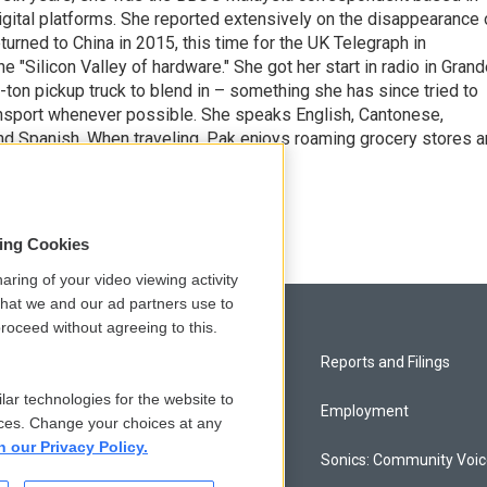
 digital platforms. She reported extensively on the disappearance 
turned to China in 2015, this time for the UK Telegraph in
he "Silicon Valley of hardware." She got her start in radio in Gran
f-ton pickup truck to blend in – something she has since tried to
ransport whenever possible. She speaks English, Cantonese,
nd Spanish. When traveling, Pak enjoys roaming grocery stores 
Copyright 2026 NPR]
sing Cookies
aring of your video viewing activity
that we and our ad partners use to
roceed without agreeing to this.
Privacy and Terms
Reports and Filings
lar technologies for the website to
Comments Policy
Employment
ces. Change your choices at any
n our Privacy Policy.
Donor Privacy Policy
Sonics: Community Voi