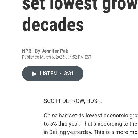
set lowest grow
decades
NPR | By
Jennifer Pak
Published March 6, 2026 at 4:52 PM EST
LISTEN
•
3:31
SCOTT DETROW, HOST:
China has set its lowest economic grow
to 5% this year. That's according to the
in Beijing yesterday. This is a more 