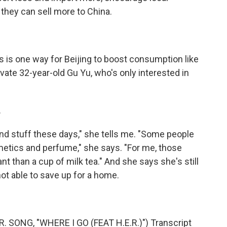
they can sell more to China.
 is one way for Beijing to boost consumption like
vate 32-year-old Gu Yu, who's only interested in
.
h-end stuff these days," she tells me. "Some people
etics and perfume," she says. "For me, those
nt than a cup of milk tea." And she says she's still
ot able to save up for a home.
SONG, "WHERE I GO (FEAT H.E.R.)") Transcript