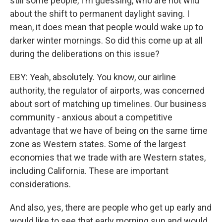
still some people, I'm guessing, who are not wild
about the shift to permanent daylight saving. I
mean, it does mean that people would wake up to
darker winter mornings. So did this come up at all
during the deliberations on this issue?
EBY: Yeah, absolutely. You know, our airline
authority, the regulator of airports, was concerned
about sort of matching up timelines. Our business
community - anxious about a competitive
advantage that we have of being on the same time
zone as Western states. Some of the largest
economies that we trade with are Western states,
including California. These are important
considerations.
And also, yes, there are people who get up early and
would like to see that early morning sun and would