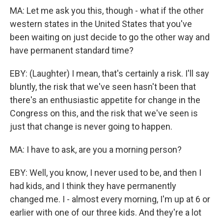
MA: Let me ask you this, though - what if the other
western states in the United States that you've
been waiting on just decide to go the other way and
have permanent standard time?
EBY: (Laughter) I mean, that's certainly a risk. I'll say
bluntly, the risk that we've seen hasn't been that
there's an enthusiastic appetite for change in the
Congress on this, and the risk that we've seen is
just that change is never going to happen.
MA: I have to ask, are you a morning person?
EBY: Well, you know, I never used to be, and then I
had kids, and I think they have permanently
changed me. I - almost every morning, I'm up at 6 or
earlier with one of our three kids. And they're a lot