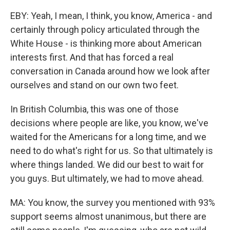
EBY: Yeah, I mean, I think, you know, America - and
certainly through policy articulated through the
White House - is thinking more about American
interests first. And that has forced a real
conversation in Canada around how we look after
ourselves and stand on our own two feet.
In British Columbia, this was one of those
decisions where people are like, you know, we've
waited for the Americans for a long time, and we
need to do what's right for us. So that ultimately is
where things landed. We did our best to wait for
you guys. But ultimately, we had to move ahead.
MA: You know, the survey you mentioned with 93%
support seems almost unanimous, but there are