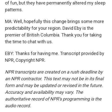
of fun, but they have permanently altered my sleep
patterns.
MA: Well, hopefully this change brings some more
predictability for your region. David Eby is the
premier of British Columbia. Thank you for taking
the time to chat with us.
EBY: Thanks for having me. Transcript provided by
NPR, Copyright NPR.
NPR transcripts are created on a rush deadline by
an NPR contractor. This text may not be in its final
form and may be updated or revised in the future.
Accuracy and availability may vary. The
authoritative record of NPR’s programming is the
audio record.