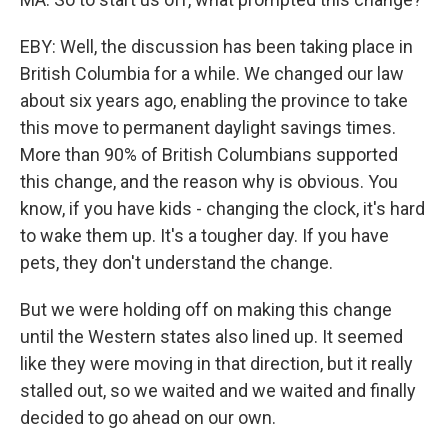
EBY: Well, the discussion has been taking place in
British Columbia for a while. We changed our law
about six years ago, enabling the province to take
this move to permanent daylight savings times.
More than 90% of British Columbians supported
this change, and the reason why is obvious. You
know, if you have kids - changing the clock, it's hard
to wake them up. It's a tougher day. If you have
pets, they don't understand the change.
But we were holding off on making this change
until the Western states also lined up. It seemed
like they were moving in that direction, but it really
stalled out, so we waited and we waited and finally
decided to go ahead on our own.