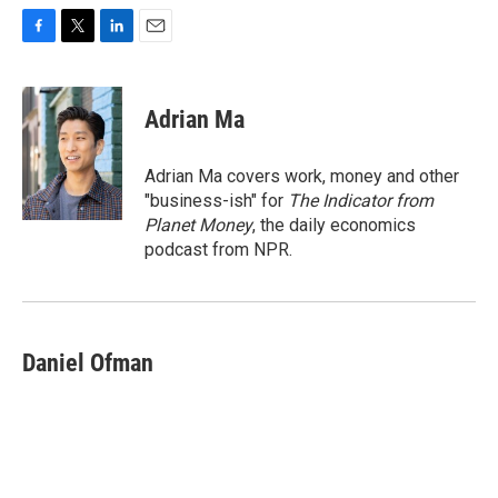
F
T
L
E
a
w
i
m
c
i
n
a
e
t
k
i
Adrian Ma
b
t
e
l
o
e
d
o
r
I
Adrian Ma covers work, money and other
k
n
"business-ish" for
The Indicator from
Planet Money
, the daily economics
podcast from NPR.
Daniel Ofman