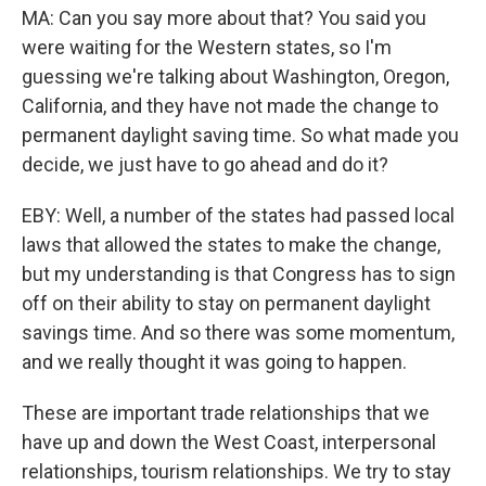
MA: Can you say more about that? You said you
were waiting for the Western states, so I'm
guessing we're talking about Washington, Oregon,
California, and they have not made the change to
permanent daylight saving time. So what made you
decide, we just have to go ahead and do it?
EBY: Well, a number of the states had passed local
laws that allowed the states to make the change,
but my understanding is that Congress has to sign
off on their ability to stay on permanent daylight
savings time. And so there was some momentum,
and we really thought it was going to happen.
These are important trade relationships that we
have up and down the West Coast, interpersonal
relationships, tourism relationships. We try to stay