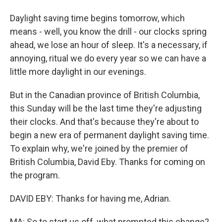
Daylight saving time begins tomorrow, which
means - well, you know the drill - our clocks spring
ahead, we lose an hour of sleep. It's a necessary, if
annoying, ritual we do every year so we can have a
little more daylight in our evenings.
But in the Canadian province of British Columbia,
this Sunday will be the last time they're adjusting
their clocks. And that's because they're about to
begin a new era of permanent daylight saving time.
To explain why, we're joined by the premier of
British Columbia, David Eby. Thanks for coming on
the program.
DAVID EBY: Thanks for having me, Adrian.
MA: So to start us off, what prompted this change?