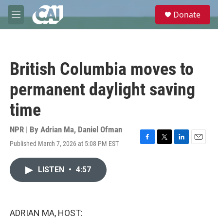
Skip to main content
S
Donate
e
M
a
e
r
n
c
u
h
British Columbia moves to
u
e
permanent daylight saving
r
y
time
NPR | By
Adrian Ma
,
Daniel Ofman
Published March 7, 2026 at 5:08 PM EST
F
T
L
E
a
w
i
m
c
i
n
a
LISTEN
•
4:57
e
t
k
i
b
t
e
l
o
e
d
o
r
I
k
n
ADRIAN MA, HOST: