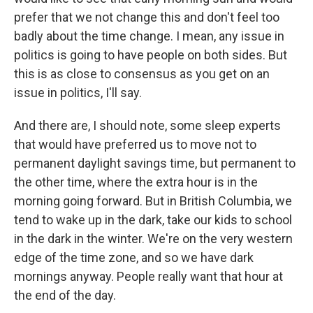
prefer that we not change this and don't feel too
badly about the time change. I mean, any issue in
politics is going to have people on both sides. But
this is as close to consensus as you get on an
issue in politics, I'll say.
And there are, I should note, some sleep experts
that would have preferred us to move not to
permanent daylight savings time, but permanent to
the other time, where the extra hour is in the
morning going forward. But in British Columbia, we
tend to wake up in the dark, take our kids to school
in the dark in the winter. We're on the very western
edge of the time zone, and so we have dark
mornings anyway. People really want that hour at
the end of the day.