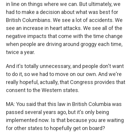
in line on things where we can. But ultimately, we
had to make a decision about what was best for
British Columbians. We see a lot of accidents. We
see an increase in heart attacks. We see all of the
negative impacts that come with the time change
when people are driving around groggy each time,
twice a year.
And it's totally unnecessary, and people don't want
to do it, so we had to move on our own. And we're
really hopeful, actually, that Congress provides that
consent to the Western states.
MA: You said that this law in British Columbia was
passed several years ago, but it's only being
implemented now. Is that because you are waiting
for other states to hopefully get on board?