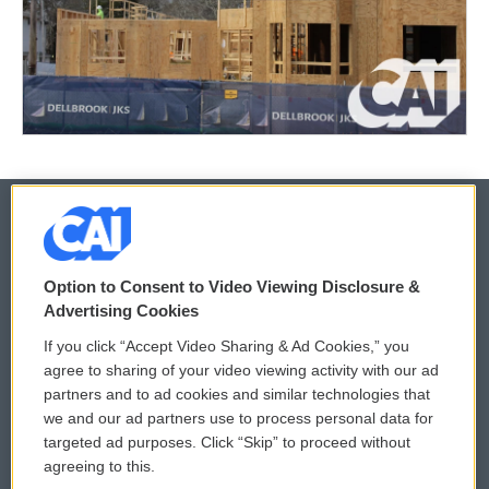
© 2026
Option to Consent to Video Viewing Disclosure &
Privacy and Terms
Sonics: Community Voices
Advertising Cookies
If you click “Accept Video Sharing & Ad Cookies,” you
Comments Policy
WCAI eNews Sign Up
agree to sharing of your video viewing activity with our ad
partners and to ad cookies and similar technologies that
Donor Privacy Policy
Submit a PSA
we and our ad partners use to process personal data for
targeted ad purposes. Click “Skip” to proceed without
Contact Us
Vehicle Donation
agreeing to this.