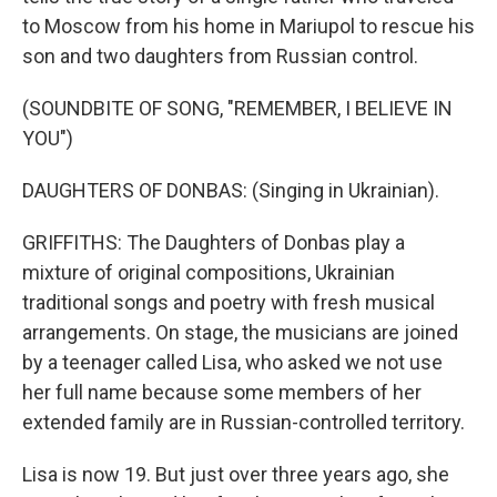
to Moscow from his home in Mariupol to rescue his
son and two daughters from Russian control.
(SOUNDBITE OF SONG, "REMEMBER, I BELIEVE IN
YOU")
DAUGHTERS OF DONBAS: (Singing in Ukrainian).
GRIFFITHS: The Daughters of Donbas play a
mixture of original compositions, Ukrainian
traditional songs and poetry with fresh musical
arrangements. On stage, the musicians are joined
by a teenager called Lisa, who asked we not use
her full name because some members of her
extended family are in Russian-controlled territory.
Lisa is now 19. But just over three years ago, she