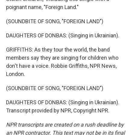
poignant name, "Foreign Land."
(SOUNDBITE OF SONG, "FOREIGN LAND")
DAUGHTERS OF DONBAS: (Singing in Ukrainian).
GRIFFITHS: As they tour the world, the band
members say they are singing for children who
don't have a voice. Robbie Griffiths, NPR News,
London.
(SOUNDBITE OF SONG, "FOREIGN LAND")
DAUGHTERS OF DONBAS: (Singing in Ukrainian).
Transcript provided by NPR, Copyright NPR.
NPR transcripts are created on a rush deadline by
an NPR contractor. This text may not be in its final