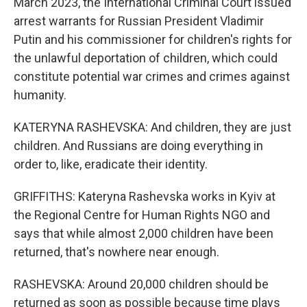
March 2023, the International Criminal Court issued
arrest warrants for Russian President Vladimir
Putin and his commissioner for children's rights for
the unlawful deportation of children, which could
constitute potential war crimes and crimes against
humanity.
KATERYNA RASHEVSKA: And children, they are just
children. And Russians are doing everything in
order to, like, eradicate their identity.
GRIFFITHS: Kateryna Rashevska works in Kyiv at
the Regional Centre for Human Rights NGO and
says that while almost 2,000 children have been
returned, that's nowhere near enough.
RASHEVSKA: Around 20,000 children should be
returned as soon as possible because time plays