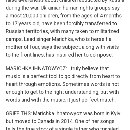
during the war. Ukrainian human rights groups say
almost 20,000 children, from the ages of 4 months
to 17 years old, have been forcibly transferred to
Russian territories, with many taken to militarized
camps. Lead singer Marichka, who is herself a
mother of four, says the subject, along with visits
to the front lines, has inspired her to compose.
MARICHKA IHNATOWYCZ: I truly believe that
music is a perfect tool to go directly from heart to
heart through emotions. Sometimes words is not
enough to get to the right understanding, but with
words and with the music, it just perfect match.
GRIFFITHS: Marichka Ihnatowycz was born in Kyiv
but moved to Canada in 2014. One of her songs
tells the true story of a single father who traveled