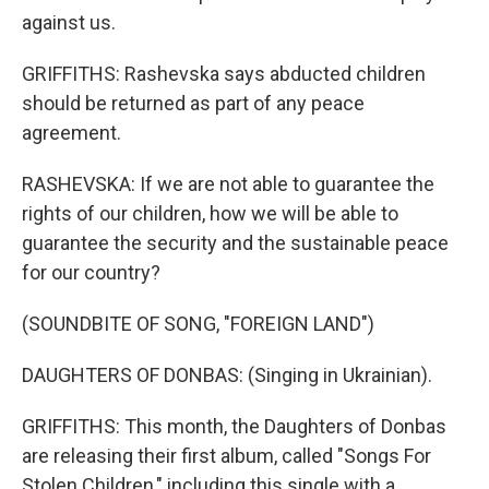
against us.
GRIFFITHS: Rashevska says abducted children
should be returned as part of any peace
agreement.
RASHEVSKA: If we are not able to guarantee the
rights of our children, how we will be able to
guarantee the security and the sustainable peace
for our country?
(SOUNDBITE OF SONG, "FOREIGN LAND")
DAUGHTERS OF DONBAS: (Singing in Ukrainian).
GRIFFITHS: This month, the Daughters of Donbas
are releasing their first album, called "Songs For
Stolen Children," including this single with a