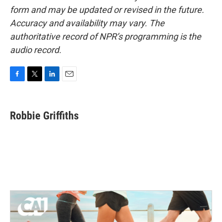
form and may be updated or revised in the future.
Accuracy and availability may vary. The
authoritative record of NPR’s programming is the
audio record.
F
T
L
E
a
w
i
m
c
i
n
a
e
t
k
i
Robbie Griffiths
b
t
e
l
o
e
d
o
r
I
k
n