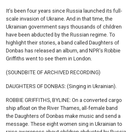
It's been four years since Russia launched its full-
scale invasion of Ukraine. And in that time, the
Ukrainian government says thousands of children
have been abducted by the Russian regime. To
highlight their stories, a band called Daughters of
Donbas has released an album, and NPR's Robbie
Griffiths went to see them in London.
(SOUNDBITE OF ARCHIVED RECORDING)
DAUGHTERS OF DONBAS: (Singing in Ukrainian).
ROBBIE GRIFFITHS, BYLINE: On a converted cargo
ship afloat on the River Thames, all-female band
the Daughters of Donbas make music and send a
message. These eight women sing in Ukrainian to
raise awareness about children abducted by Russia