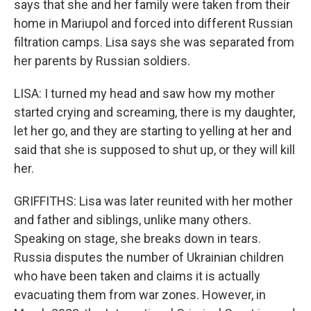
says that she and her family were taken from their
home in Mariupol and forced into different Russian
filtration camps. Lisa says she was separated from
her parents by Russian soldiers.
LISA: I turned my head and saw how my mother
started crying and screaming, there is my daughter,
let her go, and they are starting to yelling at her and
said that she is supposed to shut up, or they will kill
her.
GRIFFITHS: Lisa was later reunited with her mother
and father and siblings, unlike many others.
Speaking on stage, she breaks down in tears.
Russia disputes the number of Ukrainian children
who have been taken and claims it is actually
evacuating them from war zones. However, in