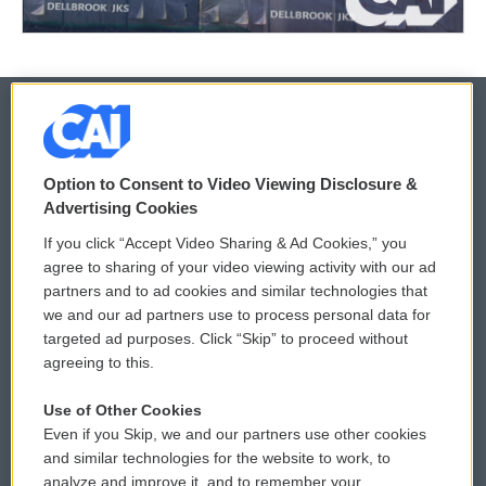
© 2026
Option to Consent to Video Viewing Disclosure &
Privacy and Terms
Sonics: Community Voices
Advertising Cookies
If you click “Accept Video Sharing & Ad Cookies,” you
Comments Policy
WCAI eNews Sign Up
agree to sharing of your video viewing activity with our ad
partners and to ad cookies and similar technologies that
Donor Privacy Policy
Submit a PSA
we and our ad partners use to process personal data for
targeted ad purposes. Click “Skip” to proceed without
Contact Us
Vehicle Donation
agreeing to this.
Membership
Podcasts
Use of Other Cookies
Even if you Skip, we and our partners use other cookies
Reports and Filings
Public File Assistance
and similar technologies for the website to work, to
analyze and improve it, and to remember your
Employment
FCC Public Files