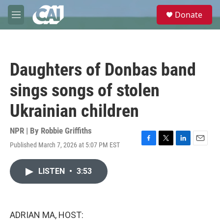
Skip to main content
S
Donate
e
M
a
e
r
n
c
u
h
Daughters of Donbas band
u
e
sings songs of stolen
r
y
Ukrainian children
NPR | By
Robbie Griffiths
Published March 7, 2026 at 5:07 PM EST
F
T
L
E
a
w
i
m
c
i
n
a
LISTEN
•
3:53
e
t
k
i
b
t
e
l
o
e
d
o
r
I
k
n
ADRIAN MA, HOST: