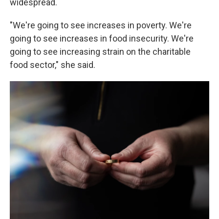
widespread.
"We're going to see increases in poverty. We're
going to see increases in food insecurity. We're
going to see increasing strain on the charitable
food sector," she said.