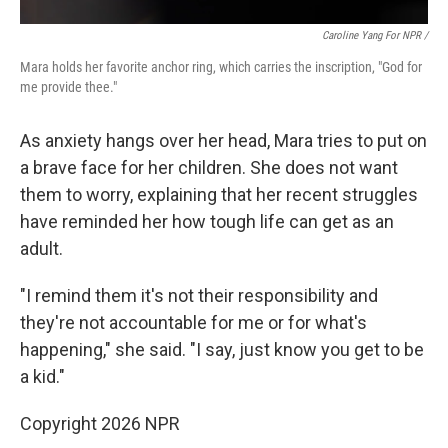
Caroline Yang For NPR /
Mara holds her favorite anchor ring, which carries the inscription, "God for
me provide thee."
As anxiety hangs over her head, Mara tries to put on
a brave face for her children. She does not want
them to worry, explaining that her recent struggles
have reminded her how tough life can get as an
adult.
"I remind them it's not their responsibility and
they're not accountable for me or for what's
happening," she said. "I say, just know you get to be
a kid."
Copyright 2026 NPR