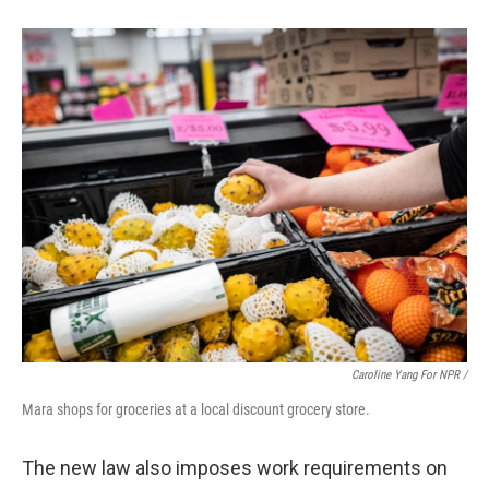
Caroline Yang For NPR /
Mara shops for groceries at a local discount grocery store.
The new law also imposes work requirements on