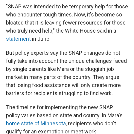
"SNAP was intended to be temporary help for those
who encounter tough times. Now, it's become so
bloated that it is leaving fewer resources for those
who truly need help," the White House said in a
statement
in June.
But policy experts say the SNAP changes do not
fully take into account the unique challenges faced
by single parents like Mara or the sluggish job
market in many parts of the country. They argue
that losing food assistance will only create more
barriers for recipients struggling to find work.
The timeline for implementing the new SNAP
policy varies based on state and county. In Mara's
home state of Minnesota
, recipients who don't
qualify for an exemption or meet work