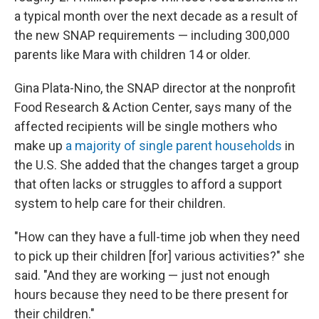
a typical month over the next decade as a result of
the new SNAP requirements — including 300,000
parents like Mara with children 14 or older.
Gina Plata-Nino, the SNAP director at the nonprofit
Food Research & Action Center, says many of the
affected recipients will be single mothers who
make up
a majority of single parent households
in
the U.S. She added that the changes target a group
that often lacks or struggles to afford a support
system to help care for their children.
"How can they have a full-time job when they need
to pick up their children [for] various activities?" she
said. "And they are working — just not enough
hours because they need to be there present for
their children."