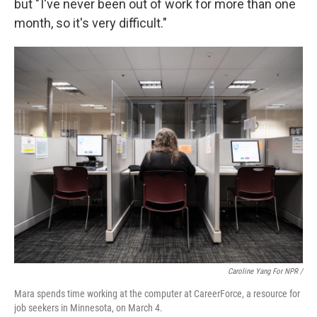
but " I've never been out of work for more than one
month, so it's very difficult."
Caroline Yang For NPR /
Mara spends time working at the computer at CareerForce, a resource for
job seekers in Minnesota, on March 4.