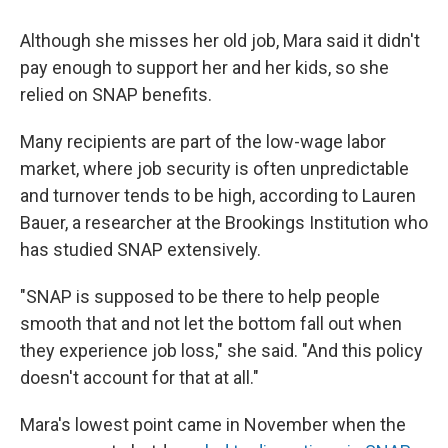
Although she misses her old job, Mara said it didn't
pay enough to support her and her kids, so she
relied on SNAP benefits.
Many recipients are part of the low-wage labor
market, where job security is often unpredictable
and turnover tends to be high, according to Lauren
Bauer, a researcher at the Brookings Institution who
has studied SNAP extensively.
"SNAP is supposed to be there to help people
smooth that and not let the bottom fall out when
they experience job loss," she said. "And this policy
doesn't account for that at all."
Mara's lowest point came in November when the