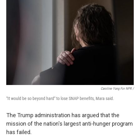
Caroline Yang For NPR /
"It would be so beyond hard" to lose SNAP benefits, Mara said.
The Trump administration has argued that the
mission of the nation's largest anti-hunger program
has failed.