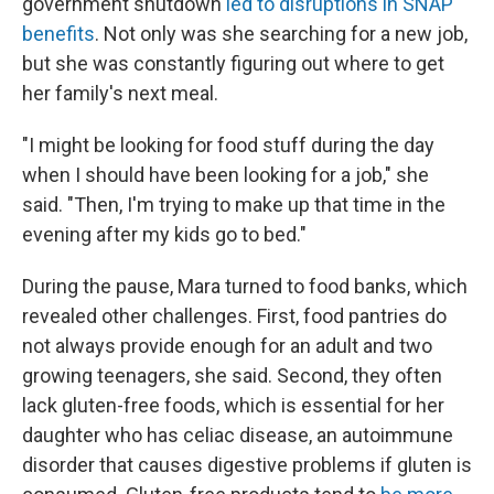
government shutdown
led to disruptions in SNAP
benefits
. Not only was she searching for a new job,
but she was constantly figuring out where to get
her family's next meal.
"I might be looking for food stuff during the day
when I should have been looking for a job," she
said. "Then, I'm trying to make up that time in the
evening after my kids go to bed."
During the pause, Mara turned to food banks, which
revealed other challenges. First, food pantries do
not always provide enough for an adult and two
growing teenagers, she said. Second, they often
lack gluten-free foods, which is essential for her
daughter who has celiac disease, an autoimmune
disorder that causes digestive problems if gluten is