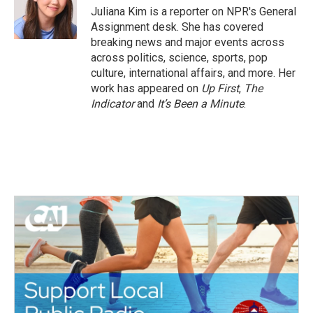
o
r
I
Juliana Kim is a reporter on NPR's General
k
n
Assignment desk. She has covered
breaking news and major events across
across politics, science, sports, pop
culture, international affairs, and more. Her
work has appeared on
Up First
,
The
Indicator
and
It’s Been a Minute
.