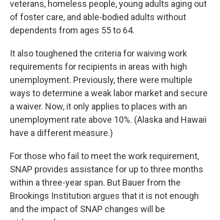
veterans, homeless people, young adults aging out
of foster care,
and able-bodied adults without
dependents from ages 55 to 64.
It also toughened the criteria for waiving work
requirements for recipients in areas with high
unemployment. Previously, there were multiple
ways to determine a weak labor market and secure
a waiver. Now, it only applies to places with an
unemployment rate above 10%. (Alaska and Hawaii
have a different measure.)
For those who fail to meet the work requirement,
SNAP provides assistance for up to three months
within a three-year span. But Bauer from the
Brookings Institution argues that it is not enough
and the impact of SNAP changes will be