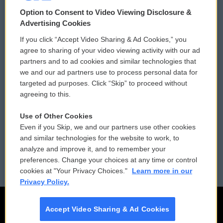
© 2026
Option to Consent to Video Viewing Disclosure &
Privacy and Terms
Sonics: Community Voices
Advertising Cookies
If you click “Accept Video Sharing & Ad Cookies,” you
Comments Policy
WCAI eNews Sign Up
agree to sharing of your video viewing activity with our ad
partners and to ad cookies and similar technologies that
Donor Privacy Policy
Submit a PSA
we and our ad partners use to process personal data for
targeted ad purposes. Click “Skip” to proceed without
Contact Us
Vehicle Donation
agreeing to this.
Membership
Podcasts
Use of Other Cookies
Even if you Skip, we and our partners use other cookies
Reports and Filings
Public File Assistance
and similar technologies for the website to work, to
analyze and improve it, and to remember your
Employment
FCC Public Files
preferences. Change your choices at any time or control
cookies at "Your Privacy Choices."
Learn more in our
Privacy Policy.
Accept Video Sharing & Ad Cookies