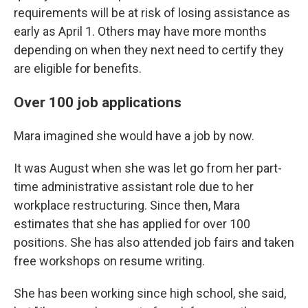
requirements will be at risk of losing assistance as
early as April 1. Others may have more months
depending on when they next need to certify they
are eligible for benefits.
Over 100 job applications
Mara imagined she would have a job by now.
It was August when she was let go from her part-
time administrative assistant role due to her
workplace restructuring. Since then, Mara
estimates that she has applied for over 100
positions. She has also attended job fairs and taken
free workshops on resume writing.
She has been working since high school, she said,