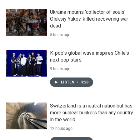
Ukraine mourns 'collector of souls'
Oleksiy Yukov, killed recovering war
dead
5 hours ago
K-pop's global wave inspires Chile's
next pop stars
9 hours ago
LISTEN
•
3:28
Switzerland is a neutral nation but has
more nuclear bunkers than any country
in the world
12 hours ago