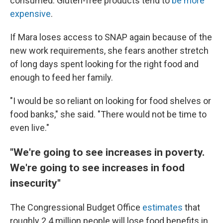
consumed. Gluten-free products tend to
be more
expensive
.
If Mara loses access to SNAP again because of the
new work requirements, she fears another stretch
of long days spent looking for the right food and
enough to feed her family.
"I would be so reliant on looking for food shelves or
food banks," she said. "There would not be time to
even live."
"We're going to see increases in poverty.
We're going to see increases in food
insecurity"
The Congressional Budget Office
estimates
that
roughly 2.4 million people will lose food benefits in