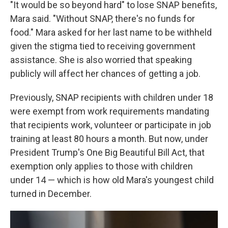
"It would be so beyond hard" to lose SNAP benefits,
Mara said. "Without SNAP, there's no funds for
food." Mara asked for her last name to be withheld
given the stigma tied to receiving government
assistance. She is also worried that speaking
publicly will affect her chances of getting a job.
Previously, SNAP recipients with children under 18
were exempt from work requirements mandating
that recipients work, volunteer or participate in job
training at least 80 hours a month. But now, under
President Trump's One Big Beautiful Bill Act, that
exemption only applies to those with children
under 14 — which is how old Mara's youngest child
turned in December.