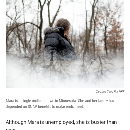
o
r
I
k
n
Caroline Yang For NPR
Mara is a single mother of two in Minnesota. She and her family have
depended on SNAP benefits to make ends meet.
Although Mara is unemployed, she is busier than
ever.