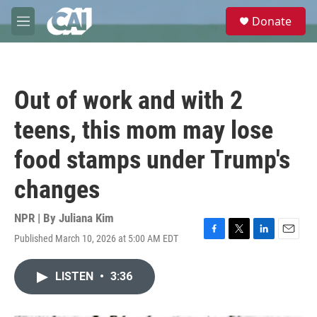
Skip to main content
S
Donate
e
M
a
e
r
n
c
u
h
Out of work and with 2
u
e
teens, this mom may lose
r
y
food stamps under Trump's
changes
NPR | By
Juliana Kim
Published March 10, 2026 at 5:00 AM EDT
F
T
L
E
a
w
i
m
c
i
n
a
LISTEN
•
3:36
e
t
k
i
b
t
e
l
o
e
d