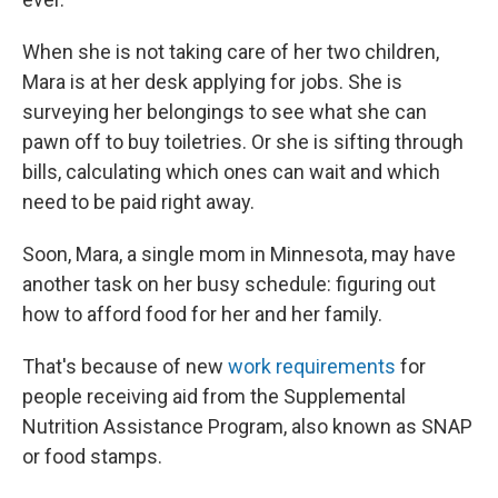
When she is not taking care of her two children,
Mara is at her desk applying for jobs. She is
surveying her belongings to see what she can
pawn off to buy toiletries. Or she is sifting through
bills, calculating which ones can wait and which
need to be paid right away.
Soon, Mara, a single mom in Minnesota, may have
another task on her busy schedule: figuring out
how to afford food for her and her family.
That's because of new
work requirements
for
people receiving aid from the Supplemental
Nutrition Assistance Program, also known as SNAP
or food stamps.