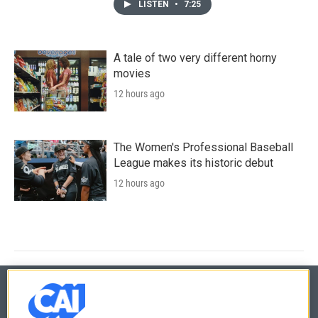
LISTEN
•
7:25
A tale of two very different horny
movies
12 hours ago
The Women's Professional Baseball
League makes its historic debut
12 hours ago