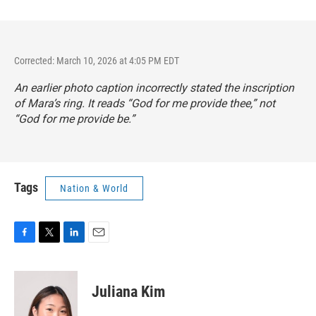
Corrected: March 10, 2026 at 4:05 PM EDT
An earlier photo caption incorrectly stated the inscription
of Mara’s ring. It reads “God for me provide thee,” not
“God for me provide be.”
Tags
Nation & World
F
T
L
E
a
w
i
m
c
i
n
a
e
t
k
i
Juliana Kim
b
t
e
l
o
e
d