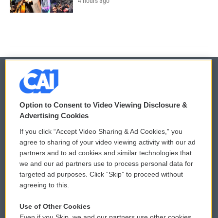
4 hours ago
© 2026
Option to Consent to Video Viewing Disclosure &
Privacy and Terms
Sonics: Community Voices
Advertising Cookies
If you click “Accept Video Sharing & Ad Cookies,” you
Comments Policy
WCAI eNews Sign Up
agree to sharing of your video viewing activity with our ad
partners and to ad cookies and similar technologies that
Donor Privacy Policy
Submit a PSA
we and our ad partners use to process personal data for
targeted ad purposes. Click “Skip” to proceed without
Contact Us
Vehicle Donation
agreeing to this.
Membership
Podcasts
Use of Other Cookies
Even if you Skip, we and our partners use other cookies