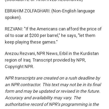
EBRAHIM ZOLFAGHARI: (Non-English language
spoken).
REZVANI: "If the Americans can afford the price of
oil to soar at $200 per barrel," he says, "let them
keep playing these games."
Arezou Rezvani, NPR News, Erbil in the Kurdistan
region of Iraq. Transcript provided by NPR,
Copyright NPR.
NPR transcripts are created on a rush deadline by
an NPR contractor. This text may not be in its final
form and may be updated or revised in the future.
Accuracy and availability may vary. The
authoritative record of NPR’s programming is the