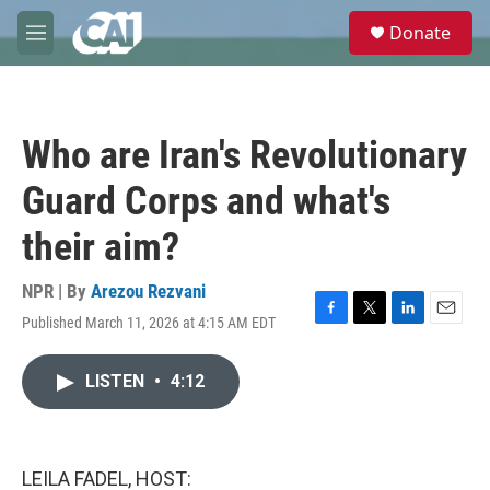
Skip to main content
S
Donate
e
M
a
e
r
n
c
u
h
Who are Iran's Revolutionary
u
e
Guard Corps and what's
r
y
their aim?
NPR | By
Arezou Rezvani
Published March 11, 2026 at 4:15 AM EDT
F
T
L
E
a
w
i
m
c
i
n
a
LISTEN
•
4:12
e
t
k
i
b
t
e
l
o
e
d
o
r
I
k
n
LEILA FADEL, HOST: