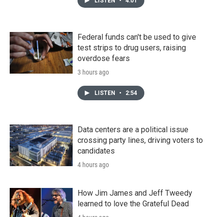
LISTEN
•
4:01
Federal funds can't be used to give
test strips to drug users, raising
overdose fears
3 hours ago
LISTEN
•
2:54
Data centers are a political issue
crossing party lines, driving voters to
candidates
4 hours ago
How Jim James and Jeff Tweedy
learned to love the Grateful Dead