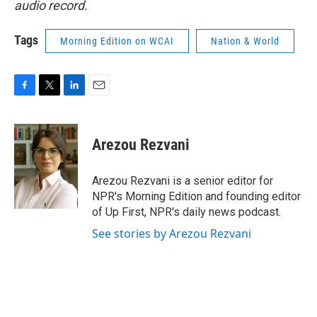
audio record.
Tags
Morning Edition on WCAI
Nation & World
F
T
L
E
a
w
i
m
c
i
n
a
e
t
k
i
Arezou Rezvani
b
t
e
l
o
e
d
o
r
I
Arezou Rezvani is a senior editor for
k
n
NPR's Morning Edition and founding editor
of Up First, NPR's daily news podcast.
See stories by Arezou Rezvani