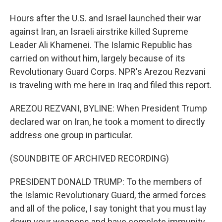
Hours after the U.S. and Israel launched their war
against Iran, an Israeli airstrike killed Supreme
Leader Ali Khamenei. The Islamic Republic has
carried on without him, largely because of its
Revolutionary Guard Corps. NPR's Arezou Rezvani
is traveling with me here in Iraq and filed this report.
AREZOU REZVANI, BYLINE: When President Trump
declared war on Iran, he took a moment to directly
address one group in particular.
(SOUNDBITE OF ARCHIVED RECORDING)
PRESIDENT DONALD TRUMP: To the members of
the Islamic Revolutionary Guard, the armed forces
and all of the police, I say tonight that you must lay
down your weapons and have complete immunity