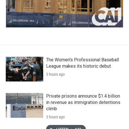
The Women's Professional Baseball
League makes its historic debut
3 hours ago
Private prisons announce $1.4 billion
in revenue as immigration detentions
climb
3 hours ago