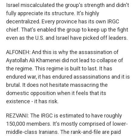
Israel miscalculated the group's strength and didn't
fully appreciate its structure. It's highly
decentralized. Every province has its own IRGC
chief. That's enabled the group to keep up the fight
even as the U.S. and Israel have picked off leaders.
ALFONEH: And this is why the assassination of
Ayatollah Ali Khamenei did not lead to collapse of
the regime. This regime is built to last. It has
endured war, it has endured assassinations and it is
brutal. It does not hesitate massacring the
domestic opposition when it feels that its
existence - it has risk.
REZVANI: The IRGC is estimated to have roughly
150,000 members. It's mostly comprised of lower-
middle-class Iranians. The rank-and-file are paid