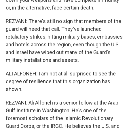
or, in the alternative, face certain death.
REZVANI: There's still no sign that members of the
guard will heed that call. They've launched
retaliatory strikes, hitting military bases, embassies
and hotels across the region, even though the U.S.
and Israel have wiped out many of the Guard's
military installations and assets.
ALI ALFONEH: I am not at all surprised to see the
degree of resilience that this organization has
shown.
REZVANI: Ali Alfoneh is a senior fellow at the Arab
Gulf Institute in Washington. He's one of the
foremost scholars of the Islamic Revolutionary
Guard Corps, or the IRGC. He believes the U.S. and