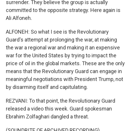
surrender. They believe the group is actually
committed to the opposite strategy. Here again is
Ali Alfoneh.
ALFONEH: So what I see is the Revolutionary
Guard's attempt at prolonging the war, at making
the war a regional war and making it an expensive
war for the United States by trying to impact the
price of oil in the global markets. These are the only
means that the Revolutionary Guard can engage in
meaningful negotiations with President Trump, not
by disarming itself and capitulating.
REZVANI: To that point, the Revolutionary Guard
released a video this week. Guard spokesman
Ebrahim Zolfaghari dangled a threat.
(SOUNDBITE OF ARCHIVED RECORDING)