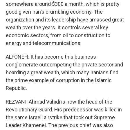
somewhere around $300 a month, which is pretty
good given Iran's crumbling economy. The
organization and its leadership have amassed great
wealth over the years. It controls several key
economic sectors, from oil to construction to
energy and telecommunications.
ALFONEH: It has become this business
conglomerate outcompeting the private sector and
hoarding a great wealth, which many Iranians find
the prime example of corruption in the Islamic
Republic.
REZVANI: Ahmad Vahidi is now the head of the
Revolutionary Guard. His predecessor was killed in
the same Israeli airstrike that took out Supreme
Leader Khamenei. The previous chief was also