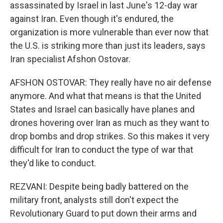
assassinated by Israel in last June's 12-day war
against Iran. Even though it's endured, the
organization is more vulnerable than ever now that
the U.S. is striking more than just its leaders, says
Iran specialist Afshon Ostovar.
AFSHON OSTOVAR: They really have no air defense
anymore. And what that means is that the United
States and Israel can basically have planes and
drones hovering over Iran as much as they want to
drop bombs and drop strikes. So this makes it very
difficult for Iran to conduct the type of war that
they'd like to conduct.
REZVANI: Despite being badly battered on the
military front, analysts still don't expect the
Revolutionary Guard to put down their arms and