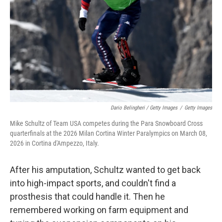
Dario Belingheri / Getty Images
/
Getty Images
Mike Schultz of Team USA competes during the Para Snowboard Cross
quarterfinals at the 2026 Milan Cortina Winter Paralympics on March 08,
2026 in Cortina d'Ampezzo, Italy.
After his amputation, Schultz wanted to get back
into high-impact sports, and couldn't find a
prosthesis that could handle it. Then he
remembered working on farm equipment and