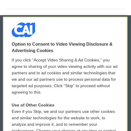
© 2026
Option to Consent to Video Viewing Disclosure &
Privacy and Terms
Sonics: Community Voices
Advertising Cookies
If you click “Accept Video Sharing & Ad Cookies,” you
Comments Policy
WCAI eNews Sign Up
agree to sharing of your video viewing activity with our ad
partners and to ad cookies and similar technologies that
Donor Privacy Policy
Submit a PSA
we and our ad partners use to process personal data for
targeted ad purposes. Click “Skip” to proceed without
Contact Us
Vehicle Donation
agreeing to this.
Membership
Podcasts
Use of Other Cookies
Even if you Skip, we and our partners use other cookies
Reports and Filings
Public File Assistance
and similar technologies for the website to work, to
analyze and improve it, and to remember your
Employment
FCC Public Files
preferences. Change your choices at any time or control