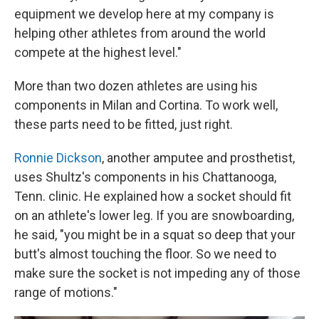
equipment we develop here at my company is
helping other athletes from around the world
compete at the highest level."
More than two dozen athletes are using his
components in Milan and Cortina. To work well,
these parts need to be fitted, just right.
Ronnie Dickson
, another amputee and prosthetist,
uses Shultz's components in his Chattanooga,
Tenn. clinic. He explained how a socket should fit
on an athlete's lower leg. If you are snowboarding,
he said, "you might be in a squat so deep that your
butt's almost touching the floor. So we need to
make sure the socket is not impeding any of those
range of motions."