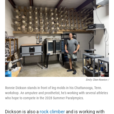
Emily Chen-Newton /
Ronnie Dickson stands in front of leg molds in his Chattanooga, Tenn.
workshop. An amputee and prosthetist, he's working with several athletes
who hope to compete in the 2028 Summer Paralympics.
Dickson is also a
rock climber
and is working with