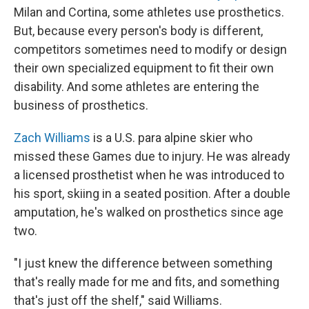
Milan and Cortina, some athletes use prosthetics.
But, because every person's body is different,
competitors sometimes need to modify or design
their own specialized equipment to fit their own
disability. And some athletes are entering the
business of prosthetics.
Zach Williams
is a U.S. para alpine skier who
missed these Games due to injury. He was already
a licensed prosthetist when he was introduced to
his sport, skiing in a seated position. After a double
amputation, he's walked on prosthetics since age
two.
"I just knew the difference between something
that's really made for me and fits, and something
that's just off the shelf," said Williams.