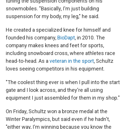
tuning the suspension components on his
snowmobiles. "Basically, I'm just building
suspension for my body, my leg," he said.
He created a specialized knee for himself and
founded his company,
BioDapt
, in 2010. The
company makes knees and feet for sports,
including snowboard cross, where athletes race
head-to-head. As a
veteran in the sport
, Schultz
loves seeing competitors in his equipment.
"The coolest thing ever is when I pull into the start
gate and I look across, and they're all using
equipment I just assembled for them in my shop."
On Friday, Schultz won a bronze medal at the
Winter Paralympics, but said even if he hadn't,
"either way, I'm winning because you know the