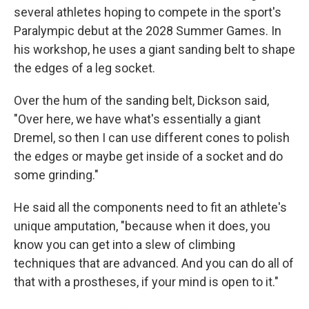
several athletes hoping to compete in the sport's
Paralympic debut at the 2028 Summer Games. In
his workshop, he uses a giant sanding belt to shape
the edges of a leg socket.
Over the hum of the sanding belt, Dickson said,
"Over here, we have what's essentially a giant
Dremel, so then I can use different cones to polish
the edges or maybe get inside of a socket and do
some grinding."
He said all the components need to fit an athlete's
unique amputation, "because when it does, you
know you can get into a slew of climbing
techniques that are advanced. And you can do all of
that with a prostheses, if your mind is open to it."