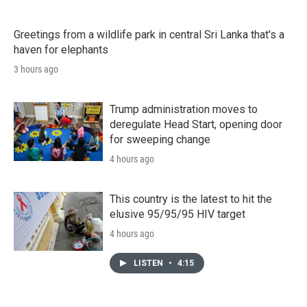
Greetings from a wildlife park in central Sri Lanka that's a
haven for elephants
3 hours ago
Trump administration moves to
deregulate Head Start, opening door
for sweeping change
4 hours ago
This country is the latest to hit the
elusive 95/95/95 HIV target
4 hours ago
LISTEN
•
4:15