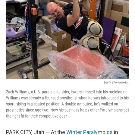
Emily Chen-Newton
Zach Williams, a U.S. para alpine skier, lowers himself into his molding rig.
Williams was already a licensed prosthetist when he was introduced to his
sport: skiing in a seated position. A double amputee, he's walked on
prosthetics since age two. Now his business helps other Paralympians get
the right fit for their competitive gear.
PARK CITY, Utah — At the
Winter Paralympics
in