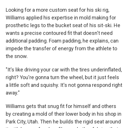
Looking for a more custom seat for his ski rig,
Williams applied his expertise in mold making for
prosthetic legs to the bucket seat of his sit-ski. He
wants a precise contoured fit that doesn't need
additional padding. Foam padding, he explains, can
impede the transfer of energy from the athlete to
the snow.
"It's like driving your car with the tires underinflated,
right? You're gonna turn the wheel, but it just feels
a little soft and squishy. It's not gonna respond right
away."
Williams gets that snug fit for himself and others
by creating a mold of their lower body in his shop in
Park City, Utah. Then he builds the rigid seat around