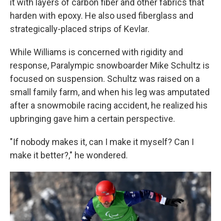
it with layers of carbon fiber and other fabrics that
harden with epoxy. He also used fiberglass and
strategically-placed strips of Kevlar.
While Williams is concerned with rigidity and
response, Paralympic snowboarder Mike Schultz is
focused on suspension. Schultz was raised on a
small family farm, and when his leg was amputated
after a snowmobile racing accident, he realized his
upbringing gave him a certain perspective.
"If nobody makes it, can I make it myself? Can I
make it better?," he wondered.