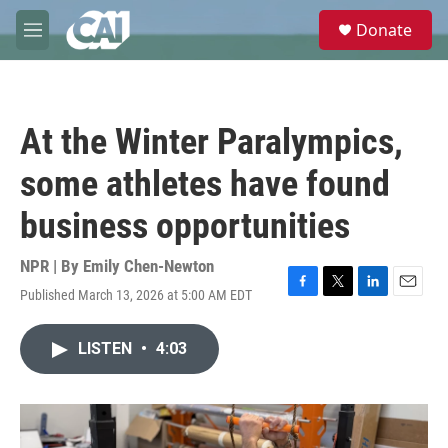
Skip to main content
S
Donate
e
M
a
e
r
n
c
u
h
At the Winter Paralympics,
u
e
some athletes have found
r
y
business opportunities
NPR | By
Emily Chen-Newton
Published March 13, 2026 at 5:00 AM EDT
F
T
L
E
a
w
i
m
c
i
n
a
LISTEN
•
4:03
e
t
k
i
b
t
e
l
o
e
d
o
r
I
k
n