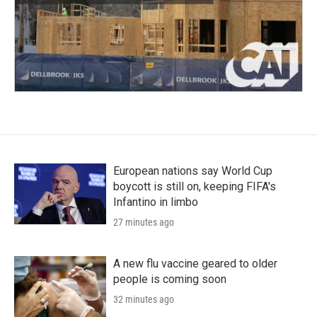
European nations say World Cup
boycott is still on, keeping FIFA's
Infantino in limbo
27 minutes ago
A new flu vaccine geared to older
people is coming soon
32 minutes ago