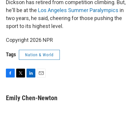
Dickson has retired from competition climbing. But,
he'll be at the
Los Angeles Summer Paralympics
in
two years, he said, cheering for those pushing the
sport to its highest level.
Copyright 2026 NPR
Tags
Nation & World
F
T
L
E
a
w
i
m
c
i
n
a
e
t
k
i
Emily Chen-Newton
b
t
e
l
o
e
d
o
r
I
k
n