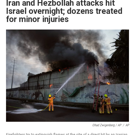
Iran and Hezbollah attacks hit
Israel overnight; dozens treated
for minor injuries
Ohad Zwigenberg / AP
/
AP
Firefighters try to extinguish flames at the site of a direct hit by an Iranian