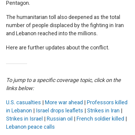
Pentagon.
The humanitarian toll also deepened as the total
number of people displaced by the fighting in Iran
and Lebanon reached into the millions.
Here are further updates about the conflict.
To jump to a specific coverage topic, click on the
links below:
U.S. casualties
|
More war ahead
|
Professors killed
in Lebanon
|
Israel drops leaflets
|
Strikes in Iran
|
Strikes in Israel
|
Russian oil
|
French soldier killed
|
Lebanon peace calls