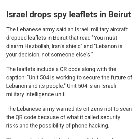
Israel drops spy leaflets in Beirut
The Lebanese army said an Israeli military aircraft
dropped leaflets in Beirut that read "You must
disarm Hezbollah, Iran's shield" and "Lebanon is
your decision, not someone else's."
The leaflets include a QR code along with the
caption: "Unit 504 is working to secure the future of
Lebanon and its people." Unit 504 is an Israeli
military intelligence unit.
The Lebanese army warned its citizens not to scan
the QR code because of what it called security
risks and the possibility of phone hacking.