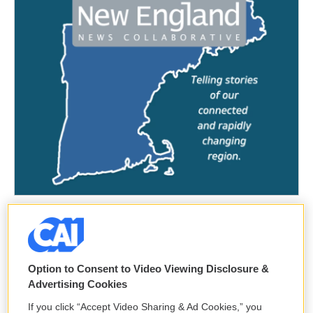
Option to Consent to Video Viewing Disclosure &
Advertising Cookies
If you click “Accept Video Sharing & Ad Cookies,” you