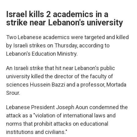
Israel kills 2 academics in a
strike near Lebanon's university
Two Lebanese academics were targeted and killed
by Israeli strikes on Thursday, according to
Lebanon's Education Ministry.
An Israeli strike that hit near Lebanon's public
university killed the director of the faculty of
sciences Hussein Bazzi and a professor, Mortada
Srour.
Lebanese President Joseph Aoun condemned the
attack as a "violation of international laws and
norms that prohibit attacks on educational
institutions and civilians."