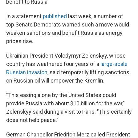
benefit to Russia.
In a statement
published
last week, a number of
top Senate Democrats warned such a move would
weaken sanctions and benefit Russia as energy
prices rise.
Ukrainian President Volodymyr Zelenskyy, whose
country has weathered four years of a
large-scale
Russian invasion
, said temporarily lifting sanctions
on Russian oil will empower the Kremlin.
"This easing alone by the United States could
provide Russia with about $10 billion for the war,"
Zelenskyy said during a visit to Paris. "This certainly
does not help peace."
German Chancellor Friedrich Merz called President