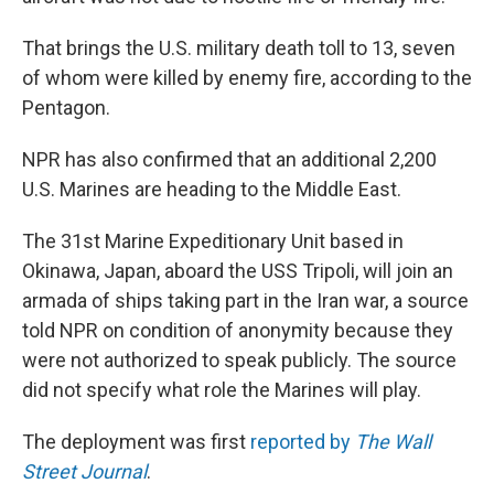
That brings the U.S. military death toll to 13, seven
of whom were killed by enemy fire, according to the
Pentagon.
NPR has also confirmed that an additional 2,200
U.S. Marines are heading to the Middle East.
The 31st Marine Expeditionary Unit based in
Okinawa, Japan, aboard the USS Tripoli, will join an
armada of ships taking part in the Iran war, a source
told NPR on condition of anonymity because they
were not authorized to speak publicly. The source
did not specify what role the Marines will play.
The deployment was first
reported by
The Wall
Street Journal
.