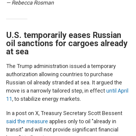
— Rebecca Rosman
U.S. temporarily eases Russian
oil sanctions for cargoes already
at sea
The Trump administration issued a temporary
authorization allowing countries to purchase
Russian oil already stranded at sea. It argued the
move is a narrowly tailored step, in effect
until April
11
, to stabilize energy markets.
In a post on X, Treasury Secretary Scott Bessent
said the measure
applies only to oil "already in
transit" and will not provide significant financial