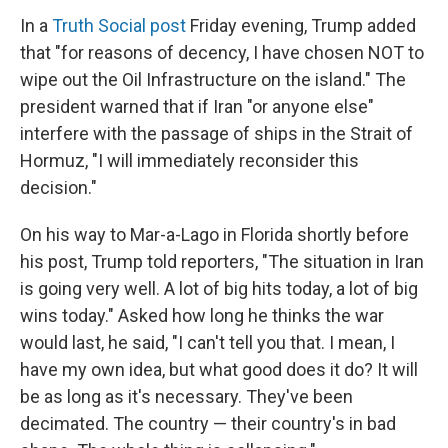
In a
Truth Social post
Friday evening, Trump added
that "for reasons of decency, I have chosen NOT to
wipe out the Oil Infrastructure on the island." The
president warned that if Iran "or anyone else"
interfere with the passage of ships in the Strait of
Hormuz, "I will immediately reconsider this
decision."
On his way to Mar-a-Lago in Florida shortly before
his post, Trump told reporters, "The situation in Iran
is going very well. A lot of big hits today, a lot of big
wins today." Asked how long he thinks the war
would last, he said, "I can't tell you that. I mean, I
have my own idea, but what good does it do? It will
be as long as it's necessary. They've been
decimated. The country — their country's in bad