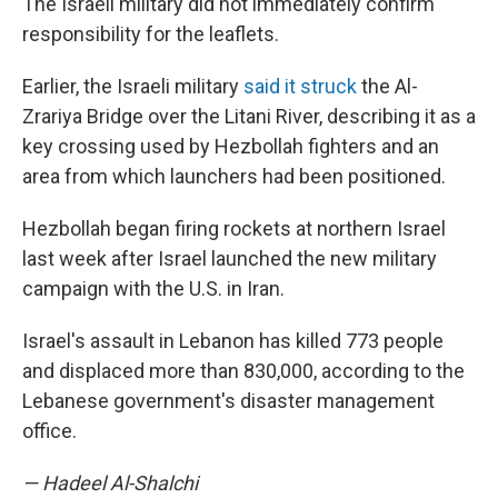
The Israeli military did not immediately confirm
responsibility for the leaflets.
Earlier, the Israeli military
said it struck
the Al-
Zrariya Bridge over the Litani River, describing it as a
key crossing used by Hezbollah fighters and an
area from which launchers had been positioned.
Hezbollah began firing rockets at northern Israel
last week after Israel launched the new military
campaign with the U.S. in Iran.
Israel's assault in Lebanon has killed 773 people
and displaced more than 830,000, according to the
Lebanese government's disaster management
office.
— Hadeel Al-Shalchi