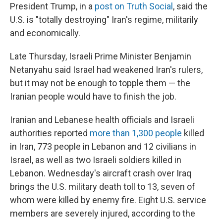
President Trump, in a
post on Truth Social
, said the
U.S. is "totally destroying" Iran's regime, militarily
and economically.
Late Thursday, Israeli Prime Minister Benjamin
Netanyahu said Israel had weakened Iran's rulers,
but it may not be enough to topple them — the
Iranian people would have to finish the job.
Iranian and Lebanese health officials and Israeli
authorities reported
more than 1,300 people
killed
in Iran, 773 people in Lebanon and 12 civilians in
Israel, as well as two Israeli soldiers killed in
Lebanon. Wednesday's aircraft crash over Iraq
brings the U.S. military death toll to 13, seven of
whom were killed by enemy fire. Eight U.S. service
members are severely injured, according to the