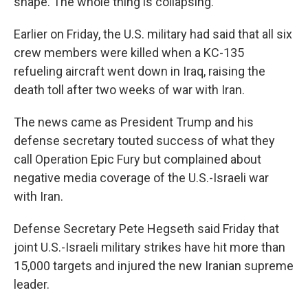
shape. The whole thing is collapsing."
Earlier on Friday, the U.S. military had said that all six
crew members were killed when a KC-135
refueling aircraft went down in Iraq, raising the
death toll after two weeks of war with Iran.
The news came as President Trump and his
defense secretary touted success of what they
call Operation Epic Fury but complained about
negative media coverage of the U.S.-Israeli war
with Iran.
Defense Secretary Pete Hegseth said Friday that
joint U.S.-Israeli military strikes have hit more than
15,000 targets and injured the new Iranian supreme
leader.