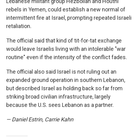
Lebanese militant group Hezbollah and Houthi
rebels in Yemen, could establish a new normal of
intermittent fire at Israel, prompting repeated Israeli
retaliation.
The official said that kind of tit-for-tat exchange
would leave Israelis living with an intolerable "war
routine" even if the intensity of the conflict fades.
The official also said Israel is not ruling out an
expanded ground operation in southern Lebanon,
but described Israel as holding back so far from
striking broad civilian infrastructure, largely
because the U.S. sees Lebanon as a partner.
— Daniel Estrin, Carrie Kahn