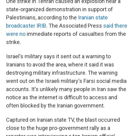
One strike in Tehran caused an explosion near a
state-organized demonstration in support of
Palestinians, according to the
Iranian state
broadcaster IRIB
. The Associated Press
said there
were no
immediate reports of casualties from the
strike.
Israel's military says it sent out a warning to
Iranians to avoid the area, where it said it was
destroying military infrastructure. The warning
went out on the Israeli military's Farsi social media
accounts. It's unlikely many people in Iran saw the
notice as the internet is difficult to access and
often blocked by the Iranian government.
Captured on Iranian state TV, the blast occurred
close to the huge pro-government rally as a