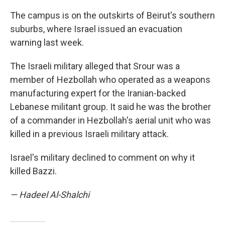
The campus is on the outskirts of Beirut's southern
suburbs, where Israel issued an evacuation
warning last week.
The Israeli military alleged that Srour was a
member of Hezbollah who operated as a weapons
manufacturing expert for the Iranian-backed
Lebanese militant group. It said he was the brother
of a commander in Hezbollah's aerial unit who was
killed in a previous Israeli military attack.
Israel's military declined to comment on why it
killed Bazzi.
— Hadeel Al-Shalchi