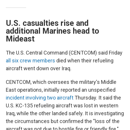
U.S. casualties rise and
additional Marines head to
Mideast
The U.S. Central Command (CENTCOM) said Friday
all six crew members
died when their refueling
aircraft went down over Iraq.
CENTCOM, which oversees the military's Middle
East operations, initially reported an unspecified
incident involving two aircraft
Thursday. It said the
U.S. KC-135 refueling aircraft was lost in western
Iraq, while the other landed safely. It is investigating
the circumstances but confirmed the "loss of the
aircraft was not due to hostile fire or friendly fire."