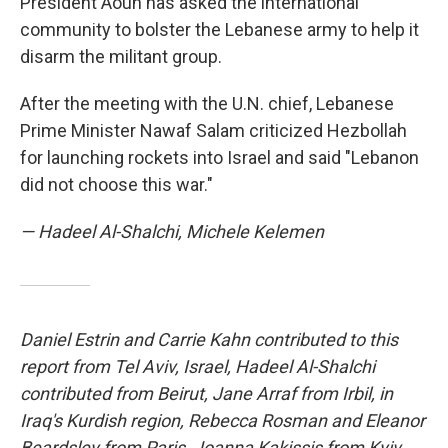
President Aoun has asked the international
community to bolster the Lebanese army to help it
disarm the militant group.
After the meeting with the U.N. chief, Lebanese
Prime Minister Nawaf Salam criticized Hezbollah
for launching rockets into Israel and said "Lebanon
did not choose this war."
— Hadeel Al-Shalchi, Michele Kelemen
Daniel Estrin and Carrie Kahn contributed to this
report from Tel Aviv, Israel, Hadeel Al-Shalchi
contributed from Beirut, Jane Arraf from Irbil, in
Iraq's Kurdish region, Rebecca Rosman and Eleanor
Beardsley from Paris, Joanna Kakissis from Kyiv,