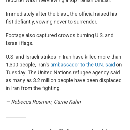
reporter was interviewing a top Iranian official.
Immediately after the blast, the official raised his
fist defiantly, vowing never to surrender.
Footage also captured crowds burning U.S. and
Israeli flags.
U.S. and Israeli strikes in Iran have killed more than
1,300 people, Iran's
ambassador to the U.N. said
on
Tuesday. The United Nations refugee agency said
as many as 3.2 million people have been displaced
in Iran from the fighting.
— Rebecca Rosman, Carrie Kahn