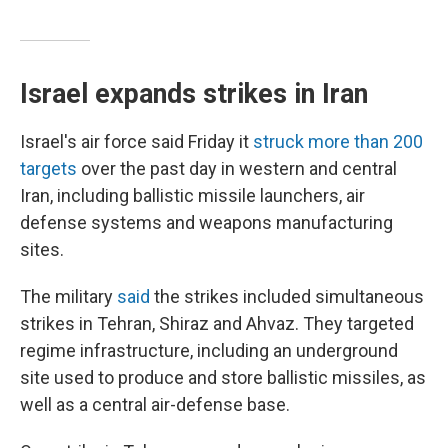
Israel expands strikes in Iran
Israel's air force said Friday it
struck more than 200
targets
over the past day in western and central
Iran, including ballistic missile launchers, air
defense systems and weapons manufacturing
sites.
The military
said
the strikes included simultaneous
strikes in Tehran, Shiraz and Ahvaz. They targeted
regime infrastructure, including an underground
site used to produce and store ballistic missiles, as
well as a central air-defense base.