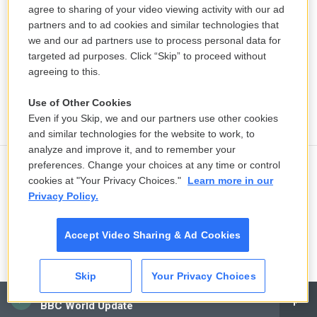
agree to sharing of your video viewing activity with our ad
partners and to ad cookies and similar technologies that
we and our ad partners use to process personal data for
targeted ad purposes. Click “Skip” to proceed without
agreeing to this.
Use of Other Cookies
Even if you Skip, we and our partners use other cookies
and similar technologies for the website to work, to
analyze and improve it, and to remember your
preferences. Change your choices at any time or control
Voters are sick of the two-party
cookies at "Your Privacy Choices."
Learn more in our
system. A new poll shows they're
Privacy Policy.
open to big changes
31 minutes ago
Accept Video Sharing & Ad Cookies
In a competitive Maine Senate race,
Skip
Your Privacy Choices
women voters could be the deciders
CAI
BBC World Update
31 minutes ago