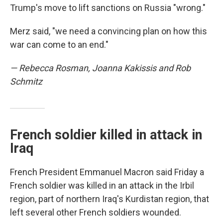
Trump's move to lift sanctions on Russia "wrong."
Merz said, "we need a convincing plan on how this
war can come to an end."
— Rebecca Rosman, Joanna Kakissis and Rob
Schmitz
French soldier killed in attack in
Iraq
French President Emmanuel Macron said Friday a
French soldier was killed in an attack in the Irbil
region, part of northern Iraq's Kurdistan region, that
left several other French soldiers wounded.