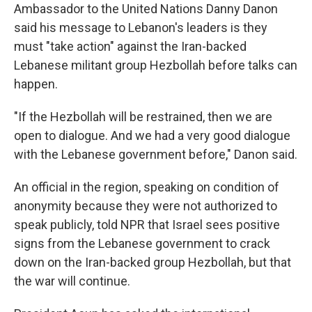
Ambassador to the United Nations Danny Danon
said his message to Lebanon's leaders is they
must "take action" against the Iran-backed
Lebanese militant group Hezbollah before talks can
happen.
"If the Hezbollah will be restrained, then we are
open to dialogue. And we had a very good dialogue
with the Lebanese government before," Danon said.
An official in the region, speaking on condition of
anonymity because they were not authorized to
speak publicly, told NPR that Israel sees positive
signs from the Lebanese government to crack
down on the Iran-backed group Hezbollah, but that
the war will continue.