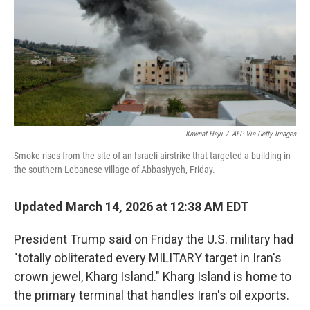
Kawnat Haju
/
AFP Via Getty Images
Smoke rises from the site of an Israeli airstrike that targeted a building in
the southern Lebanese village of Abbasiyyeh, Friday.
Updated March 14, 2026 at 12:38 AM EDT
President Trump said on Friday the U.S. military had
"totally obliterated every MILITARY target in Iran's
crown jewel, Kharg Island." Kharg Island is home to
the primary terminal that handles Iran's oil exports.