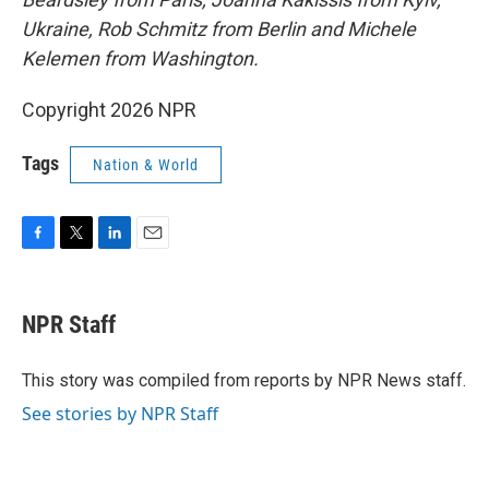
Ukraine, Rob Schmitz from Berlin and Michele
Kelemen from Washington.
Copyright 2026 NPR
Tags
Nation & World
F
T
L
E
a
w
i
m
c
i
n
a
e
t
k
i
NPR Staff
b
t
e
l
o
e
d
o
r
I
This story was compiled from reports by NPR News staff.
k
n
See stories by NPR Staff