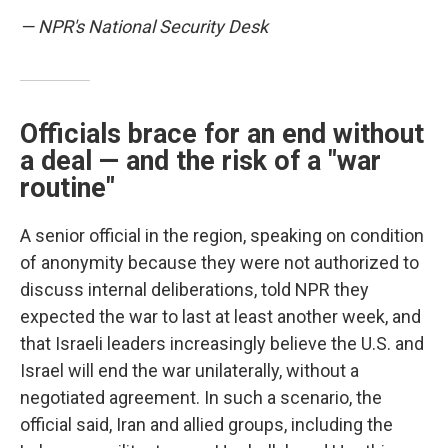
— NPR's National Security Desk
Officials brace for an end without
a deal — and the risk of a "war
routine"
A senior official in the region, speaking on condition
of anonymity because they were not authorized to
discuss internal deliberations, told NPR they
expected the war to last at least another week, and
that Israeli leaders increasingly believe the U.S. and
Israel will end the war unilaterally, without a
negotiated agreement. In such a scenario, the
official said, Iran and allied groups, including the