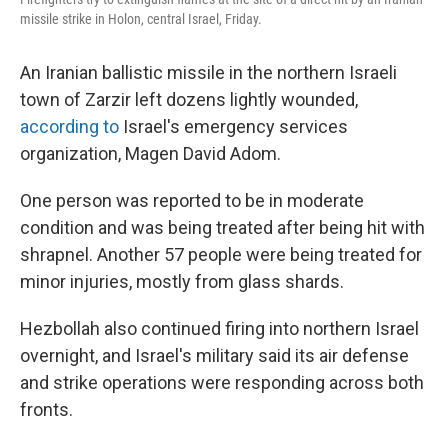
missile strike in Holon, central Israel, Friday.
An Iranian ballistic missile in the northern Israeli
town of Zarzir left dozens lightly wounded,
according to
Israel's emergency services
organization, Magen David Adom.
One person was reported to be in moderate
condition and was being treated after being hit with
shrapnel. Another 57 people were being treated for
minor injuries, mostly from glass shards.
Hezbollah also continued firing into northern Israel
overnight, and Israel's military said its air defense
and strike operations were responding across both
fronts.