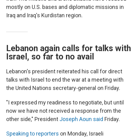
mostly on U.S. bases and diplomatic missions in
Iraq and Iraq's Kurdistan region.
Lebanon again calls for talks with
Israel, so far to no avail
Lebanon's president reiterated his call for direct
talks with Israel to end the war at a meeting with
the United Nations secretary-general on Friday.
"I expressed my readiness to negotiate, but until
now we have not received a response from the
other side," President
Joseph Aoun said
Friday.
Speaking to reporters
on Monday, Israeli