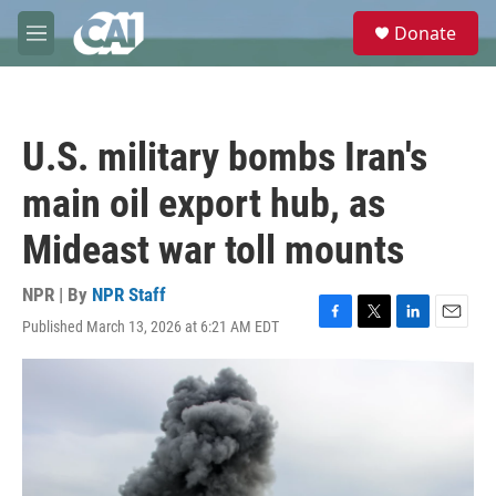
Skip to main content
S
Donate
e
M
a
e
r
n
c
u
h
U.S. military bombs Iran's
u
e
main oil export hub, as
r
y
Mideast war toll mounts
NPR | By
NPR Staff
Published March 13, 2026 at 6:21 AM EDT
F
T
L
E
a
w
i
m
c
i
n
a
e
t
k
i
b
t
e
l
o
e
d
o
r
I
k
n