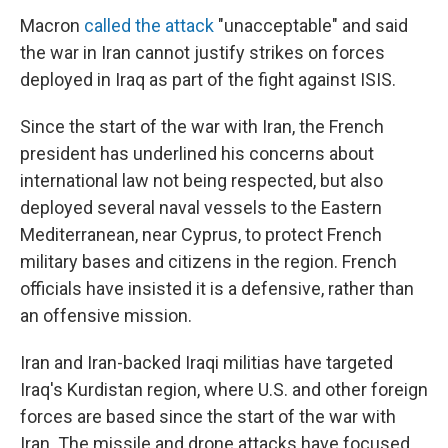
Macron
called the attack
"unacceptable" and said
the war in Iran cannot justify strikes on forces
deployed in Iraq as part of the fight against ISIS.
Since the start of the war with Iran, the French
president has underlined his concerns about
international law not being respected, but also
deployed several naval vessels to the Eastern
Mediterranean, near Cyprus, to protect French
military bases and citizens in the region. French
officials have insisted it is a defensive, rather than
an offensive mission.
Iran and Iran-backed Iraqi militias have targeted
Iraq's Kurdistan region, where U.S. and other foreign
forces are based since the start of the war with
Iran. The missile and drone attacks have focused