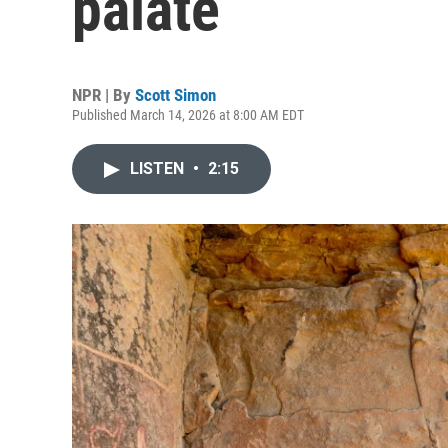
palate
NPR | By
Scott Simon
Published March 14, 2026 at 8:00 AM EDT
LISTEN
•
2:15