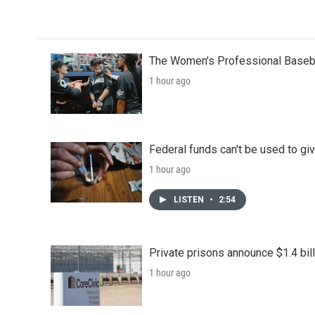
The Women's Professional Baseba
1 hour ago
Federal funds can't be used to giv
1 hour ago
LISTEN
•
2:54
Private prisons announce $1.4 bil
1 hour ago