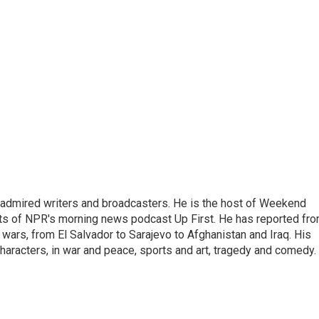
 admired writers and broadcasters. He is the host of Weekend
sts of NPR's morning news podcast Up First. He has reported fr
en wars, from El Salvador to Sarajevo to Afghanistan and Iraq. His
haracters, in war and peace, sports and art, tragedy and comedy.