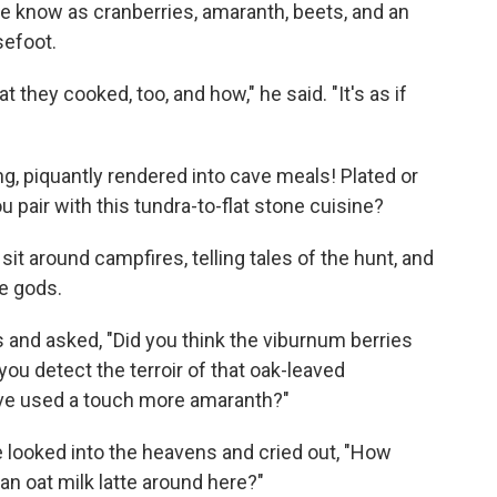
 we know as cranberries, amaranth, beets, and an
efoot.
they cooked, too, and how," he said. "It's as if
ng, piquantly rendered into cave meals! Plated or
u pair with this tundra-to-flat stone cuisine?
it around campfires, telling tales of the hunt, and
he gods.
 and asked, "Did you think the viburnum berries
 you detect the terroir of that oak-leaved
ave used a touch more amaranth?"
looked into the heavens and cried out, "How
an oat milk latte around here?"