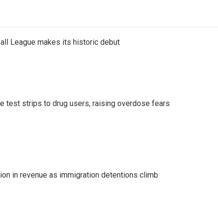
ll League makes its historic debut
e test strips to drug users, raising overdose fears
lion in revenue as immigration detentions climb