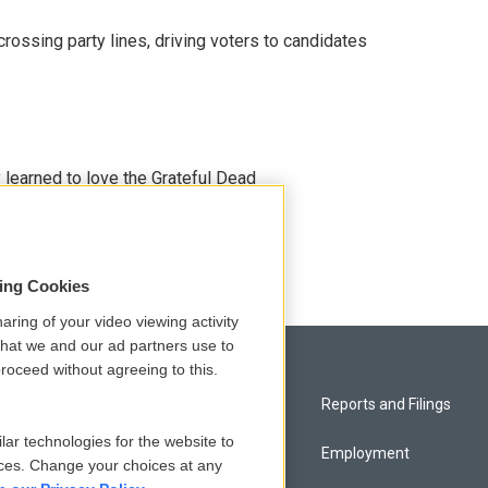
crossing party lines, driving voters to candidates
earned to love the Grateful Dead
sing Cookies
aring of your video viewing activity
that we and our ad partners use to
roceed without agreeing to this.
Privacy and Terms
Reports and Filings
lar technologies for the website to
Comments Policy
Employment
ces. Change your choices at any