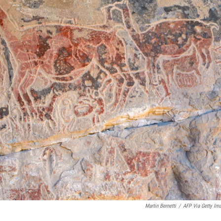
Martin Bernetti
/
AFP Via Getty Im