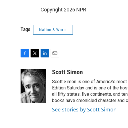
Copyright 2026 NPR
Tags
Nation & World
F
T
L
E
a
w
i
m
c
i
n
a
Scott Simon
e
t
k
i
Scott Simon is one of America's most
b
t
e
l
o
e
d
Edition Saturday and is one of the ho
o
r
I
all fifty states, five continents, and t
k
n
books have chronicled character and c
See stories by Scott Simon