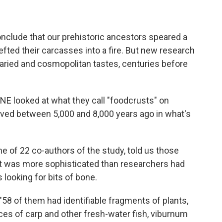
nclude that our prehistoric ancestors speared a
efted their carcasses into a fire. But new research
aried and cosmopolitan tastes, centuries before
ONE looked at what they call "foodcrusts" on
ived between 5,000 and 8,000 years ago in what's
one of 22 co-authors of the study, told us those
iet was more sophisticated than researchers had
 looking for bits of bone.
"58 of them had identifiable fragments of plants,
races of carp and other fresh-water fish, viburnum