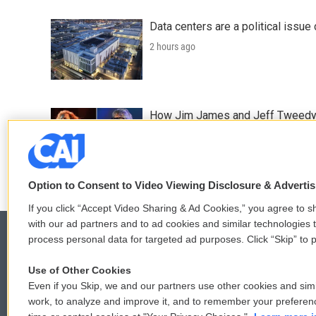
Data centers are a political issue 
2 hours ago
How Jim James and Jeff Tweedy l
2 hours ago
Option to Consent to Video Viewing Disclosure & Adverti
If you click “Accept Video Sharing & Ad Cookies,” you agree to sh
with our ad partners and to ad cookies and similar technologies 
process personal data for targeted ad purposes. Click “Skip” to p
Use of Other Cookies
© 2026
Even if you Skip, we and our partners use other cookies and simi
work, to analyze and improve it, and to remember your preferen