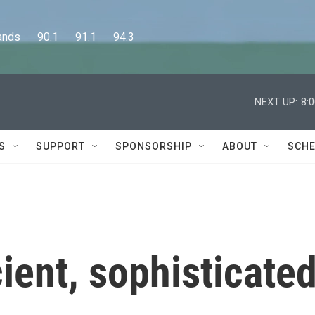
      90.1      91.1      94.3
NEXT UP:
8:
S
SUPPORT
SPONSORSHIP
ABOUT
SCHE
ient, sophisticate