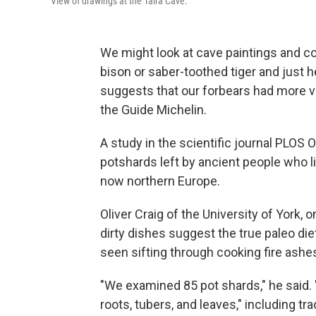
View of drawings at the Taira Cave.
We might look at cave paintings and co
bison or saber-toothed tiger and just h
suggests that our forbears had more v
the Guide Michelin.
A study in the scientific journal PLOS 
potshards left by ancient people who l
now northern Europe.
Oliver Craig of the University of York, 
dirty dishes suggest the true paleo d
seen sifting through cooking fire ashes
"We examined 85 pot shards," he said. 
roots, tubers, and leaves," including t