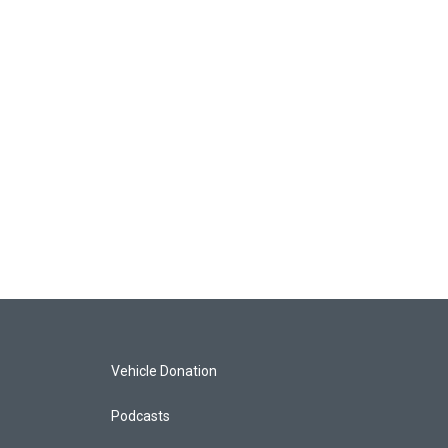
Vehicle Donation
Podcasts