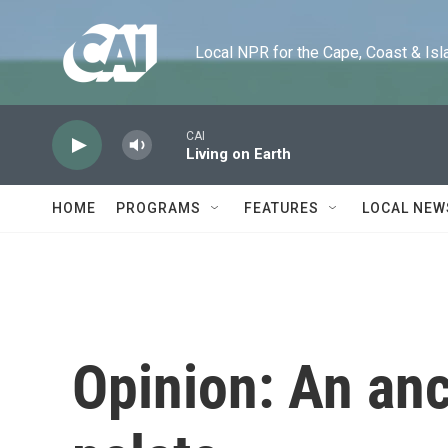
Skip to main content
Local NPR for the Cape, Coast & Islands
CAI
Living on Earth
HOME
PROGRAMS
FEATURES
LOCAL NEW
Opinion: An anc