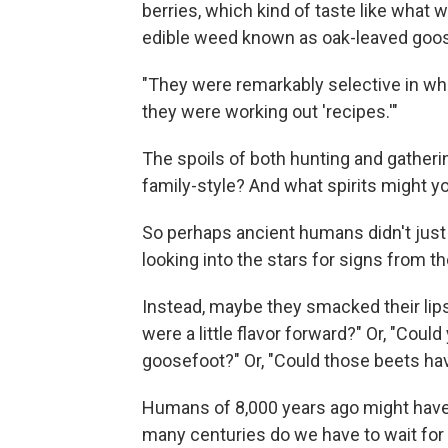
berries, which kind of taste like what
edible weed known as oak-leaved goos
"They were remarkably selective in what 
they were working out 'recipes.'"
The spoils of both hunting and gatheri
family-style? And what spirits might yo
So perhaps ancient humans didn't just s
looking into the stars for signs from t
Instead, maybe they smacked their lips
were a little flavor forward?" Or, "Could
goosefoot?" Or, "Could those beets h
Humans of 8,000 years ago might have 
many centuries do we have to wait for 