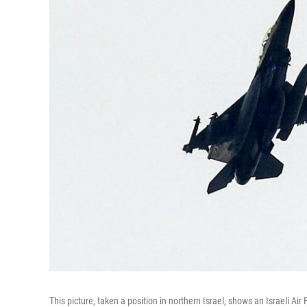
This picture, taken a position in northern Israel, shows an Israeli Ai