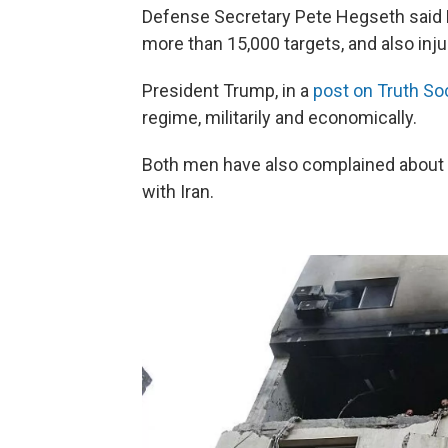
Defense Secretary Pete Hegseth said Frid
more than 15,000 targets, and also inj
President Trump, in a
post on Truth Soc
regime, militarily and economically.
Both men have also complained about n
with Iran.