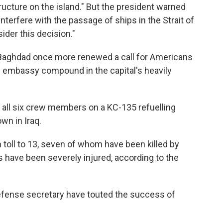
ructure on the island." But the president warned
 interfere with the passage of ships in the Strait of
der this decision."
 Baghdad once more renewed a call for Americans
 the embassy compound in the capital's heavily
hat all six crew members on a KC-135 refuelling
wn in Iraq.
h toll to 13, seven of whom have been killed by
 have been severely injured, according to the
fense secretary have touted the success of