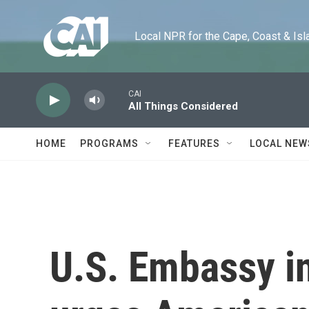
Skip to main content
Local NPR for the Cape, Coast & Islands
CAI
All Things Considered
HOME
PROGRAMS
FEATURES
LOCAL NEW
U.S. Embassy i