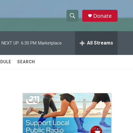
Donate
S
S
e
h
a
r
All Streams
NEXT UP:
6:30 PM
Marketplace
o
c
h
w
Q
DULE
SEARCH
u
S
e
r
e
y
a
r
c
h