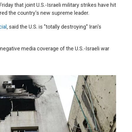
ay that joint U.S.-Israeli military strikes have hit
ured the country's new supreme leader.
ial
, said the U.S. is "totally destroying" Iran's
egative media coverage of the U.S.-Israeli war