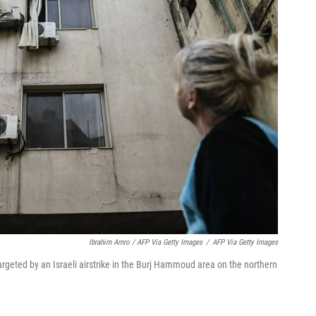
Ibrahim Amro / AFP Via Getty Images
/
AFP Via Getty Images
geted by an Israeli airstrike in the Burj Hammoud area on the northern