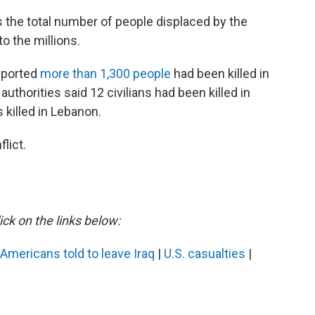
 the total number of people displaced by the
o the millions.
reported
more than 1,300 people
had been killed in
authorities said 12 civilians had been killed in
s killed in Lebanon.
lict.
ick on the links below:
Americans told to leave Iraq
|
U.S. casualties
|