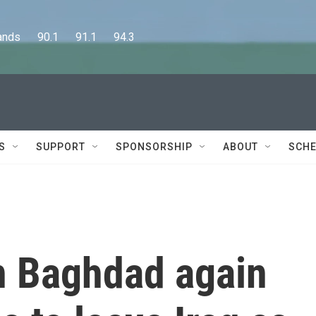
      90.1      91.1      94.3
S
SUPPORT
SPONSORSHIP
ABOUT
SCHE
n Baghdad again