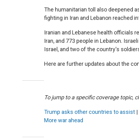
The humanitarian toll also deepened as
fighting in Iran and Lebanon reached int
Iranian and Lebanese health officials 
Iran, and 773 people in Lebanon. Israeli 
Israel, and two of the country's soldier
Here are further updates about the conf
To jump to a specific coverage topic, cl
Trump asks other countries to assist
|
More war ahead