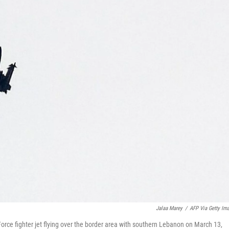
Jalaa Marey
/
AFP Via Getty Im
r Force fighter jet flying over the border area with southern Lebanon on March 13,