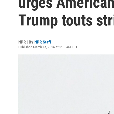
urges Americans
Trump touts str
NPR | By
NPR Staff
Published March 14, 2026 at 5:30 AM EDT