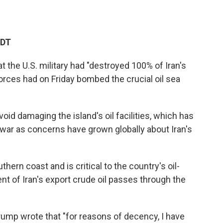
EDT
at
the U.S. military had "destroyed 100% of Iran's
 forces had on Friday bombed the crucial oil sea
oid damaging the island's oil facilities, which has
war as concerns have grown globally about Iran's
thern coast and is critical to the country's oil-
 of Iran's export crude oil passes through the
Trump wrote
that "for reasons of decency, I have