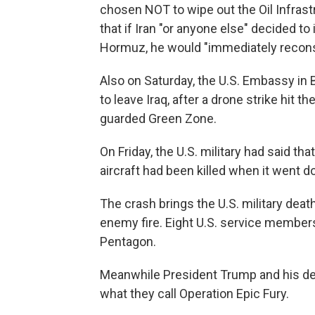
chosen NOT to wipe out the Oil Infrast
that if Iran "or anyone else" decided to
Hormuz, he would "immediately reconsi
Also on Saturday, the U.S. Embassy in
to leave Iraq, after a drone strike hit
guarded Green Zone.
On Friday, the U.S. military had said t
aircraft had been killed when it went do
The crash brings the U.S. military deat
enemy fire. Eight U.S. service members
Pentagon.
Meanwhile President Trump and his de
what they call Operation Epic Fury.