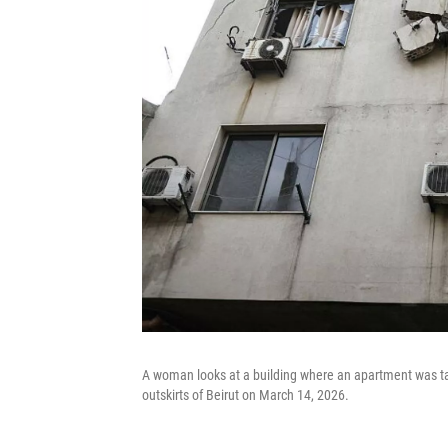
A woman looks at a building where an apartment was tar
outskirts of Beirut on March 14, 2026.