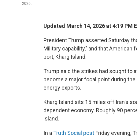
2026.
Updated March 14, 2026 at 4:19 PM 
President Trump asserted Saturday th
Military capability," and that American
port, Kharg Island.
Trump said the strikes had sought to av
become a major focal point during the 
energy exports.
Kharg Island sits 15 miles off Iran's sou
dependent economy. Roughly 90 percent
island.
In a
Truth Social post
Friday evening, 