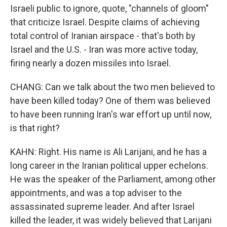
Israeli public to ignore, quote, "channels of gloom"
that criticize Israel. Despite claims of achieving
total control of Iranian airspace - that's both by
Israel and the U.S. - Iran was more active today,
firing nearly a dozen missiles into Israel.
CHANG: Can we talk about the two men believed to
have been killed today? One of them was believed
to have been running Iran's war effort up until now,
is that right?
KAHN: Right. His name is Ali Larijani, and he has a
long career in the Iranian political upper echelons.
He was the speaker of the Parliament, among other
appointments, and was a top adviser to the
assassinated supreme leader. And after Israel
killed the leader, it was widely believed that Larijani