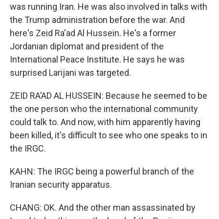
was running Iran. He was also involved in talks with
the Trump administration before the war. And
here's Zeid Ra'ad Al Hussein. He's a former
Jordanian diplomat and president of the
International Peace Institute. He says he was
surprised Larijani was targeted.
ZEID RA’AD AL HUSSEIN: Because he seemed to be
the one person who the international community
could talk to. And now, with him apparently having
been killed, it's difficult to see who one speaks to in
the IRGC.
KAHN: The IRGC being a powerful branch of the
Iranian security apparatus.
CHANG: OK. And the other man assassinated by