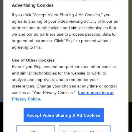
Privacy and Terms
Sonics: Community Voices
Advertising Cookies
If you click “Accept Video Sharing & Ad Cookies,” you
Comments Policy
WCAI eNews Sign Up
agree to sharing of your video viewing activity with our ad
partners and to ad cookies and similar technologies that
Donor Privacy Policy
Submit a PSA
we and our ad partners use to process personal data for
targeted ad purposes. Click “Skip” to proceed without
Contact Us
Vehicle Donation
agreeing to this.
Membership
Podcasts
Use of Other Cookies
Even if you Skip, we and our partners use other cookies
Reports and Filings
Public File Assistance
and similar technologies for the website to work, to
analyze and improve it, and to remember your
Employment
FCC Public Files
preferences. Change your choices at any time or control
cookies at "Your Privacy Choices."
Learn more in our
Privacy Policy.
Accept Video Sharing & Ad Cookies