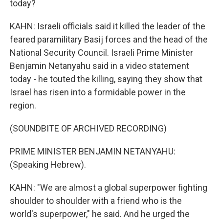
today?
KAHN: Israeli officials said it killed the leader of the
feared paramilitary Basij forces and the head of the
National Security Council. Israeli Prime Minister
Benjamin Netanyahu said in a video statement
today - he touted the killing, saying they show that
Israel has risen into a formidable power in the
region.
(SOUNDBITE OF ARCHIVED RECORDING)
PRIME MINISTER BENJAMIN NETANYAHU:
(Speaking Hebrew).
KAHN: "We are almost a global superpower fighting
shoulder to shoulder with a friend who is the
world's superpower," he said. And he urged the