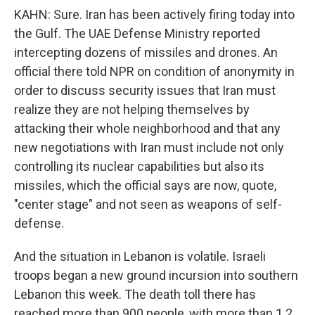
KAHN: Sure. Iran has been actively firing today into
the Gulf. The UAE Defense Ministry reported
intercepting dozens of missiles and drones. An
official there told NPR on condition of anonymity in
order to discuss security issues that Iran must
realize they are not helping themselves by
attacking their whole neighborhood and that any
new negotiations with Iran must include not only
controlling its nuclear capabilities but also its
missiles, which the official says are now, quote,
"center stage" and not seen as weapons of self-
defense.
And the situation in Lebanon is volatile. Israeli
troops began a new ground incursion into southern
Lebanon this week. The death toll there has
reached more than 900 people, with more than 1.2