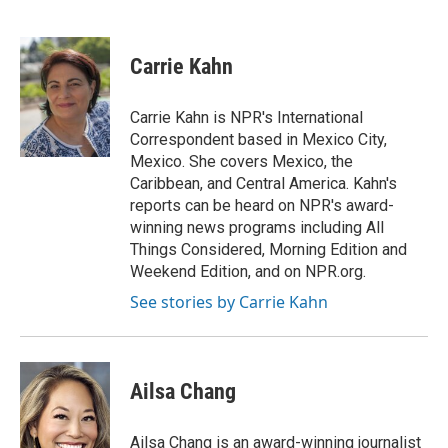
F
T
L
E
a
w
i
m
c
i
n
a
e
t
k
i
Carrie Kahn
b
t
e
l
o
e
d
o
r
I
Carrie Kahn is NPR's International
k
n
Correspondent based in Mexico City,
Mexico. She covers Mexico, the
Caribbean, and Central America. Kahn's
reports can be heard on NPR's award-
winning news programs including All
Things Considered, Morning Edition and
Weekend Edition, and on NPR.org.
See stories by Carrie Kahn
Ailsa Chang
Ailsa Chang is an award-winning journalist