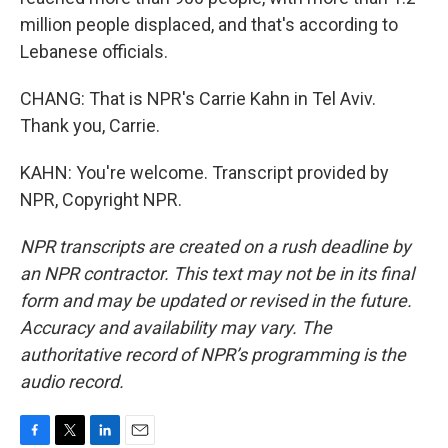
million people displaced, and that's according to
Lebanese officials.
CHANG: That is NPR's Carrie Kahn in Tel Aviv.
Thank you, Carrie.
KAHN: You're welcome. Transcript provided by
NPR, Copyright NPR.
NPR transcripts are created on a rush deadline by
an NPR contractor. This text may not be in its final
form and may be updated or revised in the future.
Accuracy and availability may vary. The
authoritative record of NPR’s programming is the
audio record.