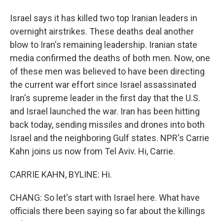
Israel says it has killed two top Iranian leaders in
overnight airstrikes. These deaths deal another
blow to Iran's remaining leadership. Iranian state
media confirmed the deaths of both men. Now, one
of these men was believed to have been directing
the current war effort since Israel assassinated
Iran's supreme leader in the first day that the U.S.
and Israel launched the war. Iran has been hitting
back today, sending missiles and drones into both
Israel and the neighboring Gulf states. NPR's Carrie
Kahn joins us now from Tel Aviv. Hi, Carrie.
CARRIE KAHN, BYLINE: Hi.
CHANG: So let's start with Israel here. What have
officials there been saying so far about the killings