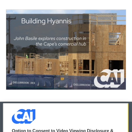
© 2026
Option to Consent to Video Viewing Disclosure &