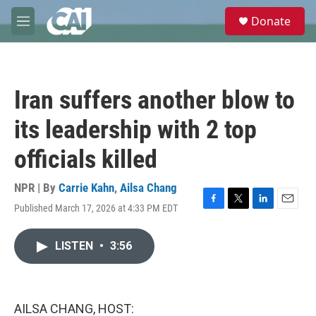
Skip to main content
S
Donate
e
M
a
e
r
n
c
u
h
Iran suffers another blow to
u
e
its leadership with 2 top
r
y
officials killed
NPR | By
Carrie Kahn
,
Ailsa Chang
Published March 17, 2026 at 4:33 PM EDT
F
T
L
E
a
w
i
m
c
i
n
a
LISTEN
•
3:56
e
t
k
i
b
t
e
l
o
e
d
o
r
I
k
n
AILSA CHANG, HOST: