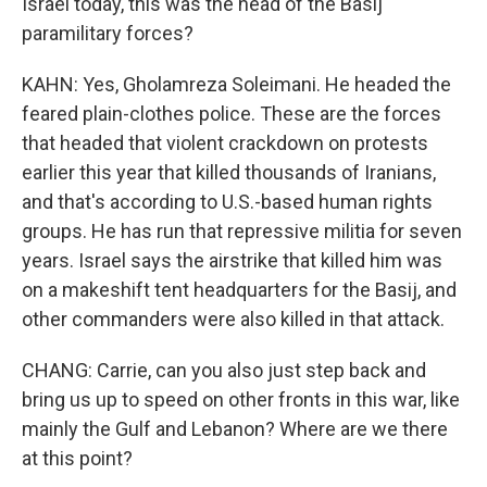
Israel today, this was the head of the Basij
paramilitary forces?
KAHN: Yes, Gholamreza Soleimani. He headed the
feared plain-clothes police. These are the forces
that headed that violent crackdown on protests
earlier this year that killed thousands of Iranians,
and that's according to U.S.-based human rights
groups. He has run that repressive militia for seven
years. Israel says the airstrike that killed him was
on a makeshift tent headquarters for the Basij, and
other commanders were also killed in that attack.
CHANG: Carrie, can you also just step back and
bring us up to speed on other fronts in this war, like
mainly the Gulf and Lebanon? Where are we there
at this point?