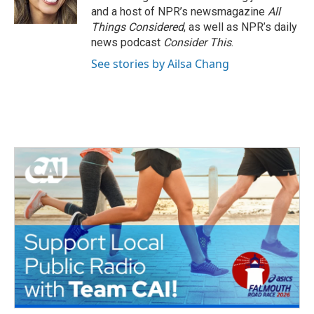
and a host of NPR’s newsmagazine
All
Things Considered
, as well as NPR’s daily
news podcast
Consider This
.
See stories by Ailsa Chang