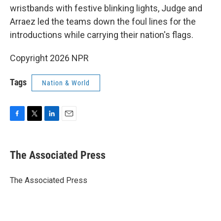
wristbands with festive blinking lights, Judge and
Arraez led the teams down the foul lines for the
introductions while carrying their nation's flags.
Copyright 2026 NPR
Tags
Nation & World
F
T
L
E
a
w
i
m
c
i
n
a
e
t
k
i
The Associated Press
b
t
e
l
o
e
d
o
r
I
The Associated Press
k
n