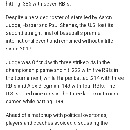
hitting .385 with seven RBIs.
Despite a heralded roster of stars led by Aaron
Judge, Harper and Paul Skenes, the U.S. lost its
second straight final of baseball's premier
international event and remained without a title
since 2017.
Judge was 0 for 4 with three strikeouts in the
championship game and hit .222 with five RBIs in
the tournament, while Harper batted .214 with three
RBIs and Alex Bregman .143 with four RBIs. The
U.S. scored nine runs in the three knockout-round
games while batting .188.
Ahead of a matchup with political overtones,
players and coaches avoided discussing the