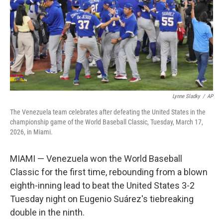
Lynne Sladky
/
AP
The Venezuela team celebrates after defeating the United States in the
championship game of the World Baseball Classic, Tuesday, March 17,
2026, in Miami.
MIAMI — Venezuela won the World Baseball
Classic for the first time, rebounding from a blown
eighth-inning lead to beat the United States 3-2
Tuesday night on Eugenio Suárez's tiebreaking
double in the ninth.