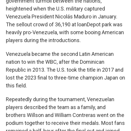
government turmoil between the nations,
heightened when the U.S. military captured
Venezuela President Nicolás Maduro in January.
The sellout crowd of 36,190 at loanDepot park was
heavily pro-Venezuela, with some booing American
players during the introductions.
Venezuela became the second Latin American
nation to win the WBC, after the Dominican
Republic in 2013. The U.S. took the title in 2017 and
lost the 2023 final to three-time champion Japan on
this field.
Repeatedly during the tournament, Venezuelan
players described the team as a family, and
brothers Willson and William Contreras went on the
podium together to receive their medals. Most fans
remained a half-hour after the final out and joined