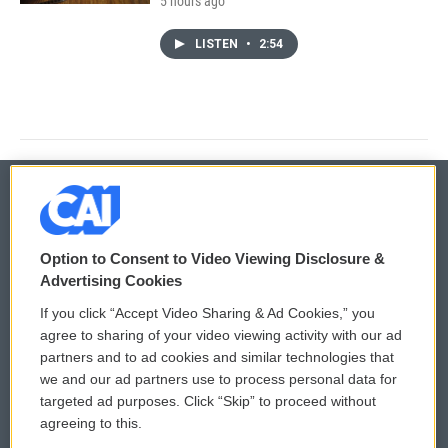
5 hours ago
LISTEN
•
2:54
© 2026
Option to Consent to Video Viewing Disclosure &
Privacy and Terms
Sonics: Community Voices
Advertising Cookies
If you click “Accept Video Sharing & Ad Cookies,” you
Comments Policy
WCAI eNews Sign Up
agree to sharing of your video viewing activity with our ad
partners and to ad cookies and similar technologies that
Donor Privacy Policy
Submit a PSA
we and our ad partners use to process personal data for
targeted ad purposes. Click “Skip” to proceed without
Contact Us
Vehicle Donation
agreeing to this.