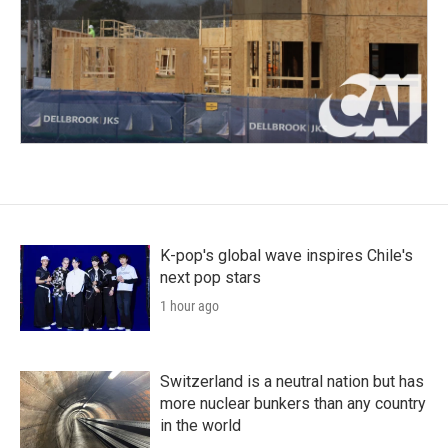
K-pop's global wave inspires Chile's
next pop stars
1 hour ago
Switzerland is a neutral nation but has
more nuclear bunkers than any country
in the world