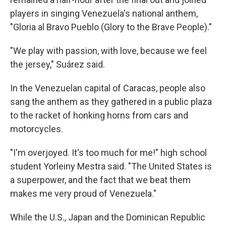
players in singing Venezuela's national anthem,
"Gloria al Bravo Pueblo (Glory to the Brave People)."
"We play with passion, with love, because we feel
the jersey," Suárez said.
In the Venezuelan capital of Caracas, people also
sang the anthem as they gathered in a public plaza
to the racket of honking horns from cars and
motorcycles.
"I'm overjoyed. It's too much for me!" high school
student Yorleiny Mestra said. "The United States is
a superpower, and the fact that we beat them
makes me very proud of Venezuela."
While the U.S., Japan and the Dominican Republic