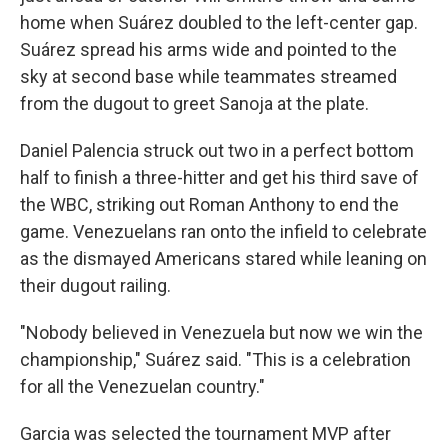
home when Suárez doubled to the left-center gap.
Suárez spread his arms wide and pointed to the
sky at second base while teammates streamed
from the dugout to greet Sanoja at the plate.
Daniel Palencia struck out two in a perfect bottom
half to finish a three-hitter and get his third save of
the WBC, striking out Roman Anthony to end the
game. Venezuelans ran onto the infield to celebrate
as the dismayed Americans stared while leaning on
their dugout railing.
"Nobody believed in Venezuela but now we win the
championship," Suárez said. "This is a celebration
for all the Venezuelan country."
Garcia was selected the tournament MVP after