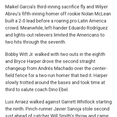
Maikel Garcia's third-inning sacrifice fly and Wilyer
Abreu's fifth-inning homer off rookie Nolan McLean
built a 2-0 lead before a roaring pro-Latin America
crowd. Meanwhile, left-hander Eduardo Rodríguez
and lights-out relievers limited the Americans to
two hits through the seventh.
Bobby Witt Jr. walked with two outs in the eighth
and Bryce Harper drove the second straight
changeup from Andrés Machado over the center-
field fence for a two-run homer that tied it. Harper
slowly trotted around the bases and took time at
third to salute coach Dino Ebel.
Luis Arraez walked against Garrett Whitlock starting
the ninth. Pinch-runner Javier Sanoja stole second
just ahead of catcher Will Smith's throw and came