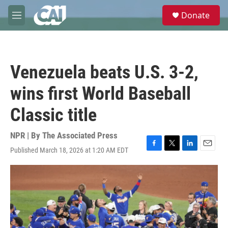
Skip to main content
S
Donate
e
M
a
e
r
n
c
u
h
Venezuela beats U.S. 3-2,
u
e
wins first World Baseball
r
y
Classic title
NPR | By
The Associated Press
Published March 18, 2026 at 1:20 AM EDT
F
T
L
E
a
w
i
m
c
i
n
a
e
t
k
i
b
t
e
l
o
e
d
o
r
I
k
n