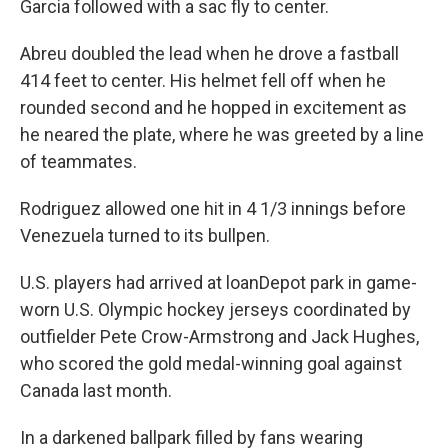
Garcia followed with a sac fly to center.
Abreu doubled the lead when he drove a fastball
414 feet to center. His helmet fell off when he
rounded second and he hopped in excitement as
he neared the plate, where he was greeted by a line
of teammates.
Rodriguez allowed one hit in 4 1/3 innings before
Venezuela turned to its bullpen.
U.S. players had arrived at loanDepot park in game-
worn U.S. Olympic hockey jerseys coordinated by
outfielder Pete Crow-Armstrong and Jack Hughes,
who scored the gold medal-winning goal against
Canada last month.
In a darkened ballpark filled by fans wearing