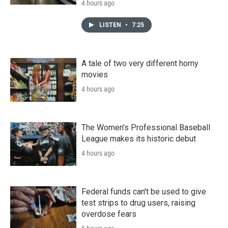
4 hours ago
LISTEN
•
7:25
A tale of two very different horny
movies
4 hours ago
The Women's Professional Baseball
League makes its historic debut
4 hours ago
Federal funds can't be used to give
test strips to drug users, raising
overdose fears