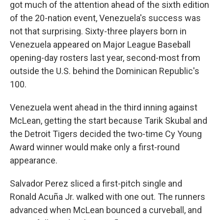
got much of the attention ahead of the sixth edition
of the 20-nation event, Venezuela's success was
not that surprising. Sixty-three players born in
Venezuela appeared on Major League Baseball
opening-day rosters last year, second-most from
outside the U.S. behind the Dominican Republic's
100.
Venezuela went ahead in the third inning against
McLean, getting the start because Tarik Skubal and
the Detroit Tigers decided the two-time Cy Young
Award winner would make only a first-round
appearance.
Salvador Perez sliced a first-pitch single and
Ronald Acuña Jr. walked with one out. The runners
advanced when McLean bounced a curveball, and