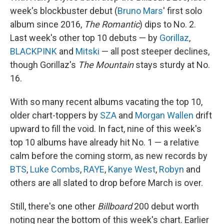
week's blockbuster debut (
Bruno Mars
' first solo
album since 2016,
The Romantic
) dips to No. 2.
Last week's other top 10 debuts — by
Gorillaz
,
BLACKPINK
and
Mitski
— all post steeper declines,
though Gorillaz's
The Mountain
stays sturdy at No.
16.
With so many recent albums vacating the top 10,
older chart-toppers by
SZA
and
Morgan Wallen
drift
upward to fill the void. In fact, nine of this week's
top 10 albums have already hit No. 1 — a relative
calm before the coming storm, as new records by
BTS
,
Luke Combs
,
RAYE
,
Kanye West
,
Robyn
and
others are all slated to drop before March is over.
Still, there's one other
Billboard
200 debut worth
noting near the bottom of this week's chart. Earlier