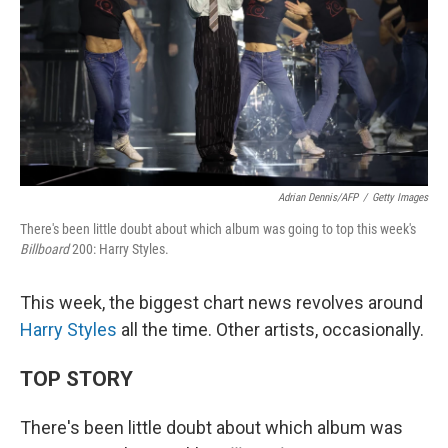
Adrian Dennis/AFP
/
Getty Images
There's been little doubt about which album was going to top this week's
Billboard
200: Harry Styles.
This week, the biggest chart news revolves around
Harry Styles
all the time. Other artists, occasionally.
TOP STORY
There's been little doubt about which album was