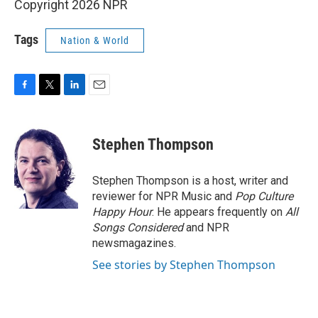
Copyright 2026 NPR
Tags
Nation & World
F
T
L
E
a
w
i
m
c
i
n
a
e
t
k
i
Stephen Thompson
b
t
e
l
o
e
d
o
r
I
Stephen Thompson is a host, writer and
k
n
reviewer for NPR Music and
Pop Culture
Happy Hour
. He appears frequently on
All
Songs Considered
and NPR
newsmagazines.
See stories by Stephen Thompson