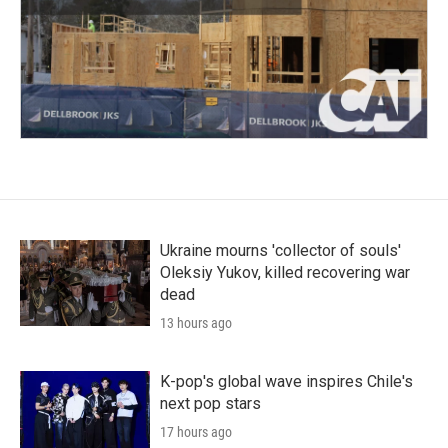
Ukraine mourns 'collector of souls'
Oleksiy Yukov, killed recovering war
dead
13 hours ago
K-pop's global wave inspires Chile's
next pop stars
17 hours ago