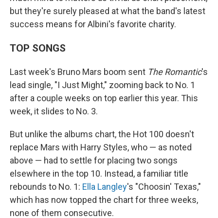
but they're surely pleased at what the band's latest
success means for Albini's favorite charity.
TOP SONGS
Last week's Bruno Mars boom sent
The Romantic
's
lead single, "I Just Might," zooming back to No. 1
after a couple weeks on top earlier this year. This
week, it slides to No. 3.
But unlike the albums chart, the Hot 100 doesn't
replace Mars with Harry Styles, who — as noted
above — had to settle for placing two songs
elsewhere in the top 10. Instead, a familiar title
rebounds to No. 1:
Ella Langley
's "Choosin' Texas,"
which has now topped the chart for three weeks,
none of them consecutive.