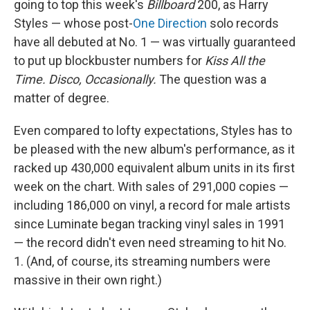
going to top this week's
Billboard
200, as Harry
Styles — whose post-
One Direction
solo records
have all debuted at No. 1 — was virtually guaranteed
to put up blockbuster numbers for
Kiss All the
Time. Disco, Occasionally.
The question was a
matter of degree.
Even compared to lofty expectations, Styles has to
be pleased with the new album's performance, as it
racked up 430,000 equivalent album units in its first
week on the chart. With sales of 291,000 copies —
including 186,000 on vinyl, a record for male artists
since Luminate began tracking vinyl sales in 1991
— the record didn't even need streaming to hit No.
1. (And, of course, its streaming numbers were
massive in their own right.)