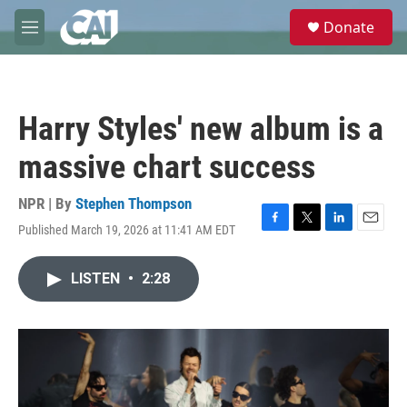
Skip to main content
S
Donate
e
M
a
e
r
n
c
u
h
Harry Styles' new album is a
u
e
massive chart success
r
y
NPR | By
Stephen Thompson
Published March 19, 2026 at 11:41 AM EDT
F
T
L
E
a
w
i
m
c
i
n
a
LISTEN
•
2:28
e
t
k
i
b
t
e
l
o
e
d
o
r
I
k
n