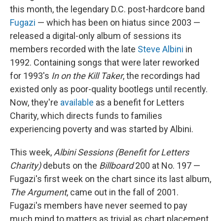
this month, the legendary D.C. post-hardcore band
Fugazi
— which has been on hiatus since 2003 —
released a digital-only album of sessions its
members recorded with the late
Steve Albini
in
1992. Containing songs that were later reworked
for 1993's
In on the Kill Taker
, the recordings had
existed only as poor-quality bootlegs until recently.
Now, they're
available
as a benefit for Letters
Charity, which directs funds to families
experiencing poverty and was started by Albini.
This week,
Albini Sessions (Benefit for Letters
Charity)
debuts on the
Billboard
200 at No. 197 —
Fugazi's first week on the chart since its last album,
The Argument
, came out in the fall of 2001.
Fugazi's members have never seemed to pay
much mind to matters as trivial as chart placement,