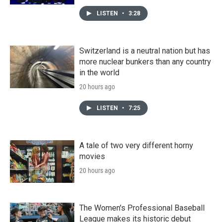
LISTEN
•
3:28
Switzerland is a neutral nation but has
more nuclear bunkers than any country
in the world
20 hours ago
LISTEN
•
7:25
A tale of two very different horny
movies
20 hours ago
The Women's Professional Baseball
League makes its historic debut