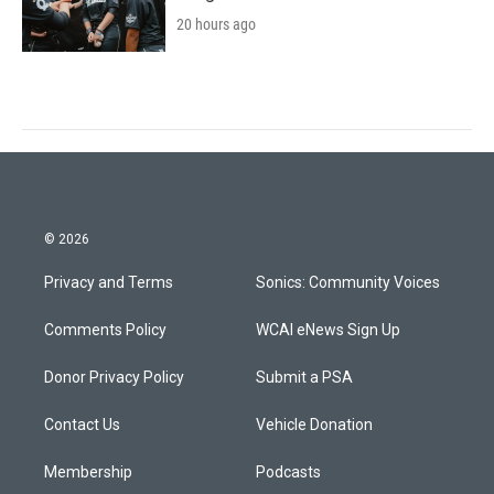
20 hours ago
© 2026
Privacy and Terms
Sonics: Community Voices
Comments Policy
WCAI eNews Sign Up
Donor Privacy Policy
Submit a PSA
Contact Us
Vehicle Donation
Membership
Podcasts