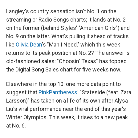
Langley's country sensation isn't No. 1 on the
streaming or Radio Songs charts; it lands at No. 2
on the former (behind Styles' "American Girls") and
No. 9 on the latter. What's pulling it ahead of tracks
like
Olivia Dean
's "Man I Need," which this week
returns to its peak position at No. 2? The answer is
old-fashioned sales: "Choosin' Texas" has topped
the Digital Song Sales chart for five weeks now.
Elsewhere in the top 10: one more data point to
suggest that
PinkPantheress
' "Stateside (feat. Zara
Larsson)" has taken on a life of its own after Alysa
Liu's viral performance near the end of this year's
Winter Olympics. This week, it rises to a new peak
at No. 6.