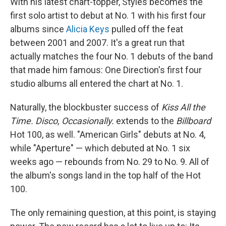
With his latest chart-topper, Styles becomes the
first solo artist to debut at No. 1 with his first four
albums since
Alicia Keys
pulled off the feat
between 2001 and 2007. It's a great run that
actually matches the four No. 1 debuts of the band
that made him famous: One Direction's first four
studio albums all entered the chart at No. 1.
Naturally, the blockbuster success of
Kiss All the
Time. Disco, Occasionally.
extends to the
Billboard
Hot 100, as well. "American Girls" debuts at No. 4,
while "Aperture" — which debuted at No. 1 six
weeks ago — rebounds from No. 29 to No. 9. All of
the album's songs land in the top half of the Hot
100.
The only remaining question, at this point, is staying