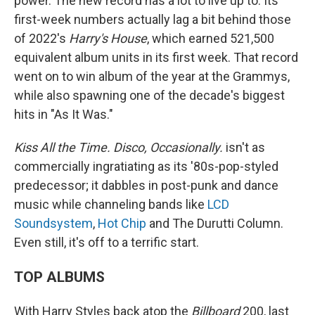
power. The new record has a lot to live up to: Its
first-week numbers actually lag a bit behind those
of 2022's
Harry's House
, which earned 521,500
equivalent album units in its first week. That record
went on to win album of the year at the Grammys,
while also spawning one of the decade's biggest
hits in "As It Was."
Kiss All the Time. Disco, Occasionally.
isn't as
commercially ingratiating as its '80s-pop-styled
predecessor; it dabbles in post-punk and dance
music while channeling bands like
LCD
Soundsystem
,
Hot Chip
and The Durutti Column.
Even still, it's off to a terrific start.
TOP ALBUMS
With Harry Styles back atop the
Billboard
200, last