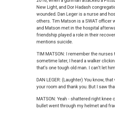
2018, when a gunman attacked a Pittsb
New Light, and Dor Hadash congregatio
wounded. Dan Leger is a nurse and hos
others. Tim Matson is a SWAT officer
and Matson met in the hospital afterwa
friendship played a role in their recov
mentions suicide.
TIM MATSON: I remember the nurses te
sometime later, I heard a walker click
that's one tough old man. I can't let h
DAN LEGER: (Laughter) You know, that w
your room and thank you. But I saw tha
MATSON: Yeah - shattered right knee cap
bullet went through my helmet and fra