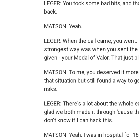
LEGER: You took some bad hits, and that
back.
MATSON: Yeah.
LEGER: When the call came, you went. Bu
strongest way was when you sent the l
given - your Medal of Valor. That just 
MATSON: To me, you deserved it more
that situation but still found a way to 
risks.
LEGER: There's a lot about the whole ex
glad we both made it through 'cause 
don't know if I can hack this.
MATSON: Yeah. I was in hospital for 16