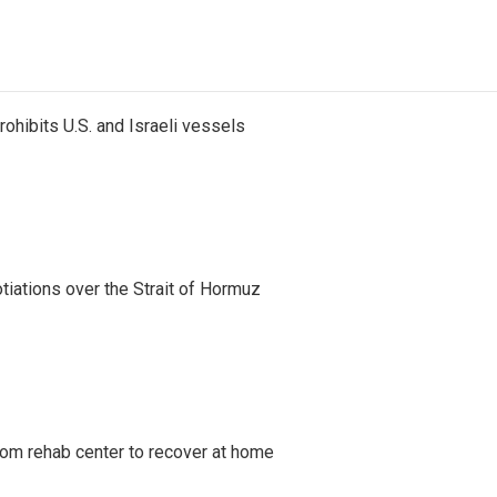
ohibits U.S. and Israeli vessels
iations over the Strait of Hormuz
om rehab center to recover at home