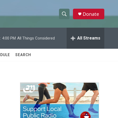
Donate
S
S
e
h
a
r
All Streams
:
4:00 PM
All Things Considered
o
c
h
w
Q
DULE
SEARCH
u
S
e
r
e
y
a
r
c
h