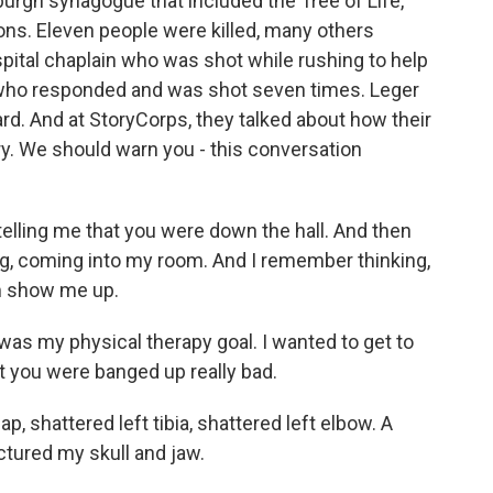
urgh synagogue that included the Tree of Life,
ns. Eleven people were killed, many others
pital chaplain who was shot while rushing to help
 who responded and was shot seven times. Leger
rd. And at StoryCorps, they talked about how their
ery. We should warn you - this conversation
lling me that you were down the hall. And then
ing, coming into my room. And I remember thinking,
im show me up.
as my physical therapy goal. I wanted to get to
t you were banged up really bad.
, shattered left tibia, shattered left elbow. A
ctured my skull and jaw.