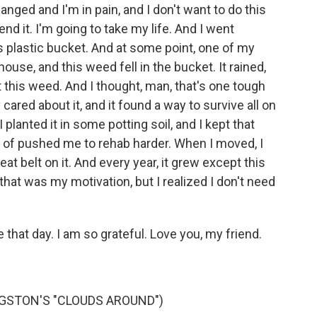
anged and I'm in pain, and I don't want to do this
end it. I'm going to take my life. And I went
is plastic bucket. And at some point, one of my
, and this weed fell in the bucket. It rained,
t this weed. And I thought, man, that's one tough
cared about it, and it found a way to survive all on
 planted it in some potting soil, and I kept that
of pushed me to rehab harder. When I moved, I
eat belt on it. And every year, it grew except this
e that was my motivation, but I realized I don't need
that day. I am so grateful. Love you, my friend.
GSTON'S "CLOUDS AROUND")