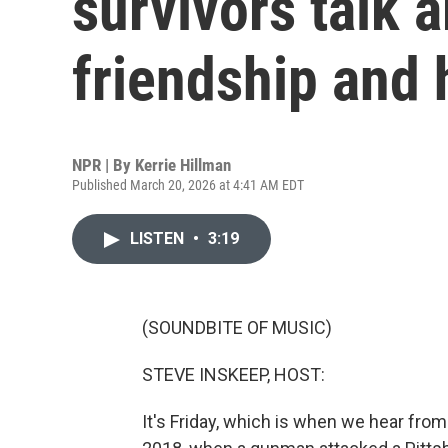
survivors talk a
friendship and 
NPR | By
Kerrie Hillman
Published March 20, 2026 at 4:41 AM EDT
LISTEN
•
3:19
(SOUNDBITE OF MUSIC)
STEVE INSKEEP, HOST:
It's Friday, which is when we hear fro