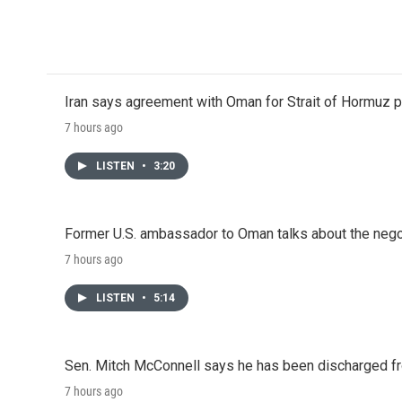
o
e
d
o
r
I
k
n
Iran says agreement with Oman for Strait of Hormuz pr
7 hours ago
LISTEN
•
3:20
Former U.S. ambassador to Oman talks about the negot
7 hours ago
LISTEN
•
5:14
Sen. Mitch McConnell says he has been discharged fr
7 hours ago