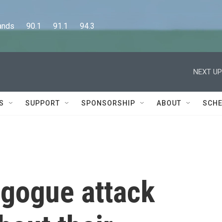
      90.1      91.1      94.3
NEXT UP
S
SUPPORT
SPONSORSHIP
ABOUT
SCHE
agogue attack