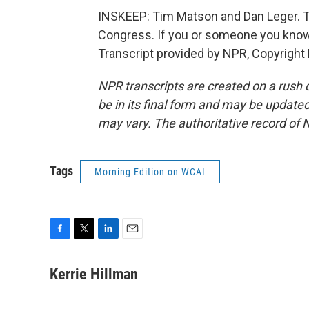
INSKEEP: Tim Matson and Dan Leger. Thei
Congress. If you or someone you know is
Transcript provided by NPR, Copyright
NPR transcripts are created on a rush 
be in its final form and may be updated 
may vary. The authoritative record of 
Tags
Morning Edition on WCAI
F
T
L
E
a
w
i
m
c
i
n
a
Kerrie Hillman
e
t
k
i
b
t
e
l