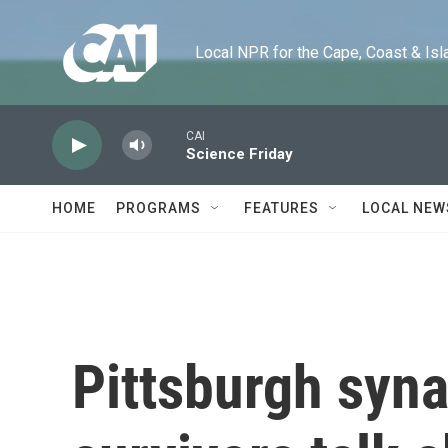
Skip to main content
Local NPR for the Cape, Coast & Islands
CAI
Science Friday
HOME
PROGRAMS
FEATURES
LOCAL NEW
Pittsburgh syn