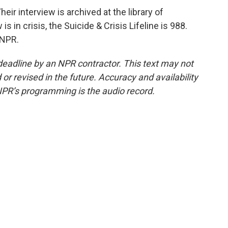
r interview is archived at the library of
 in crisis, the Suicide & Crisis Lifeline is 988.
 NPR.
deadline by an NPR contractor. This text may not
or revised in the future. Accuracy and availability
NPR’s programming is the audio record.