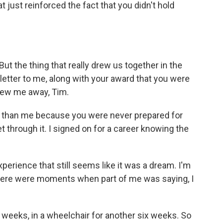
 just reinforced the fact that you didn't hold
t the thing that really drew us together in the
etter to me, along with your award that you were
blew me away, Tim.
 than me because you were never prepared for
get through it. I signed on for a career knowing the
perience that still seems like it was a dream. I'm
there were moments when part of me was saying, I
 weeks, in a wheelchair for another six weeks. So