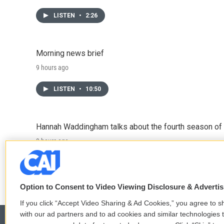
LISTEN
•
2:26
Morning news brief
9 hours ago
LISTEN
•
10:50
Hannah Waddingham talks about the fourth season of 
9 hours ago
LISTEN
•
6:51
Option to Consent to Video Viewing Disclosure & Adverti
If you click “Accept Video Sharing & Ad Cookies,” you agree to sh
with our ad partners and to ad cookies and similar technologies 