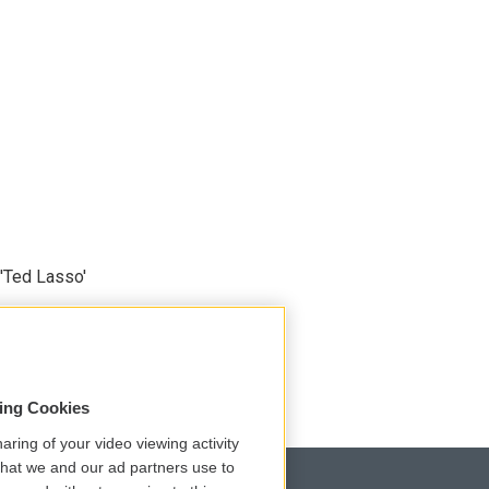
'Ted Lasso'
sing Cookies
aring of your video viewing activity
that we and our ad partners use to