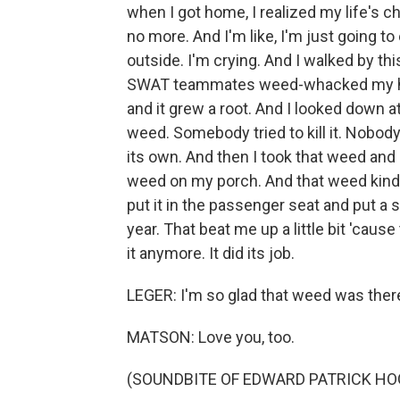
when I got home, I realized my life's ch
no more. And I'm like, I'm just going to 
outside. I'm crying. And I walked by th
SWAT teammates weed-whacked my house
and it grew a root. And I looked down a
weed. Somebody tried to kill it. Nobody 
its own. And then I took that weed and I
weed on my porch. And that weed kind 
put it in the passenger seat and put a s
year. That beat me up a little bit 'caus
it anymore. It did its job.
LEGER: I'm so glad that weed was there 
MATSON: Love you, too.
(SOUNDBITE OF EDWARD PATRICK HO