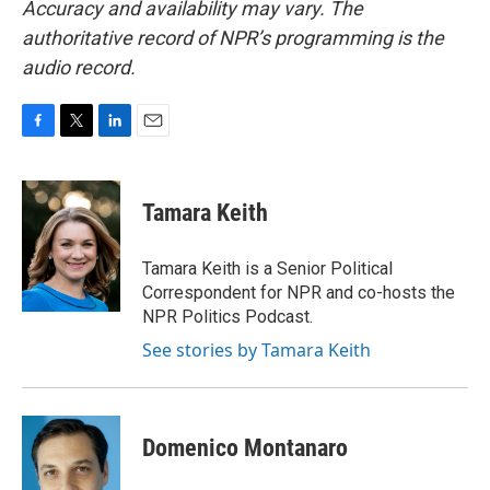
Accuracy and availability may vary. The
authoritative record of NPR’s programming is the
audio record.
F
T
L
E
a
w
i
m
c
i
n
a
e
t
k
i
Tamara Keith
b
t
e
l
o
e
d
o
r
I
Tamara Keith is a Senior Political
k
n
Correspondent for NPR and co-hosts the
NPR Politics Podcast.
See stories by Tamara Keith
Domenico Montanaro