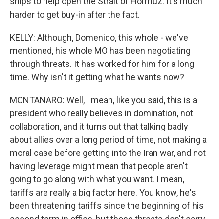
ships to help open the Strait of Hormuz. It's much
harder to get buy-in after the fact.
KELLY: Although, Domenico, this whole - we've
mentioned, his whole MO has been negotiating
through threats. It has worked for him for a long
time. Why isn't it getting what he wants now?
MONTANARO: Well, I mean, like you said, this is a
president who really believes in domination, not
collaboration, and it turns out that talking badly
about allies over a long period of time, not making a
moral case before getting into the Iran war, and not
having leverage might mean that people aren't
going to go along with what you want. I mean,
tariffs are really a big factor here. You know, he's
been threatening tariffs since the beginning of his
second term in office, but those threats don't carry