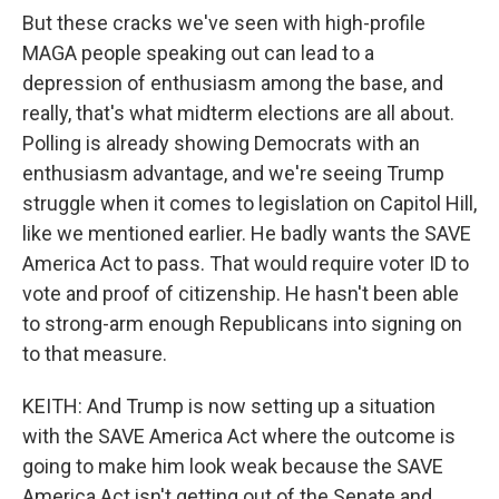
But these cracks we've seen with high-profile
MAGA people speaking out can lead to a
depression of enthusiasm among the base, and
really, that's what midterm elections are all about.
Polling is already showing Democrats with an
enthusiasm advantage, and we're seeing Trump
struggle when it comes to legislation on Capitol Hill,
like we mentioned earlier. He badly wants the SAVE
America Act to pass. That would require voter ID to
vote and proof of citizenship. He hasn't been able
to strong-arm enough Republicans into signing on
to that measure.
KEITH: And Trump is now setting up a situation
with the SAVE America Act where the outcome is
going to make him look weak because the SAVE
America Act isn't getting out of the Senate and