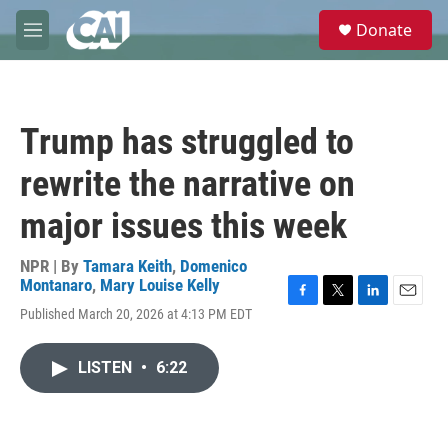
Skip to main content
S
Donate
e
M
a
e
r
n
c
u
h
Trump has struggled to
u
e
rewrite the narrative on
r
y
major issues this week
NPR | By
Tamara Keith
,
Domenico
Montanaro
,
Mary Louise Kelly
F
T
L
E
Published March 20, 2026 at 4:13 PM EDT
a
w
i
m
c
i
n
a
e
t
k
i
LISTEN
•
6:22
b
t
e
l
o
e
d
o
r
I
k
n