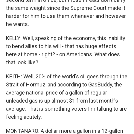
the same weight since the Supreme Court made it
harder for him to use them whenever and however
he wants.
KELLY: Well, speaking of the economy, this inability
to bend allies to his will - that has huge effects
here at home - right? - on Americans. What does
that look like?
KEITH: Well, 20% of the world's oil goes through the
Strait of Hormuz, and according to GasBuddy, the
average national price of a gallon of regular
unleaded gas is up almost $1 from last month's
average. That is something voters I'm talking to are
feeling acutely.
MONTANARO: A dollar more a gallon in a 12-gallon