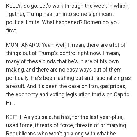
KELLY: So go. Let's walk through the week in which,
I gather, Trump has run into some significant
political limits. What happened? Domenico, you
first.
MONTANARO: Yeah, well, I mean, there are a lot of
things out of Trump's control right now. I mean,
many of these binds that he's in are of his own
making, and there are no easy ways out of them
politically. He's been lashing out and rationalizing as
a result. And it's been the case on Iran, gas prices,
the economy and voting legislation that's on Capitol
Hill.
KEITH: As you said, he has, for the last year-plus,
used force, threats of force, threats of primarying
Republicans who won't go along with what he