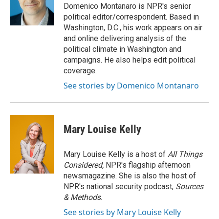
Domenico Montanaro is NPR's senior
political editor/correspondent. Based in
Washington, D.C., his work appears on air
and online delivering analysis of the
political climate in Washington and
campaigns. He also helps edit political
coverage.
See stories by Domenico Montanaro
Mary Louise Kelly
Mary Louise Kelly is a host of
All Things
Considered,
NPR's flagship afternoon
newsmagazine. She is also the host of
NPR's national security podcast,
Sources
& Methods.
See stories by Mary Louise Kelly