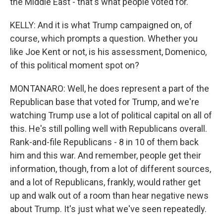
the Middle East - that's what people voted for.
KELLY: And it is what Trump campaigned on, of
course, which prompts a question. Whether you
like Joe Kent or not, is his assessment, Domenico,
of this political moment spot on?
MONTANARO: Well, he does represent a part of the
Republican base that voted for Trump, and we're
watching Trump use a lot of political capital on all of
this. He's still polling well with Republicans overall.
Rank-and-file Republicans - 8 in 10 of them back
him and this war. And remember, people get their
information, though, from a lot of different sources,
and a lot of Republicans, frankly, would rather get
up and walk out of a room than hear negative news
about Trump. It's just what we've seen repeatedly.