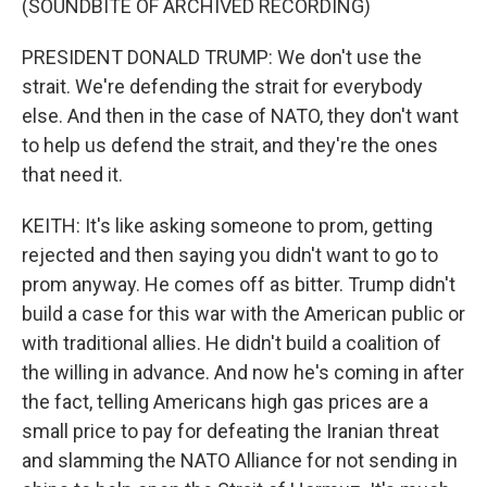
(SOUNDBITE OF ARCHIVED RECORDING)
PRESIDENT DONALD TRUMP: We don't use the
strait. We're defending the strait for everybody
else. And then in the case of NATO, they don't want
to help us defend the strait, and they're the ones
that need it.
KEITH: It's like asking someone to prom, getting
rejected and then saying you didn't want to go to
prom anyway. He comes off as bitter. Trump didn't
build a case for this war with the American public or
with traditional allies. He didn't build a coalition of
the willing in advance. And now he's coming in after
the fact, telling Americans high gas prices are a
small price to pay for defeating the Iranian threat
and slamming the NATO Alliance for not sending in