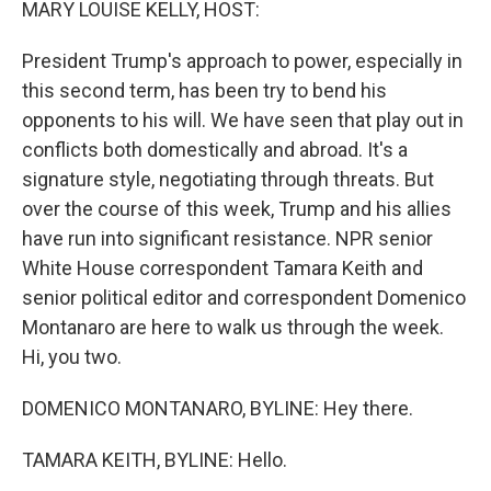
MARY LOUISE KELLY, HOST:
President Trump's approach to power, especially in
this second term, has been try to bend his
opponents to his will. We have seen that play out in
conflicts both domestically and abroad. It's a
signature style, negotiating through threats. But
over the course of this week, Trump and his allies
have run into significant resistance. NPR senior
White House correspondent Tamara Keith and
senior political editor and correspondent Domenico
Montanaro are here to walk us through the week.
Hi, you two.
DOMENICO MONTANARO, BYLINE: Hey there.
TAMARA KEITH, BYLINE: Hello.