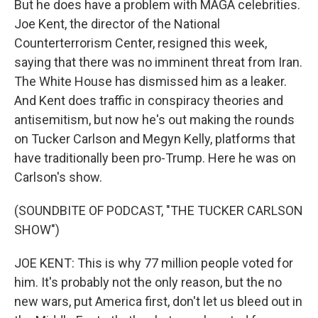
But he does have a problem with MAGA celebrities.
Joe Kent, the director of the National
Counterterrorism Center, resigned this week,
saying that there was no imminent threat from Iran.
The White House has dismissed him as a leaker.
And Kent does traffic in conspiracy theories and
antisemitism, but now he's out making the rounds
on Tucker Carlson and Megyn Kelly, platforms that
have traditionally been pro-Trump. Here he was on
Carlson's show.
(SOUNDBITE OF PODCAST, "THE TUCKER CARLSON
SHOW")
JOE KENT: This is why 77 million people voted for
him. It's probably not the only reason, but the no
new wars, put America first, don't let us bleed out in