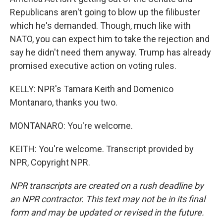
Republicans aren't going to blow up the filibuster
which he's demanded. Though, much like with
NATO, you can expect him to take the rejection and
say he didn't need them anyway. Trump has already
promised executive action on voting rules.
KELLY: NPR's Tamara Keith and Domenico
Montanaro, thanks you two.
MONTANARO: You're welcome.
KEITH: You're welcome. Transcript provided by
NPR, Copyright NPR.
NPR transcripts are created on a rush deadline by
an NPR contractor. This text may not be in its final
form and may be updated or revised in the future.