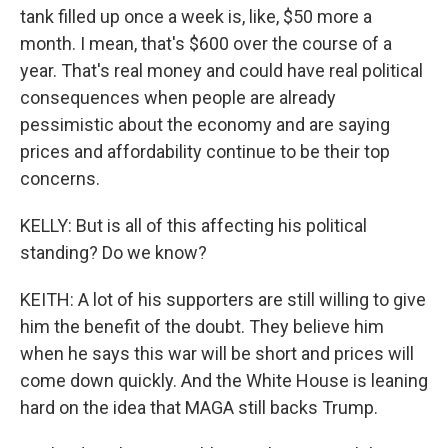
tank filled up once a week is, like, $50 more a
month. I mean, that's $600 over the course of a
year. That's real money and could have real political
consequences when people are already
pessimistic about the economy and are saying
prices and affordability continue to be their top
concerns.
KELLY: But is all of this affecting his political
standing? Do we know?
KEITH: A lot of his supporters are still willing to give
him the benefit of the doubt. They believe him
when he says this war will be short and prices will
come down quickly. And the White House is leaning
hard on the idea that MAGA still backs Trump.