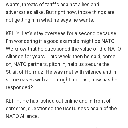
wants, threats of tariffs against allies and
adversaries alike. But right now, those things are
not getting him what he says he wants.
KELLY: Let's stay overseas for a second because
I'm wondering if a good example might be NATO.
We know that he questioned the value of the NATO
Alliance for years. This week, then he said, come
on, NATO partners, pitch in, help us secure the
Strait of Hormuz. He was met with silence and in
some cases with an outright no. Tam, how has he
responded?
KEITH: He has lashed out online and in front of
cameras, questioned the usefulness again of the
NATO Alliance.