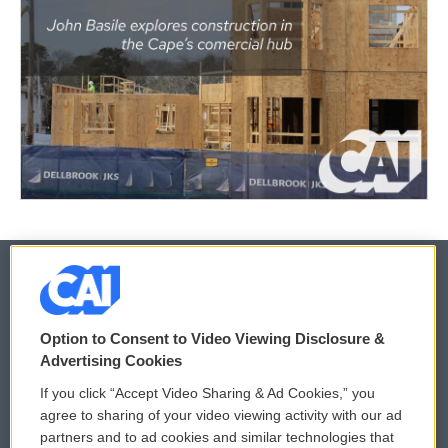
© 2026
Option to Consent to Video Viewing Disclosure &
Privacy and Terms
Sonics: Community Voices
Advertising Cookies
If you click “Accept Video Sharing & Ad Cookies,” you
Comments Policy
WCAI eNews Sign Up
agree to sharing of your video viewing activity with our ad
partners and to ad cookies and similar technologies that
Donor Privacy Policy
Submit a PSA