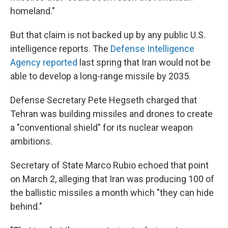
homeland."
But that claim is not backed up by any public U.S.
intelligence reports. The
Defense Intelligence
Agency reported
last spring that Iran would not be
able to develop a long-range missile by 2035.
Defense Secretary Pete Hegseth charged that
Tehran was building missiles and drones to create
a "conventional shield" for its nuclear weapon
ambitions.
Secretary of State Marco Rubio echoed that point
on March 2, alleging that Iran was producing 100 of
the ballistic missiles a month which "they can hide
behind."