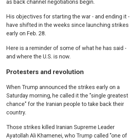
as back channel negotiations begin.
His objectives for starting the war - and ending it -
have shifted in the weeks since launching strikes
early on Feb. 28.
Here is a reminder of some of what he has said -
and where the U.S. is now.
Protesters and revolution
When Trump announced the strikes early on a
Saturday morning, he called it the "single greatest
chance" for the Iranian people to take back their
country.
Those strikes killed Iranian Supreme Leader
Ayatollah Ali Khamenei, who Trump called "one of