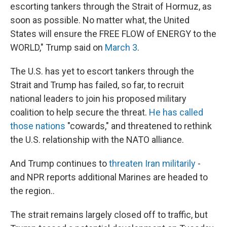
escorting tankers through the Strait of Hormuz, as
soon as possible. No matter what, the United
States will ensure the FREE FLOW of ENERGY to the
WORLD," Trump said on
March 3
.
The U.S. has yet to escort tankers through the
Strait and Trump has failed, so far, to recruit
national leaders to join his proposed military
coalition to help secure the threat.
He has called
those nations
"cowards," and threatened to rethink
the U.S. relationship with the NATO alliance.
And Trump continues to
threaten Iran militarily
-
and NPR reports additional Marines are headed to
the region..
The strait remains largely closed off to traffic, but