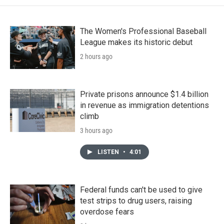
The Women's Professional Baseball
League makes its historic debut
2 hours ago
Private prisons announce $1.4 billion
in revenue as immigration detentions
climb
3 hours ago
LISTEN
•
4:01
Federal funds can't be used to give
test strips to drug users, raising
overdose fears