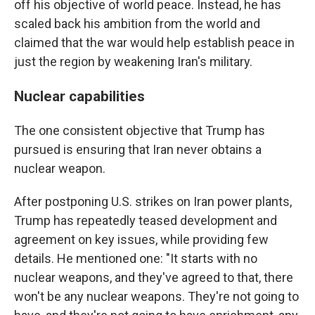
off his objective of world peace. Instead, he has
scaled back his ambition from the world and
claimed that the war would help establish peace in
just the region by weakening Iran's military.
Nuclear capabilities
The one consistent objective that Trump has
pursued is ensuring that Iran never obtains a
nuclear weapon.
After postponing U.S. strikes on Iran power plants,
Trump has repeatedly teased development and
agreement on key issues, while providing few
details. He mentioned one: "It starts with no
nuclear weapons, and they've agreed to that, there
won't be any nuclear weapons. They're not going to