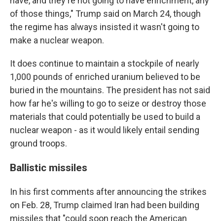
have, and they're not going to have enrichment, any
of those things," Trump said on March 24, though
the regime has always insisted it wasn't going to
make a nuclear weapon.
It does continue to maintain a stockpile of nearly
1,000 pounds of enriched uranium believed to be
buried in the mountains. The president has not said
how far he's willing to go to seize or destroy those
materials that could potentially be used to build a
nuclear weapon - as it would likely entail sending
ground troops.
Ballistic missiles
In his first comments after announcing the strikes
on Feb. 28, Trump claimed Iran had been building
missiles that "could soon reach the American