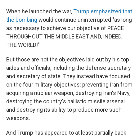
When he launched the war,
Trump emphasized that
the bombing
would continue uninterrupted "as long
as necessary to achieve our objective of PEACE
THROUGHOUT THE MIDDLE EAST AND, INDEED,
THE WORLD!"
But those are not the objectives laid out by his top
aides and officials, including the defense secretary
and secretary of state. They instead have focused
on the four military objectives: preventing Iran from
acquiring a nuclear weapon, destroying Iran's Navy,
destroying the country's ballistic missile arsenal
and destroying its ability to produce more such
weapons.
And Trump has appeared to at least partially back