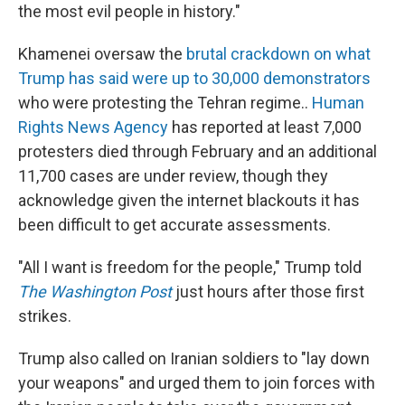
the most evil people in history."
Khamenei oversaw the
brutal crackdown on what
Trump has said were up to 30,000 demonstrators
who were protesting the Tehran regime..
Human
Rights News Agency
has reported at least 7,000
protesters died through February and an additional
11,700 cases are under review, though they
acknowledge given the internet blackouts it has
been difficult to get accurate assessments.
"All I want is freedom for the people," Trump told
The Washington Post
just hours after those first
strikes.
Trump also called on Iranian soldiers to "lay down
your weapons" and urged them to join forces with