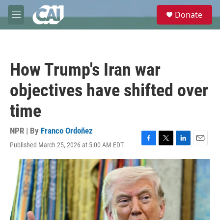
Skip to main content
S
Donate
e
M
a
e
r
n
c
u
h
How Trump's Iran war
u
e
objectives have shifted over
r
y
time
NPR | By
Franco Ordoñez
Published March 25, 2026 at 5:00 AM EDT
F
T
L
E
a
w
i
m
c
i
n
a
e
t
k
i
b
t
e
l
o
e
d
o
r
I
k
n