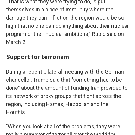
"That is what they were trying to do, is put
themselves in a place of immunity where the
damage they can inflict on the region would be so
high that no one can do anything about their nuclear
program or their nuclear ambitions," Rubio said on
March 2.
Support for terrorism
During a recent bilateral meeting with the German
chancellor, Trump said that "something had to be
done" about the amount of funding Iran provided to
its network of proxy groups that fight across the
region, including Hamas, Hezbollah and the
Houthis.
"When you look at all of the problems, they were
really a purveyor of terror all over the world for