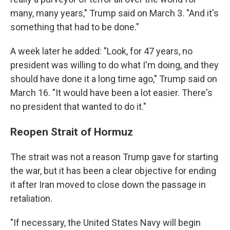
many, many years," Trump said on March 3. "And it's
something that had to be done."
A week later he added: "Look, for 47 years, no
president was willing to do what I'm doing, and they
should have done it a long time ago," Trump said on
March 16. "It would have been a lot easier. There's
no president that wanted to do it."
Reopen Strait of Hormuz
The strait was not a reason Trump gave for starting
the war, but it has been a clear objective for ending
it after Iran moved to close down the passage in
retaliation.
"If necessary, the United States Navy will begin