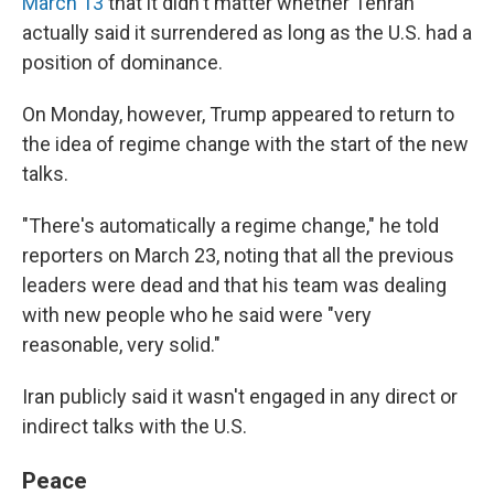
March 13
that it didn't matter whether Tehran
actually said it surrendered as long as the U.S. had a
position of dominance.
On Monday, however, Trump appeared to return to
the idea of regime change with the start of the new
talks.
"There's automatically a regime change," he told
reporters on March 23, noting that all the previous
leaders were dead and that his team was dealing
with new people who he said were "very
reasonable, very solid."
Iran publicly said it wasn't engaged in any direct or
indirect talks with the U.S.
Peace