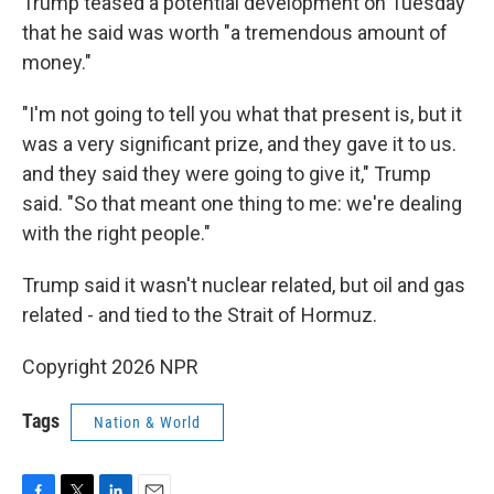
Trump teased a potential development on Tuesday
that he said was worth "a tremendous amount of
money."
"I'm not going to tell you what that present is, but it
was a very significant prize, and they gave it to us.
and they said they were going to give it," Trump
said. "So that meant one thing to me: we're dealing
with the right people."
Trump said it wasn't nuclear related, but oil and gas
related - and tied to the Strait of Hormuz.
Copyright 2026 NPR
Tags
Nation & World