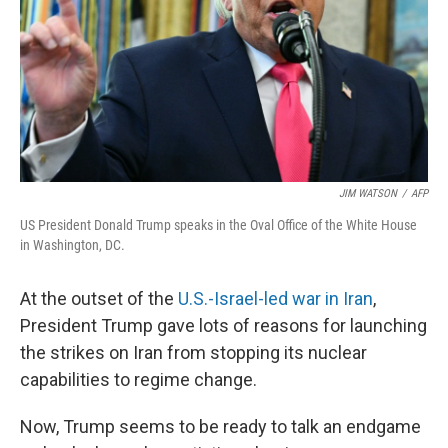
JIM WATSON
/
AFP
US President Donald Trump speaks in the Oval Office of the White House
in Washington, DC.
At the outset of the
U.S.-Israel-led war in Iran
,
President Trump gave lots of reasons for launching
the strikes on Iran from stopping its nuclear
capabilities to regime change.
Now, Trump seems to be ready to talk an endgame