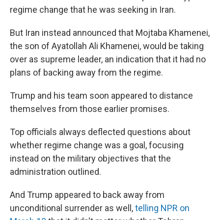
regime change that he was seeking in Iran.
But Iran instead announced that Mojtaba Khamenei,
the son of Ayatollah Ali Khamenei, would be taking
over as supreme leader, an indication that it had no
plans of backing away from the regime.
Trump and his team soon appeared to distance
themselves from those earlier promises.
Top officials always deflected questions about
whether regime change was a goal, focusing
instead on the military objectives that the
administration outlined.
And Trump appeared to back away from
unconditional surrender as well,
telling NPR on