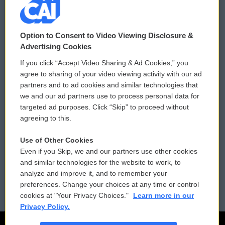
© 2026
Option to Consent to Video Viewing Disclosure &
Privacy and Terms
Sonics: Community Voices
Advertising Cookies
If you click “Accept Video Sharing & Ad Cookies,” you
Comments Policy
WCAI eNews Sign Up
agree to sharing of your video viewing activity with our ad
partners and to ad cookies and similar technologies that
Donor Privacy Policy
Submit a PSA
we and our ad partners use to process personal data for
targeted ad purposes. Click “Skip” to proceed without
Contact Us
Vehicle Donation
agreeing to this.
Membership
Podcasts
Use of Other Cookies
Even if you Skip, we and our partners use other cookies
Reports and Filings
Public File Assistance
and similar technologies for the website to work, to
analyze and improve it, and to remember your
Employment
FCC Public Files
preferences. Change your choices at any time or control
cookies at "Your Privacy Choices."
Learn more in our
Privacy Policy.