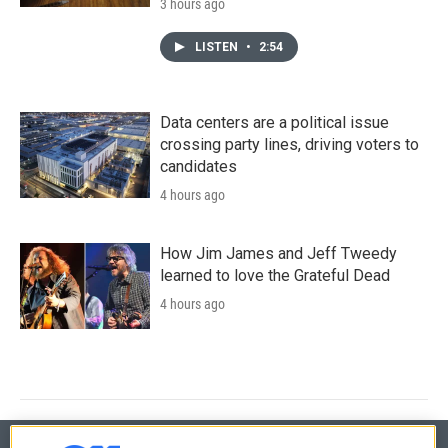
3 hours ago
LISTEN
•
2:54
Data centers are a political issue
crossing party lines, driving voters to
candidates
4 hours ago
How Jim James and Jeff Tweedy
learned to love the Grateful Dead
4 hours ago