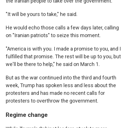
the Iranian people to take over the government.
"It will be yours to take," he said.
He would echo those calls a few days later, calling
on "Iranian patriots" to seize this moment.
"America is with you. I made a promise to you, and I
fulfilled that promise. The rest will be up to you, but
we'll be there to help," he said on March 1.
But as the war continued into the third and fourth
week, Trump has spoken less and less about the
protesters and has made no recent calls for
protesters to overthrow the government.
Regime change