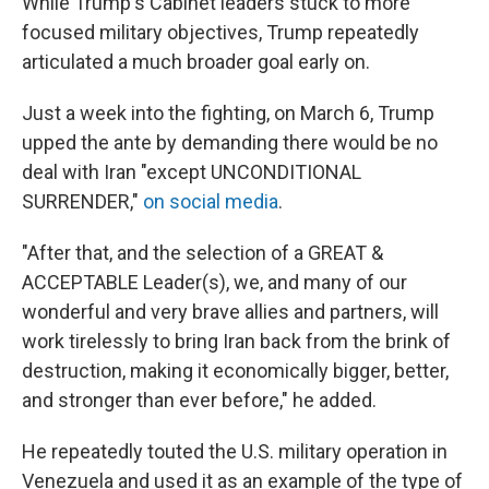
While Trump's Cabinet leaders stuck to more
focused military objectives, Trump repeatedly
articulated a much broader goal early on.
Just a week into the fighting, on March 6, Trump
upped the ante by demanding there would be no
deal with Iran "except UNCONDITIONAL
SURRENDER,"
on social media
.
"After that, and the selection of a GREAT &
ACCEPTABLE Leader(s), we, and many of our
wonderful and very brave allies and partners, will
work tirelessly to bring Iran back from the brink of
destruction, making it economically bigger, better,
and stronger than ever before," he added.
He repeatedly touted the U.S. military operation in
Venezuela and used it as an example of the type of