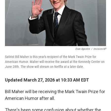
Evan Agostini
/
Invision/AP
Satirist Bill Maher is this year's recipient of the Mark Twain Prize for
American Humor. Maher will receive the award at the Kennedy Center on
June 28th. The show will stream on Netflix at a later date.
Updated March 27, 2026 at 10:33 AM EDT
Bill Maher will be receiving the Mark Twain Prize for
American Humor after all.
There's been some confusion about whether the