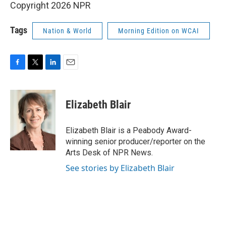
Copyright 2026 NPR
Tags
Nation & World
Morning Edition on WCAI
F
T
L
E
a
w
i
m
c
i
n
a
e
t
k
i
Elizabeth Blair
b
t
e
l
o
e
d
o
r
I
Elizabeth Blair is a Peabody Award-
k
n
winning senior producer/reporter on the
Arts Desk of NPR News.
See stories by Elizabeth Blair