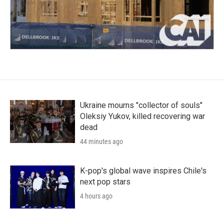
Ukraine mourns "collector of souls"
Oleksiy Yukov, killed recovering war
dead
44 minutes ago
K-pop's global wave inspires Chile's
next pop stars
4 hours ago