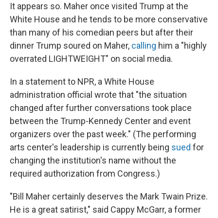
It appears so.
Maher once visited Trump at the
White House and he tends to be more conservative
than many of his comedian peers but after their
dinner Trump soured on Maher,
calling
him a "highly
overrated LIGHTWEIGHT" on social media.
In a statement to NPR, a White House
administration official wrote that "the situation
changed after further conversations took place
between the Trump-Kennedy Center and event
organizers over the past week." (The performing
arts center's leadership is currently being
sued
for
changing the institution's name without the
required authorization from Congress.)
"Bill Maher certainly deserves the Mark Twain Prize.
He is a great satirist," said Cappy McGarr, a former