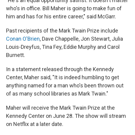
"He's an equal opportunity satirist. It doesn't matter
who's in office. Bill Maher is going to make fun of
him and has for his entire career," said McGarr.
Past recipients of the Mark Twain Prize include
Conan O'Brien
, Dave Chappelle, Jon Stewart, Julia
Louis-Dreyfus, Tina Fey, Eddie Murphy and Carol
Burnett.
In a statement released through the Kennedy
Center, Maher said, "It is indeed humbling to get
anything named for a man who's been thrown out
of as many school libraries as Mark Twain."
Maher will receive the Mark Twain Prize at the
Kennedy Center on June 28. The show will stream
on Netflix at a later date.