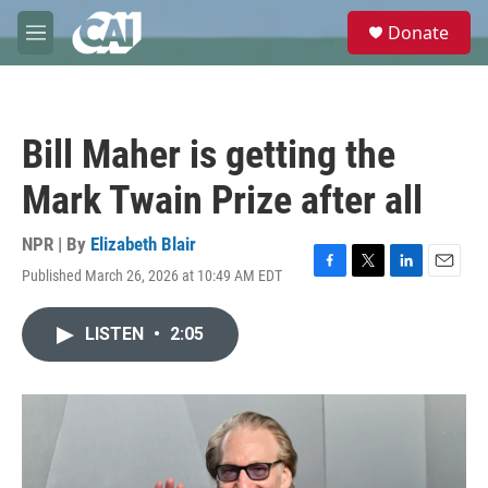
Skip to main content
S
Donate
e
M
a
e
r
n
c
u
h
Bill Maher is getting the
u
e
Mark Twain Prize after all
r
y
NPR | By
Elizabeth Blair
Published March 26, 2026 at 10:49 AM EDT
F
T
L
E
a
w
i
m
c
i
n
a
LISTEN
•
2:05
e
t
k
i
b
t
e
l
o
e
d
o
r
I
k
n