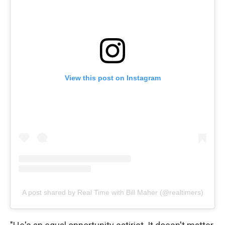
View this post on Instagram
A post shared by Real Time with Bill Maher (@realtimers)