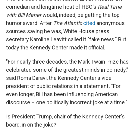
comedian and longtime host of HBO's
Real Time
with Bill Maher
would, indeed, be getting the top
humor award. After
The Atlantic
cited
anonymous
sources saying he was, White House press
secretary Karoline Leavitt called it "fake news." But
today the Kennedy Center made it official.
"For nearly three decades, the Mark Twain Prize has
celebrated some of the greatest minds in comedy,"
said Roma Daravi, the Kennedy Center's vice
president of public relations in a statement
.
"For
even longer, Bill has been influencing American
discourse – one politically incorrect joke at a time."
Is President Trump, chair of the Kennedy Center's
board, in on the joke?