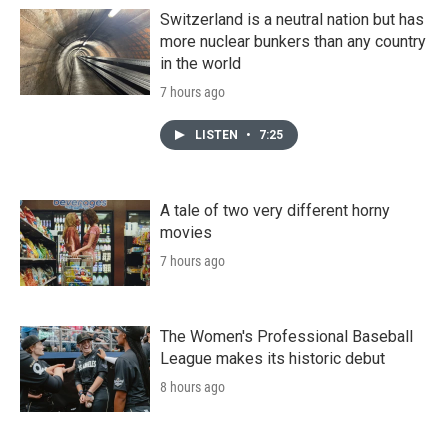
Switzerland is a neutral nation but has
more nuclear bunkers than any country
in the world
7 hours ago
LISTEN
•
7:25
A tale of two very different horny
movies
7 hours ago
The Women's Professional Baseball
League makes its historic debut
8 hours ago