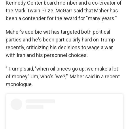
Kennedy Center board member and a co-creator of
the Mark Twain Prize. McGarr said that Maher has
been a contender for the award for "many years."
Maher's acerbic wit has targeted both political
parties and he's been particularly hard on Trump
recently, criticizing his decisions to wage a war
with Iran and his personnel choices.
"Trump said, 'when oil prices go up, we make a lot
of money.' Um, who's 'we?,'" Maher said in a recent
monologue.