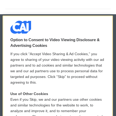
© 2026
Option to Consent to Video Viewing Disclosure &
Privacy and Terms
Sonics: Community Voices
Advertising Cookies
If you click “Accept Video Sharing & Ad Cookies,” you
Comments Policy
WCAI eNews Sign Up
agree to sharing of your video viewing activity with our ad
partners and to ad cookies and similar technologies that
Donor Privacy Policy
Submit a PSA
we and our ad partners use to process personal data for
targeted ad purposes. Click “Skip” to proceed without
Contact Us
Vehicle Donation
agreeing to this.
Membership
Podcasts
Use of Other Cookies
Even if you Skip, we and our partners use other cookies
Reports and Filings
Public File Assistance
and similar technologies for the website to work, to
analyze and improve it, and to remember your
Employment
FCC Public Files