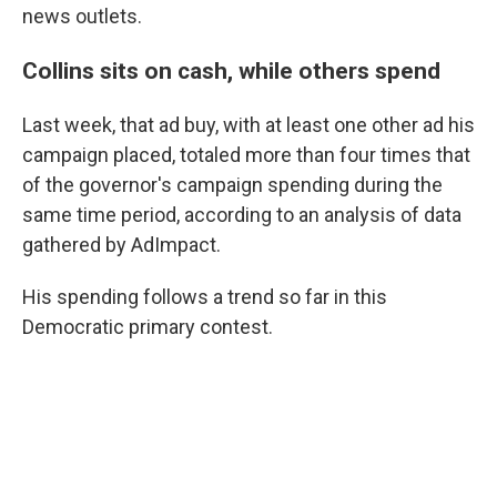
news outlets.
Collins sits on cash, while others spend
Last week, that ad buy, with at least one other ad his
campaign placed, totaled more than four times that
of the governor's campaign spending during the
same time period, according to an analysis of data
gathered by AdImpact.
His spending follows a trend so far in this
Democratic primary contest.