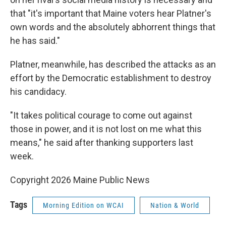
that "it's important that Maine voters hear Platner's
own words and the absolutely abhorrent things that
he has said."
Platner, meanwhile, has described the attacks as an
effort by the Democratic establishment to destroy
his candidacy.
"It takes political courage to come out against
those in power, and it is not lost on me what this
means," he said after thanking supporters last
week.
Copyright 2026 Maine Public News
Tags
Morning Edition on WCAI
Nation & World