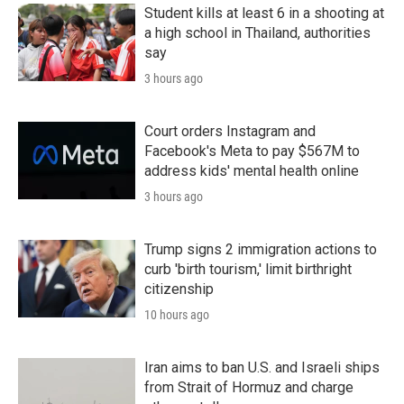
Student kills at least 6 in a shooting at
a high school in Thailand, authorities
say
3 hours ago
Court orders Instagram and
Facebook's Meta to pay $567M to
address kids' mental health online
3 hours ago
Trump signs 2 immigration actions to
curb 'birth tourism,' limit birthright
citizenship
10 hours ago
Iran aims to ban U.S. and Israeli ships
from Strait of Hormuz and charge