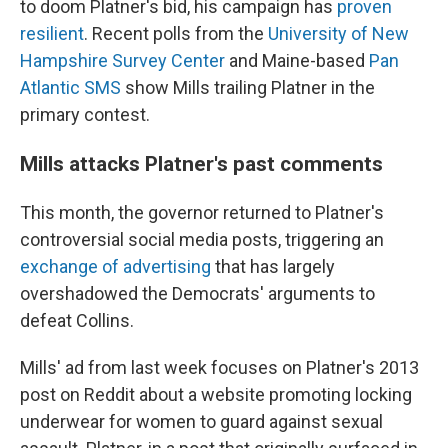
to doom Platner's bid, his campaign has
proven
resilient
. Recent polls from the
University of New
Hampshire Survey Center
and Maine-based
Pan
Atlantic SMS
show Mills trailing Platner in the
primary contest.
Mills attacks Platner's past comments
This month, the governor returned to Platner's
controversial social media posts, triggering an
exchange of advertising
that has largely
overshadowed the Democrats' arguments to
defeat Collins.
Mills' ad from last week focuses on Platner's 2013
post on Reddit about a website promoting locking
underwear for women to guard against sexual