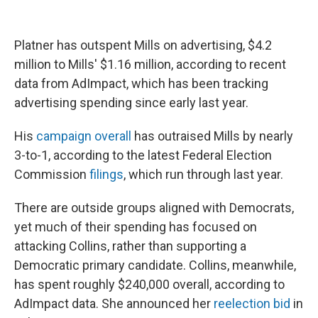
Platner has outspent Mills on advertising, $4.2
million to Mills' $1.16 million, according to recent
data from AdImpact, which has been tracking
advertising spending since early last year.
His
campaign overall
has outraised Mills by nearly
3-to-1, according to the latest Federal Election
Commission
filings
, which run through last year.
There are outside groups aligned with Democrats,
yet much of their spending has focused on
attacking Collins, rather than supporting a
Democratic primary candidate. Collins, meanwhile,
has spent roughly $240,000 overall, according to
AdImpact data. She announced her
reelection bid
in