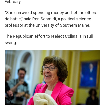
February.
"She can avoid spending money and let the others
do battle," said Ron Schmidt, a political science
professor at the University of Southern Maine.
The Republican effort to reelect Collins is in full
swing.