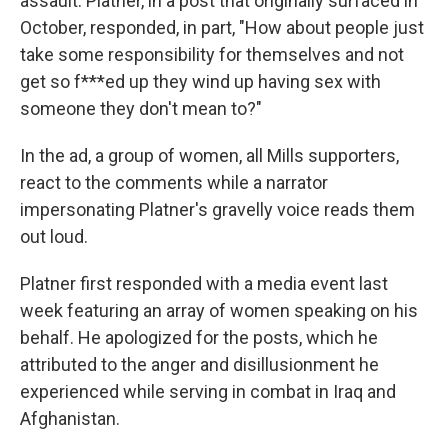
assault. Platner, in a post that originally surfaced in
October, responded, in part, "How about people just
take some responsibility for themselves and not
get so f***ed up they wind up having sex with
someone they don't mean to?"
In the ad, a group of women, all Mills supporters,
react to the comments while a narrator
impersonating Platner's gravelly voice reads them
out loud.
Platner first responded with a media event last
week featuring an array of women speaking on his
behalf. He apologized for the posts, which he
attributed to the anger and disillusionment he
experienced while serving in combat in Iraq and
Afghanistan.