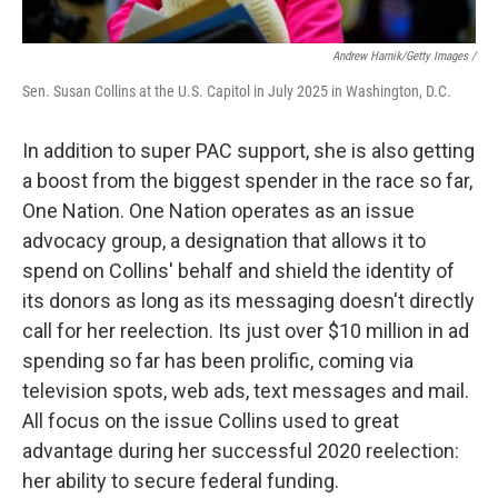
Andrew Harnik/Getty Images /
Sen. Susan Collins at the U.S. Capitol in July 2025 in Washington, D.C.
In addition to super PAC support, she is also getting
a boost from the biggest spender in the race so far,
One Nation. One Nation operates as an issue
advocacy group, a designation that allows it to
spend on Collins' behalf and shield the identity of
its donors as long as its messaging doesn't directly
call for her reelection. Its just over $10 million in ad
spending so far has been prolific, coming via
television spots, web ads, text messages and mail.
All focus on the issue Collins used to great
advantage during her successful 2020 reelection:
her ability to secure federal funding.