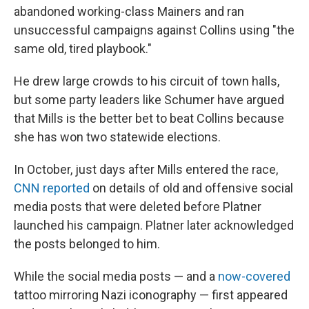
abandoned working-class Mainers and ran
unsuccessful campaigns against Collins using "the
same old, tired playbook."
He drew large crowds to his circuit of town halls,
but some party leaders like Schumer have argued
that Mills is the better bet to beat Collins because
she has won two statewide elections.
In October, just days after Mills entered the race,
CNN reported
on details of old and offensive social
media posts that were deleted before Platner
launched his campaign. Platner later acknowledged
the posts belonged to him.
While the social media posts — and a
now-covered
tattoo mirroring Nazi iconography — first appeared