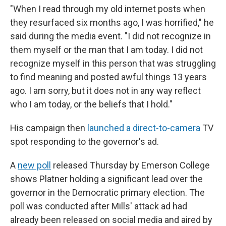
"When I read through my old internet posts when
they resurfaced six months ago, I was horrified," he
said during the media event. "I did not recognize in
them myself or the man that I am today. I did not
recognize myself in this person that was struggling
to find meaning and posted awful things 13 years
ago. I am sorry, but it does not in any way reflect
who I am today, or the beliefs that I hold."
His campaign then
launched a direct-to-camera
TV
spot responding to the governor's ad.
A
new poll
released Thursday by Emerson College
shows Platner holding a significant lead over the
governor in the Democratic primary election. The
poll was conducted after Mills' attack ad had
already been released on social media and aired by