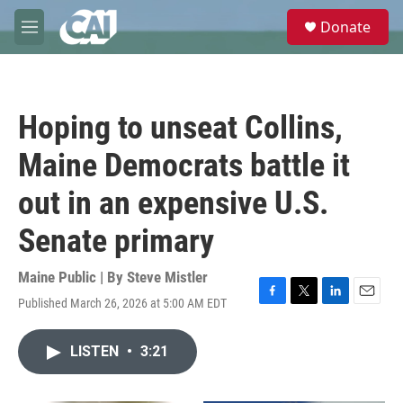
Skip to main content
S
Donate
e
M
a
e
r
n
c
u
h
Hoping to unseat Collins,
u
e
Maine Democrats battle it
r
y
out in an expensive U.S.
Senate primary
Maine Public | By
Steve Mistler
Published March 26, 2026 at 5:00 AM EDT
F
T
L
E
a
w
i
m
c
i
n
a
LISTEN
•
3:21
e
t
k
i
b
t
e
l
o
e
d