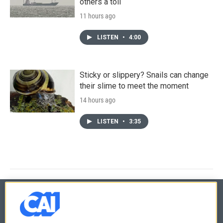
others a toll
11 hours ago
LISTEN
•
4:00
Sticky or slippery? Snails can change
their slime to meet the moment
14 hours ago
LISTEN
•
3:35
© 2026