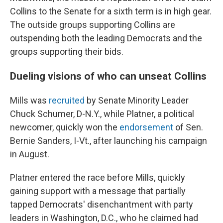
Collins to the Senate for a sixth term is in high gear.
The outside groups supporting Collins are
outspending both the leading Democrats and the
groups supporting their bids.
Dueling visions of who can unseat Collins
Mills was
recruited
by Senate Minority Leader
Chuck Schumer, D-N.Y., while Platner, a political
newcomer, quickly won the
endorsement
of Sen.
Bernie Sanders, I-Vt., after launching his campaign
in August.
Platner entered the race before Mills, quickly
gaining support with a message that partially
tapped Democrats' disenchantment with party
leaders in Washington, D.C., who he claimed had