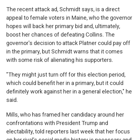
The recent attack ad, Schmidt says, is a direct
appeal to female voters in Maine, who the governor
hopes will back her primary bid and, ultimately,
boost her chances of defeating Collins. The
governor's decision to attack Platner could pay off
in the primary, but Schmidt warns that it comes
with some risk of alienating his supporters.
"They might just turn off for this election period,
which could benefit her in a primary, but it could
definitely work against her in a general election," he
said.
Mills, who has framed her candidacy around her
confrontations with President Trump and
electability, told reporters last week that her focus
on her rival's social media history is necessary and