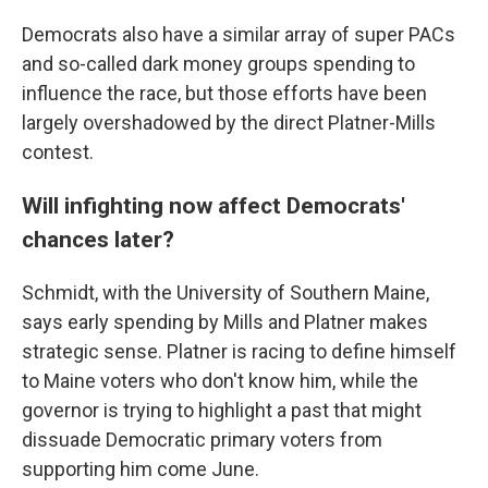
Democrats also have a similar array of super PACs
and so-called dark money groups spending to
influence the race, but those efforts have been
largely overshadowed by the direct Platner-Mills
contest.
Will infighting now affect Democrats'
chances later?
Schmidt, with the University of Southern Maine,
says early spending by Mills and Platner makes
strategic sense. Platner is racing to define himself
to Maine voters who don't know him, while the
governor is trying to highlight a past that might
dissuade Democratic primary voters from
supporting him come June.