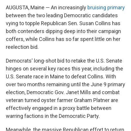
AUGUSTA, Maine — An increasingly
bruising primary
between the two leading Democratic candidates
vying to topple Republican Sen. Susan Collins has
both contenders dipping deep into their campaign
coffers, while Collins has so far spent little on her
reelection bid.
Democrats' long-shot bid to retake the U.S. Senate
hinges on several key races this year, including the
U.S. Senate race in Maine to defeat Collins. With
over two months remaining until the June 9 primary
election, Democratic Gov. Janet Mills and combat
veteran turned oyster farmer Graham Platner are
effectively engaged in a proxy battle between
warring factions in the Democratic Party.
Meanwhile, the massive Republican effort to return