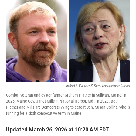
o
r
I
k
n
Robert F. Bukaty/AP; Kevin Dietsch/Getty Images
Combat veteran and oyster farmer Graham Platner in Sullivan, Maine, in
2025; Maine Gov. Janet Mills in National Harbor, Md., in 2023. Both
Platner and Mills are Democrats vying to defeat Sen. Susan Collins, who is
running for a sixth consecutive term in Maine.
Updated March 26, 2026 at 10:20 AM EDT