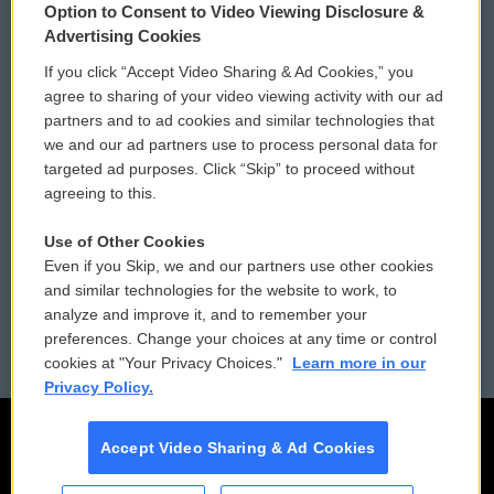
Option to Consent to Video Viewing Disclosure &
Privacy and Terms
Sonics: Community Voices
Advertising Cookies
If you click “Accept Video Sharing & Ad Cookies,” you
Comments Policy
WCAI eNews Sign Up
agree to sharing of your video viewing activity with our ad
partners and to ad cookies and similar technologies that
Donor Privacy Policy
Submit a PSA
we and our ad partners use to process personal data for
targeted ad purposes. Click “Skip” to proceed without
Contact Us
Vehicle Donation
agreeing to this.
Membership
Podcasts
Use of Other Cookies
Even if you Skip, we and our partners use other cookies
Reports and Filings
Public File Assistance
and similar technologies for the website to work, to
analyze and improve it, and to remember your
Employment
FCC Public Files
preferences. Change your choices at any time or control
cookies at "Your Privacy Choices."
Learn more in our
Privacy Policy.
Accept Video Sharing & Ad Cookies