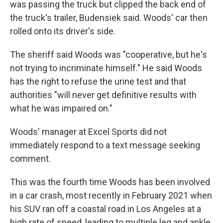
was passing the truck but clipped the back end of
the truck's trailer, Budensiek said. Woods' car then
rolled onto its driver's side.
The sheriff said Woods was "cooperative, but he's
not trying to incriminate himself." He said Woods
has the right to refuse the urine test and that
authorities "will never get definitive results with
what he was impaired on."
Woods' manager at Excel Sports did not
immediately respond to a text message seeking
comment.
This was the fourth time Woods has been involved
in a car crash, most recently in February 2021 when
his SUV ran off a coastal road in Los Angeles at a
high rate of speed, leading to multiple leg and ankle