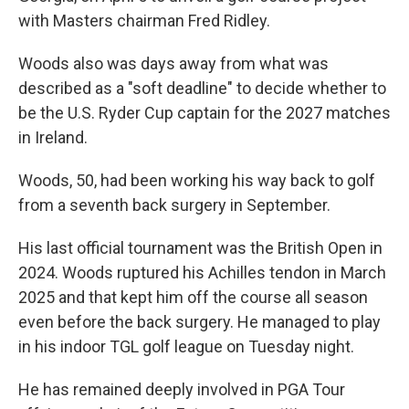
with Masters chairman Fred Ridley.
Woods also was days away from what was
described as a "soft deadline" to decide whether to
be the U.S. Ryder Cup captain for the 2027 matches
in Ireland.
Woods, 50, had been working his way back to golf
from a seventh back surgery in September.
His last official tournament was the British Open in
2024. Woods ruptured his Achilles tendon in March
2025 and that kept him off the course all season
even before the back surgery. He managed to play
in his indoor TGL golf league on Tuesday night.
He has remained deeply involved in PGA Tour