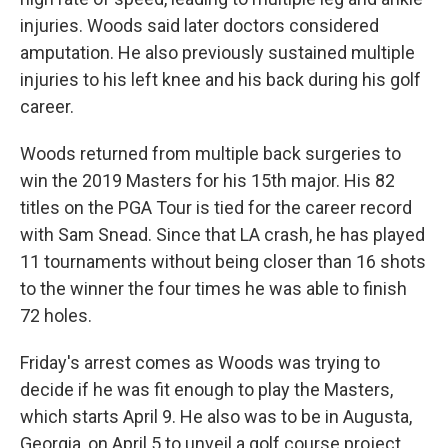
injuries. Woods said later doctors considered
amputation. He also previously sustained multiple
injuries to his left knee and his back during his golf
career.
Woods returned from multiple back surgeries to
win the 2019 Masters for his 15th major. His 82
titles on the PGA Tour is tied for the career record
with Sam Snead. Since that LA crash, he has played
11 tournaments without being closer than 16 shots
to the winner the four times he was able to finish
72 holes.
Friday's arrest comes as Woods was trying to
decide if he was fit enough to play the Masters,
which starts April 9. He also was to be in Augusta,
Georgia, on April 5 to unveil a golf course project