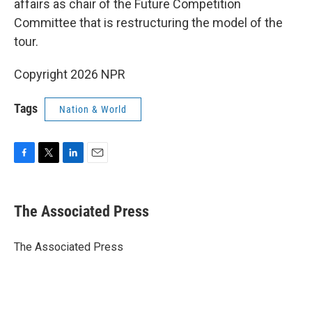
affairs as chair of the Future Competition
Committee that is restructuring the model of the
tour.
Copyright 2026 NPR
Tags
Nation & World
F
T
L
E
a
w
i
m
c
i
n
a
e
t
k
i
The Associated Press
b
t
e
l
o
e
d
o
r
I
The Associated Press
k
n