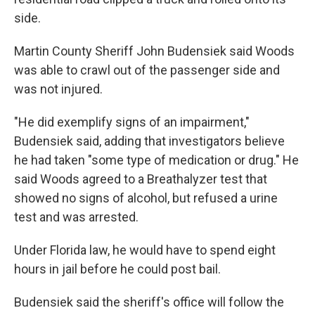
side.
Martin County Sheriff John Budensiek said Woods
was able to crawl out of the passenger side and
was not injured.
"He did exemplify signs of an impairment,"
Budensiek said, adding that investigators believe
he had taken "some type of medication or drug." He
said Woods agreed to a Breathalyzer test that
showed no signs of alcohol, but refused a urine
test and was arrested.
Under Florida law, he would have to spend eight
hours in jail before he could post bail.
Budensiek said the sheriff's office will follow the