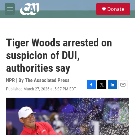
Skip to main content
S
Donate
e
M
a
e
r
n
c
u
h
Tiger Woods arrested on
u
e
suspicion of DUI,
r
y
authorities say
NPR | By
The Associated Press
Published March 27, 2026 at 5:37 PM EDT
F
T
L
E
a
w
i
m
c
i
n
a
e
t
k
i
b
t
e
l
o
e
d
o
r
I
k
n