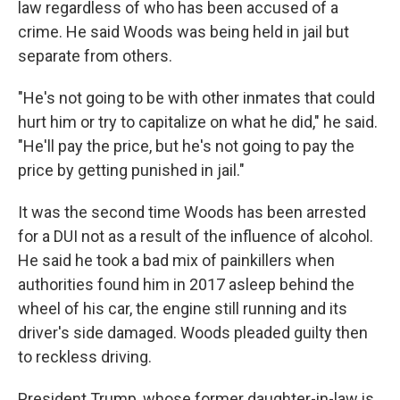
law regardless of who has been accused of a
crime. He said Woods was being held in jail but
separate from others.
"He's not going to be with other inmates that could
hurt him or try to capitalize on what he did," he said.
"He'll pay the price, but he's not going to pay the
price by getting punished in jail."
It was the second time Woods has been arrested
for a DUI not as a result of the influence of alcohol.
He said he took a bad mix of painkillers when
authorities found him in 2017 asleep behind the
wheel of his car, the engine still running and its
driver's side damaged. Woods pleaded guilty then
to reckless driving.
President Trump, whose former daughter-in-law is