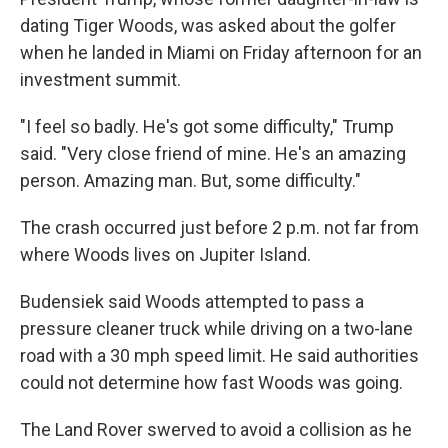
dating Tiger Woods, was asked about the golfer
when he landed in Miami on Friday afternoon for an
investment summit.
"I feel so badly. He's got some difficulty," Trump
said. "Very close friend of mine. He's an amazing
person. Amazing man. But, some difficulty."
The crash occurred just before 2 p.m. not far from
where Woods lives on Jupiter Island.
Budensiek said Woods attempted to pass a
pressure cleaner truck while driving on a two-lane
road with a 30 mph speed limit. He said authorities
could not determine how fast Woods was going.
The Land Rover swerved to avoid a collision as he