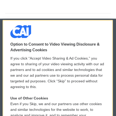
© 2026
Option to Consent to Video Viewing Disclosure &
Privacy and Terms
Sonics: Community Voices
Advertising Cookies
If you click “Accept Video Sharing & Ad Cookies,” you
Comments Policy
WCAI eNews Sign Up
agree to sharing of your video viewing activity with our ad
partners and to ad cookies and similar technologies that
Donor Privacy Policy
Submit a PSA
we and our ad partners use to process personal data for
targeted ad purposes. Click “Skip” to proceed without
Contact Us
Vehicle Donation
agreeing to this.
Membership
Podcasts
Use of Other Cookies
Even if you Skip, we and our partners use other cookies
Reports and Filings
Public File Assistance
and similar technologies for the website to work, to
analyze and improve it, and to remember your
Employment
FCC Public Files