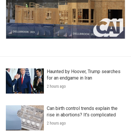
Haunted by Hoover, Trump searches
for an endgame in Iran
2 hours ago
Can birth control trends explain the
rise in abortions? It's complicated
2 hours ago