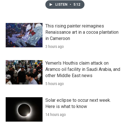
LISTEN
•
5:12
This rising painter reimagines
Renaissance art in a cocoa plantation
in Cameroon
3 hours ago
Yemen's Houthis claim attack on
Aramco oil facility in Saudi Arabia, and
other Middle East news
5 hours ago
Solar eclipse to occur next week.
Here is what to know
14 hours ago