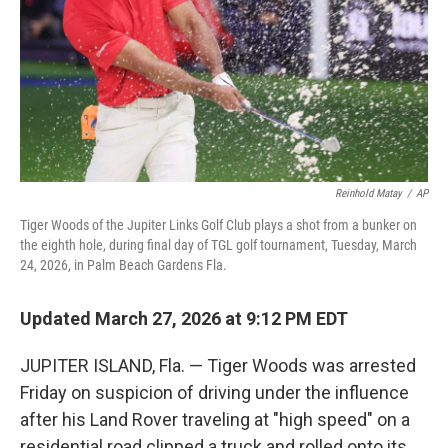
Reinhold Matay
/
AP
Tiger Woods of the Jupiter Links Golf Club plays a shot from a bunker on
the eighth hole, during final day of TGL golf tournament, Tuesday, March
24, 2026, in Palm Beach Gardens Fla.
Updated March 27, 2026 at 9:12 PM EDT
JUPITER ISLAND, Fla. — Tiger Woods was arrested
Friday on suspicion of driving under the influence
after his Land Rover traveling at "high speed" on a
residential road clipped a truck and rolled onto its