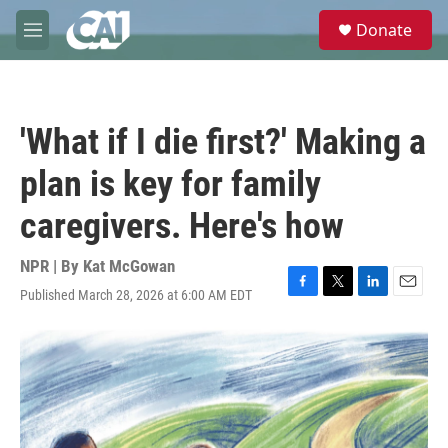
Skip to main content
S
Donate
e
M
a
e
r
n
c
u
h
'What if I die first?' Making a
u
e
plan is key for family
r
y
caregivers. Here's how
NPR | By
Kat McGowan
Published March 28, 2026 at 6:00 AM EDT
F
T
L
E
a
w
i
m
c
i
n
a
e
t
k
i
b
t
e
l
o
e
d
o
r
I
k
n