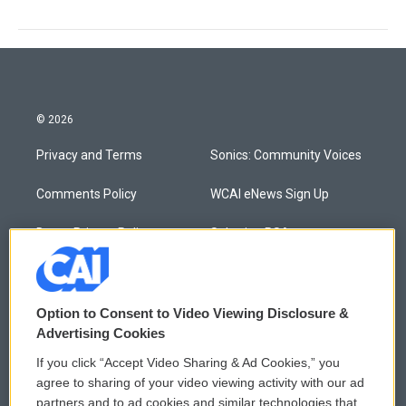
© 2026
Privacy and Terms
Sonics: Community Voices
Comments Policy
WCAI eNews Sign Up
Donor Privacy Policy
Submit a PSA
Contact Us
Vehicle Donation
Membership
Podcasts
Option to Consent to Video Viewing Disclosure &
Advertising Cookies
Reports and Filings
Public File Assistance
If you click “Accept Video Sharing & Ad Cookies,” you
agree to sharing of your video viewing activity with our ad
Employment
FCC Public Files
partners and to ad cookies and similar technologies that