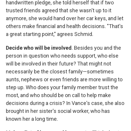
handwritten pledge, she told herself that if two
trusted friends agreed that she wasn't up to it
anymore, she would hand over her car keys, and let
others make financial and health decisions. "That's
a great starting point," agrees Schmid.
Decide who will be involved
. Besides you and the
person in question who needs support, who else
will be involved in their future? That might not
necessarily be the closest family—sometimes
aunts, nephews or even friends are more willing to
step up. Who does your family member trust the
most, and who should be on call to help make
decisions during a crisis? In Vance's case, she also
brought in her sister's social worker, who has
known her a long time.