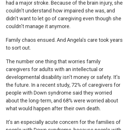
had a major stroke. Because of the brain injury, she
couldn't understand how impaired she was, and
didn't want to let go of caregiving even though she
couldn't manage it anymore.
Family chaos ensued. And Angela's care took years
to sort out.
The number one thing that worries family
caregivers for adults with an intellectual or
developmental disability isn't money or safety. It's
the future. In a recent study, 72% of caregivers for
people with Down syndrome said they worried
about the long-term, and 68% were worried about
what would happen after their own death.
It's an especially acute concern for the families of
people with Down syndrome, because people with