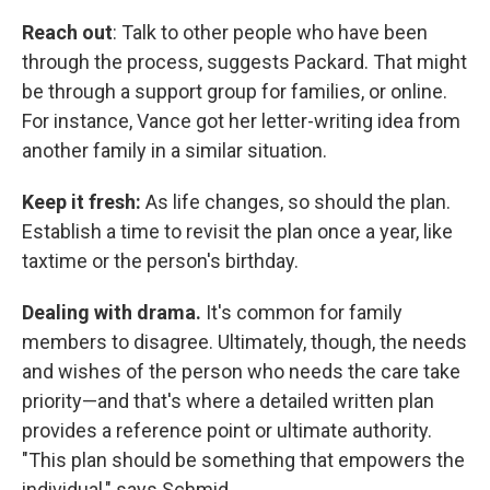
Reach out
: Talk to other people who have been
through the process, suggests Packard. That might
be through a support group for families, or online.
For instance, Vance got her letter-writing idea from
another family in a similar situation.
Keep it fresh:
As life changes, so should the plan.
Establish a time to revisit the plan once a year, like
taxtime or the person's birthday.
Dealing with drama.
It's common for family
members to disagree. Ultimately, though, the needs
and wishes of the person who needs the care take
priority—and that's where a detailed written plan
provides a reference point or ultimate authority.
"This plan should be something that empowers the
individual," says Schmid.