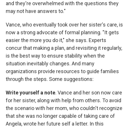
and they're overwhelmed with the questions they
may not have answers to."
Vance, who eventually took over her sister's care, is
now a strong advocate of formal planning. "It gets
easier the more you do it," she says. Experts
concur that making a plan, and revisiting it regularly,
is the best way to ensure stability when the
situation inevitably changes. And many
organizations provide resources to guide families
through the steps. Some suggestions:
Write yourself a note
. Vance and her son now care
for her sister, along with help from others. To avoid
the scenario with her mom, who couldn't recognize
that she was no longer capable of taking care of
Angela, wrote her future self a letter. In this