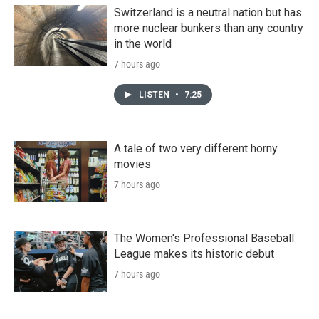
Switzerland is a neutral nation but has
more nuclear bunkers than any country
in the world
7 hours ago
LISTEN
•
7:25
A tale of two very different horny
movies
7 hours ago
The Women's Professional Baseball
League makes its historic debut
7 hours ago