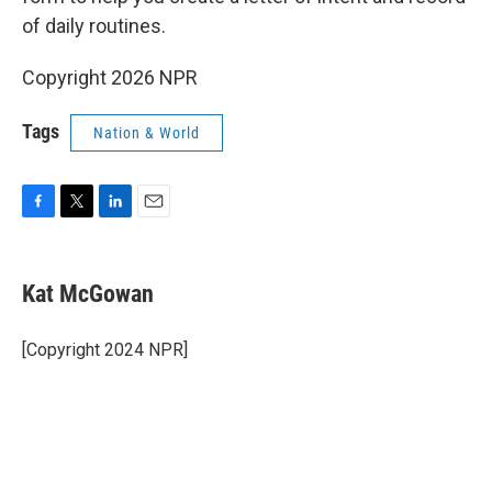
of daily routines.
Copyright 2026 NPR
Tags
Nation & World
F
T
L
E
a
w
i
m
c
i
n
a
e
t
k
i
Kat McGowan
b
t
e
l
o
e
d
o
r
I
[Copyright 2024 NPR]
k
n