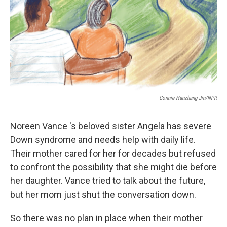
Connie Hanzhang Jin/NPR
Noreen Vance 's beloved sister Angela has severe
Down syndrome and needs help with daily life.
Their mother cared for her for decades but refused
to confront the possibility that she might die before
her daughter. Vance tried to talk about the future,
but her mom just shut the conversation down.
So there was no plan in place when their mother