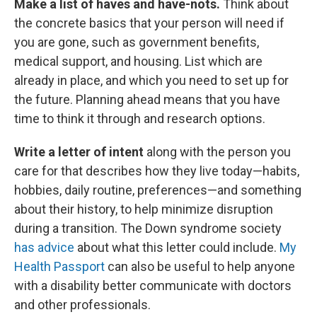
Make a list of haves and have-nots.
Think about
the concrete basics that your person will need if
you are gone, such as government benefits,
medical support, and housing. List which are
already in place, and which you need to set up for
the future. Planning ahead means that you have
time to think it through and research options.
Write a letter of intent
along with the person you
care for that describes how they live today—habits,
hobbies, daily routine, preferences—and something
about their history, to help minimize disruption
during a transition. The Down syndrome society
has advice
about what this letter could include.
My
Health Passport
can also be useful to help anyone
with a disability better communicate with doctors
and other professionals.