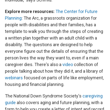
Explore more resources:
The Center for Future
Planning
: The Arc, a grassroots organization for
people with disabilities and their families, has a
template to walk you through the steps of creating
a written plan together with an adult child with a
disability. The questions are designed to help
everyone figure out the details of ensuring that the
person lives the way they want to, even if a main
caregiver dies. There's also a
video
collection of
people talking about how they did it, and a library of
webinars
focused on parts of life like employment,
housing and financial planning.
The National Down Syndrome Society's
caregiving
guide
also covers aging and future planning, with a
form to help you create a letter of intent and record