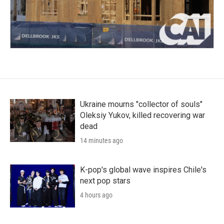
Ukraine mourns "collector of souls"
Oleksiy Yukov, killed recovering war
dead
14 minutes ago
K-pop's global wave inspires Chile's
next pop stars
4 hours ago