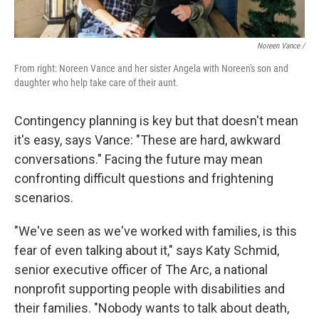
Noreen Vance /
From right: Noreen Vance and her sister Angela with Noreen's son and
daughter who help take care of their aunt.
Contingency planning is key but that doesn't mean
it's easy, says Vance: "These are hard, awkward
conversations." Facing the future may mean
confronting difficult questions and frightening
scenarios.
"We've seen as we've worked with families, is this
fear of even talking about it," says Katy Schmid,
senior executive officer of The Arc, a national
nonprofit supporting people with disabilities and
their families. "Nobody wants to talk about death,