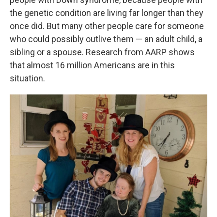
the genetic condition are living far longer than they
once did. But many other people care for someone
who could possibly outlive them — an adult child, a
sibling or a spouse. Research from AARP shows
that almost 16 million Americans are in this
situation.